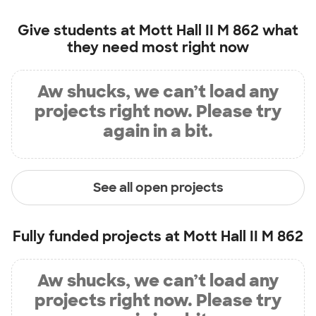
Give students at
Mott Hall II M 862
what
they need most right now
Aw shucks, we can’t load any
projects right now. Please try
again in a bit.
See all open projects
Fully funded projects at
Mott Hall II M 862
Aw shucks, we can’t load any
projects right now. Please try