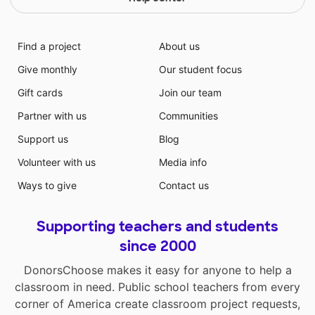
Find a project
About us
Give monthly
Our student focus
Gift cards
Join our team
Partner with us
Communities
Support us
Blog
Volunteer with us
Media info
Ways to give
Contact us
Supporting teachers and students
since 2000
DonorsChoose makes it easy for anyone to help a
classroom in need. Public school teachers from every
corner of America create classroom project requests,