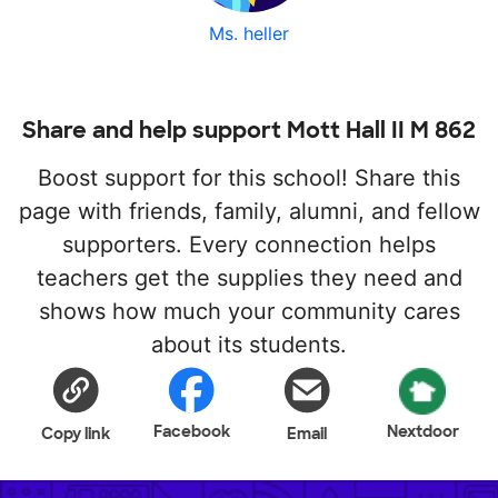
Ms. heller
Share and help support Mott Hall II M 862
Boost support for this school! Share this
page with friends, family, alumni, and fellow
supporters. Every connection helps
teachers get the supplies they need and
shows how much your community cares
about its students.
Facebook
Nextdoor
Copy link
Email