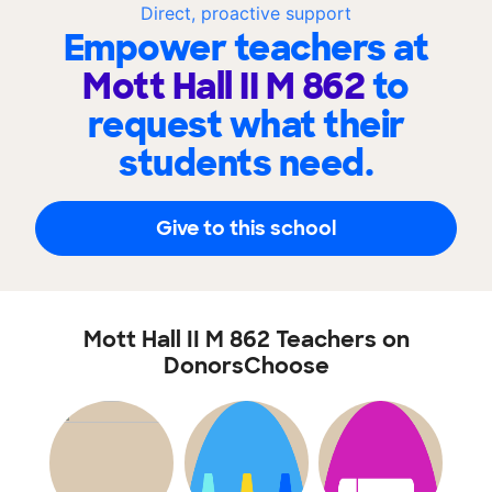
Direct, proactive support
Empower teachers at
Mott Hall II M 862
to
request what their
students need.
Give to this school
Mott Hall II M 862 Teachers on
DonorsChoose