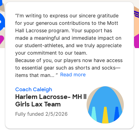
“
I'm writing to express our sincere gratitude
for your generous contributions to the Mott
Hall Lacrosse program. Your support has
made a meaningful and immediate impact on
our student-athletes, and we truly appreciate
your commitment to our team.
Because of you, our players now have access
to essential gear such as shorts and socks—
Read more
items that man…
”
Coach Caleigh
Harlem Lacrosse- MH ll
Girls Lax Team
Fully funded 2/5/2026