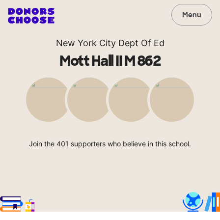
Menu
New York City Dept Of Ed
Mott Hall II M 862
Join the 401 supporters who believe in this school.