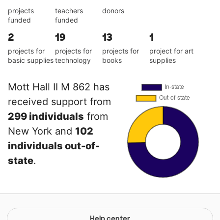
projects
teachers
donors
funded
funded
2
19
13
1
projects for
projects for
projects for
project for art
basic supplies
technology
books
supplies
Mott Hall II M 862 has
received support from
299 individuals
from
New York and
102
individuals out-of-
state
.
Help center