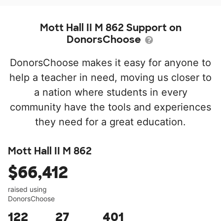
Mott Hall II M 862 Support on
DonorsChoose
DonorsChoose makes it easy for anyone to
help a teacher in need, moving us closer to
a nation where students in every
community have the tools and experiences
they need for a great education.
Mott Hall II M 862
$66,412
raised using
DonorsChoose
122
27
401