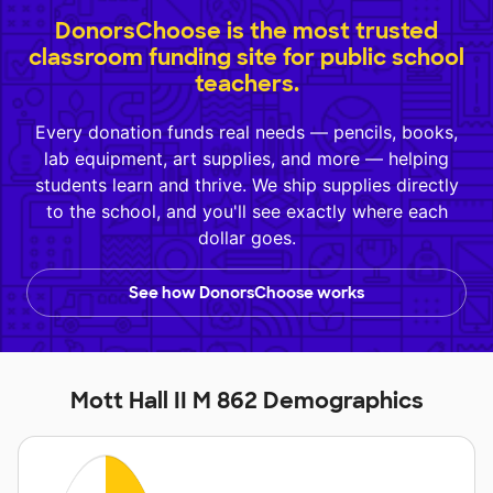
DonorsChoose is the most trusted
classroom funding site for public school
teachers.
Every donation funds real needs — pencils, books,
lab equipment, art supplies, and more — helping
students learn and thrive. We ship supplies directly
to the school, and you'll see exactly where each
dollar goes.
See how DonorsChoose works
Mott Hall II M 862 Demographics