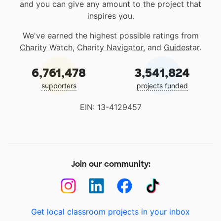
and you can give any amount to the project that
inspires you.
We've earned the highest possible ratings from
Charity Watch
,
Charity Navigator
, and
Guidestar
.
6,761,478
3,541,824
supporters
projects funded
EIN: 13-4129457
Join our community:
Get local classroom projects in your inbox