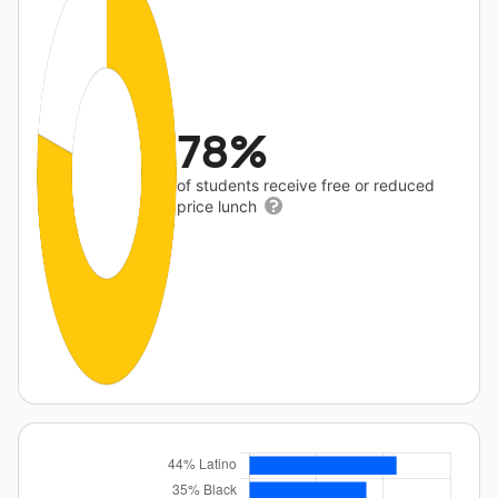
78%
of students receive free or reduced
price lunch