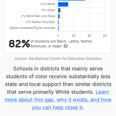
82%
of students are Black, Latino, Native
American, or Asian
Source: the National Center for Education Statistics
Schools in districts that mainly serve
students of color receive substantially less
state and local support than similar districts
that serve primarily White students.
Learn
more about this gap, why it exists, and how
you can help close it.