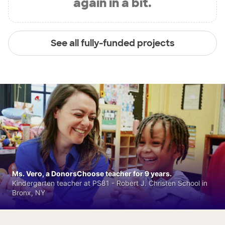
again in a bit.
See all fully-funded projects
Ms. Vero, a DonorsChoose teacher for 9 years.
Kindergarten teacher at PS81 - Robert J. Christen School in
Bronx, NY