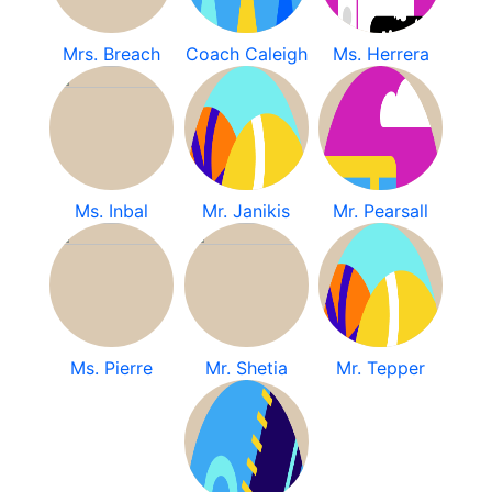
Mrs. Breach
Coach Caleigh
Ms. Herrera
Ms. Inbal
Mr. Janikis
Mr. Pearsall
Ms. Pierre
Mr. Shetia
Mr. Tepper