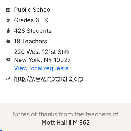
Public School
Grades 6 - 9
428 Students
19 Teachers
220 West 121st St
New York, NY 10027
View local requests
http://www.motthall2.org
Notes of thanks from the teachers of
Mott Hall II M 862