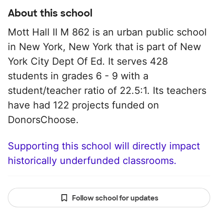
About this school
Mott Hall II M 862 is an urban public school
in New York, New York that is part of New
York City Dept Of Ed. It serves 428
students in grades 6 - 9 with a
student/teacher ratio of 22.5:1. Its teachers
have had 122 projects funded on
DonorsChoose.
Supporting this school will directly impact
historically underfunded classrooms.
Follow school for updates