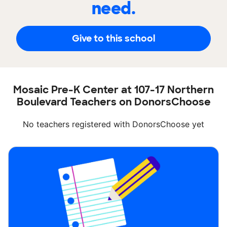
need.
Give to this school
Mosaic Pre-K Center at 107-17 Northern
Boulevard Teachers on DonorsChoose
No teachers registered with DonorsChoose yet