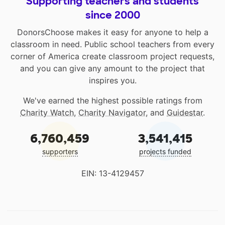
Supporting teachers and students
since 2000
DonorsChoose makes it easy for anyone to help a
classroom in need. Public school teachers from every
corner of America create classroom project requests,
and you can give any amount to the project that
inspires you.
We've earned the highest possible ratings from
Charity Watch
,
Charity Navigator
, and
Guidestar
.
6,760,459
3,541,415
supporters
projects funded
EIN: 13-4129457