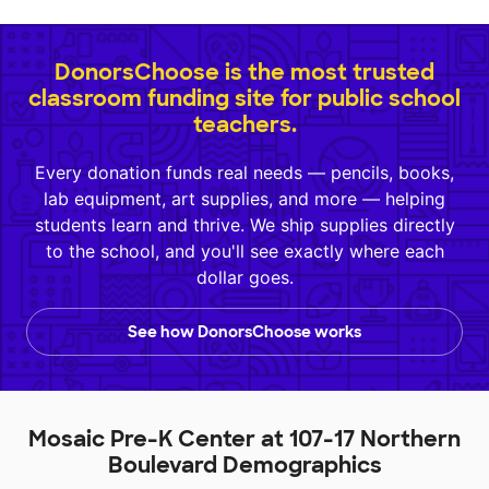
DonorsChoose is the most trusted
classroom funding site for public school
teachers.
Every donation funds real needs — pencils, books,
lab equipment, art supplies, and more — helping
students learn and thrive. We ship supplies directly
to the school, and you'll see exactly where each
dollar goes.
See how DonorsChoose works
Mosaic Pre-K Center at 107-17 Northern
Boulevard Demographics