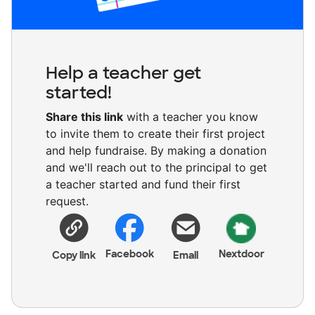
Help a teacher get
started!
Share this link
with a teacher you know
to invite them to create their first project
and help fundraise. By making a donation
and we'll reach out to the principal to get
a teacher started and fund their first
request.
Facebook
Nextdoor
Copy link
Email