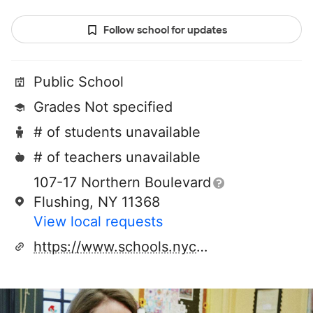
Follow school for updates
Public School
Grades Not specified
# of students unavailable
# of teachers unavailable
107-17 Northern Boulevard
Flushing, NY 11368
View local requests
https://www.schools.nyc.gov/schools/Z097