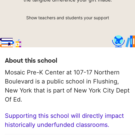
Show teachers and students your support
About this school
Mosaic Pre-K Center at 107-17 Northern
Boulevard is a public school in Flushing,
New York that is part of New York City Dept
Of Ed.
Supporting this school will directly impact
historically underfunded classrooms.