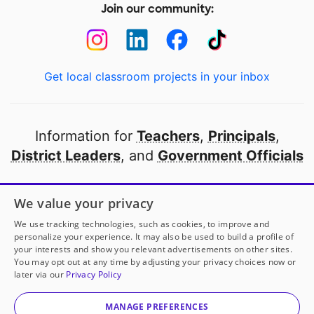
Join our community:
Get local classroom projects in your inbox
Information for
Teachers
,
Principals
,
District Leaders
, and
Government Officials
Open to every public school in America
We value your privacy
thanks to
our partners
We use tracking technologies, such as cookies, to improve and
personalize your experience. It may also be used to build a profile of
your interests and show you relevant advertisements on other sites.
Partner with DonorsChoose
You may opt out at any time by adjusting your privacy choices now or
later via our
Privacy Policy
© 2000-
2026
DonorsChoose, a 501(c)(3) not-for-profit
corporation.
MANAGE PREFERENCES