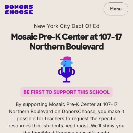
Menu
New York City Dept Of Ed
Mosaic Pre-K Center at 107-17
Northern Boulevard
BE FIRST TO SUPPORT THIS SCHOOL
By supporting Mosaic Pre-K Center at 107-17
Northern Boulevard on DonorsChoose, you make it
possible for teachers to request the specific
resources their students need most. We'll show you
the tangible difference your gift made.