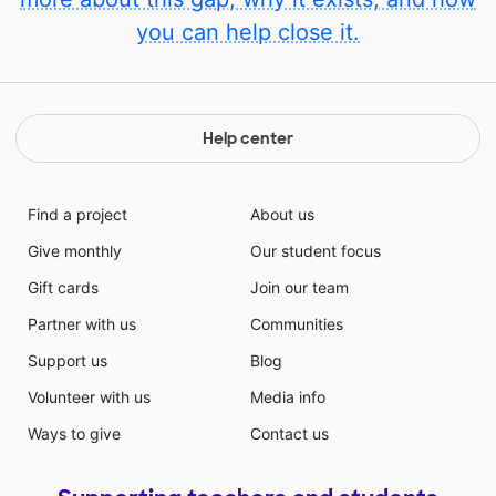
you can help close it.
Help center
Find a project
About us
Give monthly
Our student focus
Gift cards
Join our team
Partner with us
Communities
Support us
Blog
Volunteer with us
Media info
Ways to give
Contact us