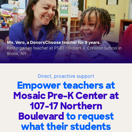
Ms. Vero, a DonorsChoose teacher for 9 years.
Kindergarten teacher at PS81 - Robert J. Christen School in
Bronx, NY
Direct, proactive support
Empower teachers at
Mosaic Pre-K Center at
107-17 Northern
Boulevard
to request
what their students