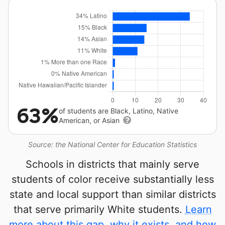
63%
of students are Black, Latino, Native
American, or Asian
Source: the National Center for Education Statistics
Schools in districts that mainly serve
students of color receive substantially less
state and local support than similar districts
that serve primarily White students.
Learn
more about this gap, why it exists, and how