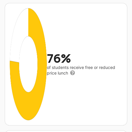
76%
of students receive free or reduced
price lunch