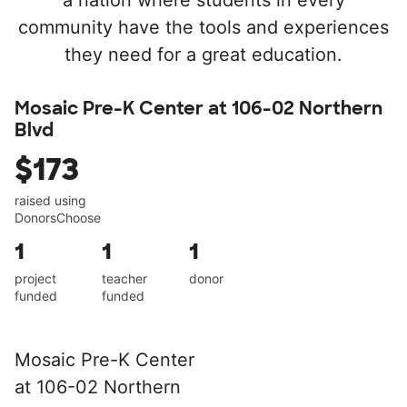
a nation where students in every
community have the tools and experiences
they need for a great education.
Mosaic Pre-K Center at 106-02 Northern
Blvd
$173
raised using
DonorsChoose
1
1
1
project
teacher
donor
funded
funded
Mosaic Pre-K Center
at 106-02 Northern