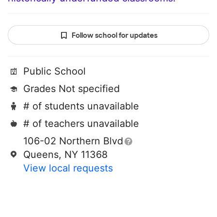
Follow school for updates
Public School
Grades Not specified
# of students unavailable
# of teachers unavailable
106-02 Northern Blvd
Queens, NY 11368
View local requests