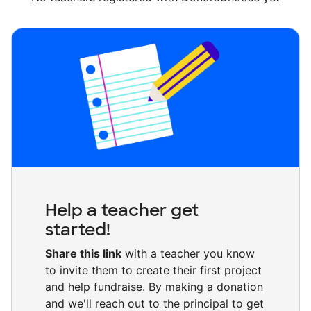
Help a teacher get
started!
Share this link
with a teacher you know
to invite them to create their first project
and help fundraise. By making a donation
and we'll reach out to the principal to get