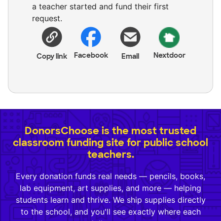
a teacher started and fund their first
request.
Facebook
Nextdoor
Copy link
Email
DonorsChoose is the most trusted
classroom funding site for public school
teachers.
Every donation funds real needs — pencils, books,
lab equipment, art supplies, and more — helping
students learn and thrive. We ship supplies directly
to the school, and you'll see exactly where each