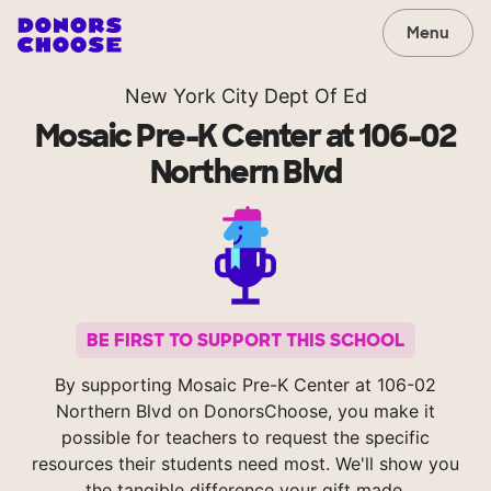
Menu
New York City Dept Of Ed
Mosaic Pre-K Center at 106-02
Northern Blvd
BE FIRST TO SUPPORT THIS SCHOOL
By supporting Mosaic Pre-K Center at 106-02
Northern Blvd on DonorsChoose, you make it
possible for teachers to request the specific
resources their students need most. We'll show you
the tangible difference your gift made.