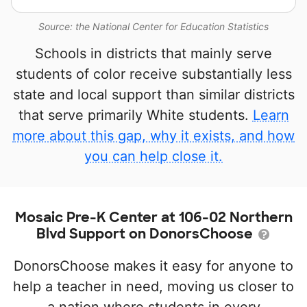
Source: the National Center for Education Statistics
Schools in districts that mainly serve
students of color receive substantially less
state and local support than similar districts
that serve primarily White students.
Learn
more about this gap, why it exists, and how
you can help close it.
Mosaic Pre-K Center at 106-02 Northern
Blvd Support on DonorsChoose
DonorsChoose makes it easy for anyone to
help a teacher in need, moving us closer to