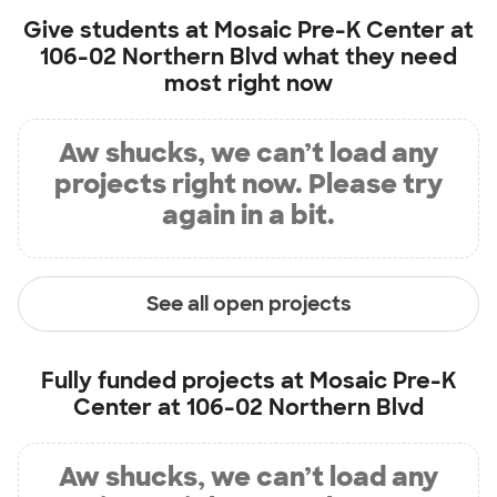
Give students at
Mosaic Pre-K Center at
106-02 Northern Blvd
what they need
most right now
Aw shucks, we can’t load any
projects right now. Please try
again in a bit.
See all open projects
Fully funded projects at
Mosaic Pre-K
Center at 106-02 Northern Blvd
Aw shucks, we can’t load any