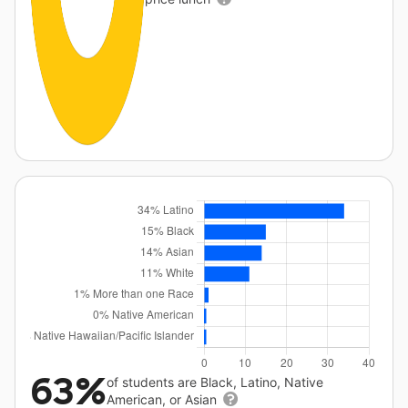
63%
of students are Black, Latino, Native
American, or Asian