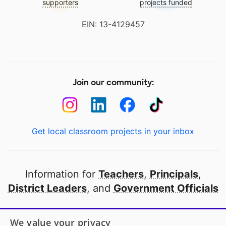
supporters
projects funded
EIN: 13-4129457
Join our community:
Get local classroom projects in your inbox
Information for
Teachers
,
Principals
,
District Leaders
, and
Government Officials
Open to every public school in America
We value your privacy