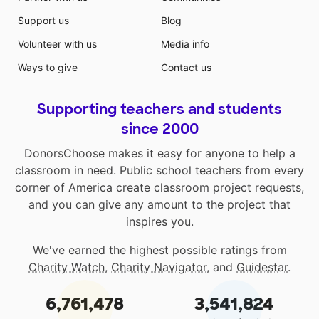
Support us
Blog
Volunteer with us
Media info
Ways to give
Contact us
Supporting teachers and students
since 2000
DonorsChoose makes it easy for anyone to help a
classroom in need. Public school teachers from every
corner of America create classroom project requests,
and you can give any amount to the project that
inspires you.
We've earned the highest possible ratings from
Charity Watch
,
Charity Navigator
, and
Guidestar
.
6,761,478
3,541,824