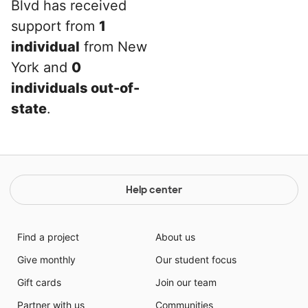
Blvd has received
support from
1
individual
from New
York and
0
individuals out-of-
state
.
Help center
Find a project
About us
Give monthly
Our student focus
Gift cards
Join our team
Partner with us
Communities