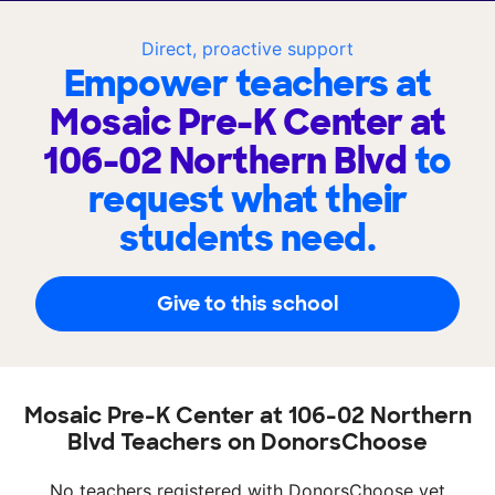
Direct, proactive support
Empower teachers at
Mosaic Pre-K Center at
106-02 Northern Blvd
to
request what their
students need.
Give to this school
Mosaic Pre-K Center at 106-02 Northern
Blvd Teachers on DonorsChoose
No teachers registered with DonorsChoose yet