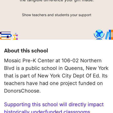
Show teachers and students your support
About this school
Mosaic Pre-K Center at 106-02 Northern
Blvd is a public school in Queens, New York
that is part of New York City Dept Of Ed. Its
teachers have had one project funded on
DonorsChoose.
Supporting this school will directly impact
historically underfunded classrooms.