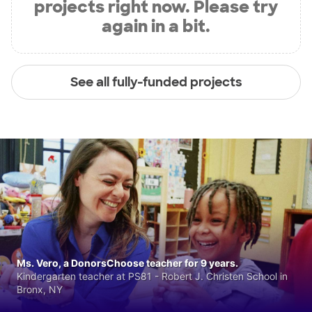
projects right now. Please try
again in a bit.
See all fully-funded projects
Ms. Vero, a DonorsChoose teacher for 9 years.
Kindergarten teacher at PS81 - Robert J. Christen School in
Bronx, NY