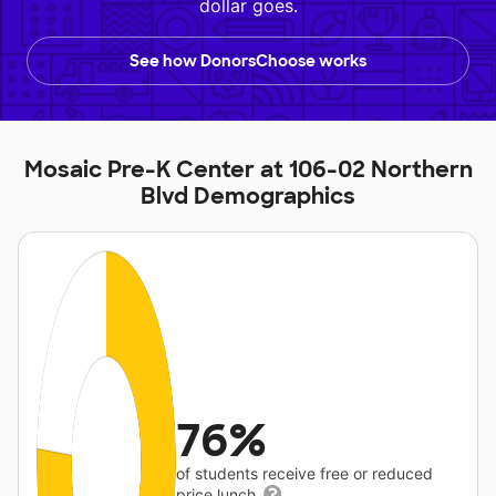
dollar goes.
See how DonorsChoose works
Mosaic Pre-K Center at 106-02 Northern
Blvd Demographics
76%
of students receive free or reduced
price lunch