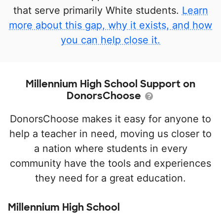
that serve primarily White students.
Learn
more about this gap, why it exists, and how
you can help close it.
Millennium High School Support on
DonorsChoose
DonorsChoose makes it easy for anyone to
help a teacher in need, moving us closer to
a nation where students in every
community have the tools and experiences
they need for a great education.
Millennium High School