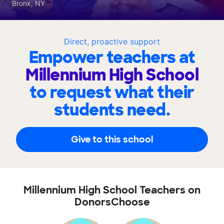
Bronx, NY
Direct, proactive support
Empower teachers at
Millennium High School
to request what their
students need.
Give to this school
Millennium High School Teachers on
DonorsChoose