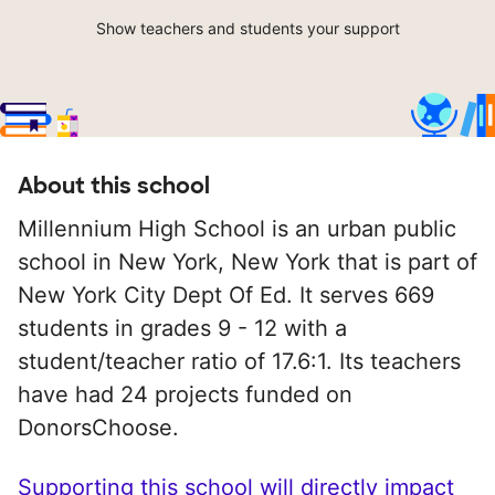
Show teachers and students your support
About this school
Millennium High School is an urban public
school in New York, New York that is part of
New York City Dept Of Ed. It serves 669
students in grades 9 - 12 with a
student/teacher ratio of 17.6:1. Its teachers
have had 24 projects funded on
DonorsChoose.
Supporting this school will directly impact