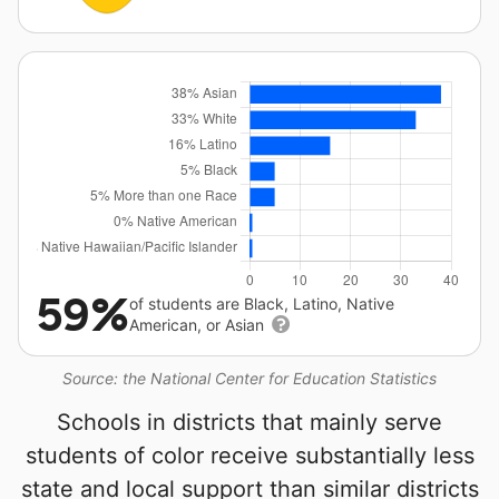
59%
of students are Black, Latino, Native
American, or Asian
Source: the National Center for Education Statistics
Schools in districts that mainly serve
students of color receive substantially less
state and local support than similar districts