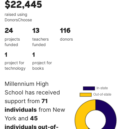
$22,445
raised using
DonorsChoose
24
13
116
projects
teachers
donors
funded
funded
1
1
project for
project for
technology
books
Millennium High
School has received
support from
71
individuals
from New
York and
45
individuals out-of-