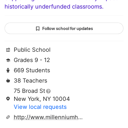
historically underfunded classrooms.
Follow school for updates
Public School
Grades 9 - 12
669 Students
38 Teachers
75 Broad St
New York, NY 10004
View local requests
http://www.millenniumhs.org