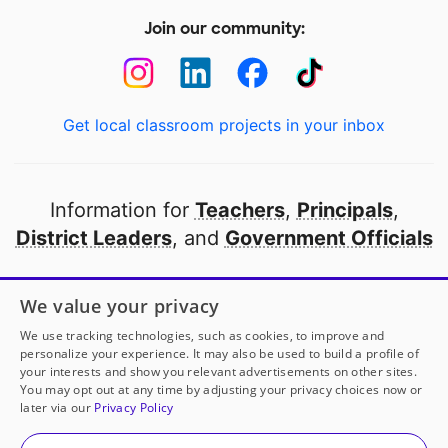
Join our community:
Get local classroom projects in your inbox
Information for
Teachers
,
Principals
,
District Leaders
, and
Government Officials
Open to every public school in America
We value your privacy
thanks to
our partners
We use tracking technologies, such as cookies, to improve and
personalize your experience. It may also be used to build a profile of
your interests and show you relevant advertisements on other sites.
Partner with DonorsChoose
You may opt out at any time by adjusting your privacy choices now or
later via our
Privacy Policy
© 2000-
2026
DonorsChoose, a 501(c)(3) not-for-profit