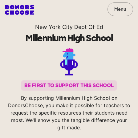
Menu
New York City Dept Of Ed
Millennium High School
BE FIRST TO SUPPORT THIS SCHOOL
By supporting Millennium High School on
DonorsChoose, you make it possible for teachers to
request the specific resources their students need
most. We'll show you the tangible difference your
gift made.