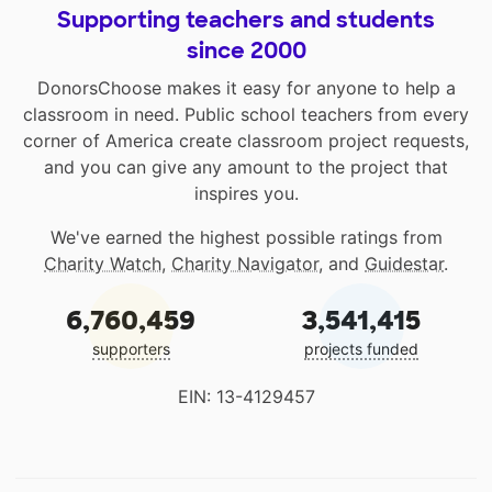
Supporting teachers and students
since 2000
DonorsChoose makes it easy for anyone to help a
classroom in need. Public school teachers from every
corner of America create classroom project requests,
and you can give any amount to the project that
inspires you.
We've earned the highest possible ratings from
Charity Watch
,
Charity Navigator
, and
Guidestar
.
6,760,459
3,541,415
supporters
projects funded
EIN: 13-4129457