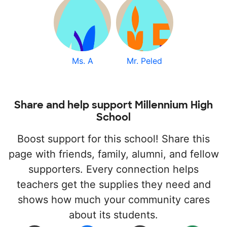
Ms. A
Mr. Peled
Share and help support Millennium High
School
Boost support for this school! Share this
page with friends, family, alumni, and fellow
supporters. Every connection helps
teachers get the supplies they need and
shows how much your community cares
about its students.