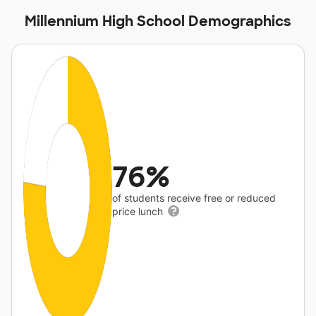
Millennium High School Demographics
76%
of students receive free or reduced
price lunch