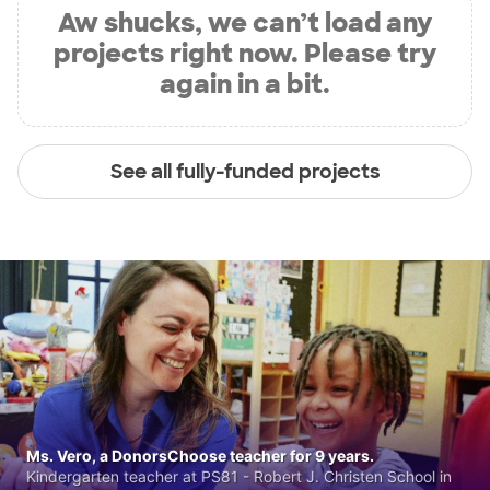
Aw shucks, we can’t load any
projects right now. Please try
again in a bit.
See all fully-funded projects
Ms. Vero, a DonorsChoose teacher for 9 years.
Kindergarten teacher at PS81 - Robert J. Christen School in