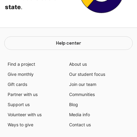
state
.
Help center
Find a project
About us
Give monthly
Our student focus
Gift cards
Join our team
Partner with us
Communities
Support us
Blog
Volunteer with us
Media info
Ways to give
Contact us