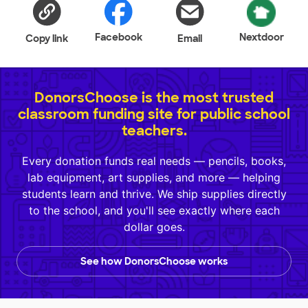
Facebook
Nextdoor
Copy link
Email
DonorsChoose is the most trusted
classroom funding site for public school
teachers.
Every donation funds real needs — pencils, books,
lab equipment, art supplies, and more — helping
students learn and thrive. We ship supplies directly
to the school, and you'll see exactly where each
dollar goes.
See how DonorsChoose works