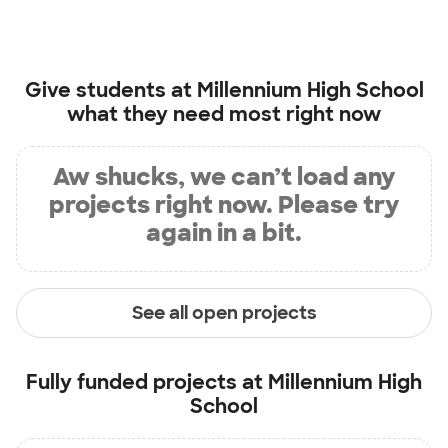
Give students at
Millennium High School
what they need most right now
Aw shucks, we can’t load any
projects right now. Please try
again in a bit.
See all open projects
Fully funded projects at
Millennium High
School