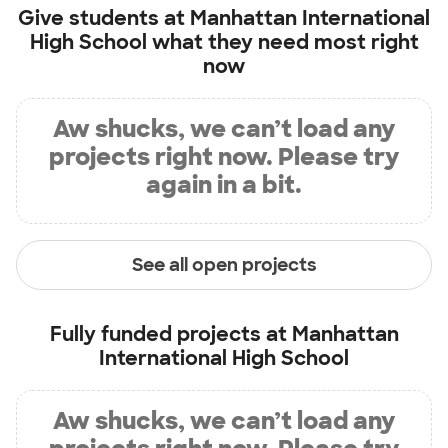
Give students at
Manhattan International
High School
what they need most right
now
Aw shucks, we can’t load any
projects right now. Please try
again in a bit.
See all open projects
Fully funded projects at
Manhattan
International High School
Aw shucks, we can’t load any