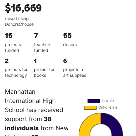
$16,669
raised using
DonorsChoose
15
7
55
projects
teachers
donors
funded
funded
2
1
6
projects for
project for
projects for
technology
books
art supplies
Manhattan
International High
School has received
support from
38
individuals
from New