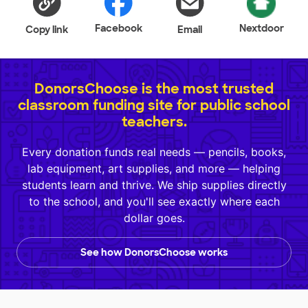
Facebook
Nextdoor
Copy link
Email
DonorsChoose is the most trusted
classroom funding site for public school
teachers.
Every donation funds real needs — pencils, books,
lab equipment, art supplies, and more — helping
students learn and thrive. We ship supplies directly
to the school, and you'll see exactly where each
dollar goes.
See how DonorsChoose works