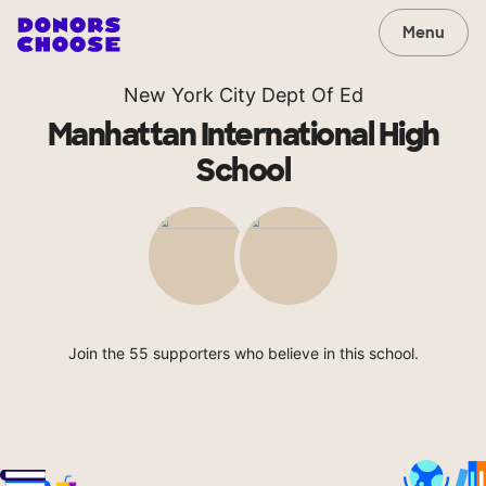
Menu
New York City Dept Of Ed
Manhattan International High
School
Join the 55 supporters who believe in this school.