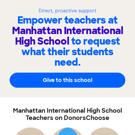
Direct, proactive support
Empower teachers at
Manhattan International
High School
to request
what their students
need.
Give to this school
Manhattan International High School
Teachers on DonorsChoose