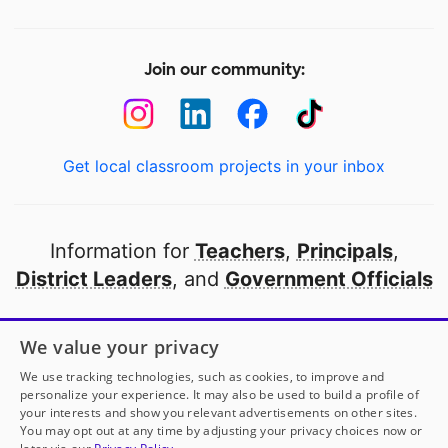
Join our community:
Get local classroom projects in your inbox
Information for
Teachers
,
Principals
,
District Leaders
, and
Government Officials
Open to every public school in America
We value your privacy
thanks to
our partners
We use tracking technologies, such as cookies, to improve and
personalize your experience. It may also be used to build a profile of
your interests and show you relevant advertisements on other sites.
Partner with DonorsChoose
You may opt out at any time by adjusting your privacy choices now or