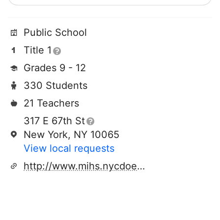
Public School
Title 1
Grades 9 - 12
330 Students
21 Teachers
317 E 67th St
New York, NY 10065
View local requests
http://www.mihs.nycdoe.org