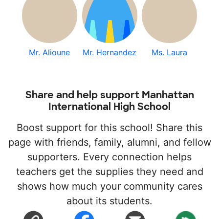
Mr. Alioune
Mr. Hernandez
Ms. Laura
Share and help support Manhattan
International High School
Boost support for this school! Share this
page with friends, family, alumni, and fellow
supporters. Every connection helps
teachers get the supplies they need and
shows how much your community cares
about its students.