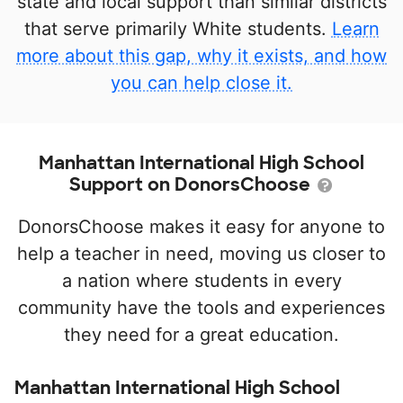
state and local support than similar districts
that serve primarily White students.
Learn
more about this gap, why it exists, and how
you can help close it.
Manhattan International High School
Support on DonorsChoose
DonorsChoose makes it easy for anyone to
help a teacher in need, moving us closer to
a nation where students in every
community have the tools and experiences
they need for a great education.
Manhattan International High School