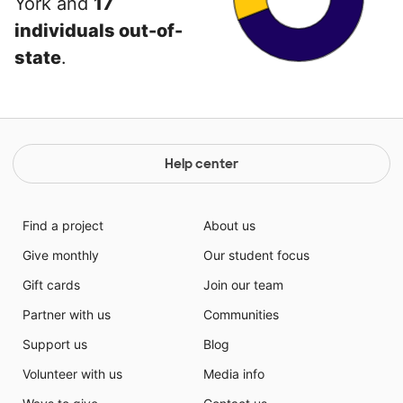
York and
17
individuals out-of-
state
.
Help center
Find a project
About us
Give monthly
Our student focus
Gift cards
Join our team
Partner with us
Communities
Support us
Blog
Volunteer with us
Media info