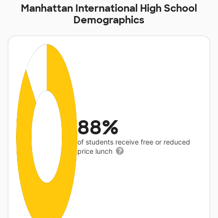
Manhattan International High School
Demographics
88%
of students receive free or reduced
price lunch