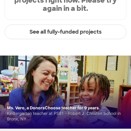
projects right now. Please try
again in a bit.
See all fully-funded projects
Ms. Vero, a DonorsChoose teacher for 9 years.
Kindergarten teacher at PS81 - Robert J. Christen School in
Bronx, NY