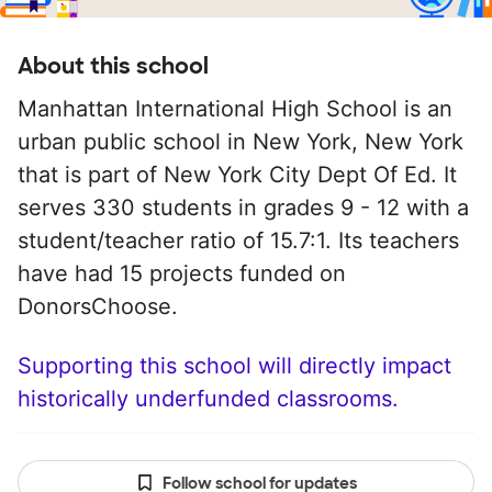
About this school
Manhattan International High School is an
urban public school in New York, New York
that is part of New York City Dept Of Ed. It
serves 330 students in grades 9 - 12 with a
student/teacher ratio of 15.7:1. Its teachers
have had 15 projects funded on
DonorsChoose.
Supporting this school will directly impact
historically underfunded classrooms.
Follow school for updates