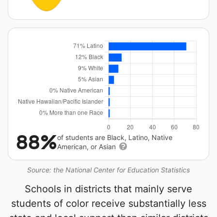
88%
of students are Black, Latino, Native
American, or Asian
Source: the National Center for Education Statistics
Schools in districts that mainly serve
students of color receive substantially less