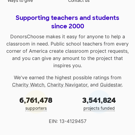
Ways to give
Contact us
Supporting teachers and students
since 2000
DonorsChoose makes it easy for anyone to help a
classroom in need. Public school teachers from every
corner of America create classroom project requests,
and you can give any amount to the project that
inspires you.
We've earned the highest possible ratings from
Charity Watch
,
Charity Navigator
, and
Guidestar
.
6,761,478
3,541,824
supporters
projects funded
EIN: 13-4129457