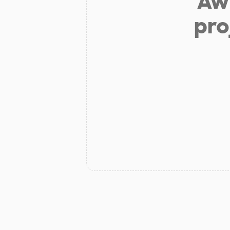
Aw 
pro