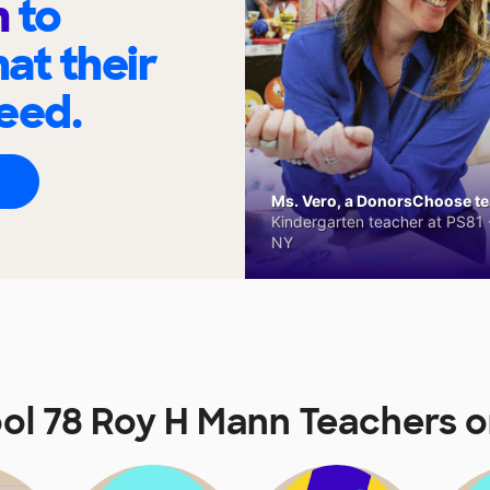
n
to
at their
eed.
Ms. Vero, a DonorsChoose tea
Kindergarten teacher at PS81 -
NY
ool 78 Roy H Mann Teachers