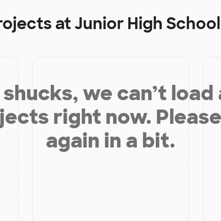
rojects at
Junior High Schoo
shucks, we can’t load
jects right now. Please
again in a bit.