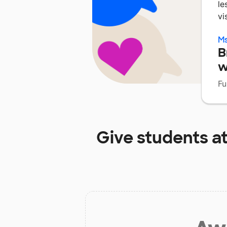
le
vi
Ms
B
w
Fu
Give students a