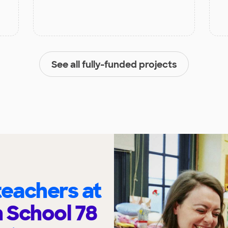
See all fully-funded projects
eachers at
h School 78