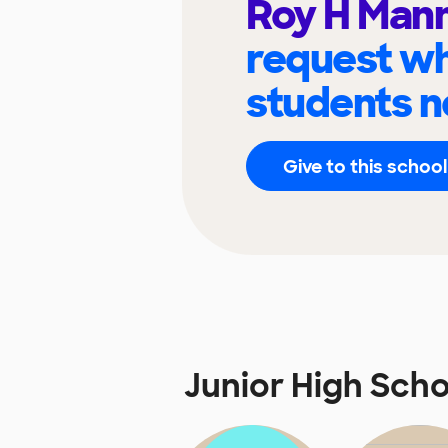
Roy H Man
request wh
students n
Give to this school
Junior High Sch