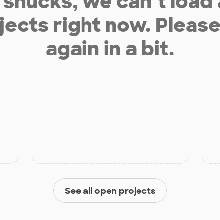
shucks, we can’t load
jects right now. Please
again in a bit.
See all open projects