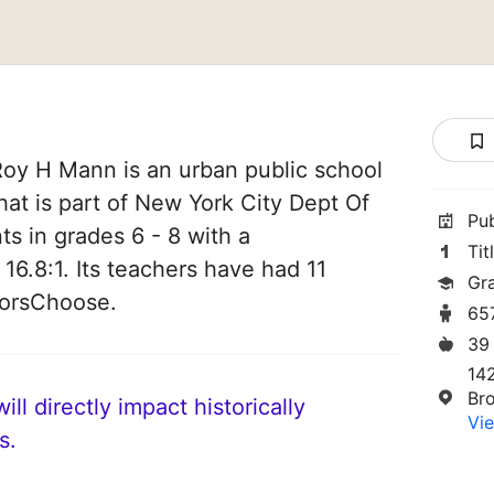
Roy H Mann is an urban public school
hat is part of New York City Dept Of
Pu
ts in grades 6 - 8 with a
Tit
 16.8:1. Its teachers have had 11
Gr
norsChoose.
65
39
14
Br
ll directly impact historically
Vie
s.