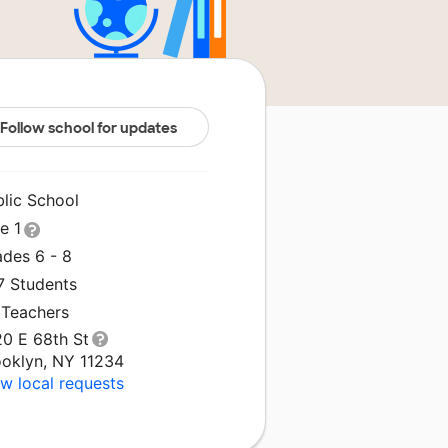
Follow school for updates
blic School
le 1
ades 6 - 8
7 Students
 Teachers
20 E 68th St
ooklyn, NY 11234
w local requests