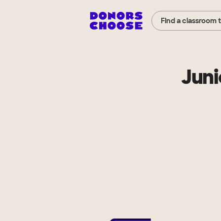
Find a classroom 
Juni