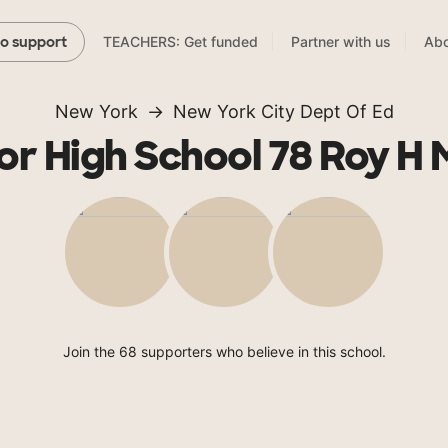
TEACHERS: Get funded
Partner with us
Abo
to support
New York
New York City Dept Of Ed
or High School 78 Roy H
Join the 68 supporters who believe in this school.