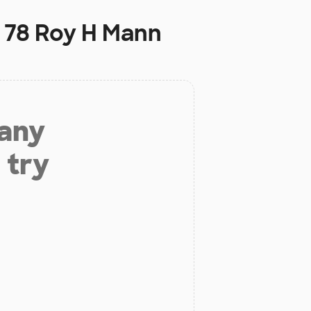
l 78 Roy H Mann
 any
 try