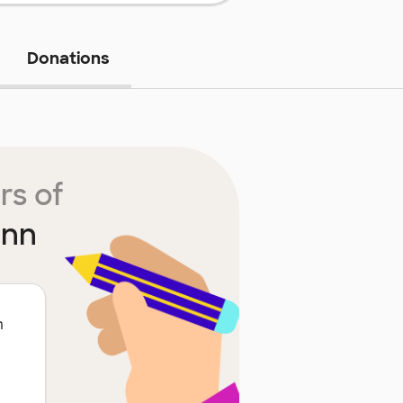
Donations
rs of
ann
m