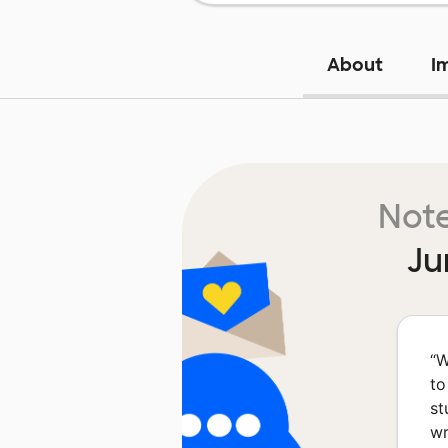
About
I
Note
Ju
“
W
to
st
wr