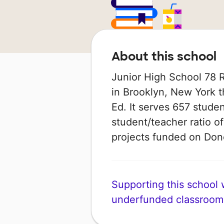
About this school
Junior High School 78 
in Brooklyn, New York t
Ed. It serves 657 studen
student/teacher ratio of
projects funded on Do
Supporting this school wi
underfunded classroom