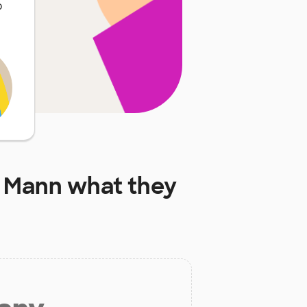
o
H Mann
what they