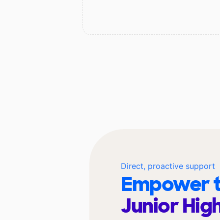
Direct, proactive support
Empower t
Junior Hig