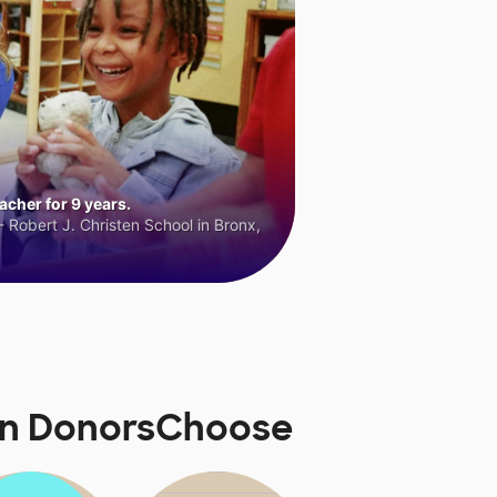
cher for 9 years.
 Robert J. Christen School in Bronx,
 on DonorsChoose