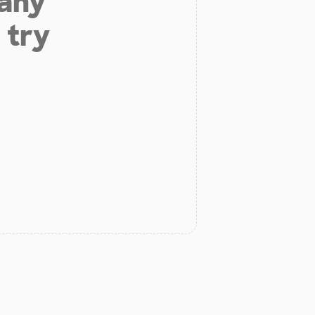
 any
 try