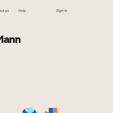
Sign in
ut us
Help
 Mann