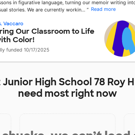
ssons in figurative language, turning our memoir writing int
Read more
sual stories. We are currently workin…
”
. Vaccaro
ring Our Classroom to Life
ith Color!
lly funded 10/17/2025
t
Junior High School 78 Roy 
need most right now