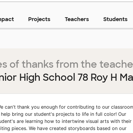
mpact
Projects
Teachers
Students
s of thanks from the teache
nior High School 78 Roy H M
e can't thank you enough for contributing to our classroo
 help bring our student's projects to life in full color! Our
udent's are learning how to intertwine visual arts with their
iting pieces. We have created storyboards based on our