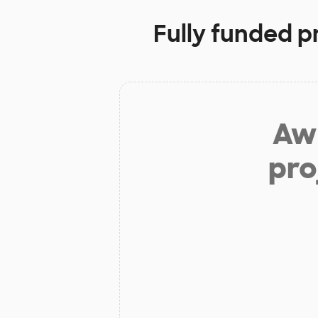
Fully funded p
Aw 
pro