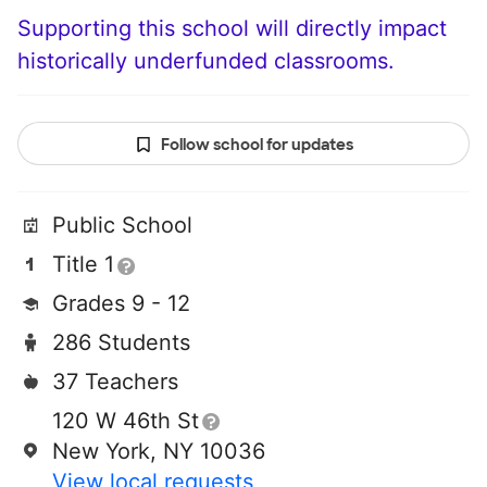
Supporting this school will directly impact
historically underfunded classrooms.
Follow school for updates
Public School
Title 1
Grades 9 - 12
286 Students
37 Teachers
120 W 46th St
New York, NY 10036
View local requests