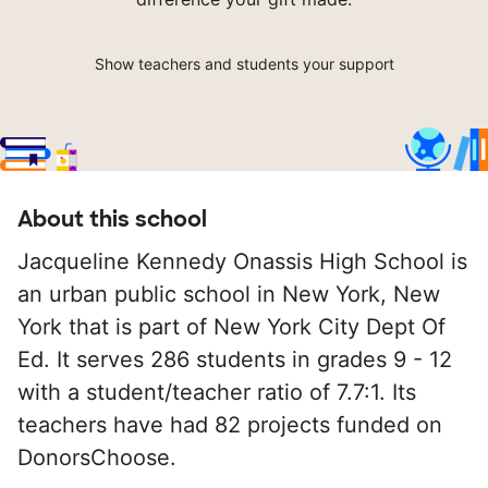
Show teachers and students your support
About this school
Jacqueline Kennedy Onassis High School is
an urban public school in New York, New
York that is part of New York City Dept Of
Ed. It serves 286 students in grades 9 - 12
with a student/teacher ratio of 7.7:1. Its
teachers have had 82 projects funded on
DonorsChoose.