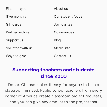
Find a project
About us
Give monthly
Our student focus
Gift cards
Join our team
Partner with us
Communities
Support us
Blog
Volunteer with us
Media info
Ways to give
Contact us
Supporting teachers and students
since 2000
DonorsChoose makes it easy for anyone to help a
classroom in need. Public school teachers from every
corner of America create classroom project requests,
and you can give any amount to the project that