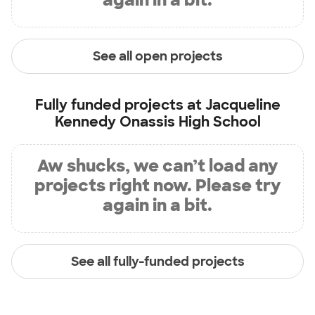
See all open projects
Fully funded projects at
Jacqueline
Kennedy Onassis High School
Aw shucks, we can’t load any
projects right now. Please try
again in a bit.
See all fully-funded projects