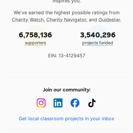
inspires you.
We've earned the highest possible ratings from
Charity Watch
,
Charity Navigator
, and
Guidestar
.
6,758,136
3,540,296
supporters
projects funded
EIN: 13-4129457
Join our community:
Get local classroom projects in your inbox