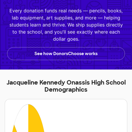
Every donation funds real needs — pencils, books,
lab equipment, art supplies, and more — helping
students learn and thrive. We ship supplies directly
to the school, and you'll see exactly where each
dollar goes.
See how DonorsChoose works
Jacqueline Kennedy Onassis High School
Demographics