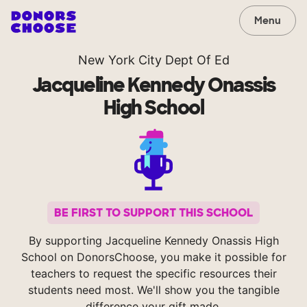
Menu
New York City Dept Of Ed
Jacqueline Kennedy Onassis
High School
BE FIRST TO SUPPORT THIS SCHOOL
By supporting Jacqueline Kennedy Onassis High
School on DonorsChoose, you make it possible for
teachers to request the specific resources their
students need most. We'll show you the tangible
difference your gift made.