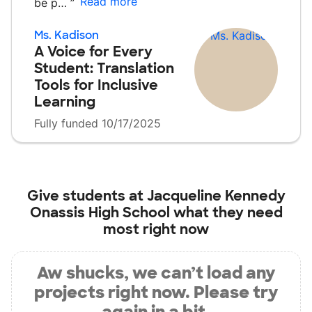
Read more
be p…
”
Ms. Kadison
A Voice for Every
Student: Translation
Tools for Inclusive
Learning
Fully funded 10/17/2025
Give students at
Jacqueline Kennedy
Onassis High School
what they need
most right now
Aw shucks, we can’t load any
projects right now. Please try
again in a bit.