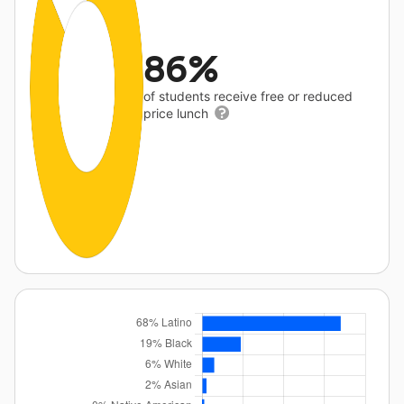
86%
of students receive free or reduced
price lunch