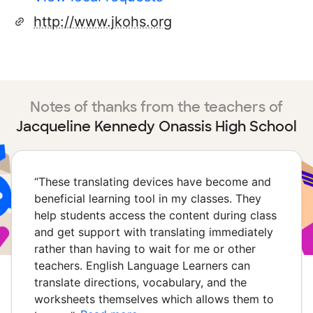
http://www.jkohs.org
Notes of thanks from the teachers of
Jacqueline Kennedy Onassis High School
“
These translating devices have become and
beneficial learning tool in my classes. They
help students access the content during class
and get support with translating immediately
rather than having to wait for me or other
teachers. English Language Learners can
translate directions, vocabulary, and the
worksheets themselves which allows them to