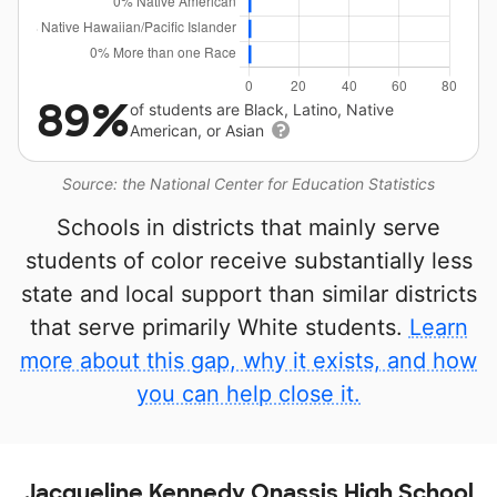
89%
of students are Black, Latino, Native
American, or Asian
Source: the National Center for Education Statistics
Schools in districts that mainly serve
students of color receive substantially less
state and local support than similar districts
that serve primarily White students.
Learn
more about this gap, why it exists, and how
you can help close it.
Jacqueline Kennedy Onassis High School