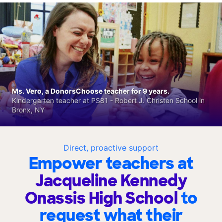
Ms. Vero, a DonorsChoose teacher for 9 years.
Kindergarten teacher at PS81 - Robert J. Christen School in
Bronx, NY
Direct, proactive support
Empower teachers at
Jacqueline Kennedy
Onassis High School
to
request what their