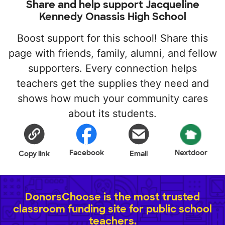
Share and help support Jacqueline
Kennedy Onassis High School
Boost support for this school! Share this
page with friends, family, alumni, and fellow
supporters. Every connection helps
teachers get the supplies they need and
shows how much your community cares
about its students.
Facebook
Nextdoor
Copy link
Email
DonorsChoose is the most trusted
classroom funding site for public school
teachers.