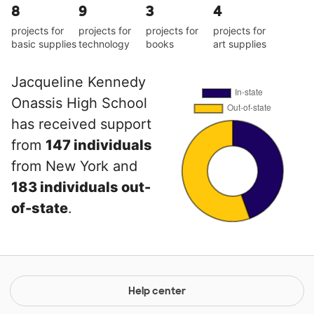
8
9
3
4
projects for
projects for
projects for
projects for
basic supplies
technology
books
art supplies
Jacqueline Kennedy
Onassis High School
has received support
from
147 individuals
from New York and
183 individuals out-
of-state
.
Help center