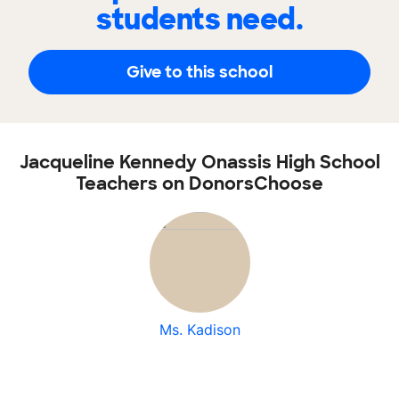
students need.
Give to this school
Jacqueline Kennedy Onassis High School
Teachers on DonorsChoose
Ms. Kadison