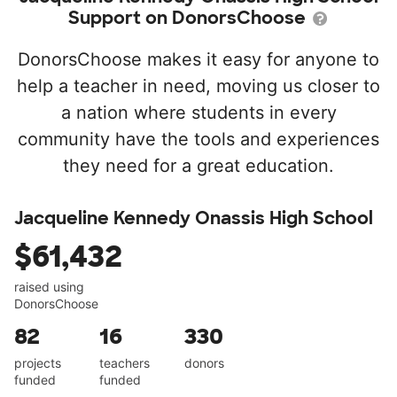
Support on DonorsChoose
DonorsChoose makes it easy for anyone to
help a teacher in need, moving us closer to
a nation where students in every
community have the tools and experiences
they need for a great education.
Jacqueline Kennedy Onassis High School
$61,432
raised using
DonorsChoose
82
16
330
projects
teachers
donors
funded
funded