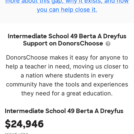
more about this gap, why it exists, and how
you can help close it.
Intermediate School 49 Berta A Dreyfus
Support on DonorsChoose
DonorsChoose makes it easy for anyone to
help a teacher in need, moving us closer to
a nation where students in every
community have the tools and experiences
they need for a great education.
Intermediate School 49 Berta A Dreyfus
$24,946