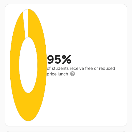
95%
of students receive free or reduced
price lunch