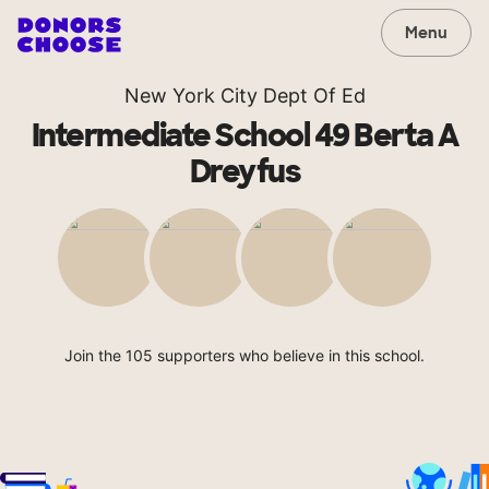
Menu
New York City Dept Of Ed
Intermediate School 49 Berta A
Dreyfus
Join the 105 supporters who believe in this school.