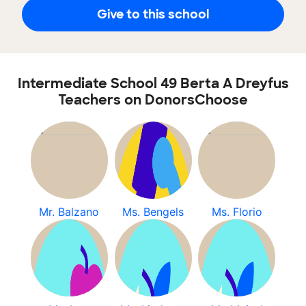
Give to this school
Intermediate School 49 Berta A Dreyfus
Teachers on DonorsChoose
Mr. Balzano
Ms. Bengels
Ms. Florio