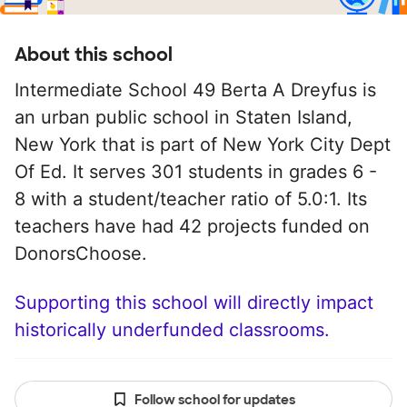
About this school
Intermediate School 49 Berta A Dreyfus is
an urban public school in Staten Island,
New York that is part of New York City Dept
Of Ed. It serves 301 students in grades 6 -
8 with a student/teacher ratio of 5.0:1. Its
teachers have had 42 projects funded on
DonorsChoose.
Supporting this school will directly impact
historically underfunded classrooms.
Follow school for updates