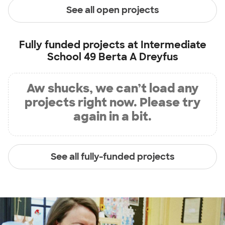
See all open projects
Fully funded projects at
Intermediate
School 49 Berta A Dreyfus
Aw shucks, we can’t load any
projects right now. Please try
again in a bit.
See all fully-funded projects