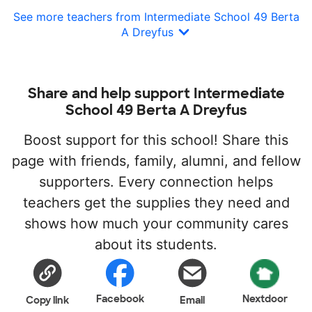
See more teachers from Intermediate School 49 Berta
A Dreyfus
Share and help support Intermediate
School 49 Berta A Dreyfus
Boost support for this school! Share this
page with friends, family, alumni, and fellow
supporters. Every connection helps
teachers get the supplies they need and
shows how much your community cares
about its students.
Facebook
Nextdoor
Copy link
Email