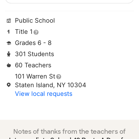
Public School
Title 1
Grades 6 - 8
301 Students
60 Teachers
101 Warren St
Staten Island, NY 10304
View local requests
Notes of thanks from the teachers of