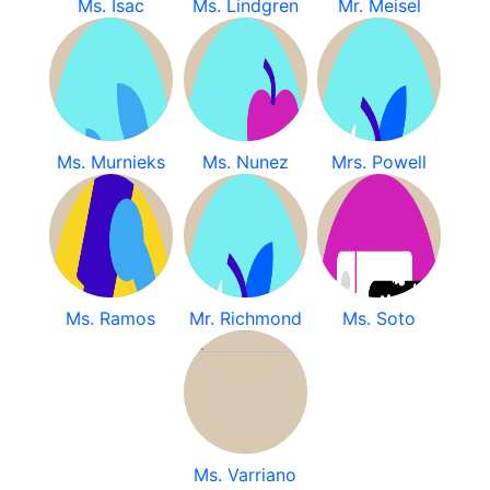
Ms. Isac
Ms. Lindgren
Mr. Meisel
Ms. Murnieks
Ms. Nunez
Mrs. Powell
Ms. Ramos
Mr. Richmond
Ms. Soto
Ms. Varriano