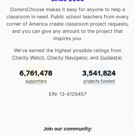
DonorsChoose makes it easy for anyone to help a
classroom in need. Public school teachers from every
corner of America create classroom project requests,
and you can give any amount to the project that
inspires you.
We've earned the highest possible ratings from
Charity Watch
,
Charity Navigator
, and
Guidestar
.
6,761,478
3,541,824
supporters
projects funded
EIN: 13-4129457
Join our community: