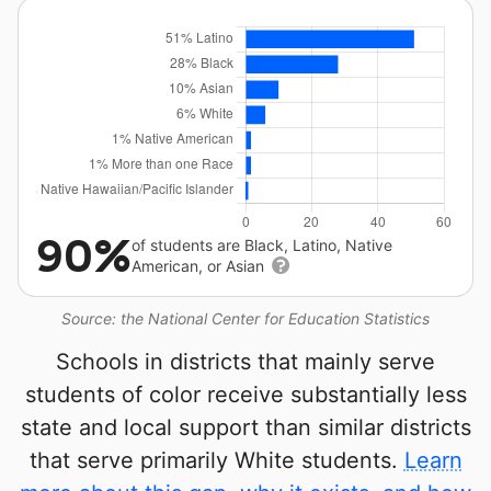
90%
of students are Black, Latino, Native
American, or Asian
Source: the National Center for Education Statistics
Schools in districts that mainly serve
students of color receive substantially less
state and local support than similar districts
that serve primarily White students.
Learn