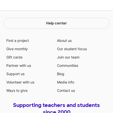
Help center
Find a project
About us
Give monthly
Our student focus
Gift cards
Join our team
Partner with us
Communities
Support us
Blog
Volunteer with us
Media info
Ways to give
Contact us
Supporting teachers and students
since 2000