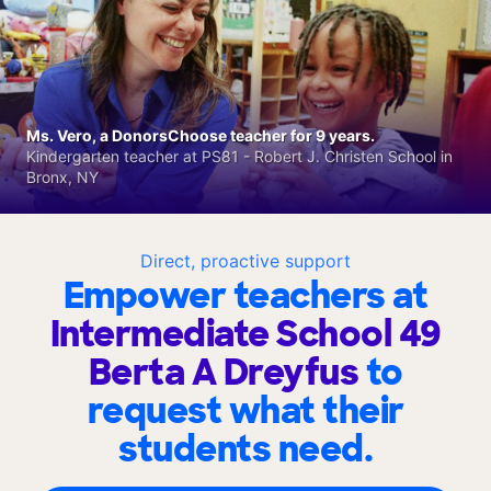
Ms. Vero, a DonorsChoose teacher for 9 years.
Kindergarten teacher at PS81 - Robert J. Christen School in
Bronx, NY
Direct, proactive support
Empower teachers at
Intermediate School 49
Berta A Dreyfus
to
request what their
students need.