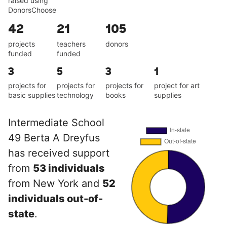
raised using
DonorsChoose
42
21
105
projects
teachers
donors
funded
funded
3
5
3
1
projects for
projects for
projects for
project for art
basic supplies
technology
books
supplies
Intermediate School
49 Berta A Dreyfus
has received support
from
53 individuals
from New York and
52
individuals out-of-
state
.