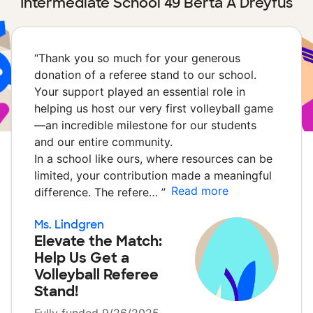
Intermediate School 49 Berta A Dreyfus
“
Thank you so much for your generous
donation of a referee stand to our school.
Your support played an essential role in
helping us host our very first volleyball game
—an incredible milestone for our students
and our entire community.
In a school like ours, where resources can be
limited, your contribution made a meaningful
Read more
difference. The refere…
”
Ms. Lindgren
Elevate the Match:
Help Us Get a
Volleyball Referee
Stand!