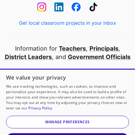
Get local classroom projects in your inbox
Information for
Teachers
,
Principals
,
District Leaders
, and
Government Officials
Open to every public school in America
We value your privacy
thanks to
our partners
We use tracking technologies, such as cookies, to improve and
personalize your experience. It may also be used to build a profile of
your interests and show you relevant advertisements on other sites.
Partner with DonorsChoose
You may opt out at any time by adjusting your privacy choices now or
later via our
Privacy Policy
© 2000-
2026
DonorsChoose, a 501(c)(3) not-for-profit
corporation.
MANAGE PREFERENCES
Privacy policy
|
Manage Cookies
|
Terms of use
|
Schools