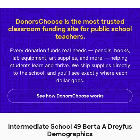
DonorsChoose is the most trusted
classroom funding site for public school
teachers.
Every donation funds real needs — pencils, books,
lab equipment, art supplies, and more — helping
students learn and thrive. We ship supplies directly
to the school, and you'll see exactly where each
dollar goes.
See how DonorsChoose works
Intermediate School 49 Berta A Dreyfus
Demographics