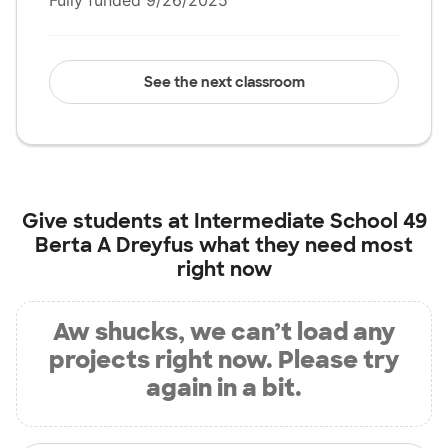
Fully funded 9/26/2025
See the next classroom
Give students at
Intermediate School 49
Berta A Dreyfus
what they need most
right now
Aw shucks, we can’t load any
projects right now. Please try
again in a bit.