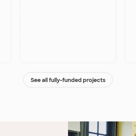
See all fully-funded projects