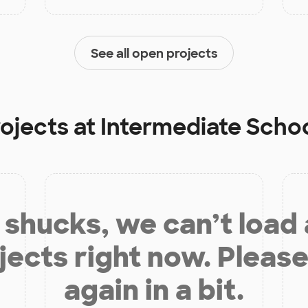
See all open projects
rojects at
Intermediate School
shucks, we can’t load
jects right now. Please
again in a bit.