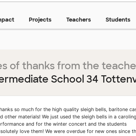
mpact
Projects
Teachers
Students
s of thanks from the teache
termediate School 34 Tottenvi
hanks so much for the high quality sleigh bells, baritone ca
d other materials! We just used the sleigh bells in a carolin
rformance and for the winter concert and the students
solutely love them! We were overdue for new ones since t