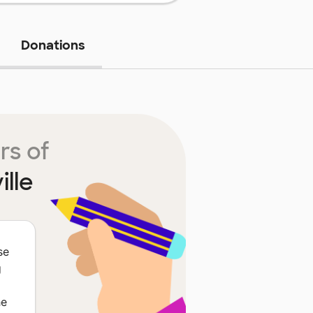
Donations
rs of
lle
se
g
he