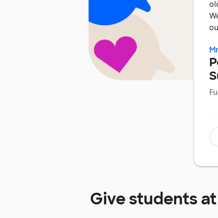
ol
We
o
Mr
P
S
Fu
Give students a