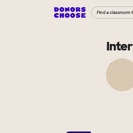
Find a classroom 
Inte