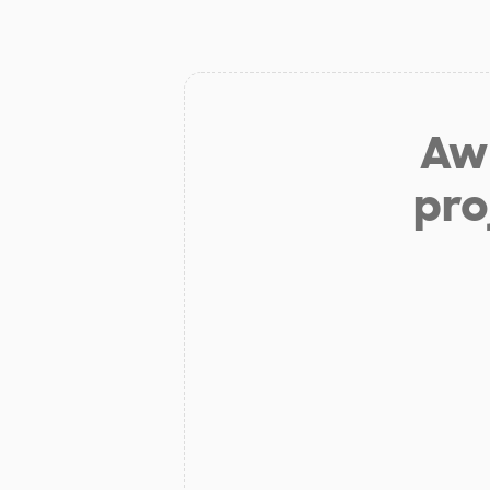
Aw 
pro