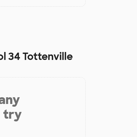
 34 Tottenville
 any
 try