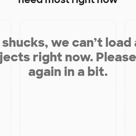
shucks, we can’t load
jects right now. Please
again in a bit.