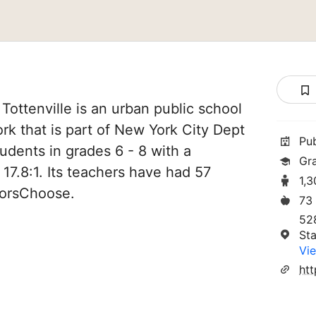
Tottenville is an urban public school
ork that is part of New York City Dept
Pu
tudents in grades 6 - 8 with a
Gr
 17.8:1. Its teachers have had 57
1,
norsChoose.
73
52
Sta
Vie
htt