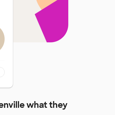
enville
what they