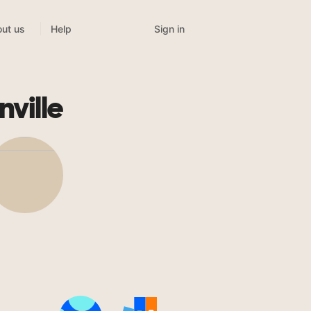
Sign in
ut us
Help
ville