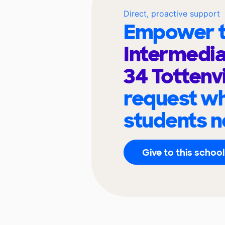
Direct, proactive support
Empower t
Intermedia
34 Tottenvi
request wh
students n
Give to this school