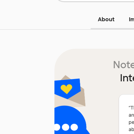
About
I
Note
In
“
T
an
pe
ab