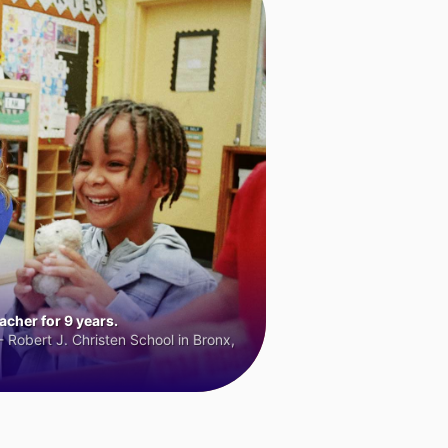
cher for 9 years.
 Robert J. Christen School in Bronx,