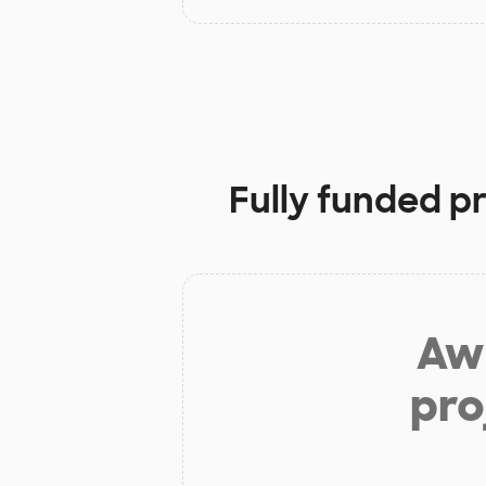
Fully funded p
Aw 
pro