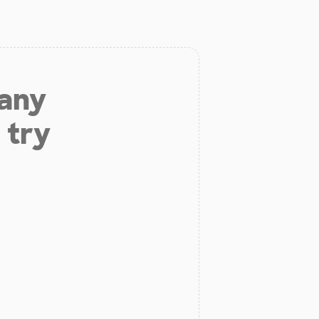
 any
 try