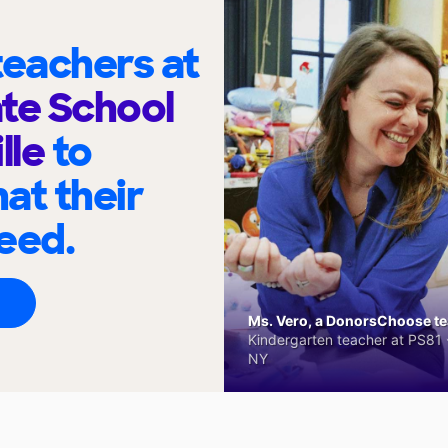
eachers at
te School
lle
to
at their
eed.
Ms. Vero, a DonorsChoose tea
Kindergarten teacher at PS81 -
NY