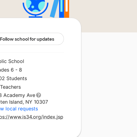
Follow school for updates
blic School
ades 6 - 8
302 Students
 Teachers
8 Academy Ave
ten Island, NY 10307
w local requests
ps://www.is34.org/index.jsp