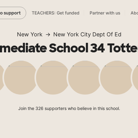
TEACHERS: Get funded
Partner with us
Abo
to support
New York
New York City Dept Of Ed
rmediate School 34 Totten
Join the 326 supporters who believe in this school.