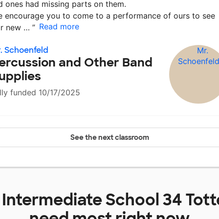
d ones had missing parts on them.
 encourage you to come to a performance of ours to see
Read more
ur new …
”
. Schoenfeld
ercussion and Other Band
upplies
lly funded 10/17/2025
See the next classroom
t
Intermediate School 34 Tott
need most right now