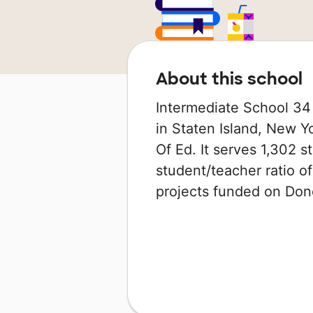
About this school
Intermediate School 34 
in Staten Island, New Y
Of Ed. It serves 1,302 s
student/teacher ratio of
projects funded on Do