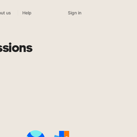
Sign in
ut us
Help
ssions