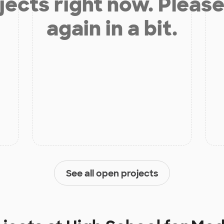
jects right now. Please
again in a bit.
See all open projects