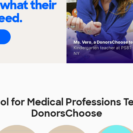
 what their
eed.
Ms. Vero, a DonorsChoose tea
Kindergarten teacher at PS81 -
NY
ol for Medical Professions T
DonorsChoose