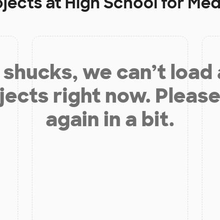
ojects at
High School for Med
shucks, we can’t load
jects right now. Please
again in a bit.