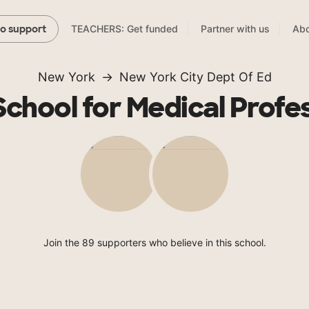
TEACHERS: Get funded
Partner with us
Abo
to support
New York
New York City Dept Of Ed
School for Medical Profe
Join the 89 supporters who believe in this school.