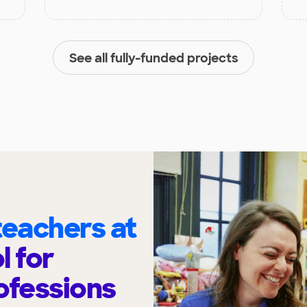
See all fully-funded projects
eachers at
l for
ofessions