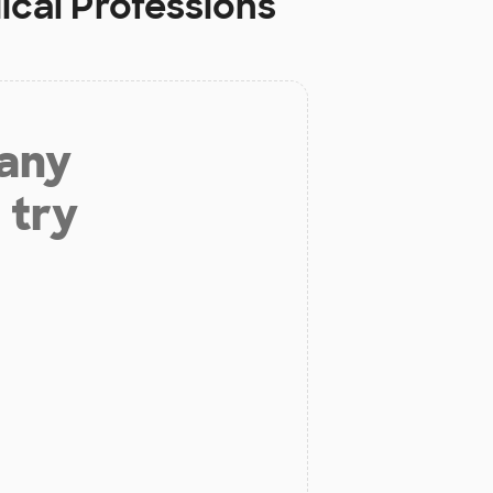
ical Professions
 any
 try