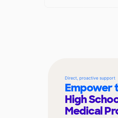
Direct, proactive support
Empower t
High Schoo
Medical Pr