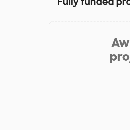
Fully funded pr
Aw 
pro