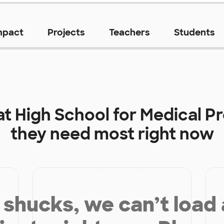
mpact
Projects
Teachers
Students
at
High School for Medical P
they need most right now
shucks, we can’t load