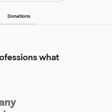
Donations
rofessions
what
 any