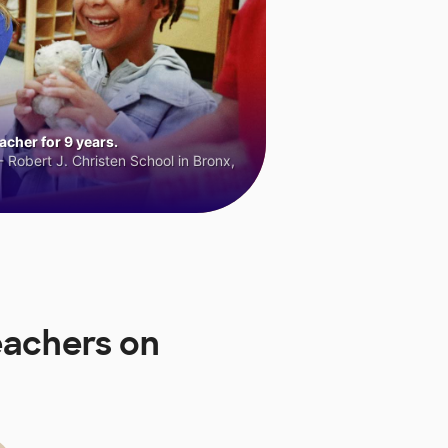
cher for 9 years.
 Robert J. Christen School in Bronx,
eachers on