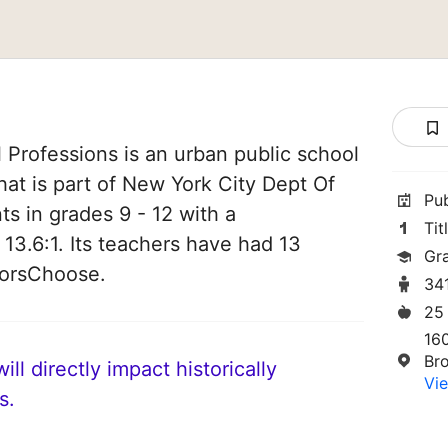
 Professions is an urban public school
hat is part of New York City Dept Of
Pu
ts in grades 9 - 12 with a
Tit
 13.6:1. Its teachers have had 13
Gr
norsChoose.
34
25
16
Br
ll directly impact historically
Vie
s.