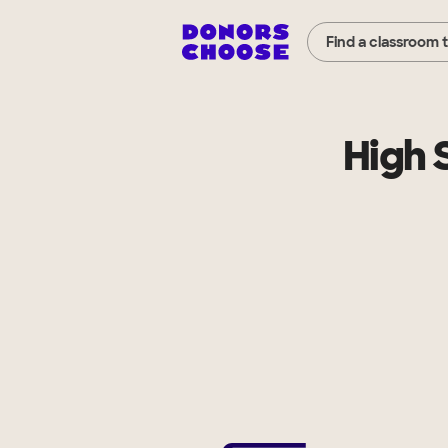
Find a classroom 
High 