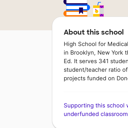
About this school
High School for Medical
in Brooklyn, New York t
Ed. It serves 341 studen
student/teacher ratio of
projects funded on Do
Supporting this school wi
underfunded classroom