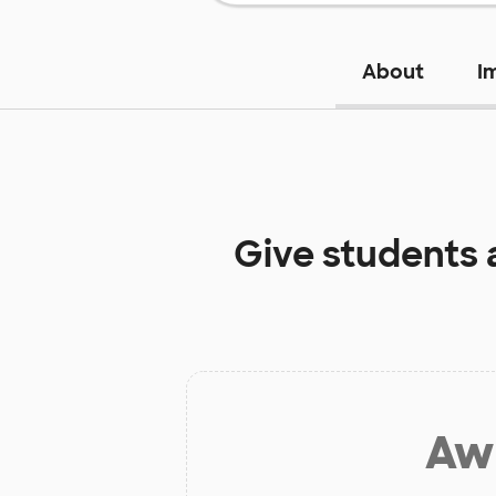
About
I
Give students 
Aw 