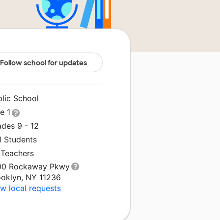
Follow school for updates
blic School
le 1
ades 9 - 12
1 Students
 Teachers
00 Rockaway Pkwy
ooklyn, NY 11236
w local requests