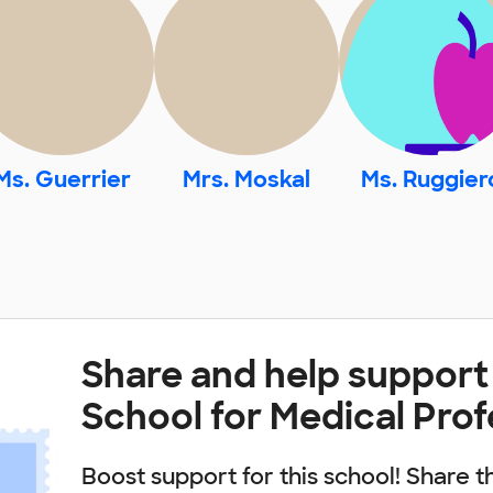
Ms. Guerrier
Mrs. Moskal
Ms. Ruggier
Share and help support
School for Medical Pro
Boost support for this school! Share t