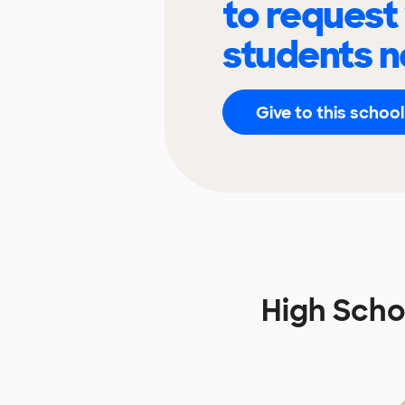
to request
students n
Give to this school
High Scho