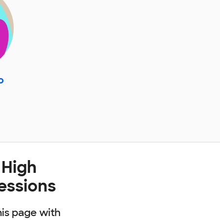
o
 High
fessions
his page with