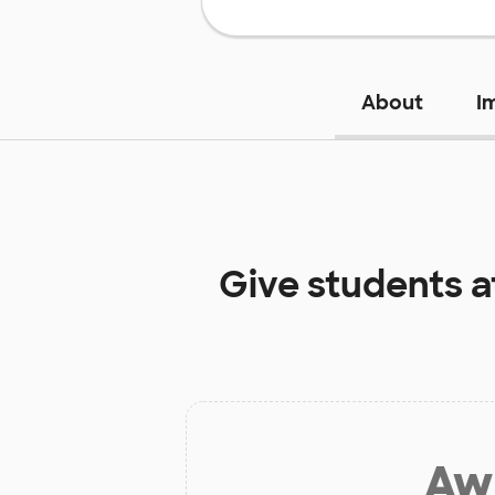
About
I
Give students 
Aw 