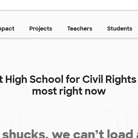
mpact
Projects
Teachers
Students
at
High School for Civil Rights
most right now
shucks, we can’t load