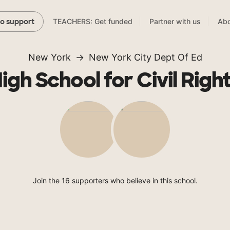
TEACHERS: Get funded
Partner with us
Abo
to support
New York
New York City Dept Of Ed
igh School for Civil Righ
Join the 16 supporters who believe in this school.