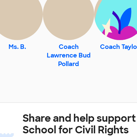
Ms. B.
Coach
Coach Taylo
Lawrence Bud
Pollard
Share and help support
School for Civil Rights