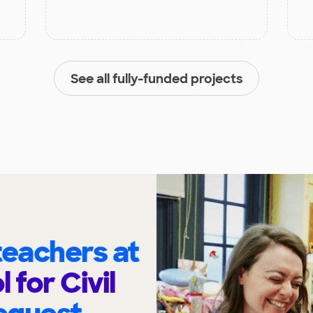
See all fully-funded projects
eachers at
 for Civil