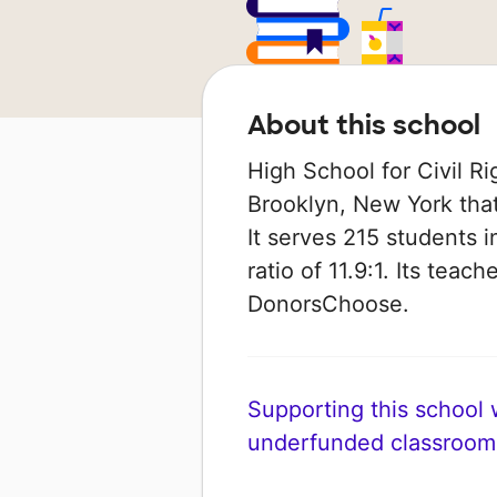
About this school
High School for Civil Ri
Brooklyn, New York that
It serves 215 students i
ratio of 11.9:1. Its tea
DonorsChoose.
Supporting this school wi
underfunded classroom