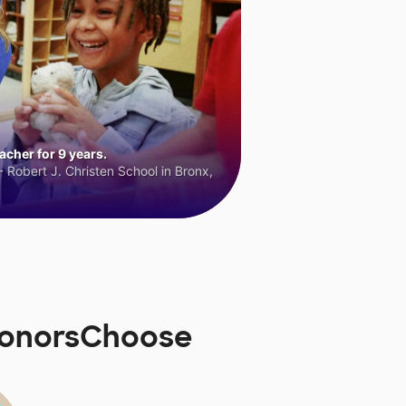
cher for 9 years.
 Robert J. Christen School in Bronx,
 DonorsChoose