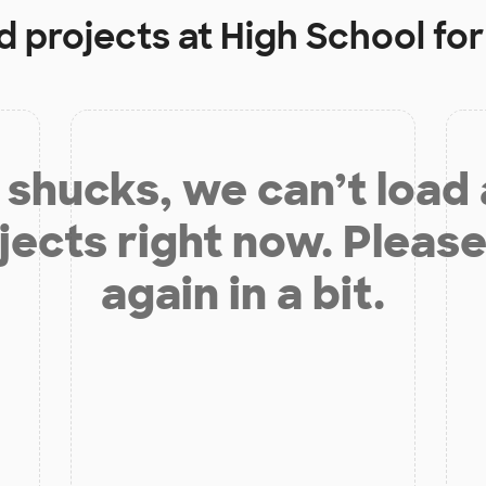
d projects at
High School for 
shucks, we can’t load
jects right now. Please
again in a bit.