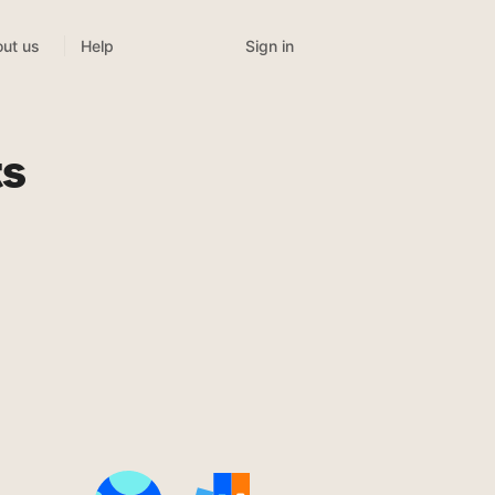
Sign in
ut us
Help
ts