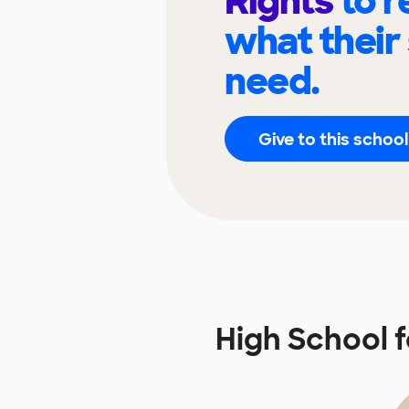
Rights
to 
what their
need.
Give to this school
High School 