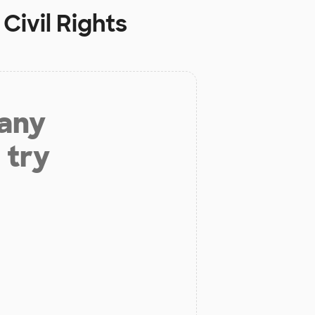
Civil Rights
 any
 try