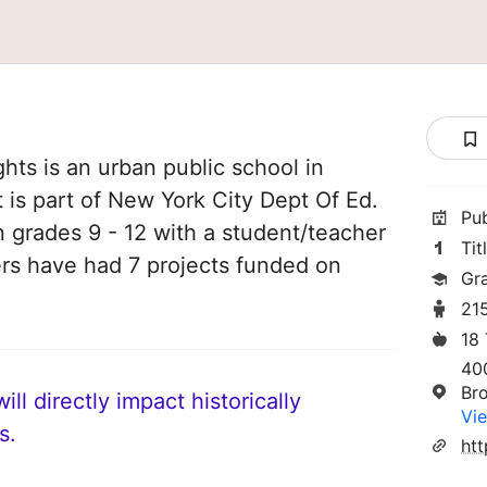
ghts is an urban public school in
 is part of New York City Dept Of Ed.
Pu
n grades 9 - 12 with a student/teacher
Tit
chers have had 7 projects funded on
Gr
21
18
40
Br
ll directly impact historically
Vie
s.