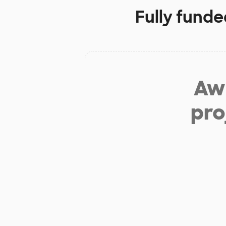
Fully funde
Aw 
pro