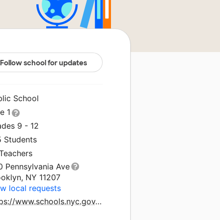
Follow school for updates
blic School
le 1
ades 9 - 12
5 Students
 Teachers
0 Pennsylvania Ave
ooklyn, NY 11207
w local requests
https://www.schools.nyc.gov/schools/K504