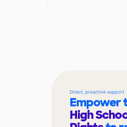
Direct, proactive support
Empower t
High School