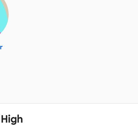
r
 High