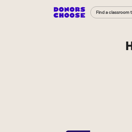
Find a classroom 
H