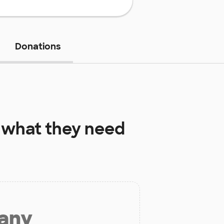
Donations
what they need
 any