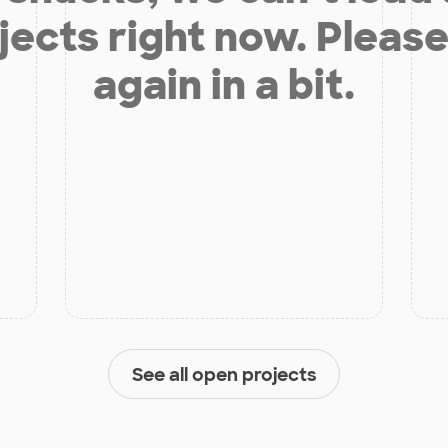
jects right now. Please
again in a bit.
See all open projects