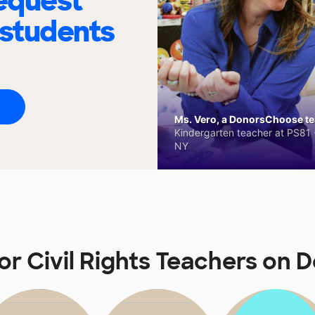
request
 students
Ms. Vero, a DonorsChoose tea
Kindergarten teacher at PS81 -
NY
for Civil Rights Teachers on