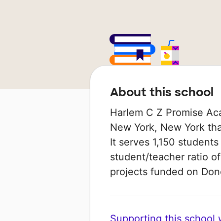
About this school
Harlem C Z Promise Aca
New York, New York that
It serves 1,150 students
student/teacher ratio of
projects funded on Do
Supporting this school wi