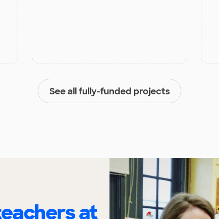
See all fully-funded projects
eachers at