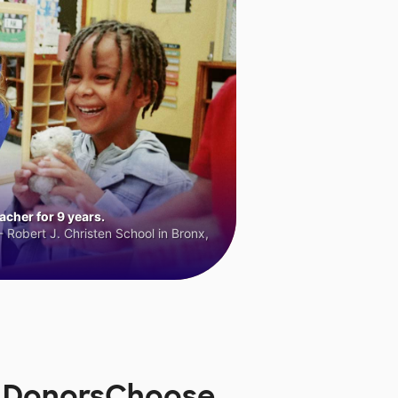
cher for 9 years.
 Robert J. Christen School in Bronx,
n DonorsChoose