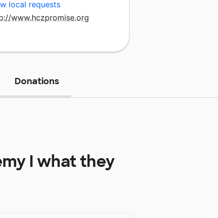
w local requests
tp://www.hczpromise.org
Donations
my I
what they