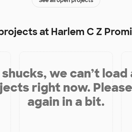
See all open projects
projects at
Harlem C Z Prom
shucks, we can’t load
jects right now. Please
again in a bit.