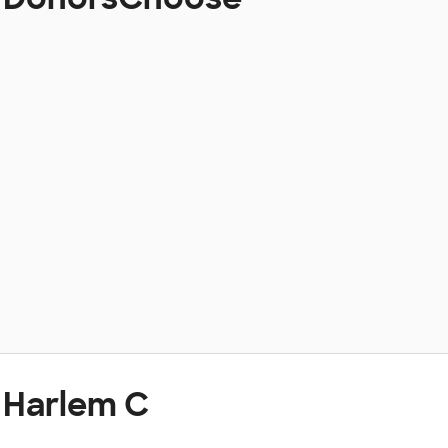
 Harlem C