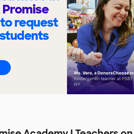
Z Promise
to request
 students
Ms. Vero, a DonorsChoose tea
Kindergarten teacher at PS81 -
NY
omise Academy I Teachers o