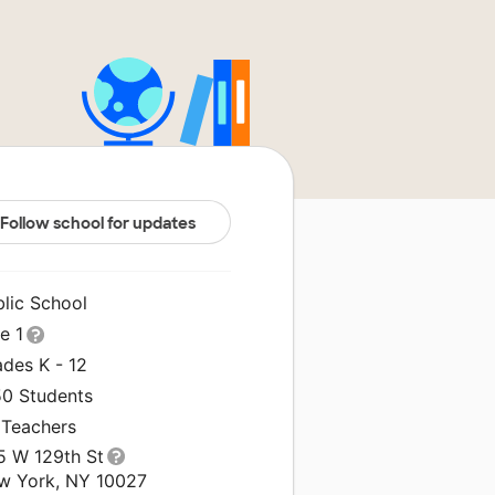
Follow school for updates
blic School
le 1
ades K - 12
50 Students
 Teachers
5 W 129th St
w York, NY 10027