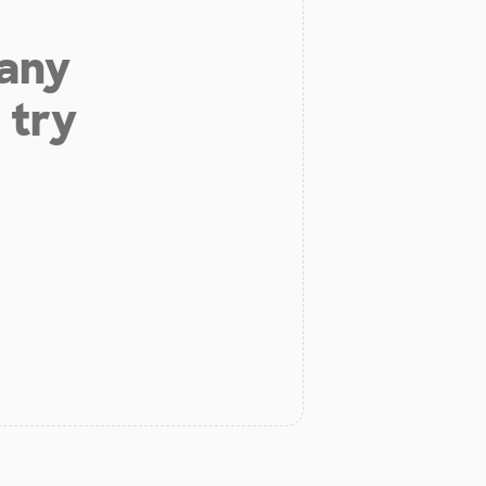
 any
 try