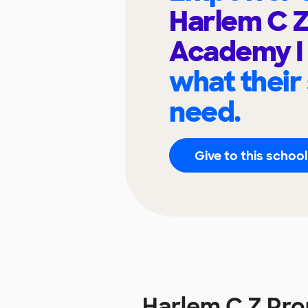
Harlem C 
Academy I
what their
need.
Give to this school
Harlem C Z Pr