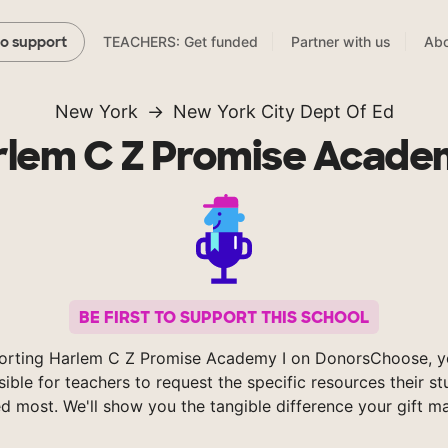
TEACHERS: Get funded
Partner with us
Abo
to support
New York
New York City Dept Of Ed
rlem C Z Promise Academ
BE FIRST TO SUPPORT THIS SCHOOL
orting Harlem C Z Promise Academy I on DonorsChoose, 
sible for teachers to request the specific resources their s
d most. We'll show you the tangible difference your gift m