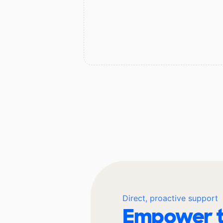
Direct, proactive support
Empower t