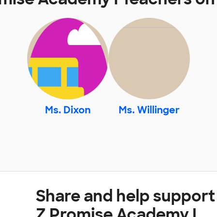
Ms. Dixon
Ms. Willinger
Share and help support
Z Promise Academy I