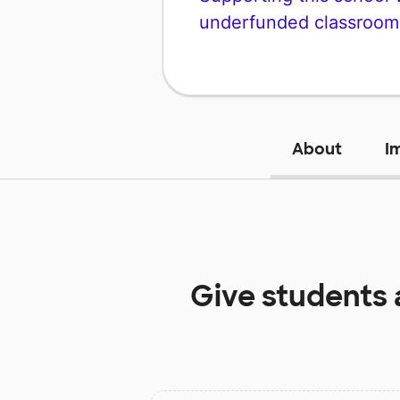
underfunded classroom
About
I
Give students 