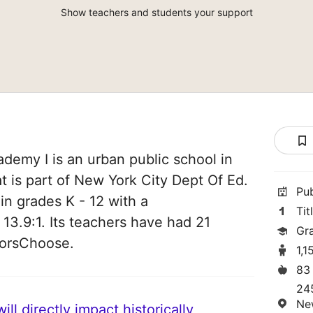
Show teachers and students your support
demy I is an urban public school in
 is part of New York City Dept Of Ed.
Pu
 in grades K - 12 with a
Tit
 13.9:1. Its teachers have had 21
Gr
norsChoose.
1,1
83
24
Ne
ll directly impact historically