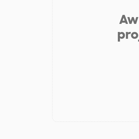
Aw 
pro