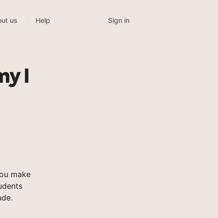
Sign in
ut us
Help
y I
you make
tudents
ade.