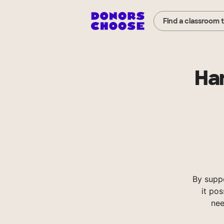
Find a classroom 
Ha
By supp
it pos
nee