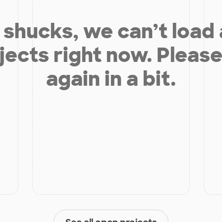
shucks, we can’t load
jects right now. Please
again in a bit.