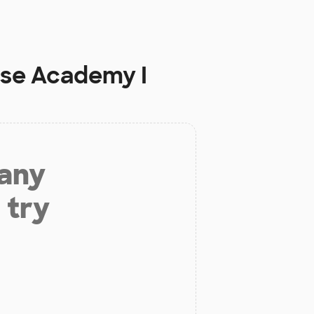
ise Academy I
 any
 try