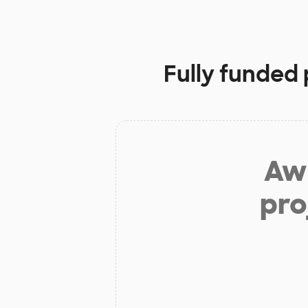
Fully funded 
Aw 
pro