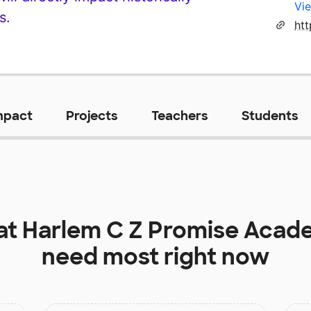
Vie
s.
ht
mpact
Projects
Teachers
Students
at
Harlem C Z Promise Acade
need most right now