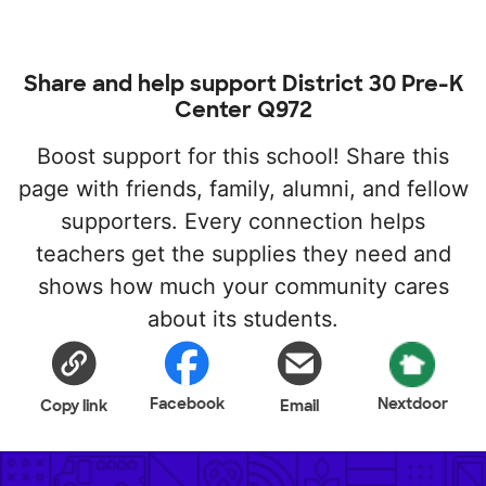
Share and help support District 30 Pre-K
Center Q972
Boost support for this school! Share this
page with friends, family, alumni, and fellow
supporters. Every connection helps
teachers get the supplies they need and
shows how much your community cares
about its students.
Facebook
Nextdoor
Copy link
Email