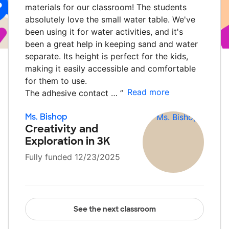
materials for our classroom! The students
absolutely love the small water table. We've
been using it for water activities, and it's
been a great help in keeping sand and water
separate. Its height is perfect for the kids,
making it easily accessible and comfortable
for them to use.
Read more
The adhesive contact …
”
Ms. Bishop
Creativity and
Exploration in 3K
Fully funded 12/23/2025
See the next classroom