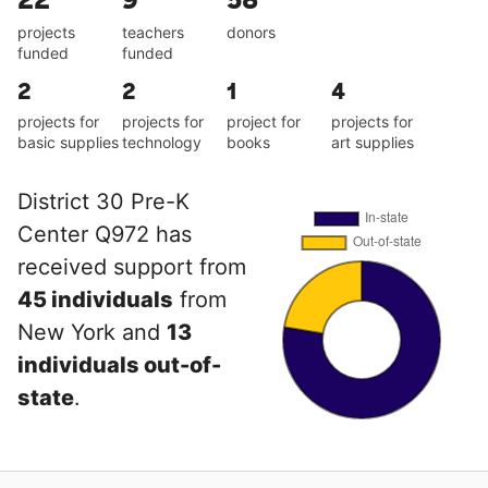
projects
teachers
donors
funded
funded
2
2
1
4
projects for
projects for
project for
projects for
basic supplies
technology
books
art supplies
District 30 Pre-K
Center Q972 has
received support from
45 individuals
from
New York and
13
individuals out-of-
state
.