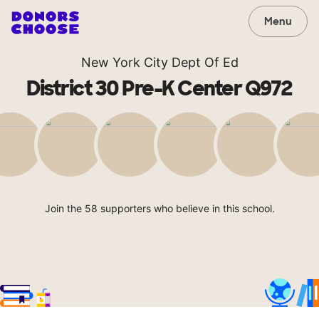
Menu
New York City Dept Of Ed
District 30 Pre-K Center Q972
Join the 58 supporters who believe in this school.