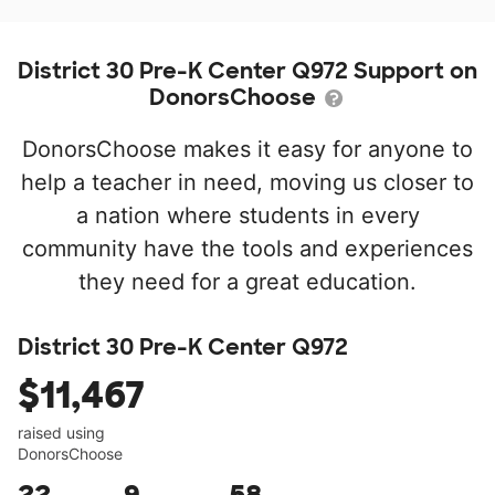
District 30 Pre-K Center Q972 Support on
DonorsChoose
DonorsChoose makes it easy for anyone to
help a teacher in need, moving us closer to
a nation where students in every
community have the tools and experiences
they need for a great education.
District 30 Pre-K Center Q972
$11,467
raised using
DonorsChoose
22
9
58