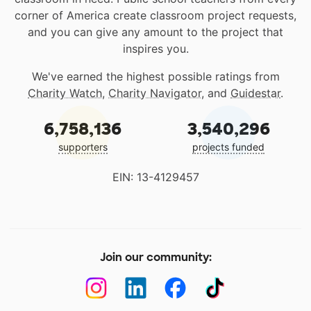
corner of America create classroom project requests,
and you can give any amount to the project that
inspires you.
We've earned the highest possible ratings from
Charity Watch
,
Charity Navigator
, and
Guidestar
.
6,758,136
3,540,296
supporters
projects funded
EIN: 13-4129457
Join our community: