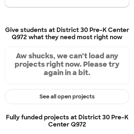
Give students at
District 30 Pre-K Center
Q972
what they need most right now
Aw shucks, we can’t load any
projects right now. Please try
again in a bit.
See all open projects
Fully funded projects at
District 30 Pre-K
Center Q972