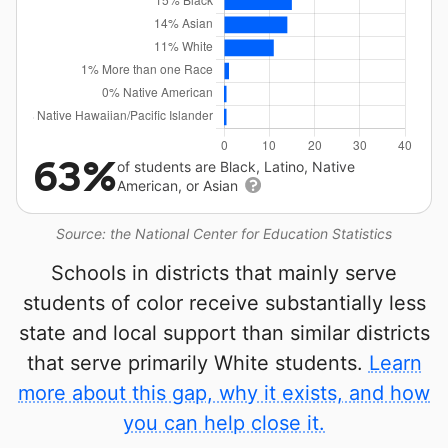
63%
of students are Black, Latino, Native
American, or Asian
Source: the National Center for Education Statistics
Schools in districts that mainly serve
students of color receive substantially less
state and local support than similar districts
that serve primarily White students.
Learn
more about this gap, why it exists, and how
you can help close it.