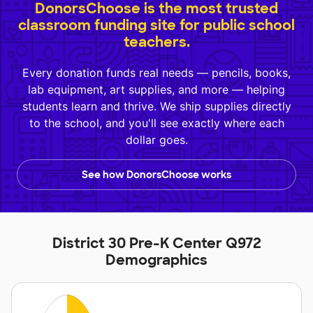
DonorsChoose is the most trusted
classroom funding site for public school
teachers.
Every donation funds real needs — pencils, books,
lab equipment, art supplies, and more — helping
students learn and thrive. We ship supplies directly
to the school, and you'll see exactly where each
dollar goes.
See how DonorsChoose works
District 30 Pre-K Center Q972
Demographics