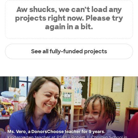
Aw shucks, we can’t load any
projects right now. Please try
again in a bit.
See all fully-funded projects
Ms. Vero, a DonorsChoose teacher for 9 years.
Kindergarten teacher at PS81 - Robert J. Christen School in