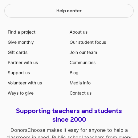
Help center
Find a project
About us
Give monthly
Our student focus
Gift cards
Join our team
Partner with us
Communities
Support us
Blog
Volunteer with us
Media info
Ways to give
Contact us
Supporting teachers and students
since 2000
DonorsChoose makes it easy for anyone to help a
classroom in need. Public school teachers from every