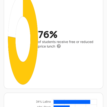
76%
of students receive free or reduced
price lunch