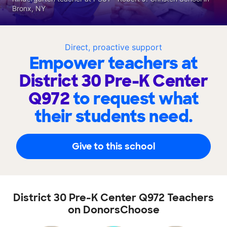
Bronx, NY
Direct, proactive support
Empower teachers at
District 30 Pre-K Center
Q972
to request what
their students need.
Give to this school
District 30 Pre-K Center Q972 Teachers
on DonorsChoose