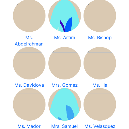
Ms.
Ms. Artim
Ms. Bishop
Abdelrahman
Ms. Davidova
Mrs. Gomez
Ms. Ha
Ms. Mador
Mrs. Samuel
Ms. Velasquez