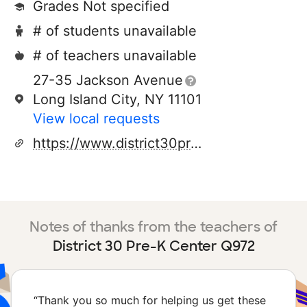
Grades Not specified
# of students unavailable
# of teachers unavailable
27-35 Jackson Avenue
Long Island City, NY 11101
View local requests
https://www.district30prekcenters.com/
Notes of thanks from the teachers of
District 30 Pre-K Center Q972
“
Thank you so much for helping us get these