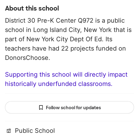
About this school
District 30 Pre-K Center Q972 is a public
school in Long Island City, New York that is
part of New York City Dept Of Ed. Its
teachers have had 22 projects funded on
DonorsChoose.
Supporting this school will directly impact
historically underfunded classrooms.
Follow school for updates
Public School