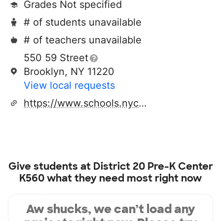
Grades Not specified
# of students unavailable
# of teachers unavailable
550 59 Street
Brooklyn, NY 11220
View local requests
https://www.schools.nyc.gov/schools/Z099
Give students at
District 20 Pre-K Center
K560
what they need most right now
Aw shucks, we can’t load any