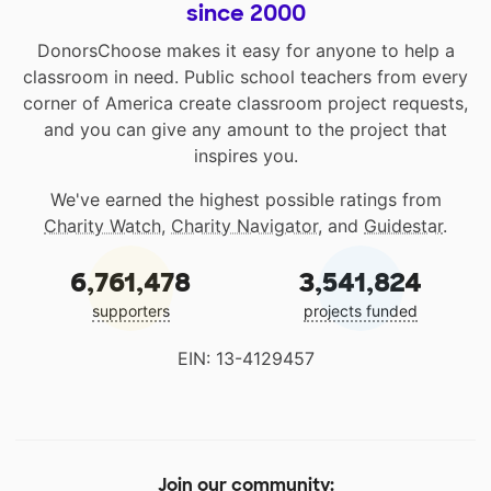
since 2000
DonorsChoose makes it easy for anyone to help a
classroom in need. Public school teachers from every
corner of America create classroom project requests,
and you can give any amount to the project that
inspires you.
We've earned the highest possible ratings from
Charity Watch
,
Charity Navigator
, and
Guidestar
.
6,761,478
3,541,824
supporters
projects funded
EIN: 13-4129457
Join our community: