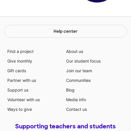
Help center
Find a project
About us
Give monthly
Our student focus
Gift cards
Join our team
Partner with us
Communities
Support us
Blog
Volunteer with us
Media info
Ways to give
Contact us
Supporting teachers and students