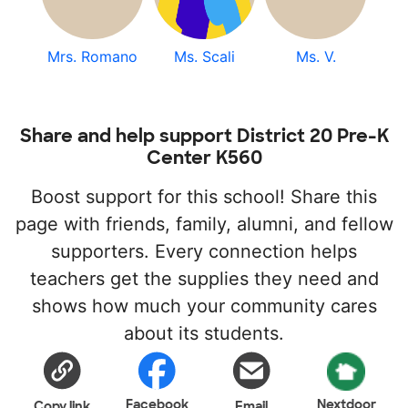
Mrs. Romano
Ms. Scali
Ms. V.
Share and help support District 20 Pre-K
Center K560
Boost support for this school! Share this
page with friends, family, alumni, and fellow
supporters. Every connection helps
teachers get the supplies they need and
shows how much your community cares
about its students.
Facebook
Nextdoor
Copy link
Email