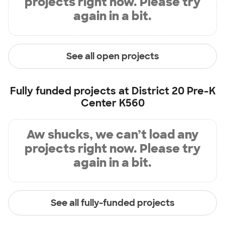
projects right now. Please try
again in a bit.
See all open projects
Fully funded projects at
District 20 Pre-K
Center K560
Aw shucks, we can’t load any
projects right now. Please try
again in a bit.
See all fully-funded projects