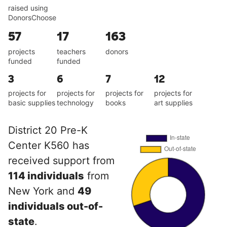
raised using
DonorsChoose
57
17
163
projects
teachers
donors
funded
funded
3
6
7
12
projects for
projects for
projects for
projects for
basic supplies
technology
books
art supplies
District 20 Pre-K
Center K560 has
received support from
114 individuals
from
New York and
49
individuals out-of-
state
.