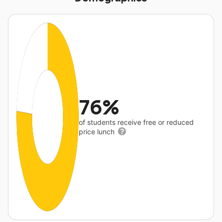
76%
of students receive free or reduced
price lunch