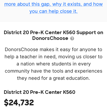
more about this gap, why it exists, and how
you can help close it.
District 20 Pre-K Center K560 Support on
DonorsChoose
DonorsChoose makes it easy for anyone to
help a teacher in need, moving us closer to
a nation where students in every
community have the tools and experiences
they need for a great education.
District 20 Pre-K Center K560
$24,732