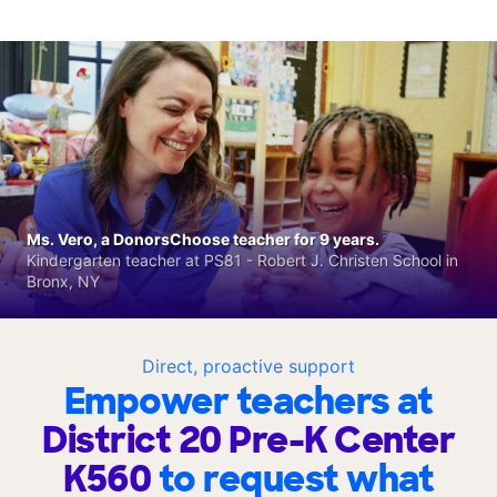
Ms. Vero, a DonorsChoose teacher for 9 years.
Kindergarten teacher at PS81 - Robert J. Christen School in
Bronx, NY
Direct, proactive support
Empower teachers at
District 20 Pre-K Center
K560
to request what