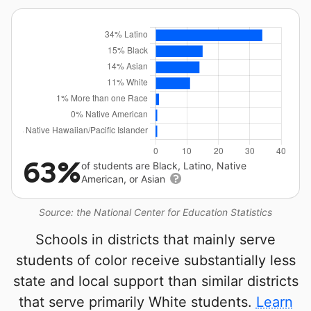
63%
of students are Black, Latino, Native
American, or Asian
Source: the National Center for Education Statistics
Schools in districts that mainly serve
students of color receive substantially less
state and local support than similar districts
that serve primarily White students.
Learn