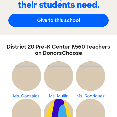
their students need.
Give to this school
District 20 Pre-K Center K560 Teachers
on DonorsChoose
Ms. Gonzalez
Ms. Mullin
Ms. Rodriguez