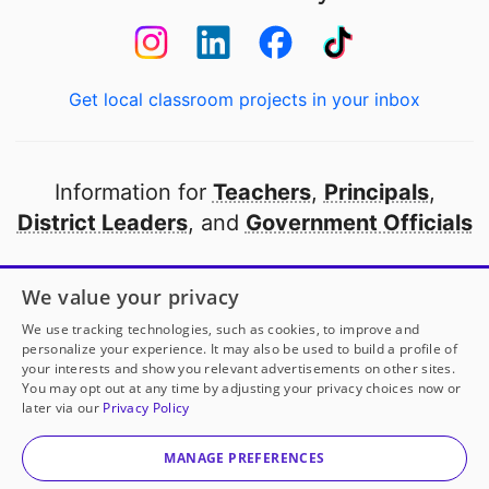
Get local classroom projects in your inbox
Information for
Teachers
,
Principals
,
District Leaders
, and
Government Officials
Open to every public school in America
We value your privacy
thanks to
our partners
We use tracking technologies, such as cookies, to improve and
personalize your experience. It may also be used to build a profile of
your interests and show you relevant advertisements on other sites.
Partner with DonorsChoose
You may opt out at any time by adjusting your privacy choices now or
later via our
Privacy Policy
© 2000-
2026
DonorsChoose, a 501(c)(3) not-for-profit
corporation.
MANAGE PREFERENCES