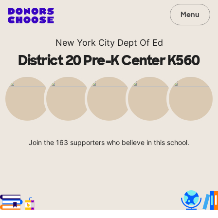
Menu
New York City Dept Of Ed
District 20 Pre-K Center K560
Join the 163 supporters who believe in this school.