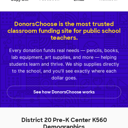
DonorsChoose is the most trusted
classroom funding site for public school
teachers.
Every donation funds real needs — pencils, books,
lab equipment, art supplies, and more — helping
students learn and thrive. We ship supplies directly
to the school, and you'll see exactly where each
dollar goes.
See how DonorsChoose works
District 20 Pre-K Center K560
Demographics