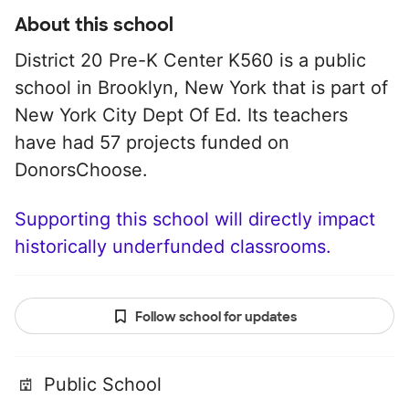
About this school
District 20 Pre-K Center K560 is a public
school in Brooklyn, New York that is part of
New York City Dept Of Ed. Its teachers
have had 57 projects funded on
DonorsChoose.
Supporting this school will directly impact
historically underfunded classrooms.
Follow school for updates
Public School