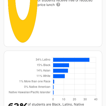
of students receive free or reduced
price lunch
of students are Black, Latino, Native