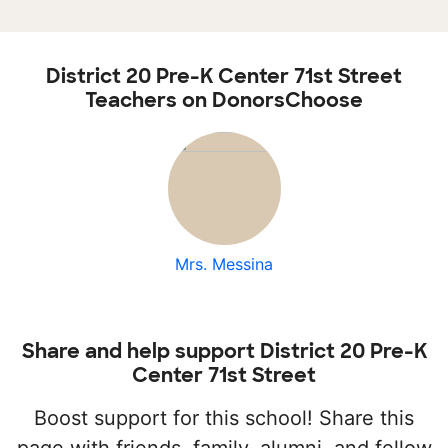
District 20 Pre-K Center 71st Street
Teachers on DonorsChoose
Mrs. Messina
Share and help support District 20 Pre-K
Center 71st Street
Boost support for this school! Share this