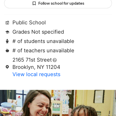
Follow school for updates
Public School
Grades Not specified
# of students unavailable
# of teachers unavailable
2165 71st Street
Brooklyn, NY 11204
View local requests