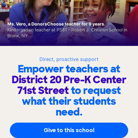
Ms. Vero, a DonorsChoose teacher for 9 years.
Kindergarten teacher at PS81 - Robert J. Christen School in
Bronx, NY
Direct, proactive support
Empower teachers at
District 20 Pre-K Center
71st Street
to request
what their students
need.
Give to this school