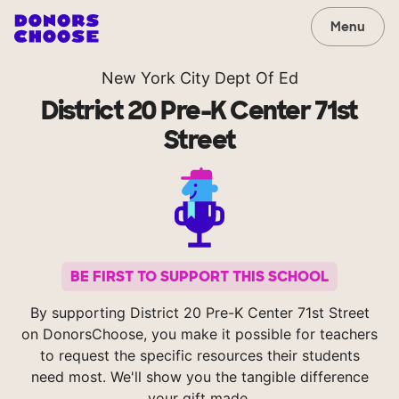
Menu
New York City Dept Of Ed
District 20 Pre-K Center 71st
Street
BE FIRST TO SUPPORT THIS SCHOOL
By supporting District 20 Pre-K Center 71st Street
on DonorsChoose, you make it possible for teachers
to request the specific resources their students
need most. We'll show you the tangible difference
your gift made.