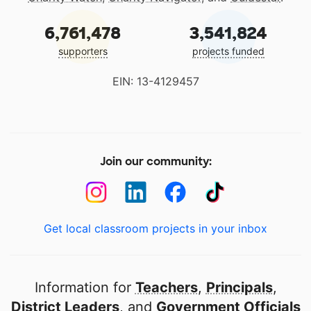
6,761,478
3,541,824
supporters
projects funded
EIN: 13-4129457
Join our community:
Get local classroom projects in your inbox
Information for
Teachers
,
Principals
,
District Leaders
, and
Government Officials