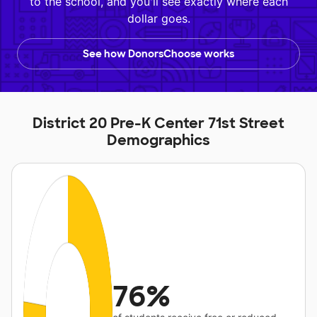
to the school, and you'll see exactly where each
dollar goes.
See how DonorsChoose works
District 20 Pre-K Center 71st Street
Demographics
76%