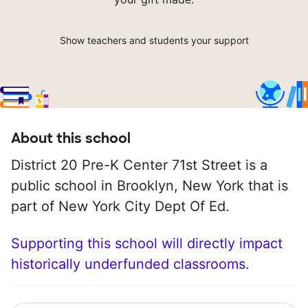
Show teachers and students your support
About this school
District 20 Pre-K Center 71st Street is a
public school in Brooklyn, New York that is
part of New York City Dept Of Ed.
Supporting this school will directly impact
historically underfunded classrooms.