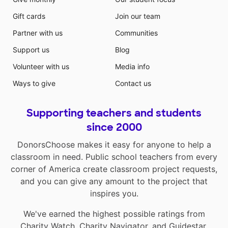
Gift cards
Join our team
Partner with us
Communities
Support us
Blog
Volunteer with us
Media info
Ways to give
Contact us
Supporting teachers and students
since 2000
DonorsChoose makes it easy for anyone to help a
classroom in need. Public school teachers from every
corner of America create classroom project requests,
and you can give any amount to the project that
inspires you.
We've earned the highest possible ratings from
Charity Watch
,
Charity Navigator
, and
Guidestar
.