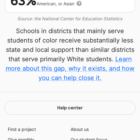
63%
American, or Asian
Source: the National Center for Education Statistics
Schools in districts that mainly serve
students of color receive substantially less
state and local support than similar districts
that serve primarily White students.
Learn
more about this gap, why it exists, and how
you can help close it.
Help center
Find a project
About us
Give monthly
Our student focus