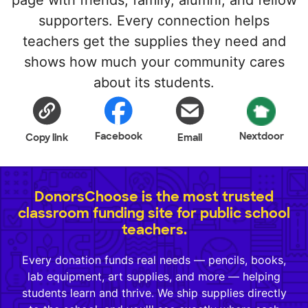
page with friends, family, alumni, and fellow
supporters. Every connection helps
teachers get the supplies they need and
shows how much your community cares
about its students.
Facebook
Nextdoor
Copy link
Email
DonorsChoose is the most trusted
classroom funding site for public school
teachers.
Every donation funds real needs — pencils, books,
lab equipment, art supplies, and more — helping
students learn and thrive. We ship supplies directly