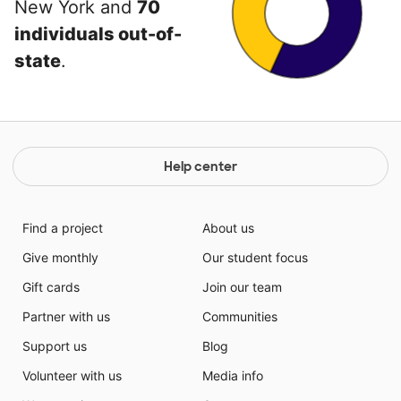
New York and
70
individuals out-of-
state
.
Help center
Find a project
About us
Give monthly
Our student focus
Gift cards
Join our team
Partner with us
Communities
Support us
Blog
Volunteer with us
Media info