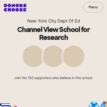
Menu
New York City Dept Of Ed
Channel View School for
Research
Join the 162 supporters who believe in this school.