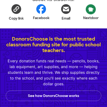
Facebook
Nextdoor
Copy link
Email
DonorsChoose is the most trusted
classroom funding site for public school
teachers.
Every donation funds real needs — pencils, books,
lab equipment, art supplies, and more — helping
students learn and thrive. We ship supplies directly
to the school, and you'll see exactly where each
dollar goes.
See how DonorsChoose works