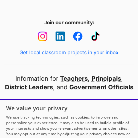
Join our community:
Get local classroom projects in your inbox
Information for
Teachers
,
Principals
,
District Leaders
, and
Government Officials
Open to every public school in America
We value your privacy
thanks to
our partners
We use tracking technologies, such as cookies, to improve and
personalize your experience. It may also be used to build a profile of
your interests and show you relevant advertisements on other sites.
Partner with DonorsChoose
You may opt out at any time by adjusting your privacy choices now or