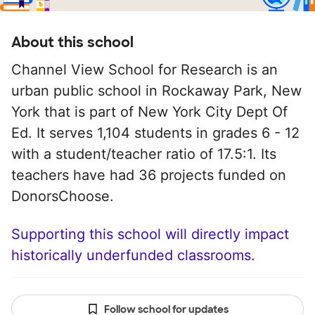
About this school
Channel View School for Research is an
urban public school in Rockaway Park, New
York that is part of New York City Dept Of
Ed. It serves 1,104 students in grades 6 - 12
with a student/teacher ratio of 17.5:1. Its
teachers have had 36 projects funded on
DonorsChoose.
Supporting this school will directly impact
historically underfunded classrooms.
Follow school for updates