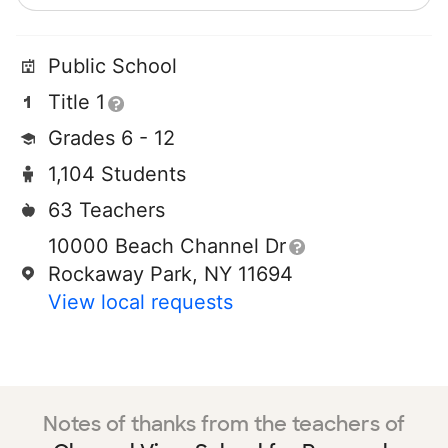
Public School
Title 1
Grades 6 - 12
1,104 Students
63 Teachers
10000 Beach Channel Dr
Rockaway Park, NY 11694
View local requests
Notes of thanks from the teachers of