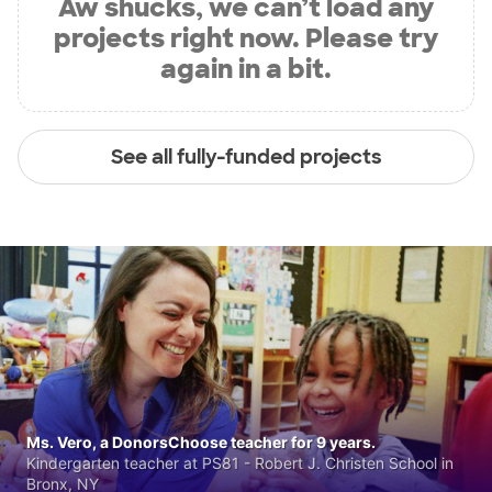
Aw shucks, we can’t load any
projects right now. Please try
again in a bit.
See all fully-funded projects
Ms. Vero, a DonorsChoose teacher for 9 years.
Kindergarten teacher at PS81 - Robert J. Christen School in
Bronx, NY