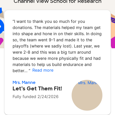
Channel View School for Research
“
I want to thank you so much for you
donations. The materials helped my team get
into shape and hone in on their skills. In doing
so, the team went 9-1 and made it to the
playoffs (where we sadly lost). Last year, we
were 2-8 and this was a big turn around
because we were more physically fit and had
materials to help us build endurance and
Read more
better…
”
Mrs. Manne
Let’s Get Them Fit!
Fully funded 2/24/2026