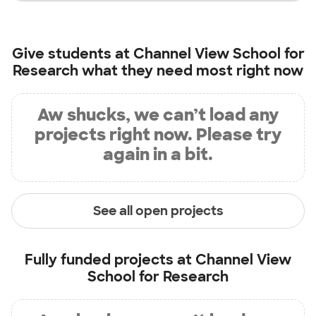
Give students at
Channel View School for
Research
what they need most right now
Aw shucks, we can’t load any
projects right now. Please try
again in a bit.
See all open projects
Fully funded projects at
Channel View
School for Research