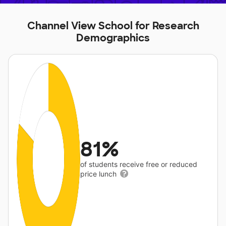
Channel View School for Research
Demographics
81%
of students receive free or reduced
price lunch