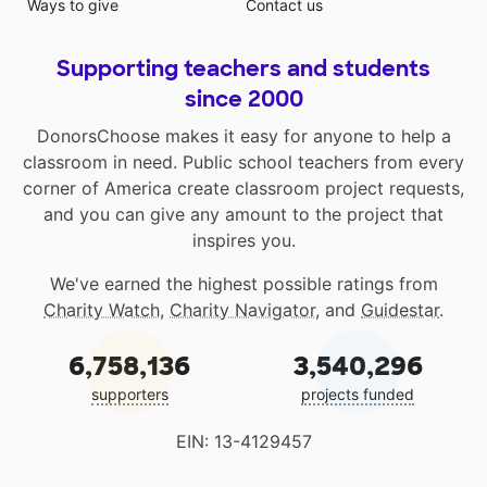
Ways to give
Contact us
Supporting teachers and students
since 2000
DonorsChoose makes it easy for anyone to help a
classroom in need. Public school teachers from every
corner of America create classroom project requests,
and you can give any amount to the project that
inspires you.
We've earned the highest possible ratings from
Charity Watch
,
Charity Navigator
, and
Guidestar
.
6,758,136
3,540,296
supporters
projects funded
EIN: 13-4129457