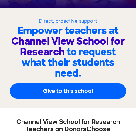
Direct, proactive support
Empower teachers at
Channel View School for
Research
to request
what their students
need.
Give to this school
Channel View School for Research
Teachers on DonorsChoose