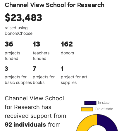
Channel View School for Research
$23,483
raised using
DonorsChoose
36
13
162
projects
teachers
donors
funded
funded
3
7
1
projects for
projects for
project for art
basic supplies
books
supplies
Channel View School
for Research has
received support from
92 individuals
from