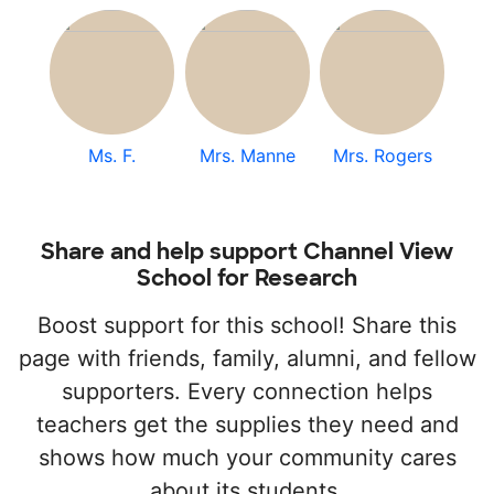
Ms. F.
Mrs. Manne
Mrs. Rogers
Share and help support Channel View
School for Research
Boost support for this school! Share this
page with friends, family, alumni, and fellow
supporters. Every connection helps
teachers get the supplies they need and
shows how much your community cares
about its students.