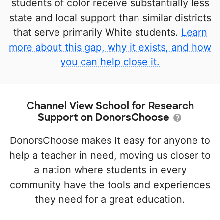
students of color receive substantially less
state and local support than similar districts
that serve primarily White students.
Learn
more about this gap, why it exists, and how
you can help close it.
Channel View School for Research
Support on DonorsChoose
DonorsChoose makes it easy for anyone to
help a teacher in need, moving us closer to
a nation where students in every
community have the tools and experiences
they need for a great education.