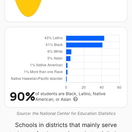
90%
of students are Black, Latino, Native
American, or Asian
Source: the National Center for Education Statistics
Schools in districts that mainly serve