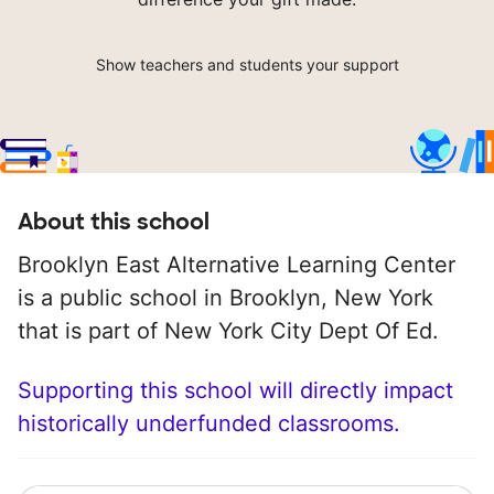
Show teachers and students your support
About this school
Brooklyn East Alternative Learning Center
is a public school in Brooklyn, New York
that is part of New York City Dept Of Ed.
Supporting this school will directly impact
historically underfunded classrooms.