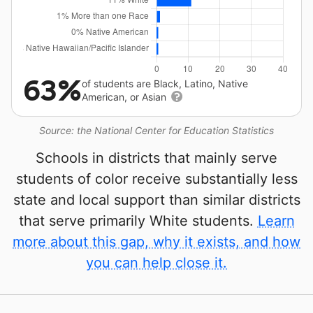
63%
of students are Black, Latino, Native
American, or Asian
Source: the National Center for Education Statistics
Schools in districts that mainly serve
students of color receive substantially less
state and local support than similar districts
that serve primarily White students.
Learn
more about this gap, why it exists, and how
you can help close it.