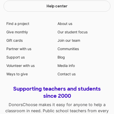
Help center
Find a project
About us
Give monthly
Our student focus
Gift cards
Join our team
Partner with us
Communities
Support us
Blog
Volunteer with us
Media info
Ways to give
Contact us
Supporting teachers and students
since 2000
DonorsChoose makes it easy for anyone to help a
classroom in need. Public school teachers from every