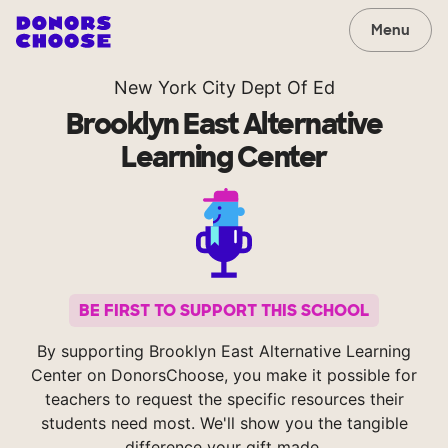
Menu
New York City Dept Of Ed
Brooklyn East Alternative
Learning Center
BE FIRST TO SUPPORT THIS SCHOOL
By supporting Brooklyn East Alternative Learning
Center on DonorsChoose, you make it possible for
teachers to request the specific resources their
students need most. We'll show you the tangible
difference your gift made.