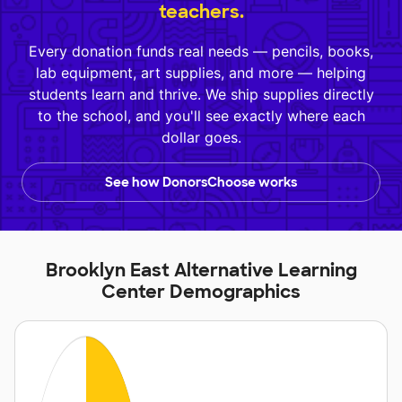
teachers.
Every donation funds real needs — pencils, books,
lab equipment, art supplies, and more — helping
students learn and thrive. We ship supplies directly
to the school, and you'll see exactly where each
dollar goes.
See how DonorsChoose works
Brooklyn East Alternative Learning
Center Demographics