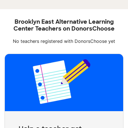
Brooklyn East Alternative Learning
Center Teachers on DonorsChoose
No teachers registered with DonorsChoose yet