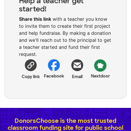
Help a teacher get
started!
Share this link
with a teacher you know
to invite them to create their first project
and help fundraise. By making a donation
and we'll reach out to the principal to get
a teacher started and fund their first
request.
Facebook
Nextdoor
Copy link
Email
DonorsChoose is the most trusted
classroom funding site for public school