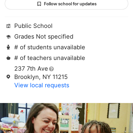
Follow school for updates
Public School
Grades Not specified
# of students unavailable
# of teachers unavailable
237 7th Ave
Brooklyn, NY 11215
View local requests