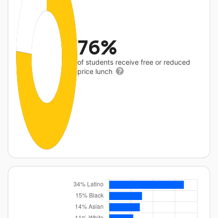
76%
of students receive free or reduced
price lunch