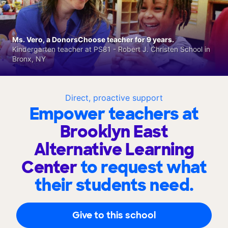
Ms. Vero, a DonorsChoose teacher for 9 years.
Kindergarten teacher at PS81 - Robert J. Christen School in
Bronx, NY
Direct, proactive support
Empower teachers at
Brooklyn East
Alternative Learning
Center
to request what
their students need.
Give to this school