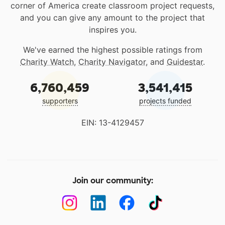
corner of America create classroom project requests,
and you can give any amount to the project that
inspires you.
We've earned the highest possible ratings from
Charity Watch
,
Charity Navigator
, and
Guidestar
.
6,760,459
3,541,415
supporters
projects funded
EIN: 13-4129457
Join our community: