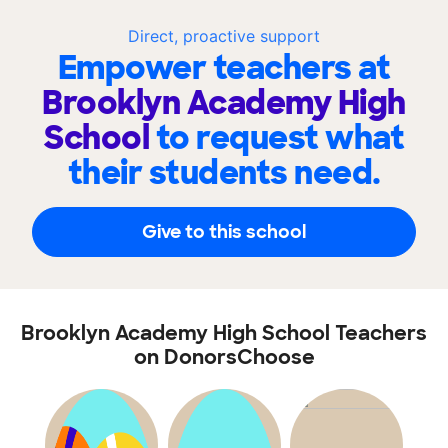
Direct, proactive support
Empower teachers at
Brooklyn Academy High
School
to request what
their students need.
Give to this school
Brooklyn Academy High School Teachers
on DonorsChoose