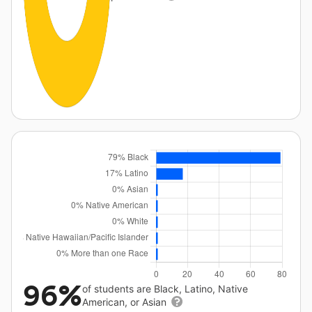
96%
of students are Black, Latino, Native
American, or Asian