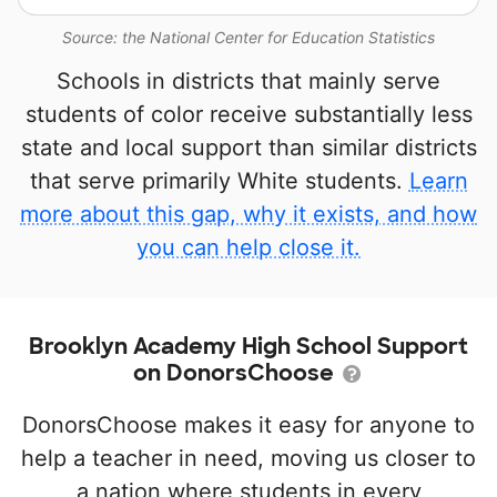
Source: the National Center for Education Statistics
Schools in districts that mainly serve
students of color receive substantially less
state and local support than similar districts
that serve primarily White students.
Learn
more about this gap, why it exists, and how
you can help close it.
Brooklyn Academy High School Support
on DonorsChoose
DonorsChoose makes it easy for anyone to
help a teacher in need, moving us closer to
a nation where students in every