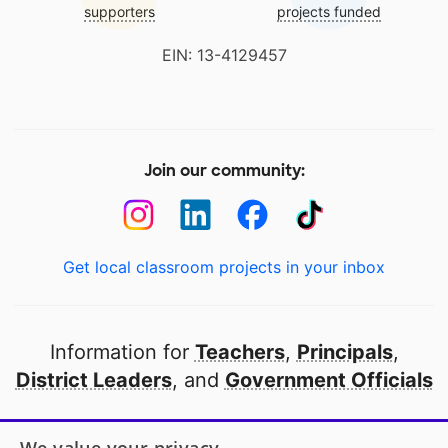
supporters
projects funded
EIN: 13-4129457
Join our community:
Get local classroom projects in your inbox
Information for
Teachers
,
Principals
,
District Leaders
, and
Government Officials
Open to every public school in America