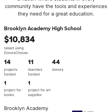
community have the tools and experiences
they need for a great education.
Brooklyn Academy High School
$10,834
raised using
DonorsChoose
14
11
44
projects
teachers
donors
funded
funded
1
1
project for
project for art
books
supplies
Brooklyn Academy