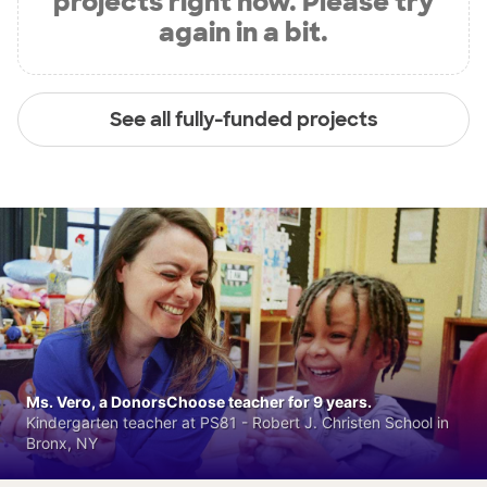
projects right now. Please try
again in a bit.
See all fully-funded projects
Ms. Vero, a DonorsChoose teacher for 9 years.
Kindergarten teacher at PS81 - Robert J. Christen School in
Bronx, NY