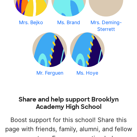
Mrs. Bejko
Ms. Brand
Mrs. Deming-
Sterrett
Mr. Ferguen
Ms. Hoye
Share and help support Brooklyn
Academy High School
Boost support for this school! Share this
page with friends, family, alumni, and fellow