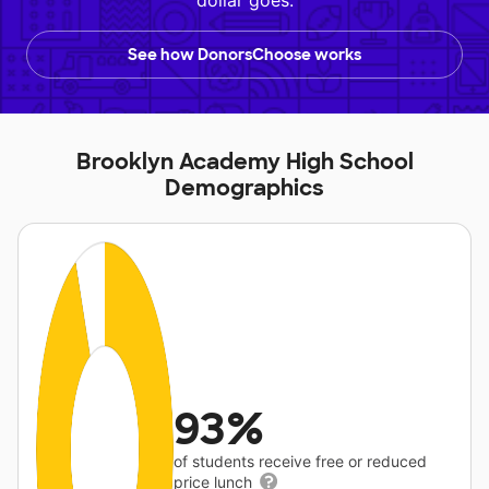
dollar goes.
See how DonorsChoose works
Brooklyn Academy High School
Demographics
93%
of students receive free or reduced
price lunch