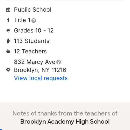
Public School
Title 1
Grades 10 - 12
113 Students
12 Teachers
832 Marcy Ave
Brooklyn, NY 11216
View local requests
Notes of thanks from the teachers of
Brooklyn Academy High School