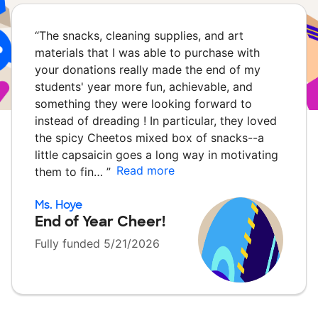
“
The snacks, cleaning supplies, and art
materials that I was able to purchase with
your donations really made the end of my
students' year more fun, achievable, and
something they were looking forward to
instead of dreading ! In particular, they loved
the spicy Cheetos mixed box of snacks--a
little capsaicin goes a long way in motivating
Read more
them to fin…
”
Ms. Hoye
End of Year Cheer!
Fully funded 5/21/2026