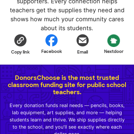
supporters. Every connection helps
teachers get the supplies they need and
shows how much your community cares
about its students.
Facebook
Nextdoor
Copy link
Email
DonorsChoose is the most trusted
classroom funding site for public school
teachers.
Every donation funds real needs — pencils, books,
lab equipment, art supplies, and more — helping
students learn and thrive. We ship supplies directly
to the school, and you'll see exactly where each