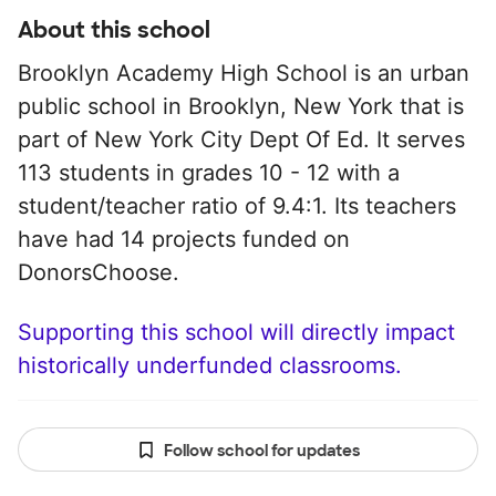
About this school
Brooklyn Academy High School is an urban
public school in Brooklyn, New York that is
part of New York City Dept Of Ed. It serves
113 students in grades 10 - 12 with a
student/teacher ratio of 9.4:1. Its teachers
have had 14 projects funded on
DonorsChoose.
Supporting this school will directly impact
historically underfunded classrooms.
Follow school for updates