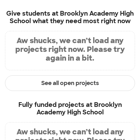
Give students at
Brooklyn Academy High
School
what they need most right now
Aw shucks, we can’t load any
projects right now. Please try
again in a bit.
See all open projects
Fully funded projects at
Brooklyn
Academy High School
Aw shucks, we can’t load any