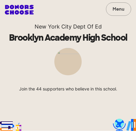
Menu
New York City Dept Of Ed
Brooklyn Academy High School
Join the 44 supporters who believe in this school.