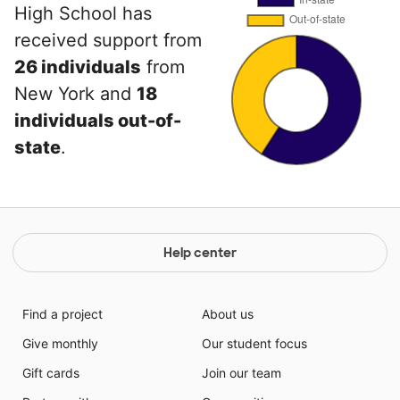
High School has
received support from
26 individuals
from
New York and
18
individuals out-of-
state
.
Help center
Find a project
About us
Give monthly
Our student focus
Gift cards
Join our team