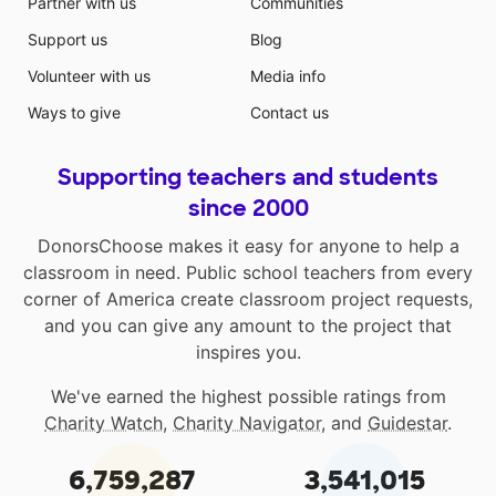
Partner with us
Communities
Support us
Blog
Volunteer with us
Media info
Ways to give
Contact us
Supporting teachers and students
since 2000
DonorsChoose makes it easy for anyone to help a
classroom in need. Public school teachers from every
corner of America create classroom project requests,
and you can give any amount to the project that
inspires you.
We've earned the highest possible ratings from
Charity Watch
,
Charity Navigator
, and
Guidestar
.
6,759,287
3,541,015