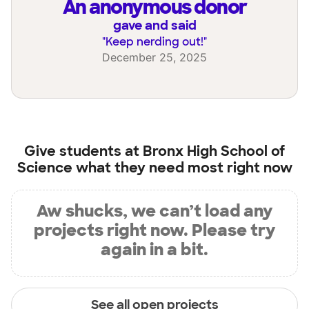
an anonymous donor
gave and said
"
Keep nerding out!
"
December 25, 2025
Give students at
Bronx High School of
Science
what they need most right now
Aw shucks, we can’t load any
projects right now. Please try
again in a bit.
See all open projects