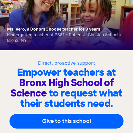
Ms. Vero, a DonorsChoose teacher for 9 years.
Kindergarten teacher at PS81 - Robert J. Christen School in
Bronx, NY
Direct, proactive support
Empower teachers at
Bronx High School of
Science
to request what
their students need.
Give to this school