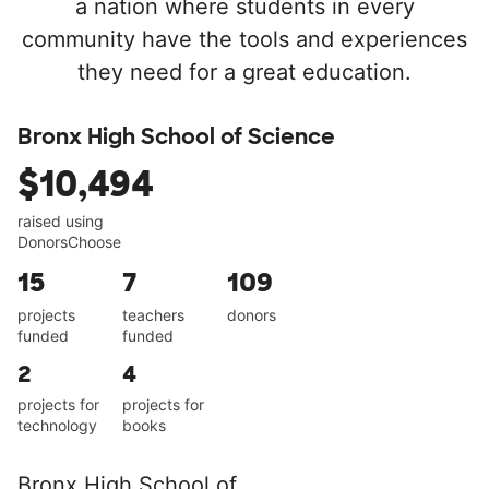
a nation where students in every
community have the tools and experiences
they need for a great education.
Bronx High School of Science
$10,494
raised using
DonorsChoose
15
7
109
projects
teachers
donors
funded
funded
2
4
projects for
projects for
technology
books
Bronx High School of