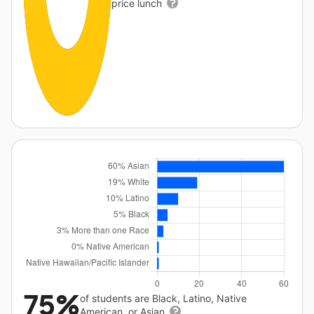
price lunch
75%
of students are Black, Latino, Native
American, or Asian