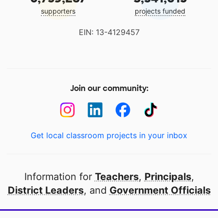
supporters
projects funded
EIN: 13-4129457
Join our community:
Get local classroom projects in your inbox
Information for
Teachers
,
Principals
,
District Leaders
, and
Government Officials