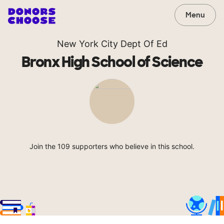
Menu
New York City Dept Of Ed
Bronx High School of Science
Join the 109 supporters who believe in this school.