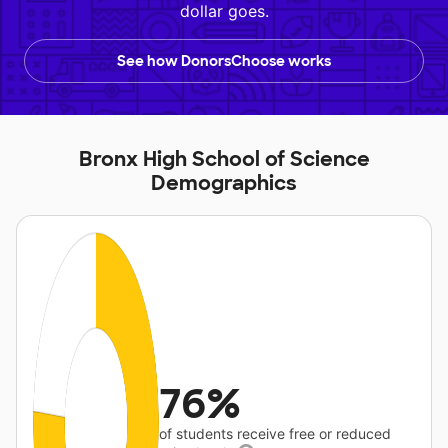
dollar goes.
See how DonorsChoose works
Bronx High School of Science
Demographics
76%
of students receive free or reduced