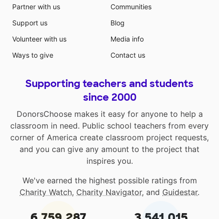
Partner with us
Communities
Support us
Blog
Volunteer with us
Media info
Ways to give
Contact us
Supporting teachers and students
since 2000
DonorsChoose makes it easy for anyone to help a
classroom in need. Public school teachers from every
corner of America create classroom project requests,
and you can give any amount to the project that
inspires you.
We've earned the highest possible ratings from
Charity Watch
,
Charity Navigator
, and
Guidestar
.
6,759,287
3,541,015