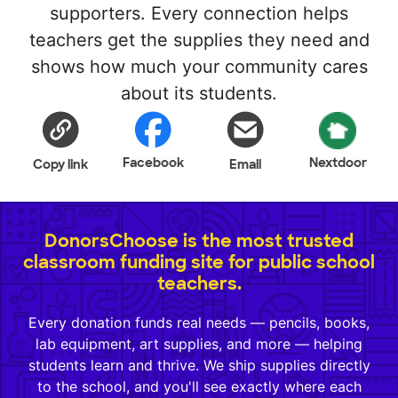
supporters. Every connection helps
teachers get the supplies they need and
shows how much your community cares
about its students.
Facebook
Nextdoor
Copy link
Email
DonorsChoose is the most trusted
classroom funding site for public school
teachers.
Every donation funds real needs — pencils, books,
lab equipment, art supplies, and more — helping
students learn and thrive. We ship supplies directly
to the school, and you'll see exactly where each