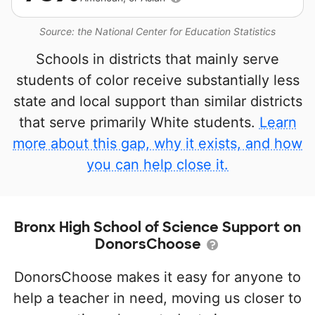
Source: the National Center for Education Statistics
Schools in districts that mainly serve
students of color receive substantially less
state and local support than similar districts
that serve primarily White students.
Learn
more about this gap, why it exists, and how
you can help close it.
Bronx High School of Science Support on
DonorsChoose
DonorsChoose makes it easy for anyone to
help a teacher in need, moving us closer to