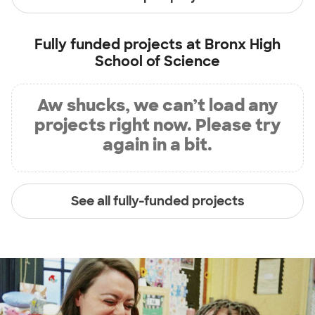
Fully funded projects at
Bronx High
School of Science
Aw shucks, we can’t load any
projects right now. Please try
again in a bit.
See all fully-funded projects