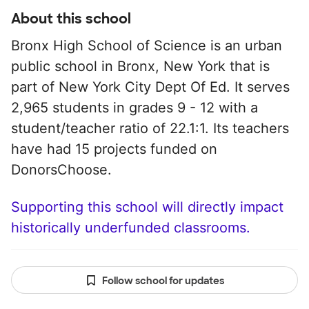
About this school
Bronx High School of Science is an urban
public school in Bronx, New York that is
part of New York City Dept Of Ed. It serves
2,965 students in grades 9 - 12 with a
student/teacher ratio of 22.1:1. Its teachers
have had 15 projects funded on
DonorsChoose.
Supporting this school will directly impact
historically underfunded classrooms.
Follow school for updates