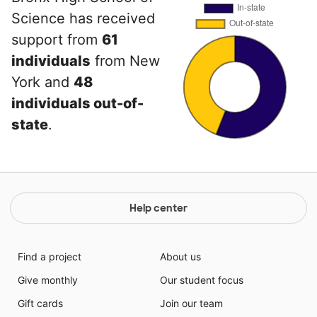
Science has received
support from
61
individuals
from New
York and
48
individuals out-of-
state
.
Help center
Find a project
About us
Give monthly
Our student focus
Gift cards
Join our team