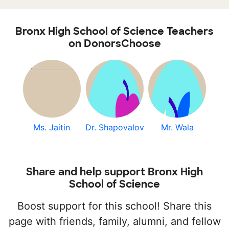
Bronx High School of Science Teachers
on DonorsChoose
Ms. Jaitin
Dr. Shapovalov
Mr. Wala
Share and help support Bronx High
School of Science
Boost support for this school! Share this
page with friends, family, alumni, and fellow