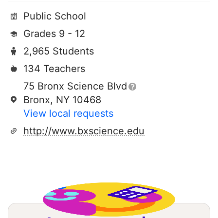
Public School
Grades 9 - 12
2,965 Students
134 Teachers
75 Bronx Science Blvd
Bronx, NY 10468
View local requests
http://www.bxscience.edu