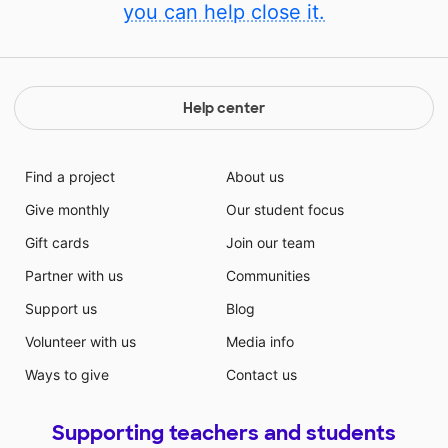
you can help close it.
Help center
Find a project
About us
Give monthly
Our student focus
Gift cards
Join our team
Partner with us
Communities
Support us
Blog
Volunteer with us
Media info
Ways to give
Contact us
Supporting teachers and students