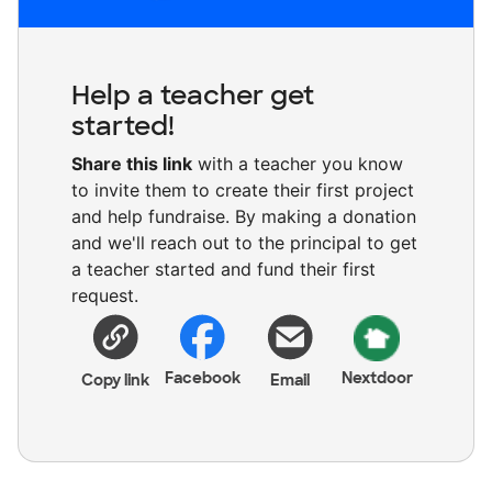
Help a teacher get
started!
Share this link
with a teacher you know
to invite them to create their first project
and help fundraise. By making a donation
and we'll reach out to the principal to get
a teacher started and fund their first
request.
Facebook
Nextdoor
Copy link
Email