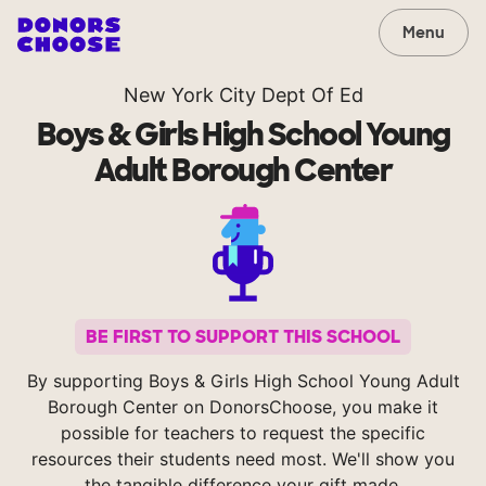
Menu
New York City Dept Of Ed
Boys & Girls High School Young
Adult Borough Center
BE FIRST TO SUPPORT THIS SCHOOL
By supporting Boys & Girls High School Young Adult
Borough Center on DonorsChoose, you make it
possible for teachers to request the specific
resources their students need most. We'll show you
the tangible difference your gift made.