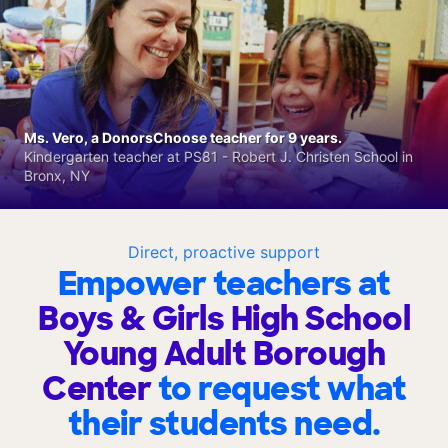
Ms. Vero, a DonorsChoose teacher for 9 years.
Kindergarten teacher at PS81 - Robert J. Christen School in
Bronx, NY
Direct, proactive support
Empower teachers at
Boys & Girls High School
Young Adult Borough
Center
to request what
their students need.