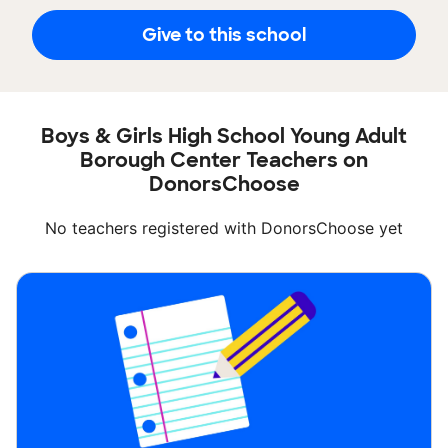
Give to this school
Boys & Girls High School Young Adult
Borough Center Teachers on
DonorsChoose
No teachers registered with DonorsChoose yet