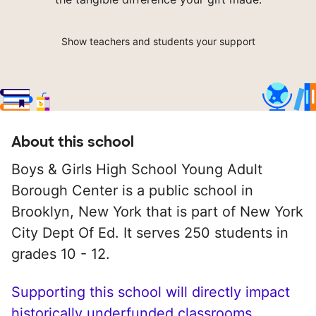
Show teachers and students your support
About this school
Boys & Girls High School Young Adult
Borough Center is a public school in
Brooklyn, New York that is part of New York
City Dept Of Ed. It serves 250 students in
grades 10 - 12.
Supporting this school will directly impact
historically underfunded classrooms.