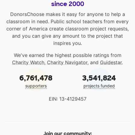
since 2000
DonorsChoose makes it easy for anyone to help a
classroom in need. Public school teachers from every
corner of America create classroom project requests,
and you can give any amount to the project that
inspires you.
We've earned the highest possible ratings from
Charity Watch
,
Charity Navigator
, and
Guidestar
.
6,761,478
3,541,824
supporters
projects funded
EIN: 13-4129457
Join our community: