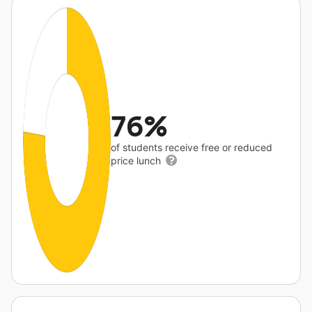
76%
of students receive free or reduced
price lunch