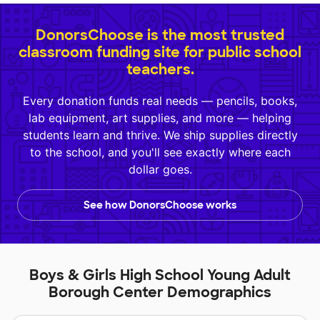
DonorsChoose is the most trusted
classroom funding site for public school
teachers.
Every donation funds real needs — pencils, books,
lab equipment, art supplies, and more — helping
students learn and thrive. We ship supplies directly
to the school, and you'll see exactly where each
dollar goes.
See how DonorsChoose works
Boys & Girls High School Young Adult
Borough Center Demographics