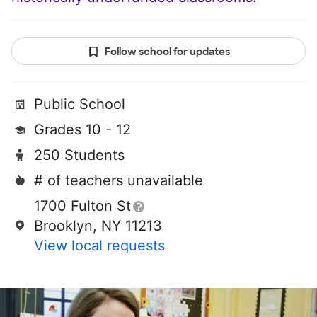
Follow school for updates
Public School
Grades 10 - 12
250 Students
# of teachers unavailable
1700 Fulton St
Brooklyn, NY 11213
View local requests