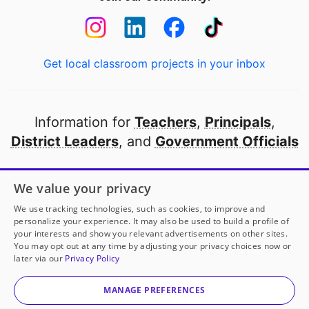
Get local classroom projects in your inbox
Information for
Teachers
,
Principals
,
District Leaders
, and
Government Officials
Open to every public school in America
We value your privacy
thanks to
our partners
We use tracking technologies, such as cookies, to improve and
personalize your experience. It may also be used to build a profile of
your interests and show you relevant advertisements on other sites.
Partner with DonorsChoose
You may opt out at any time by adjusting your privacy choices now or
later via our
Privacy Policy
© 2000-
2026
DonorsChoose, a 501(c)(3) not-for-profit
corporation.
MANAGE PREFERENCES