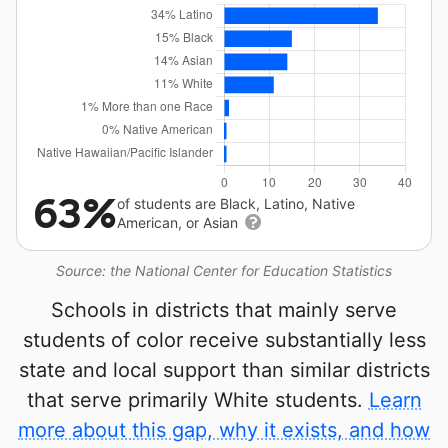
63%
of students are Black, Latino, Native
American, or Asian
Source: the National Center for Education Statistics
Schools in districts that mainly serve
students of color receive substantially less
state and local support than similar districts
that serve primarily White students.
Learn
more about this gap, why it exists, and how