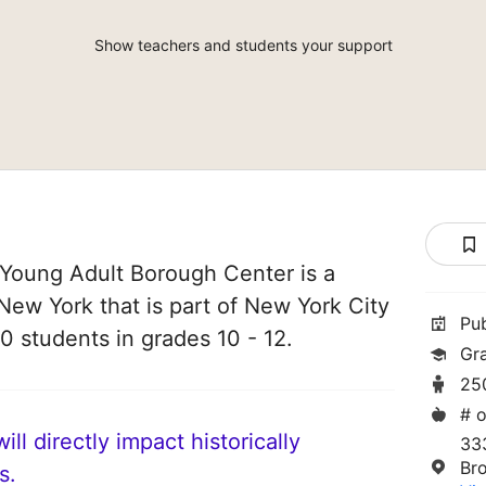
Show teachers and students your support
Young Adult Borough Center is a
 New York that is part of New York City
Pu
0 students in grades 10 - 12.
Gra
25
# o
ll directly impact historically
333
Br
s.