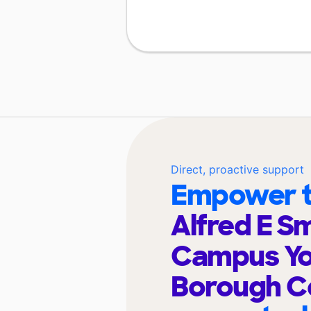
Direct, proactive support
Empower t
Alfred E S
Campus Yo
Borough C