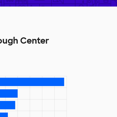
ough Center