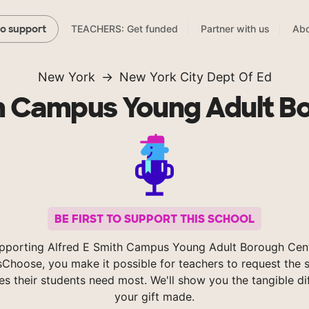
TEACHERS: Get funded
Partner with us
Abo
to support
New York
New York City Dept Of Ed
th Campus Young Adult B
BE FIRST TO SUPPORT THIS SCHOOL
pporting Alfred E Smith Campus Young Adult Borough Cen
Choose, you make it possible for teachers to request the s
es their students need most. We'll show you the tangible di
your gift made.