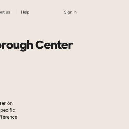
Sign in
ut us
Help
orough Center
ter on
pecific
fference