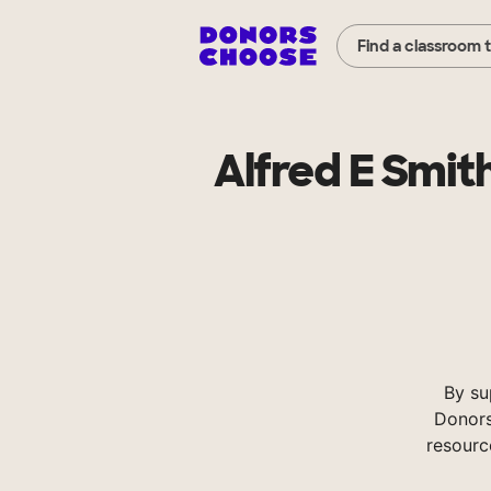
Find a classroom 
Alfred E Smi
By su
Donors
resourc