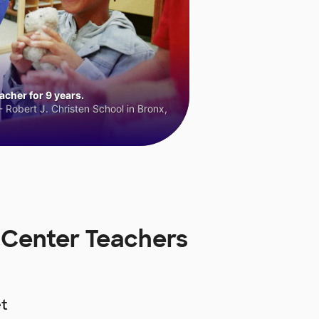
cher for 9 years.
 Robert J. Christen School in Bronx,
 Center Teachers
t