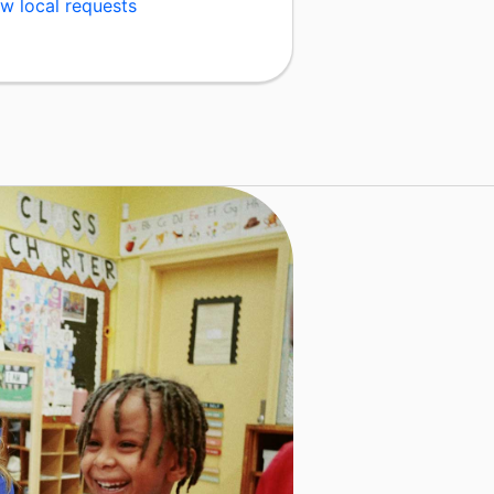
w local requests