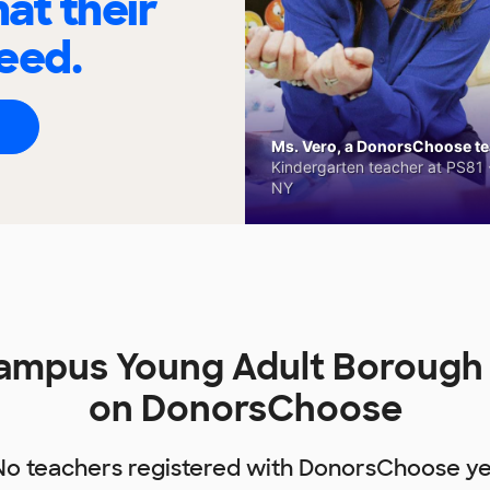
at their
eed.
Ms. Vero, a DonorsChoose tea
Kindergarten teacher at PS81 -
NY
Campus Young Adult Borough
on DonorsChoose
No teachers registered with DonorsChoose ye