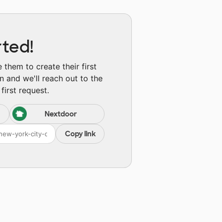
rted!
them to create their first
n and we'll reach out to the
first request.
Nextdoor
Copy link