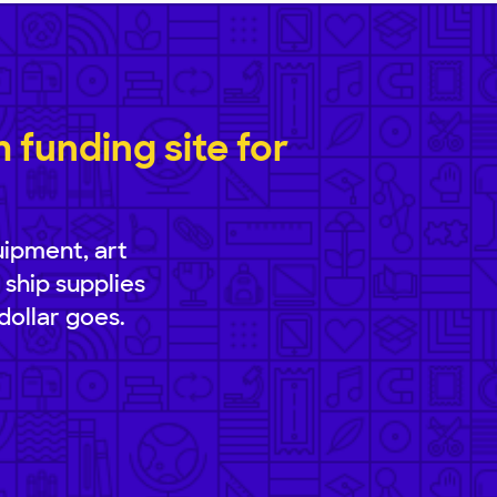
funding site for
uipment, art
 ship supplies
dollar goes.