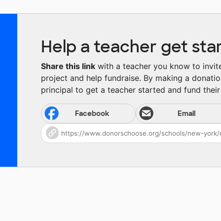
Help a teacher get sta
Share this link
with a teacher you know to invite 
project and help fundraise. By making a donatio
principal to get a teacher started and fund their 
Facebook
Email