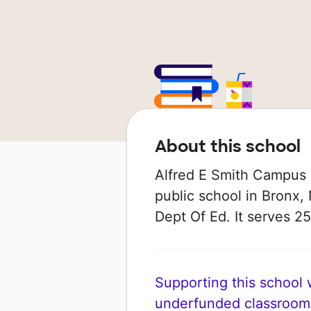
About this school
Alfred E Smith Campus 
public school in Bronx,
Dept Of Ed. It serves 25
Supporting this school wi
underfunded classroom