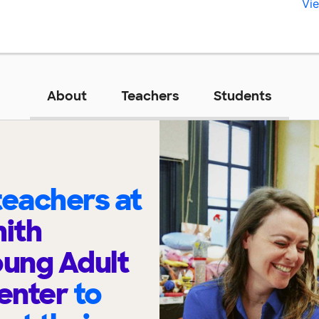
Vie
About
Teachers
Students
eachers at
mith
ung Adult
enter
to