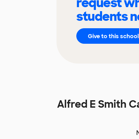
request wh
students n
Give to this school
Alfred E Smith 