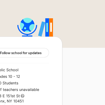
Follow school for updates
blic School
des 10 - 12
0 Students
f teachers unavailable
 E 151st St
onx, NY 10451