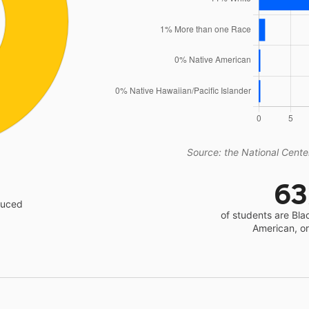
Source: the National Center
6
educed
of students are Bla
American, o