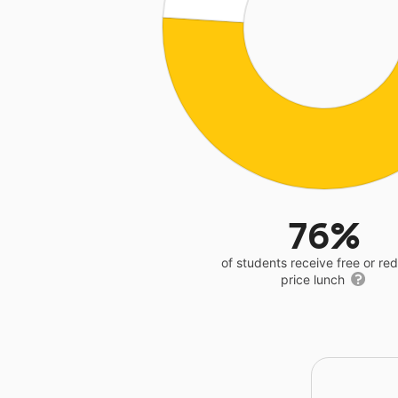
76%
of students receive free or r
price lunch