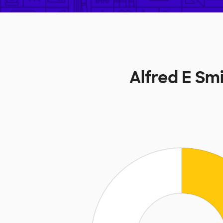
Alfred E S