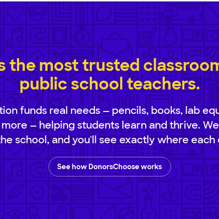
 the most trusted classroom 
public school teachers.
ion funds real needs — pencils, books, lab eq
 more — helping students learn and thrive. We
 the school, and you'll see exactly where each 
See how DonorsChoose works