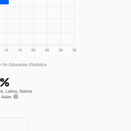
 for Education Statistics
3%
ck, Latino, Native
r Asian