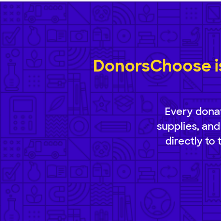
DonorsChoose is
Every donat
supplies, and
directly to