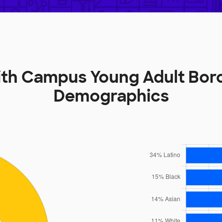
mith Campus Young Adult Bor
Demographics