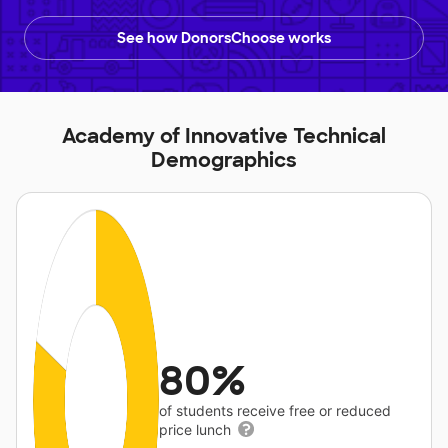
See how DonorsChoose works
Academy of Innovative Technical
Demographics
80%
of students receive free or reduced
price lunch