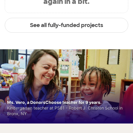
again in a bit.
See all fully-funded projects
Ms. Vero, a DonorsChoose teacher for 9 years.
Kindergarten teacher at PS81 - Robert J. Christen School in
Bronx, NY