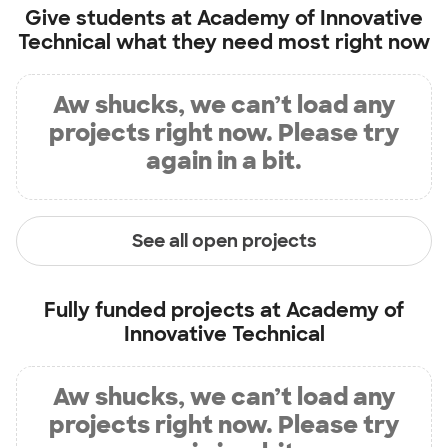
Give students at
Academy of Innovative
Technical
what they need most right now
Aw shucks, we can’t load any
projects right now. Please try
again in a bit.
See all open projects
Fully funded projects at
Academy of
Innovative Technical
Aw shucks, we can’t load any
projects right now. Please try