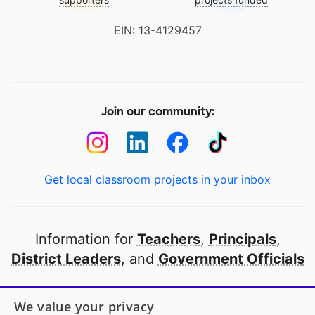
EIN: 13-4129457
Join our community:
Get local classroom projects in your inbox
Information for
Teachers
,
Principals
,
District Leaders
, and
Government Officials
Open to every public school in America
We value your privacy