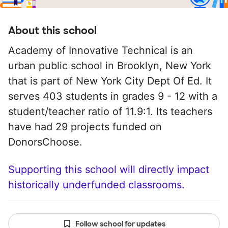
About this school
Academy of Innovative Technical is an
urban public school in Brooklyn, New York
that is part of New York City Dept Of Ed. It
serves 403 students in grades 9 - 12 with a
student/teacher ratio of 11.9:1. Its teachers
have had 29 projects funded on
DonorsChoose.
Supporting this school will directly impact
historically underfunded classrooms.
Follow school for updates