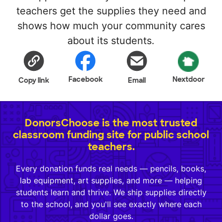
teachers get the supplies they need and
shows how much your community cares
about its students.
Facebook
Nextdoor
Copy link
Email
DonorsChoose is the most trusted
classroom funding site for public school
teachers.
Every donation funds real needs — pencils, books,
lab equipment, art supplies, and more — helping
students learn and thrive. We ship supplies directly
to the school, and you'll see exactly where each
dollar goes.