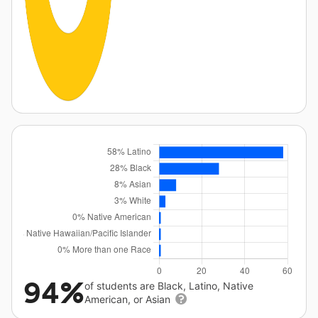
94%
of students are Black, Latino, Native
American, or Asian