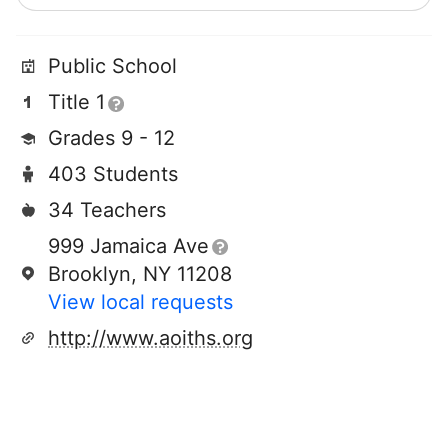
Public School
Title 1
Grades 9 - 12
403 Students
34 Teachers
999 Jamaica Ave
Brooklyn, NY 11208
View local requests
http://www.aoiths.org