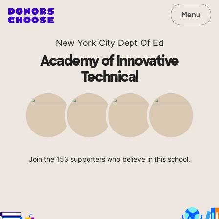
Menu
New York City Dept Of Ed
Academy of Innovative
Technical
Join the 153 supporters who believe in this school.