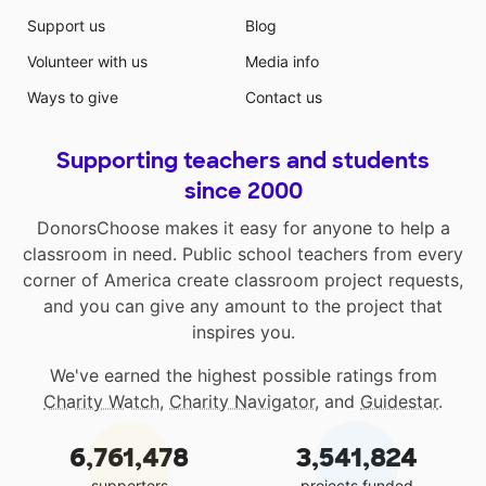
Support us
Blog
Volunteer with us
Media info
Ways to give
Contact us
Supporting teachers and students
since 2000
DonorsChoose makes it easy for anyone to help a
classroom in need. Public school teachers from every
corner of America create classroom project requests,
and you can give any amount to the project that
inspires you.
We've earned the highest possible ratings from
Charity Watch
,
Charity Navigator
, and
Guidestar
.
6,761,478
3,541,824
supporters
projects funded