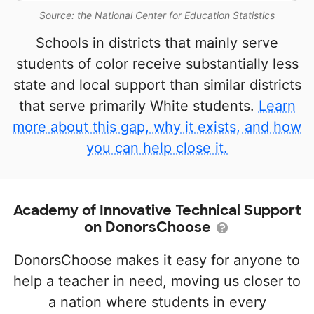
Source: the National Center for Education Statistics
Schools in districts that mainly serve
students of color receive substantially less
state and local support than similar districts
that serve primarily White students.
Learn
more about this gap, why it exists, and how
you can help close it.
Academy of Innovative Technical Support
on DonorsChoose
DonorsChoose makes it easy for anyone to
help a teacher in need, moving us closer to
a nation where students in every