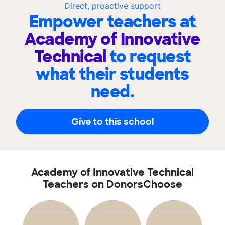
Direct, proactive support
Empower teachers at
Academy of Innovative
Technical
to request
what their students
need.
Give to this school
Academy of Innovative Technical
Teachers on DonorsChoose