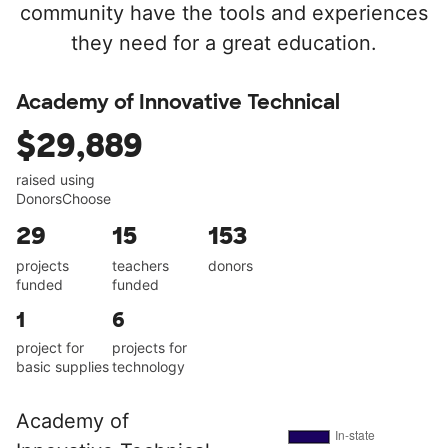
community have the tools and experiences
they need for a great education.
Academy of Innovative Technical
$29,889
raised using
DonorsChoose
29
15
153
projects
teachers
donors
funded
funded
1
6
project for
projects for
basic supplies
technology
Academy of