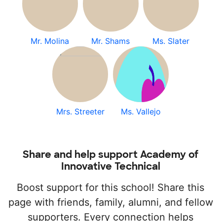
Mr. Molina
Mr. Shams
Ms. Slater
Mrs. Streeter
Ms. Vallejo
Share and help support Academy of
Innovative Technical
Boost support for this school! Share this
page with friends, family, alumni, and fellow
supporters. Every connection helps