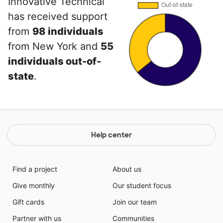
Innovative Technical
has received support
from
98 individuals
from New York and
55
individuals out-of-
state
.
Help center
Find a project
About us
Give monthly
Our student focus
Gift cards
Join our team
Partner with us
Communities