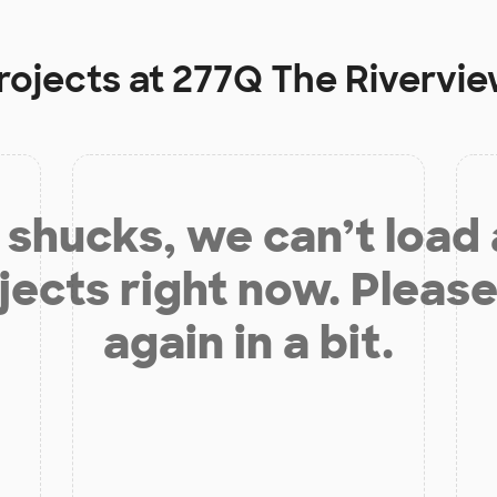
rojects at
277Q The Rivervie
shucks, we can’t load
jects right now. Please
again in a bit.