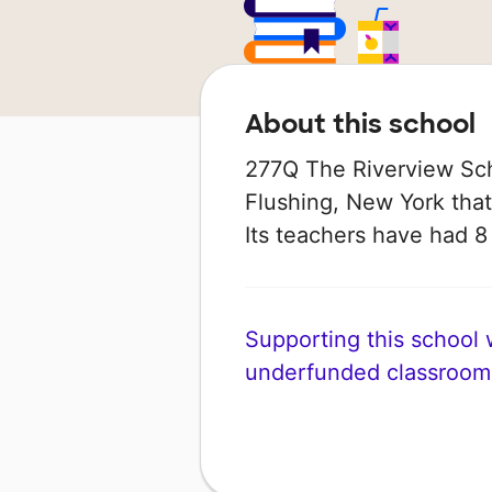
About this school
277Q The Riverview Scho
Flushing, New York that
Its teachers have had 
Supporting this school wi
underfunded classroom