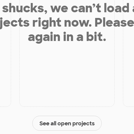
shucks, we can’t load
jects right now. Please
again in a bit.
See all open projects