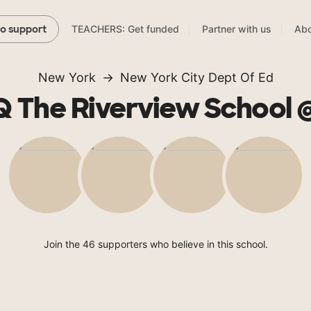
TEACHERS: Get funded
Partner with us
Abo
to support
New York
New York City Dept Of Ed
 The Riverview School 
Join the 46 supporters who believe in this school.