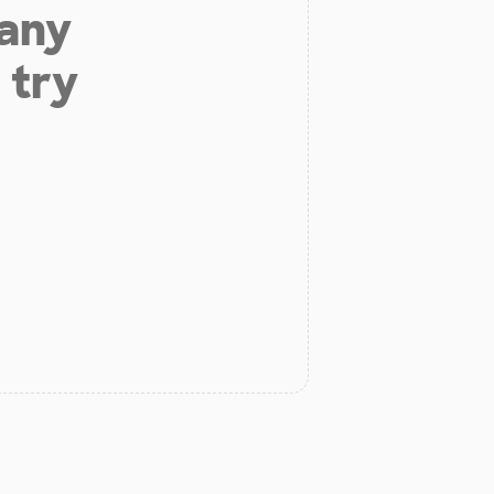
 any
 try