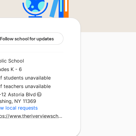
Follow school for updates
blic School
ades K - 6
f students unavailable
f teachers unavailable
-12 Astoria Blvd
ushing, NY 11369
w local requests
https://www.theriverviewschool.com/