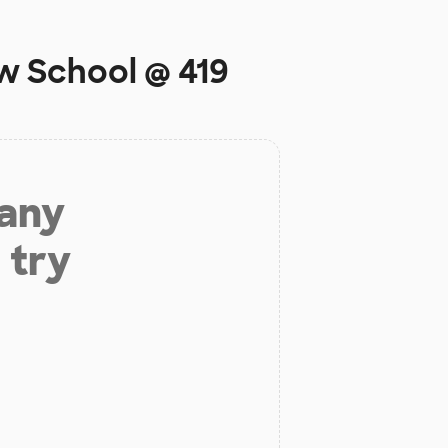
w School @ 419
 any
 try