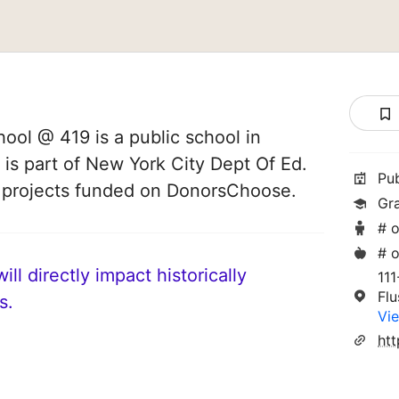
ol @ 419 is a public school in
 is part of New York City Dept Of Ed.
Pu
8 projects funded on DonorsChoose.
Gr
# o
# o
ll directly impact historically
111
Fl
s.
Vie