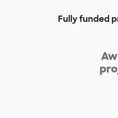
Fully funded p
Aw 
pro