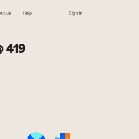
Sign in
ut us
Help
@ 419