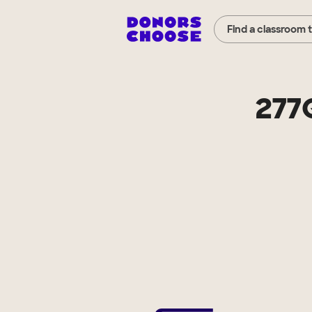
Find a classroom 
277Q