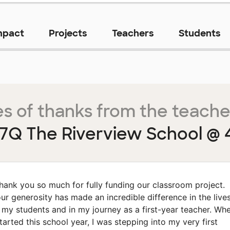
mpact
Projects
Teachers
Students
s of thanks from the teache
7Q The Riverview School @ 
hank you so much for fully funding our classroom project.
ur generosity has made an incredible difference in the live
 my students and in my journey as a first-year teacher. Wh
started this school year, I was stepping into my very first