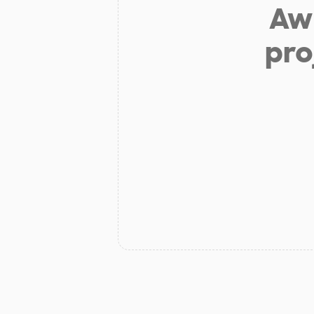
Aw 
pro