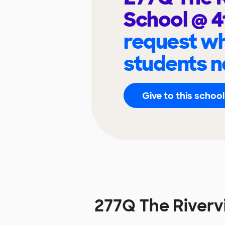
School @ 
request wh
students n
Give to this school
277Q The Riverv