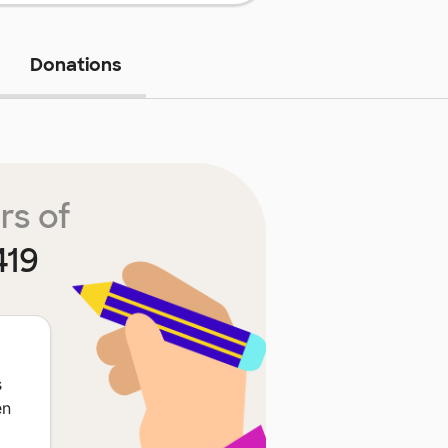
Donations
rs of
419
s
en