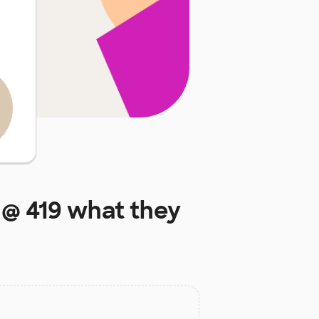
 @ 419
what they