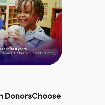
cher for 9 years.
 Robert J. Christen School in Bronx,
 on DonorsChoose