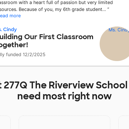
assroom with a heart full of passion but very limited
sources. Because of you, my 6th grade student…
”
ead more
. Cindy
uilding Our First Classroom
ogether!
lly funded 12/2/2025
t
277Q The Riverview School
need most right now