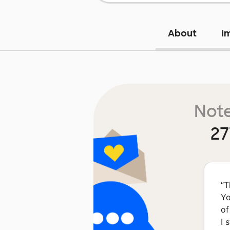
About
I
Note
27
“
T
Yo
of
I 