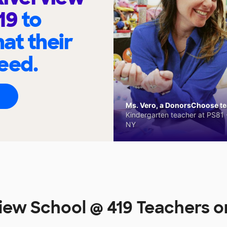
419
to
at their
eed.
Ms. Vero, a DonorsChoose tea
Kindergarten teacher at PS81 -
NY
iew School @ 419 Teachers