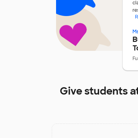
cl
re
R
Ms
B
T
Fu
Give students a