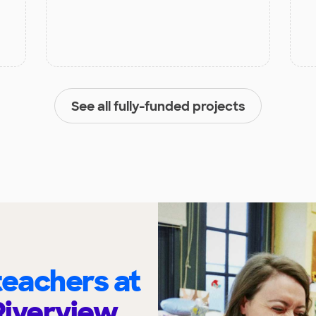
See all fully-funded projects
eachers at
Riverview