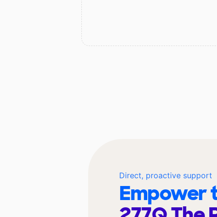
Direct, proactive support
Empower t
277Q The 