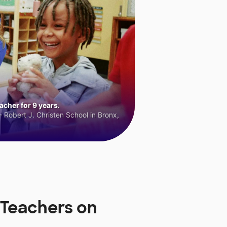
cher for 9 years.
 Robert J. Christen School in Bronx,
 Teachers on