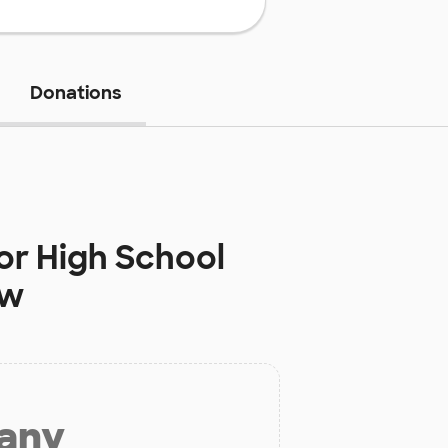
Donations
or High School
ow
 any