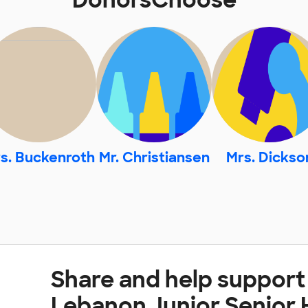
DonorsChoose
s. Buckenroth
Mr. Christiansen
Mrs. Dickso
Share and help suppor
Lebanon Junior Senior 