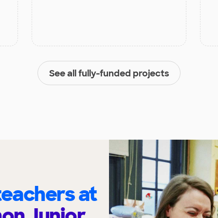
See all fully-funded projects
eachers at
on Junior