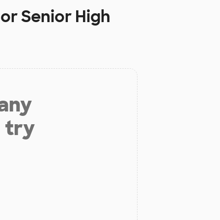
or Senior High
 any
 try