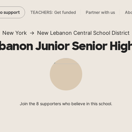
TEACHERS: Get funded
Partner with us
Abo
to support
New York
New Lebanon Central School District
anon Junior Senior Hig
Join the 8 supporters who believe in this school.