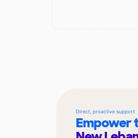
Direct, proactive support
Empower t
New Leban