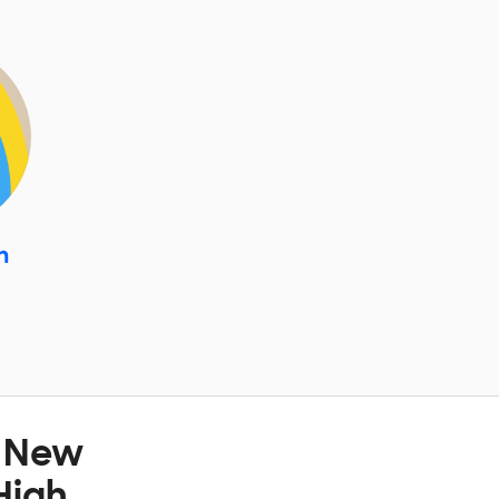
n
t New
High