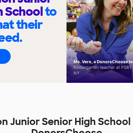
h School
to
at their
eed.
Ms. Vero, a DonorsChoose tea
Kindergarten teacher at PS81 -
NY
 Junior Senior High School