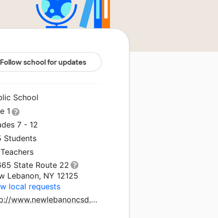
Follow school for updates
blic School
le 1
des 7 - 12
5 Students
 Teachers
665 State Route 22
w Lebanon, NY 12125
w local requests
http://www.newlebanoncsd.org