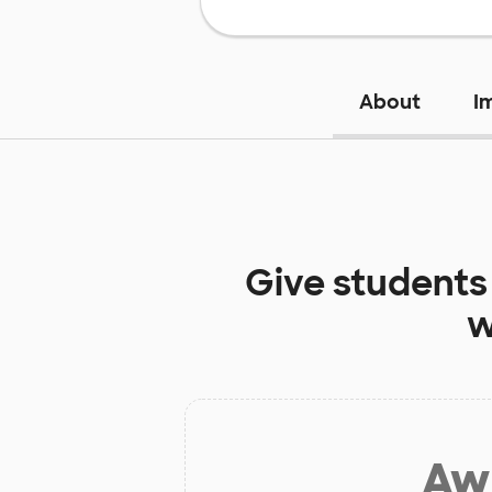
About
I
Give students
w
Aw 