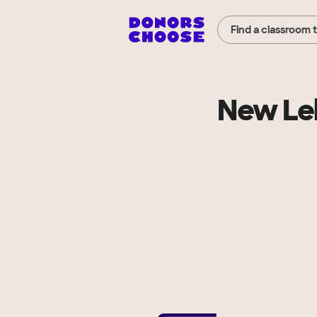
Find a classroom 
New Leb