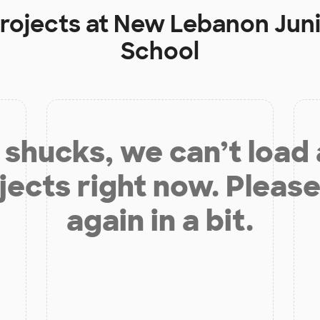
rojects at
New Lebanon Juni
School
shucks, we can’t load
jects right now. Please
again in a bit.