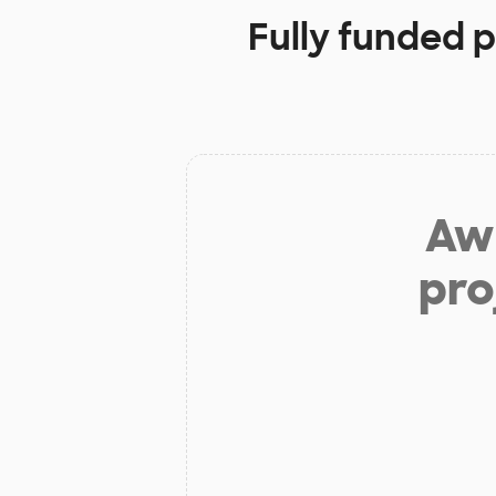
Fully funded p
Aw 
pro