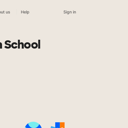
Sign in
ut us
Help
h School