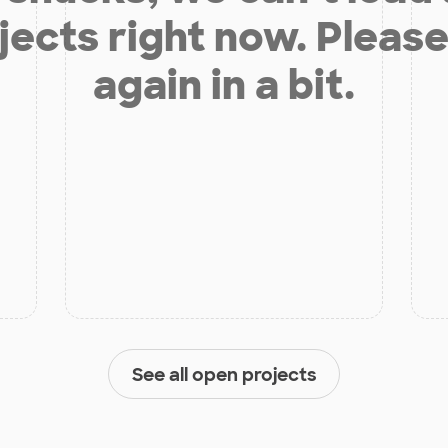
jects right now. Please
again in a bit.
See all open projects