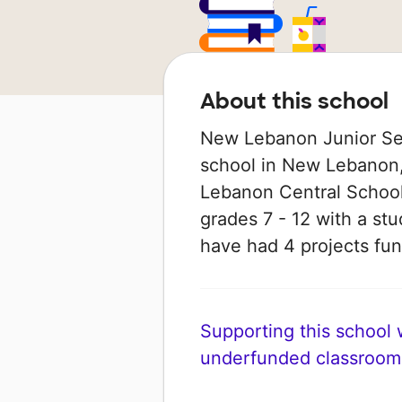
About this school
New Lebanon Junior Seni
school in New Lebanon,
Lebanon Central School D
grades 7 - 12 with a stu
have had 4 projects f
Supporting this school wi
underfunded classroom