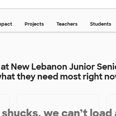
mpact
Projects
Teachers
Students
 at
New Lebanon Junior Seni
hat they need most right n
shucks, we can’t load