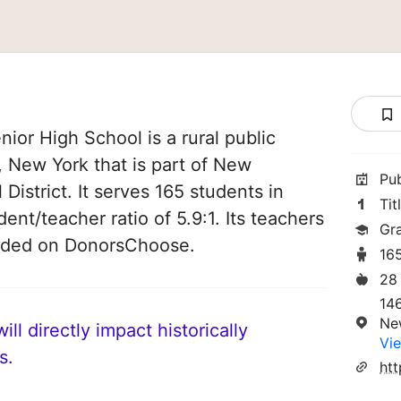
or High School is a rural public
 New York that is part of New
Pu
istrict. It serves 165 students in
Tit
dent/teacher ratio of 5.9:1. Its teachers
Gra
unded on DonorsChoose.
16
28
14
Ne
ll directly impact historically
Vie
s.