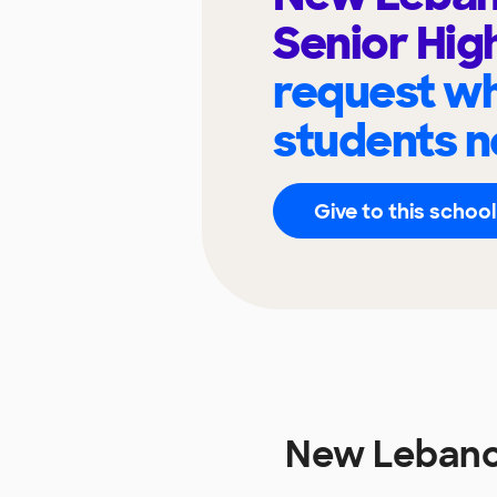
Senior Hig
request wh
students n
Give to this school
New Lebanon