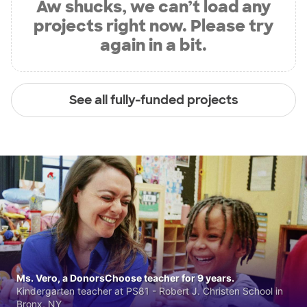
Aw shucks, we can’t load any
projects right now. Please try
again in a bit.
See all fully-funded projects
Ms. Vero, a DonorsChoose teacher for 9 years.
Kindergarten teacher at PS81 - Robert J. Christen School in
Bronx, NY