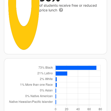
of students receive free or reduced
price lunch