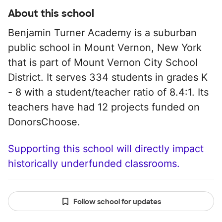
About this school
Benjamin Turner Academy is a suburban
public school in Mount Vernon, New York
that is part of Mount Vernon City School
District. It serves 334 students in grades K
- 8 with a student/teacher ratio of 8.4:1. Its
teachers have had 12 projects funded on
DonorsChoose.
Supporting this school will directly impact
historically underfunded classrooms.
Follow school for updates