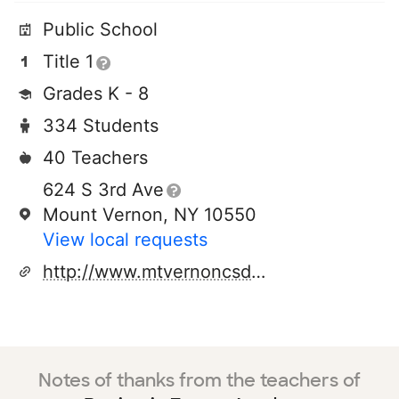
Public School
Title 1
Grades K - 8
334 Students
40 Teachers
624 S 3rd Ave
Mount Vernon, NY 10550
View local requests
http://www.mtvernoncsd.org
Notes of thanks from the teachers of