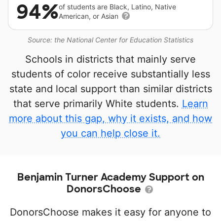
94%
of students are Black, Latino, Native
American, or Asian
Source: the National Center for Education Statistics
Schools in districts that mainly serve
students of color receive substantially less
state and local support than similar districts
that serve primarily White students.
Learn
more about this gap, why it exists, and how
you can help close it.
Benjamin Turner Academy Support on
DonorsChoose
DonorsChoose makes it easy for anyone to