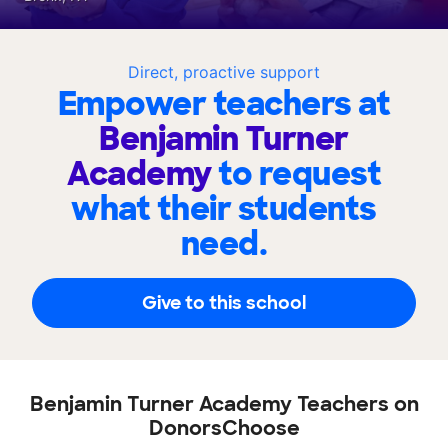
Direct, proactive support
Empower teachers at
Benjamin Turner
Academy
to request
what their students
need.
Give to this school
Benjamin Turner Academy Teachers on
DonorsChoose