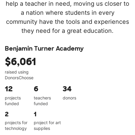
help a teacher in need, moving us closer to
a nation where students in every
community have the tools and experiences
they need for a great education.
Benjamin Turner Academy
$6,061
raised using
DonorsChoose
12
6
34
projects
teachers
donors
funded
funded
2
1
projects for
project for art
technology
supplies