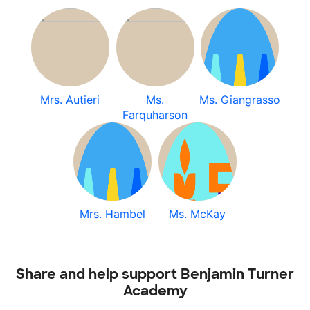
Mrs. Autieri
Ms.
Ms. Giangrasso
Farquharson
Mrs. Hambel
Ms. McKay
Share and help support Benjamin Turner
Academy