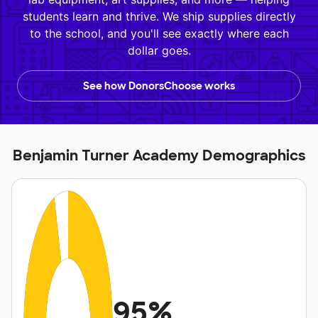
students learn and thrive. We ship supplies directly
to the school, and you'll see exactly where each
dollar goes.
See how DonorsChoose works
Benjamin Turner Academy Demographics
95%