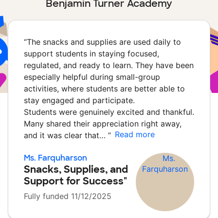
Benjamin Turner Academy
“
The snacks and supplies are used daily to
support students in staying focused,
regulated, and ready to learn. They have been
especially helpful during small-group
activities, where students are better able to
stay engaged and participate.
Students were genuinely excited and thankful.
Many shared their appreciation right away,
Read more
and it was clear that…
”
Ms. Farquharson
Snacks, Supplies, and
Support for Success"
Fully funded 11/12/2025