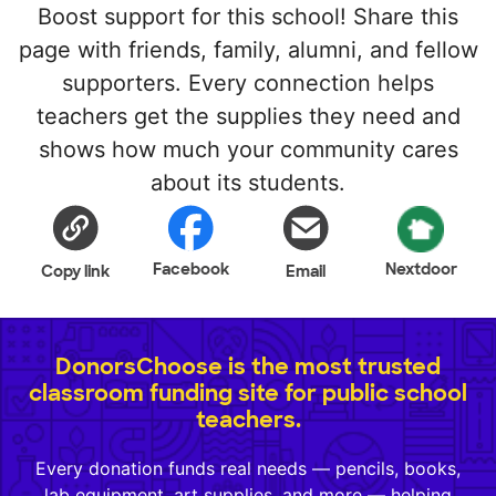
Boost support for this school! Share this
page with friends, family, alumni, and fellow
supporters. Every connection helps
teachers get the supplies they need and
shows how much your community cares
about its students.
Facebook
Nextdoor
Copy link
Email
DonorsChoose is the most trusted
classroom funding site for public school
teachers.
Every donation funds real needs — pencils, books,
lab equipment, art supplies, and more — helping