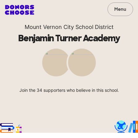
Menu
Mount Vernon City School District
Benjamin Turner Academy
Join the 34 supporters who believe in this school.