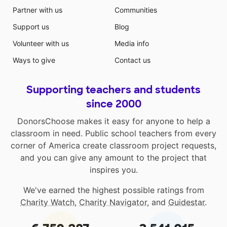
Partner with us
Communities
Support us
Blog
Volunteer with us
Media info
Ways to give
Contact us
Supporting teachers and students
since 2000
DonorsChoose makes it easy for anyone to help a
classroom in need. Public school teachers from every
corner of America create classroom project requests,
and you can give any amount to the project that
inspires you.
We've earned the highest possible ratings from
Charity Watch
,
Charity Navigator
, and
Guidestar
.