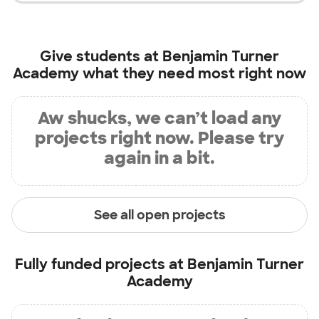
Give students at
Benjamin Turner
Academy
what they need most right now
Aw shucks, we can’t load any
projects right now. Please try
again in a bit.
See all open projects
Fully funded projects at
Benjamin Turner
Academy