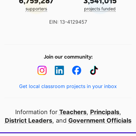
6,759,287
3,541,015
supporters
projects funded
EIN: 13-4129457
Join our community:
Get local classroom projects in your inbox
Information for
Teachers
,
Principals
,
District Leaders
, and
Government Officials