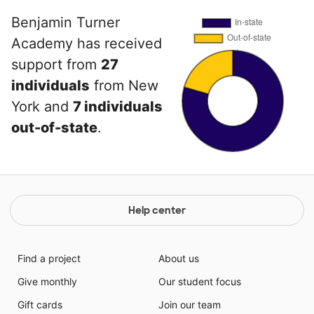
Benjamin Turner
Academy has received
support from
27
individuals
from New
York and
7 individuals
out-of-state
.
Help center
Find a project
About us
Give monthly
Our student focus
Gift cards
Join our team