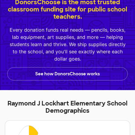
DonorsChoose is the most trusted
classroom funding site for public school
teachers.
Every donation funds real needs — pencils, books,
lab equipment, art supplies, and more — helping
students learn and thrive. We ship supplies directly
to the school, and you'll see exactly where each
dollar goes.
See how DonorsChoose works
Raymond J Lockhart Elementary School
Demographics