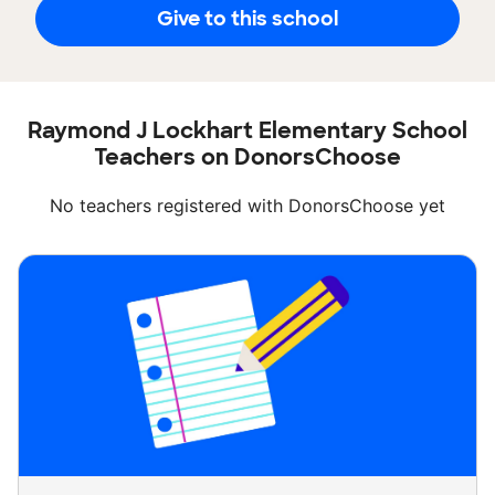
Give to this school
Raymond J Lockhart Elementary School
Teachers on DonorsChoose
No teachers registered with DonorsChoose yet