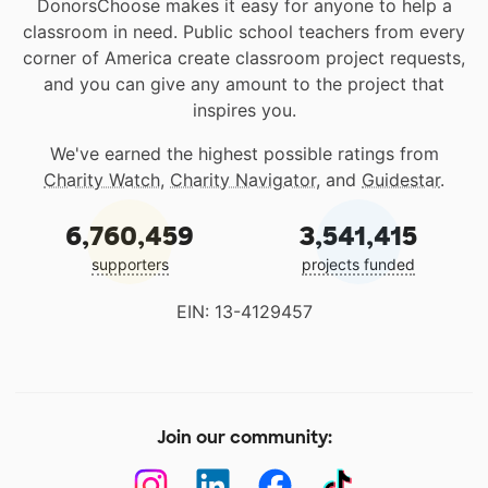
DonorsChoose makes it easy for anyone to help a
classroom in need. Public school teachers from every
corner of America create classroom project requests,
and you can give any amount to the project that
inspires you.
We've earned the highest possible ratings from
Charity Watch
,
Charity Navigator
, and
Guidestar
.
6,760,459
3,541,415
supporters
projects funded
EIN: 13-4129457
Join our community: