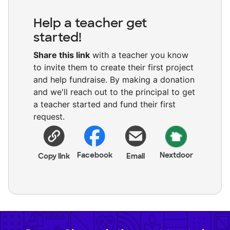
Help a teacher get
started!
Share this link
with a teacher you know
to invite them to create their first project
and help fundraise. By making a donation
and we'll reach out to the principal to get
a teacher started and fund their first
request.
Facebook
Nextdoor
Copy link
Email