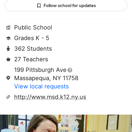
Follow school for updates
Public School
Grades K - 5
362 Students
27 Teachers
199 Pittsburgh Ave
Massapequa, NY 11758
View local requests
http://www.msd.k12.ny.us