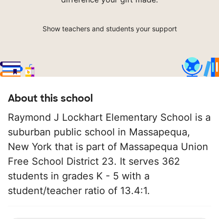
Show teachers and students your support
About this school
Raymond J Lockhart Elementary School is a
suburban public school in Massapequa,
New York that is part of Massapequa Union
Free School District 23. It serves 362
students in grades K - 5 with a
student/teacher ratio of 13.4:1.