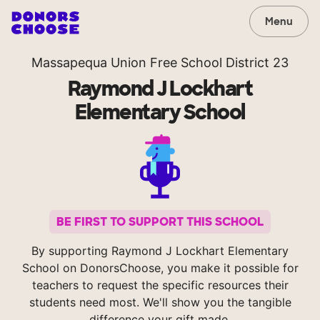
Menu
Massapequa Union Free School District 23
Raymond J Lockhart
Elementary School
BE FIRST TO SUPPORT THIS SCHOOL
By supporting Raymond J Lockhart Elementary
School on DonorsChoose, you make it possible for
teachers to request the specific resources their
students need most. We'll show you the tangible
difference your gift made.