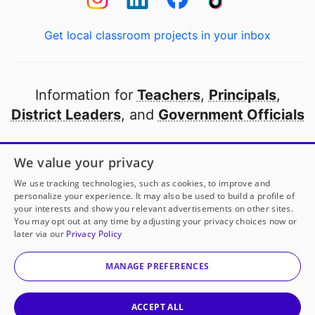
Get local classroom projects in your inbox
Information for
Teachers
,
Principals
,
District Leaders
, and
Government Officials
Open to every public school in America
We value your privacy
thanks to
our partners
We use tracking technologies, such as cookies, to improve and
personalize your experience. It may also be used to build a profile of
your interests and show you relevant advertisements on other sites.
Partner with DonorsChoose
You may opt out at any time by adjusting your privacy choices now or
later via our
Privacy Policy
© 2000-
2026
DonorsChoose, a 501(c)(3) not-for-profit
corporation.
MANAGE PREFERENCES
Privacy policy
|
Manage Cookies
|
Terms of use
|
Schools
ACCEPT ALL