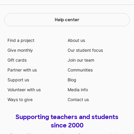
Help center
Find a project
About us
Give monthly
Our student focus
Gift cards
Join our team
Partner with us
Communities
Support us
Blog
Volunteer with us
Media info
Ways to give
Contact us
Supporting teachers and students
since 2000