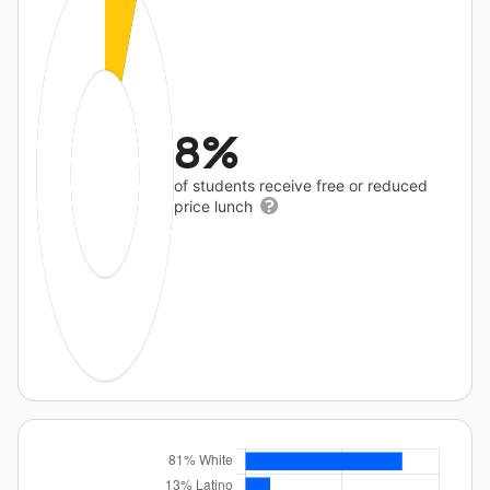
8%
of students receive free or reduced
price lunch