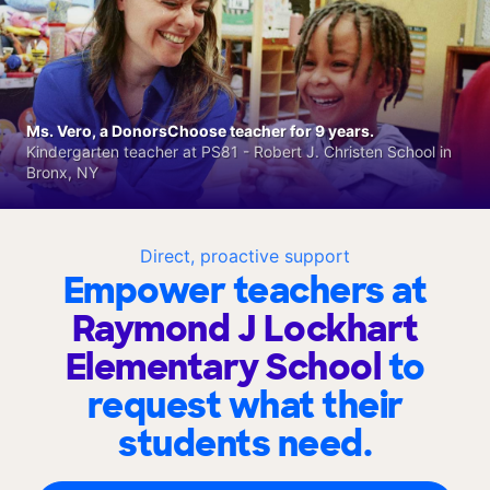
Ms. Vero, a DonorsChoose teacher for 9 years.
Kindergarten teacher at PS81 - Robert J. Christen School in
Bronx, NY
Direct, proactive support
Empower teachers at
Raymond J Lockhart
Elementary School
to
request what their
students need.