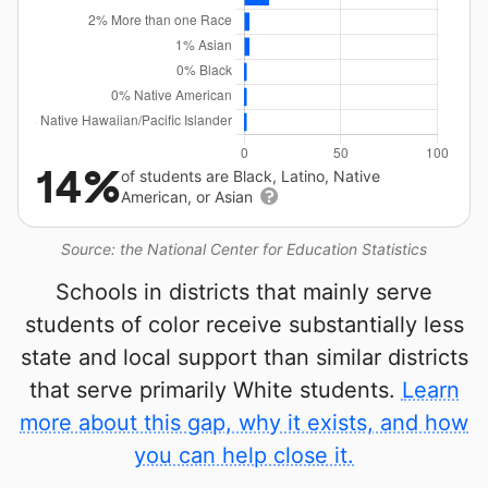
14%
of students are Black, Latino, Native
American, or Asian
Source: the National Center for Education Statistics
Schools in districts that mainly serve
students of color receive substantially less
state and local support than similar districts
that serve primarily White students.
Learn
more about this gap, why it exists, and how
you can help close it.