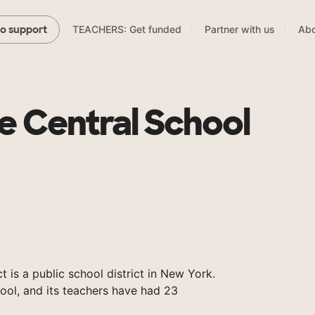
TEACHERS: Get funded
Partner with us
Abo
to support
le Central School
t is a public school district in New York.
ool, and its teachers have had 23