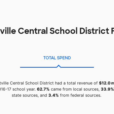
ille Central School District
TOTAL SPEND
ville Central School District had a total revenue of
$12.0 m
016-17 school year.
62.7%
came from local sources,
33.9%
state sources, and
3.4%
from federal sources.