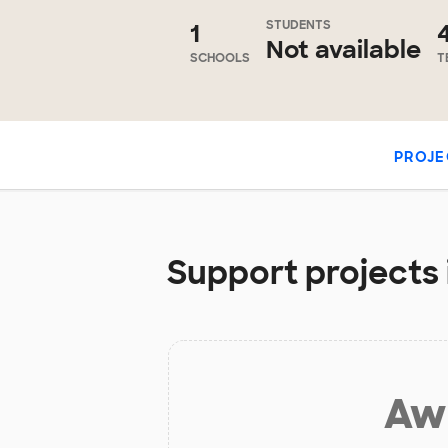
STUDENTS
1
Not available
SCHOOLS
T
PROJE
Support projects i
Aw 