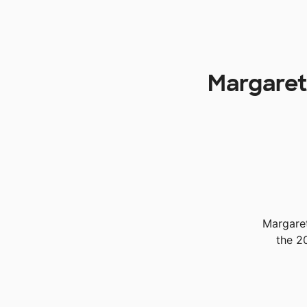
Margaretv
Margaret
the 2