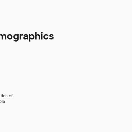
Demographics
tion of
ble