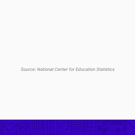
Source: National Center for Education Statistics