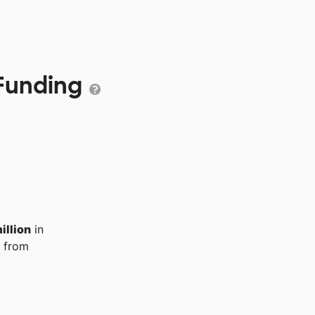
 Funding
illion
in
from