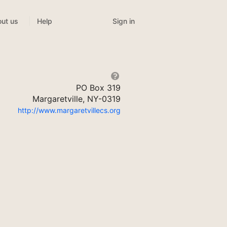
Sign in
ut us
Help
PO Box 319
Margaretville, NY-0319
http://www.margaretvillecs.org