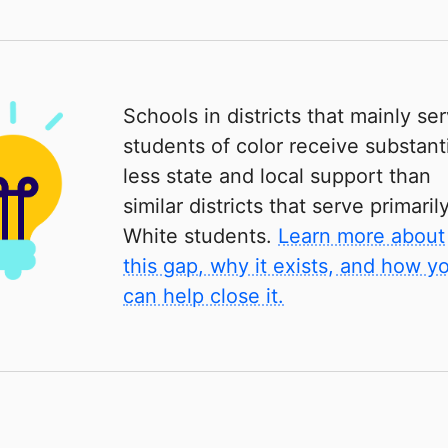
Schools in districts that mainly se
students of color receive substanti
less state and local support than
similar districts that serve primaril
White students.
Learn more about
this gap, why it exists, and how y
can help close it.