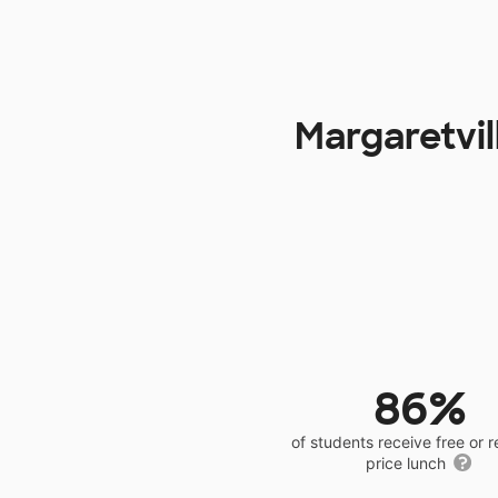
Margaretvil
86%
of students receive free or 
price lunch