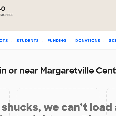
40
EACHERS
CTS
STUDENTS
FUNDING
DONATIONS
SC
n or near Margaretville Cent
shucks, we can’t load