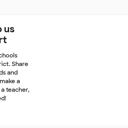
p us
rt
chools
rict. Share
nds and
 make a
e a teacher,
ed!