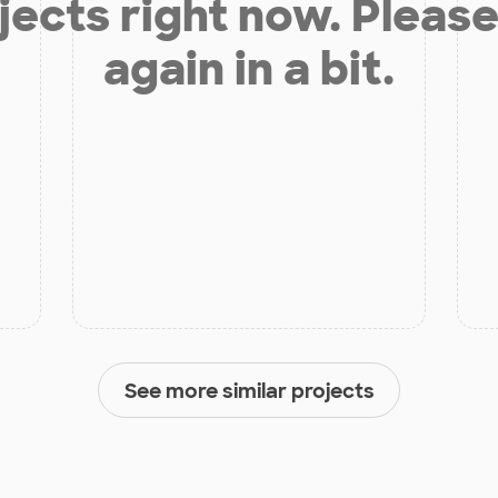
jects right now. Please
again in a bit.
See more similar projects