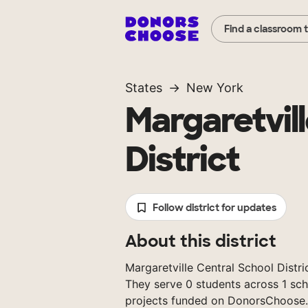
Find a classroom 
States
New York
Margaretvil
District
Follow district for updates
About this district
Margaretville Central School Distric
They serve 0 students across 1 sch
projects funded on DonorsChoose.