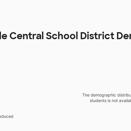
le Central School District 
The demographic distribu
students is not availa
reduced