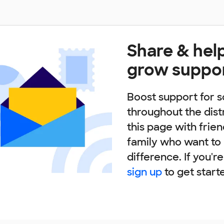
Share & hel
grow suppo
Boost support for s
throughout the dist
this page with frie
family who want to
difference. If you'r
sign up
to get start