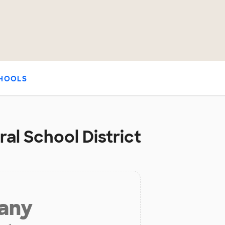
HOOLS
ral School District
 any