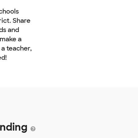
chools
rict. Share
nds and
 make a
e a teacher,
ed!
unding