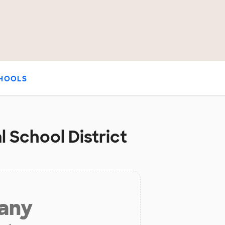
HOOLS
 School District
 any