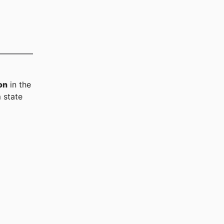
on
in the
 state