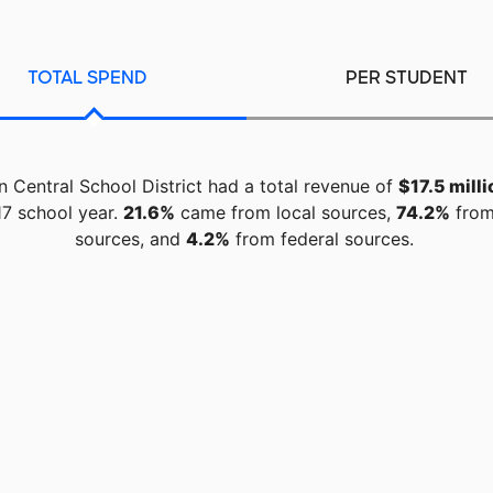
TOTAL SPEND
PER STUDENT
 Central School District had a total revenue of
$17.5 milli
7 school year.
21.6%
came from local sources,
74.2%
from
sources, and
4.2%
from federal sources.