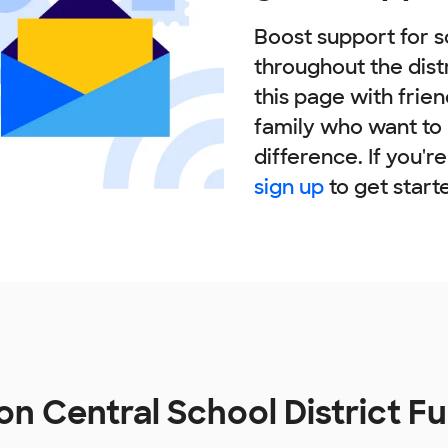
Boost support for s
throughout the dist
this page with frie
family who want to
difference. If you'r
sign up
to get start
n Central School District F