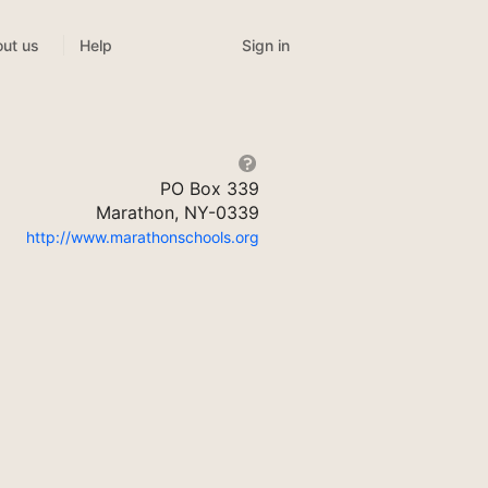
Sign in
ut us
Help
PO Box 339
Marathon, NY-0339
http://www.marathonschools.org