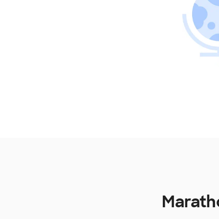
Maratho