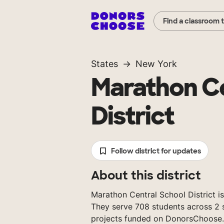
Find a classroom 
States
New York
Marathon Ce
District
Follow district for updates
About this district
Marathon Central School District is
They serve 708 students across 2 s
projects funded on DonorsChoose.