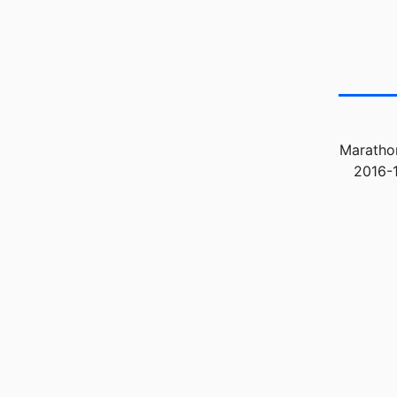
Marathon
2016-1