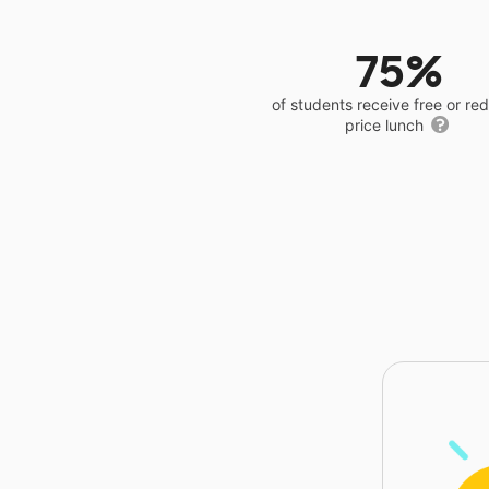
75%
of students receive free or r
price lunch