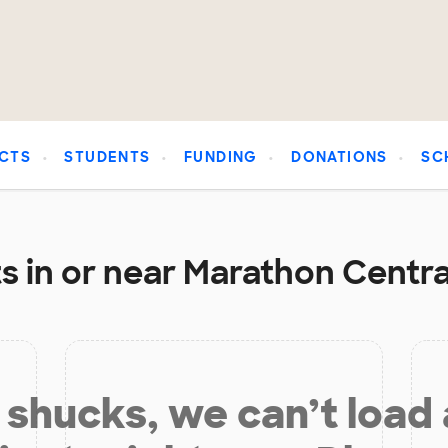
CTS
STUDENTS
FUNDING
DONATIONS
SC
s in or near Marathon Central
shucks, we can’t load