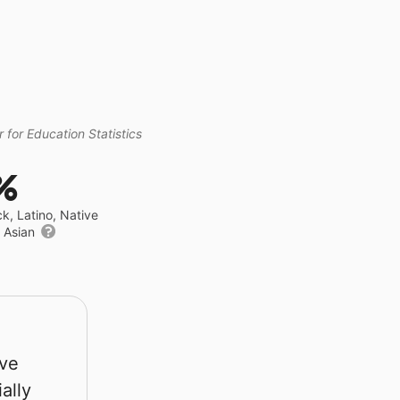
 for Education Statistics
%
ck, Latino, Native
r Asian
rve
ally