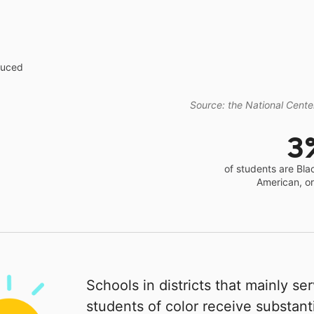
educed
Source: the National Center
3
of students are Bla
American, o
Schools in districts that mainly se
students of color receive substanti