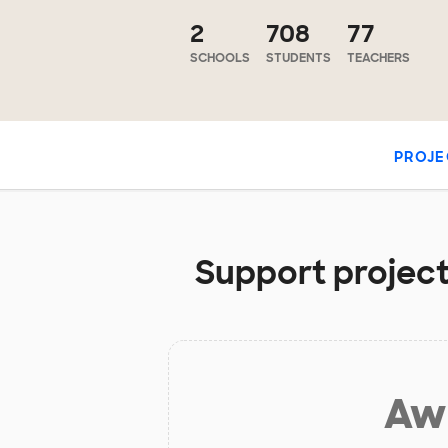
2
708
77
SCHOOLS
STUDENTS
TEACHERS
PROJE
Support project
Aw 