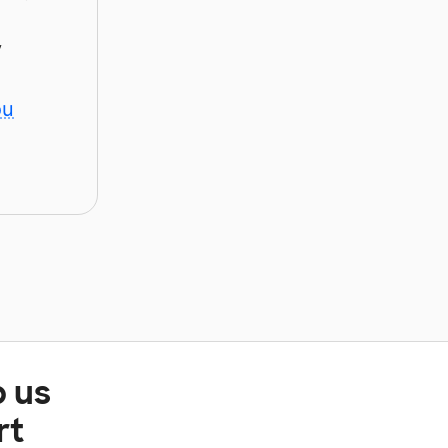
y
ou
p us
rt