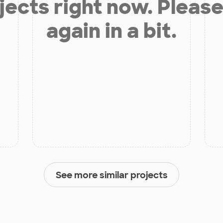
jects right now. Please
again in a bit.
See more similar projects