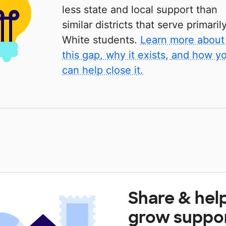
less state and local support than
similar districts that serve primaril
White students.
Learn more about
this gap, why it exists, and how y
can help close it.
Share & hel
grow suppo