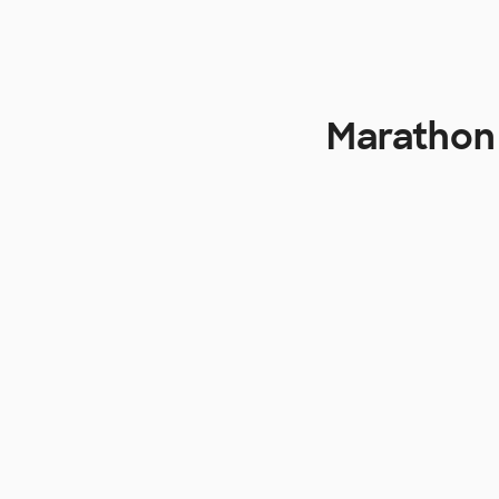
Marathon 