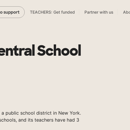
TEACHERS: Get funded
Partner with us
Abo
to support
ntral School
 a public school district in New York.
chools, and its teachers have had 3