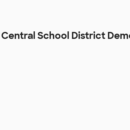
Central School District De