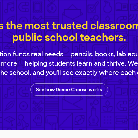
 the most trusted classroom 
public school teachers.
ion funds real needs — pencils, books, lab eq
 more — helping students learn and thrive. We
 the school, and you'll see exactly where each 
See how DonorsChoose works