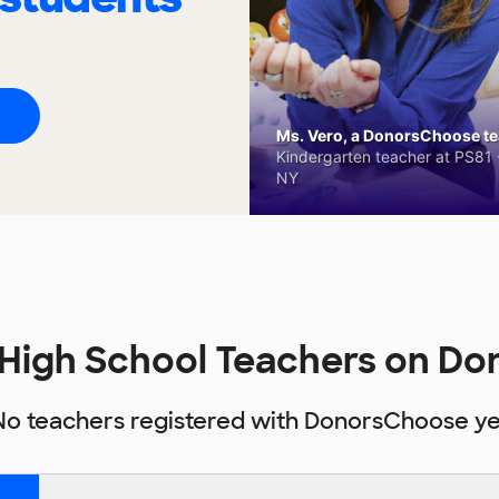
Ms. Vero, a DonorsChoose tea
Kindergarten teacher at PS81 -
NY
 High School Teachers on D
No teachers registered with DonorsChoose ye