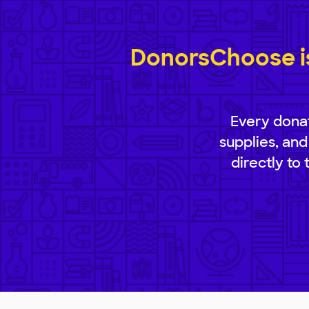
DonorsChoose is
Every donat
supplies, and
directly to