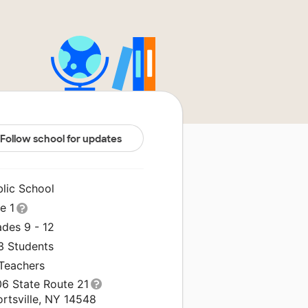
Follow school for updates
blic School
le 1
ades 9 - 12
3 Students
 Teachers
06 State Route 21
rtsville, NY 14548