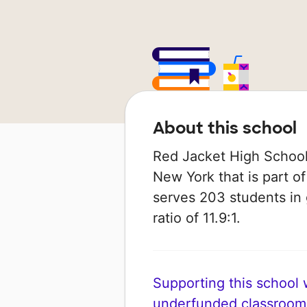
About this school
Red Jacket High School i
New York that is part of
serves 203 students in 
ratio of 11.9:1.
Supporting this school wi
underfunded classroom