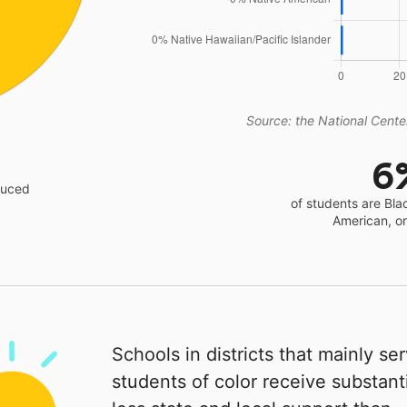
Source: the National Center
6
educed
of students are Bla
American, o
Schools in districts that mainly se
students of color receive substanti