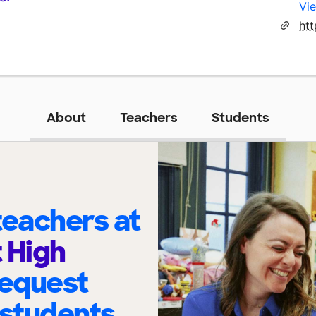
Vie
ht
About
Teachers
Students
eachers at
 High
request
 students