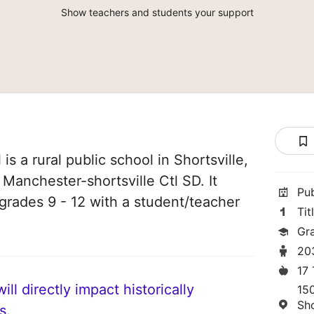
Show teachers and students your support
s a rural public school in Shortsville,
 Manchester-shortsville Ctl SD. It
Pu
grades 9 - 12 with a student/teacher
Tit
Gr
20
17
ll directly impact historically
15
Sho
s.