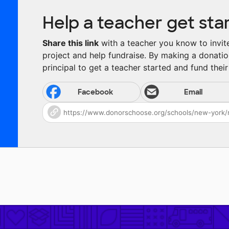
Help a teacher get sta
Share this link
with a teacher you know to invite 
project and help fundraise. By making a donatio
principal to get a teacher started and fund their 
Facebook
Email