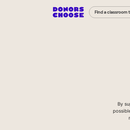
Find a classroom 
By su
possibl