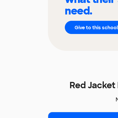
need.
Give to this school
Red Jacket