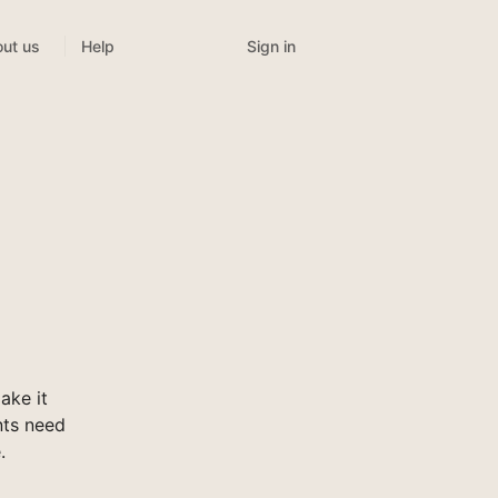
Sign in
ut us
Help
ake it
nts need
.