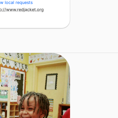
w local requests
tp://www.redjacket.org