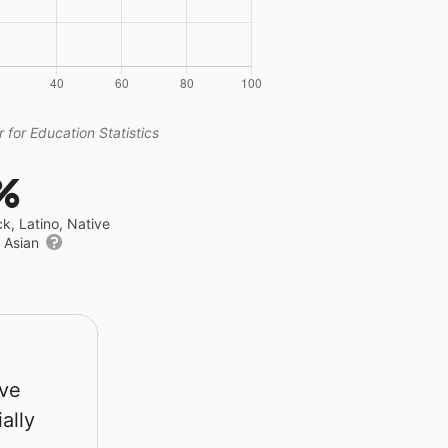
 for Education Statistics
%
ck, Latino, Native
r Asian
rve
ally