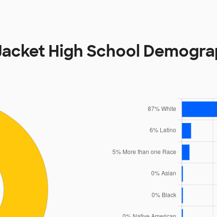
Jacket High School Demogra