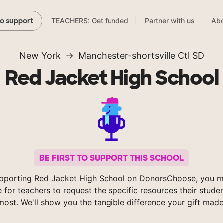
TEACHERS: Get funded
Partner with us
Abo
to support
New York
Manchester-shortsville Ctl SD
Red Jacket High School
BE FIRST TO SUPPORT THIS SCHOOL
pporting Red Jacket High School on DonorsChoose, you m
e for teachers to request the specific resources their stude
most. We'll show you the tangible difference your gift made