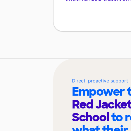
Direct, proactive support
Empower t
Red Jacket
School
to 
what their