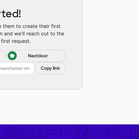
rted!
them to create their first
n and we'll reach out to the
first request.
Nextdoor
Copy link