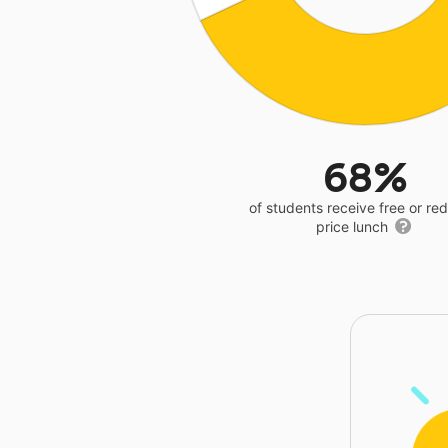
68%
of students receive free or r
price lunch