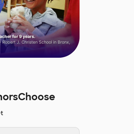
cher for 9 years.
 Robert J. Christen School in Bronx,
onorsChoose
t