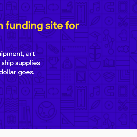
funding site for
uipment, art
 ship supplies
dollar goes.