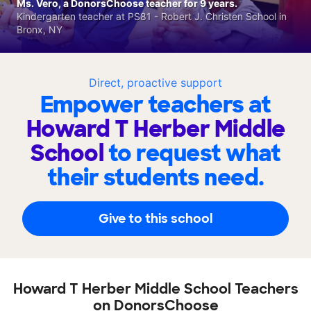
Ms. Vero, a DonorsChoose teacher for 9 years.
Kindergarten teacher at PS81 - Robert J. Christen School in
Bronx, NY
Direct, proactive support
Empower teachers at
Howard T Herber Middle
School
to request what
their students need.
Give to this school
Howard T Herber Middle School Teachers
on DonorsChoose