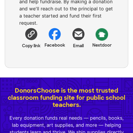
and help fundraise. By making a donation
and we'll reach out to the principal to get
a teacher started and fund their first
request.
Facebook
Nextdoor
Copy link
Email
DonorsChoose is the most trusted
classroom funding site for public school
teachers.
Every donation funds real needs — pencils, books,
lab equipment, art supplies, and more — helping
students learn and thrive. We ship supplies directly