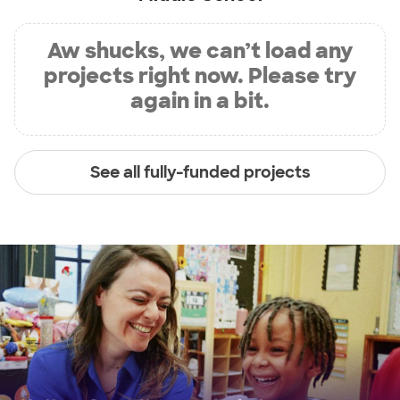
Aw shucks, we can’t load any
projects right now. Please try
again in a bit.
See all fully-funded projects