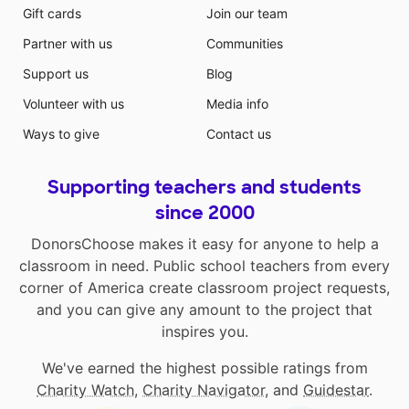
Gift cards
Join our team
Partner with us
Communities
Support us
Blog
Volunteer with us
Media info
Ways to give
Contact us
Supporting teachers and students
since 2000
DonorsChoose makes it easy for anyone to help a
classroom in need. Public school teachers from every
corner of America create classroom project requests,
and you can give any amount to the project that
inspires you.
We've earned the highest possible ratings from
Charity Watch
,
Charity Navigator
, and
Guidestar
.