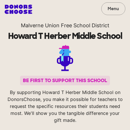
Menu
Malverne Union Free School District
Howard T Herber Middle School
BE FIRST TO SUPPORT THIS SCHOOL
By supporting Howard T Herber Middle School on
DonorsChoose, you make it possible for teachers to
request the specific resources their students need
most. We'll show you the tangible difference your
gift made.