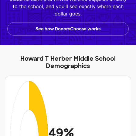
to the school, and you'll see exactly where each
dollar goes.
See how DonorsChoose works
Howard T Herber Middle School
Demographics
49%