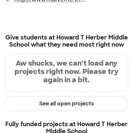
Give students at
Howard T Herber Middle
School
what they need most right now
Aw shucks, we can’t load any
projects right now. Please try
again in a bit.
See all open projects
Fully funded projects at
Howard T Herber
Middle School