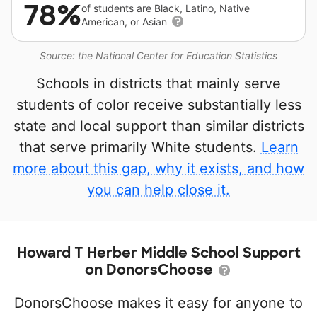
78%
of students are Black, Latino, Native
American, or Asian
Source: the National Center for Education Statistics
Schools in districts that mainly serve
students of color receive substantially less
state and local support than similar districts
that serve primarily White students.
Learn
more about this gap, why it exists, and how
you can help close it.
Howard T Herber Middle School Support
on DonorsChoose
DonorsChoose makes it easy for anyone to