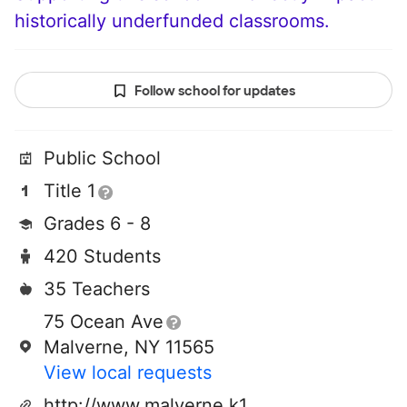
historically underfunded classrooms.
Follow school for updates
Public School
Title 1
Grades 6 - 8
420 Students
35 Teachers
75 Ocean Ave
Malverne, NY 11565
View local requests
http://www.malverne.k12.ny.us