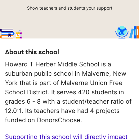
Show teachers and students your support
About this school
Howard T Herber Middle School is a
suburban public school in Malverne, New
York that is part of Malverne Union Free
School District. It serves 420 students in
grades 6 - 8 with a student/teacher ratio of
12.0:1. Its teachers have had 4 projects
funded on DonorsChoose.
Supporting this school will directly impact