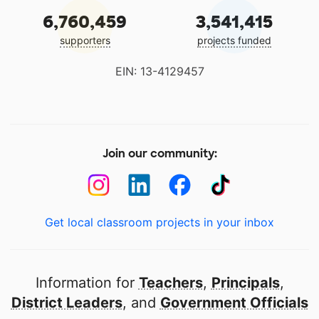
6,760,459
3,541,415
supporters
projects funded
EIN: 13-4129457
Join our community:
Get local classroom projects in your inbox
Information for
Teachers
,
Principals
,
District Leaders
, and
Government Officials