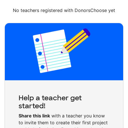
No teachers registered with DonorsChoose yet
Help a teacher get
started!
Share this link
with a teacher you know
to invite them to create their first project