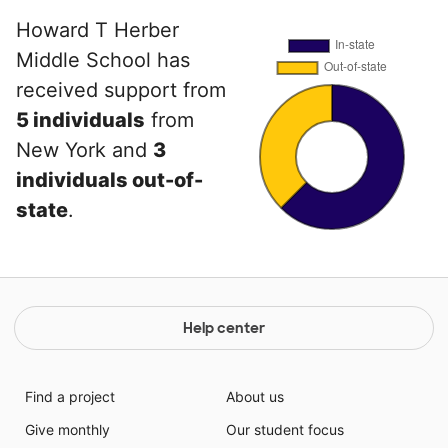
Howard T Herber
Middle School has
received support from
5 individuals
from
New York and
3
individuals out-of-
state
.
Help center
Find a project
About us
Give monthly
Our student focus