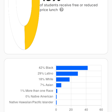
of students receive free or reduced
price lunch