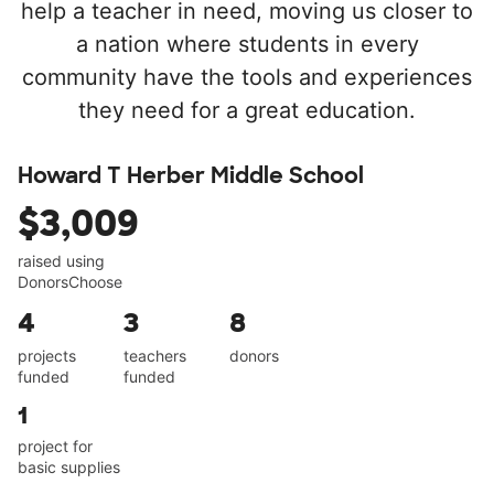
help a teacher in need, moving us closer to
a nation where students in every
community have the tools and experiences
they need for a great education.
Howard T Herber Middle School
$3,009
raised using
DonorsChoose
4
3
8
projects
teachers
donors
funded
funded
1
project for
basic supplies