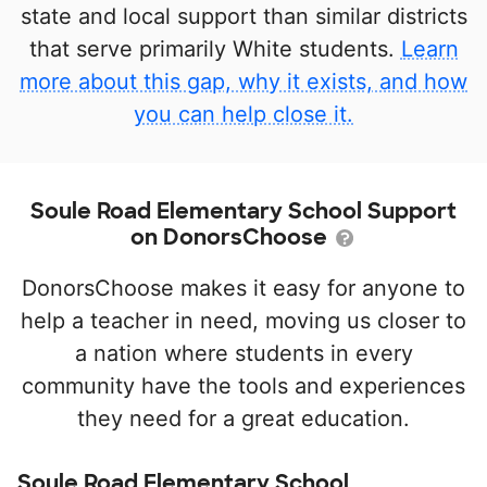
state and local support than similar districts
that serve primarily White students.
Learn
more about this gap, why it exists, and how
you can help close it.
Soule Road Elementary School Support
on DonorsChoose
DonorsChoose makes it easy for anyone to
help a teacher in need, moving us closer to
a nation where students in every
community have the tools and experiences
they need for a great education.
Soule Road Elementary School