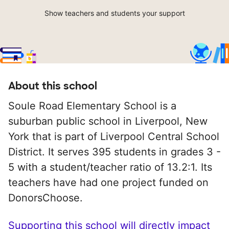
Show teachers and students your support
About this school
Soule Road Elementary School is a
suburban public school in Liverpool, New
York that is part of Liverpool Central School
District. It serves 395 students in grades 3 -
5 with a student/teacher ratio of 13.2:1. Its
teachers have had one project funded on
DonorsChoose.
Supporting this school will directly impact