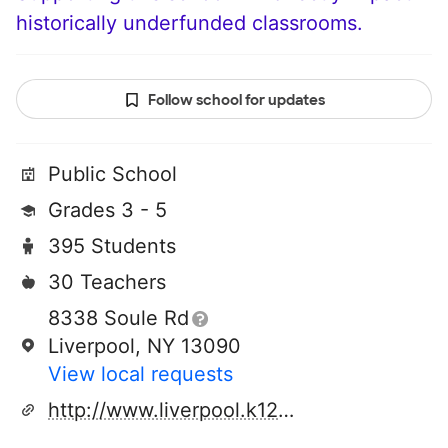
historically underfunded classrooms.
Follow school for updates
Public School
Grades 3 - 5
395 Students
30 Teachers
8338 Soule Rd
Liverpool, NY 13090
View local requests
http://www.liverpool.k12.ny.us