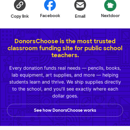
Facebook
Nextdoor
Copy link
Email
DonorsChoose is the most trusted
classroom funding site for public school
teachers.
Every donation funds real needs — pencils, books,
lab equipment, art supplies, and more — helping
students learn and thrive. We ship supplies directly
to the school, and you'll see exactly where each
dollar goes.
See how DonorsChoose works