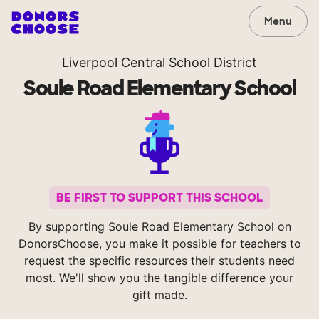
Menu
Liverpool Central School District
Soule Road Elementary School
BE FIRST TO SUPPORT THIS SCHOOL
By supporting Soule Road Elementary School on
DonorsChoose, you make it possible for teachers to
request the specific resources their students need
most. We'll show you the tangible difference your
gift made.