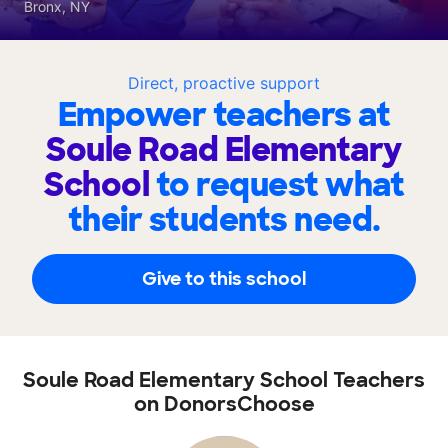
Bronx, NY
Direct, proactive support
Empower teachers at
Soule Road Elementary
School
to request what
their students need.
Give to this school
Soule Road Elementary School Teachers
on DonorsChoose