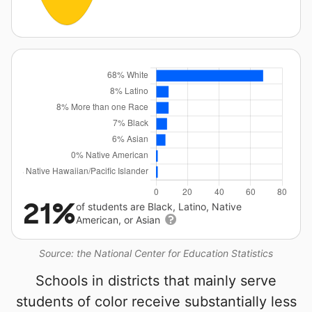
21%
of students are Black, Latino, Native
American, or Asian
Source: the National Center for Education Statistics
Schools in districts that mainly serve
students of color receive substantially less