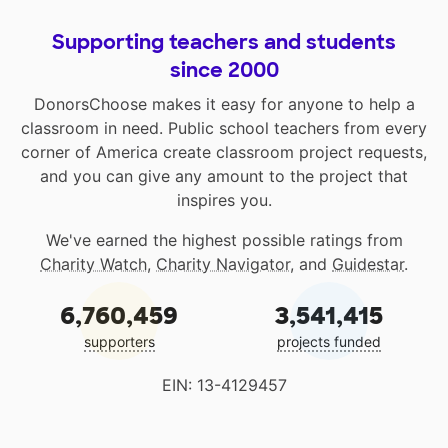
Supporting teachers and students
since 2000
DonorsChoose makes it easy for anyone to help a
classroom in need. Public school teachers from every
corner of America create classroom project requests,
and you can give any amount to the project that
inspires you.
We've earned the highest possible ratings from
Charity Watch
,
Charity Navigator
, and
Guidestar
.
6,760,459
3,541,415
supporters
projects funded
EIN: 13-4129457