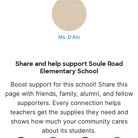
Ms. D'Alo
Share and help support Soule Road
Elementary School
Boost support for this school! Share this
page with friends, family, alumni, and fellow
supporters. Every connection helps
teachers get the supplies they need and
shows how much your community cares
about its students.