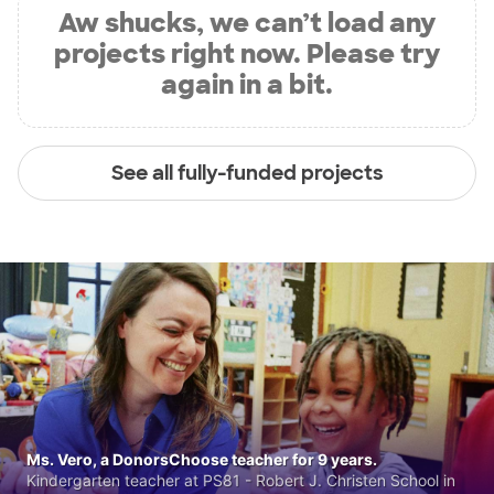
Aw shucks, we can’t load any
projects right now. Please try
again in a bit.
See all fully-funded projects
Ms. Vero, a DonorsChoose teacher for 9 years.
Kindergarten teacher at PS81 - Robert J. Christen School in