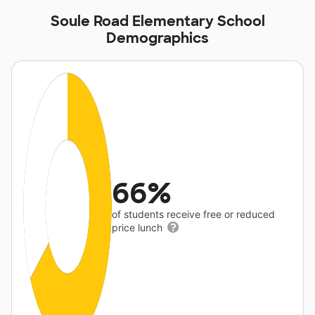
Soule Road Elementary School
Demographics
66%
of students receive free or reduced
price lunch