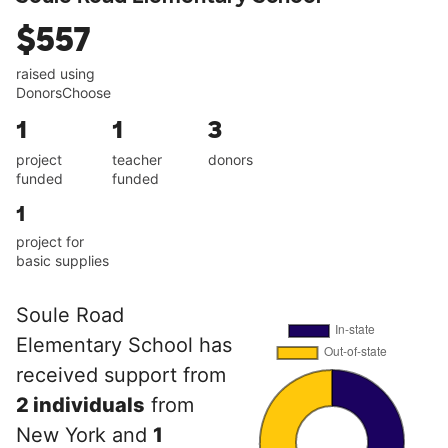
$557
raised using
DonorsChoose
1
1
3
project
teacher
donors
funded
funded
1
project for
basic supplies
Soule Road
Elementary School has
received support from
2 individuals
from
New York and
1