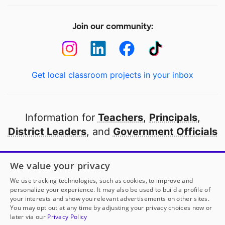
Join our community:
Get local classroom projects in your inbox
Information for
Teachers
,
Principals
,
District Leaders
, and
Government Officials
Open to every public school in America
We value your privacy
thanks to
our partners
We use tracking technologies, such as cookies, to improve and
personalize your experience. It may also be used to build a profile of
your interests and show you relevant advertisements on other sites.
Partner with DonorsChoose
You may opt out at any time by adjusting your privacy choices now or
later via our
Privacy Policy