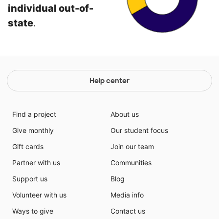
individual out-of-
state
.
Help center
Find a project
About us
Give monthly
Our student focus
Gift cards
Join our team
Partner with us
Communities
Support us
Blog
Volunteer with us
Media info
Ways to give
Contact us