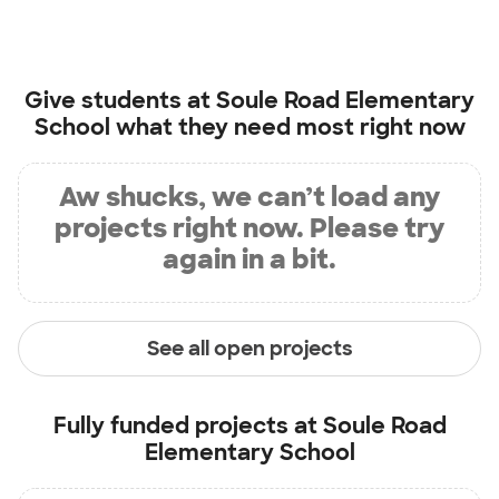
Give students at
Soule Road Elementary
School
what they need most right now
Aw shucks, we can’t load any
projects right now. Please try
again in a bit.
See all open projects
Fully funded projects at
Soule Road
Elementary School