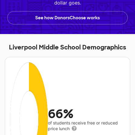
dollar goes.
See how DonorsChoose works
Liverpool Middle School Demographics
66%
of students receive free or reduced
price lunch