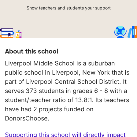
Show teachers and students your support
About this school
Liverpool Middle School is a suburban
public school in Liverpool, New York that is
part of Liverpool Central School District. It
serves 373 students in grades 6 - 8 with a
student/teacher ratio of 13.8:1. Its teachers
have had 2 projects funded on
DonorsChoose.
Supporting this school will directly impact