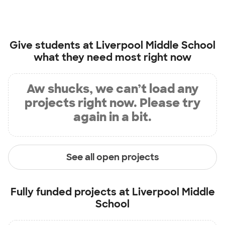
Give students at
Liverpool Middle School
what they need most right now
Aw shucks, we can’t load any
projects right now. Please try
again in a bit.
See all open projects
Fully funded projects at
Liverpool Middle
School