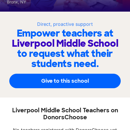
Bronx, NY
Direct, proactive support
Empower teachers at
Liverpool Middle School
to request what their
students need.
Give to this school
Liverpool Middle School Teachers on
DonorsChoose