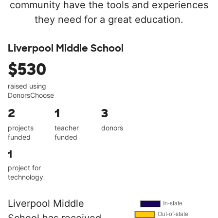
community have the tools and experiences
they need for a great education.
Liverpool Middle School
$530
raised using
DonorsChoose
2
1
3
projects
teacher
donors
funded
funded
1
project for
technology
Liverpool Middle