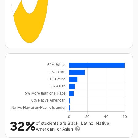
32%
of students are Black, Latino, Native
American, or Asian