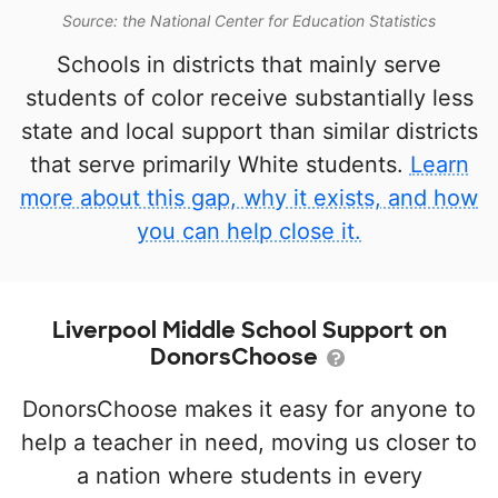
Source: the National Center for Education Statistics
Schools in districts that mainly serve
students of color receive substantially less
state and local support than similar districts
that serve primarily White students.
Learn
more about this gap, why it exists, and how
you can help close it.
Liverpool Middle School Support on
DonorsChoose
DonorsChoose makes it easy for anyone to
help a teacher in need, moving us closer to
a nation where students in every