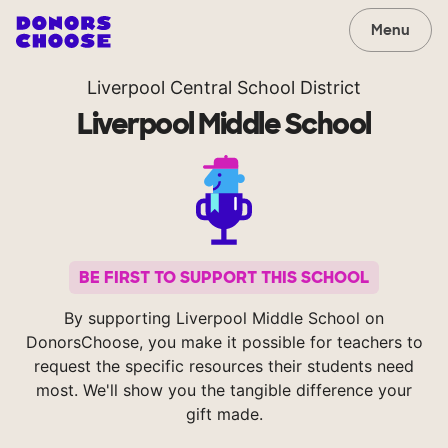
Menu
Liverpool Central School District
Liverpool Middle School
BE FIRST TO SUPPORT THIS SCHOOL
By supporting Liverpool Middle School on
DonorsChoose, you make it possible for teachers to
request the specific resources their students need
most. We'll show you the tangible difference your
gift made.