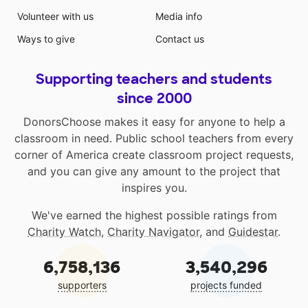
Volunteer with us
Media info
Ways to give
Contact us
Supporting teachers and students
since 2000
DonorsChoose makes it easy for anyone to help a
classroom in need. Public school teachers from every
corner of America create classroom project requests,
and you can give any amount to the project that
inspires you.
We've earned the highest possible ratings from
Charity Watch
,
Charity Navigator
, and
Guidestar
.
6,758,136
3,540,296
supporters
projects funded