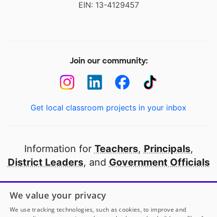
EIN: 13-4129457
Join our community:
Get local classroom projects in your inbox
Information for
Teachers
,
Principals
,
District Leaders
, and
Government Officials
Open to every public school in America
We value your privacy
thanks to
our partners
We use tracking technologies, such as cookies, to improve and