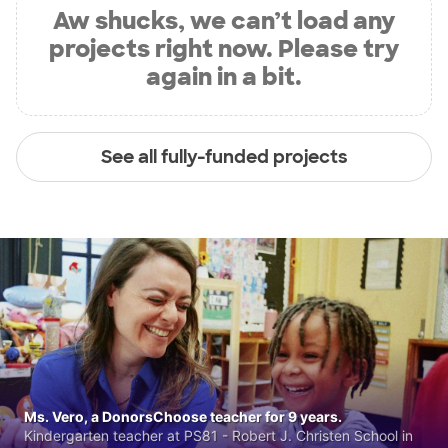
Aw shucks, we can’t load any
projects right now. Please try
again in a bit.
See all fully-funded projects
Ms. Vero, a DonorsChoose teacher for 9 years.
Kindergarten teacher at PS81 - Robert J. Christen School in