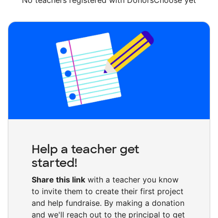
No teachers registered with DonorsChoose yet
Help a teacher get
started!
Share this link
with a teacher you know
to invite them to create their first project
and help fundraise. By making a donation
and we'll reach out to the principal to get