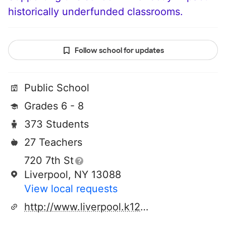
historically underfunded classrooms.
Follow school for updates
Public School
Grades 6 - 8
373 Students
27 Teachers
720 7th St
Liverpool, NY 13088
View local requests
http://www.liverpool.k12.ny.us