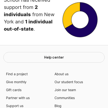
School has received
support from
2
individuals
from New
York and
1 individual
out-of-state
.
Help center
Find a project
About us
Give monthly
Our student focus
Gift cards
Join our team
Partner with us
Communities
Support us
Blog