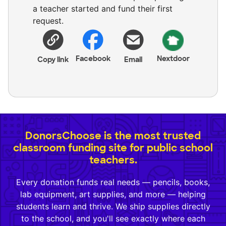
a teacher started and fund their first
request.
Facebook
Nextdoor
Copy link
Email
DonorsChoose is the most trusted
classroom funding site for public school
teachers.
Every donation funds real needs — pencils, books,
lab equipment, art supplies, and more — helping
students learn and thrive. We ship supplies directly
to the school, and you'll see exactly where each