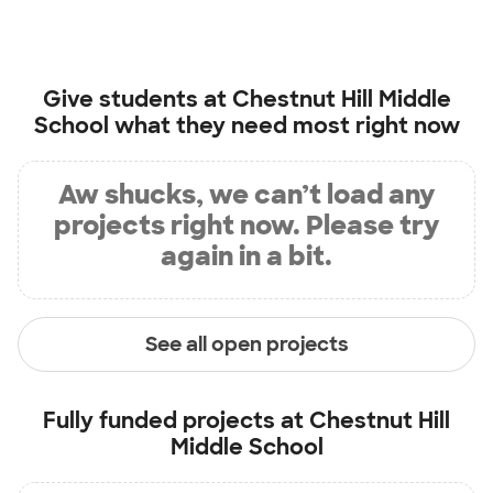
Give students at
Chestnut Hill Middle
School
what they need most right now
Aw shucks, we can’t load any
projects right now. Please try
again in a bit.
See all open projects
Fully funded projects at
Chestnut Hill
Middle School