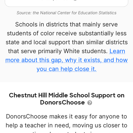
Source: the National Center for Education Statistics
Schools in districts that mainly serve
students of color receive substantially less
state and local support than similar districts
that serve primarily White students.
Learn
more about this gap, why it exists, and how
you can help close it.
Chestnut Hill Middle School Support on
DonorsChoose
DonorsChoose makes it easy for anyone to
help a teacher in need, moving us closer to