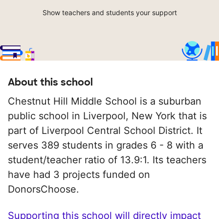
Show teachers and students your support
About this school
Chestnut Hill Middle School is a suburban
public school in Liverpool, New York that is
part of Liverpool Central School District. It
serves 389 students in grades 6 - 8 with a
student/teacher ratio of 13.9:1. Its teachers
have had 3 projects funded on
DonorsChoose.
Supporting this school will directly impact