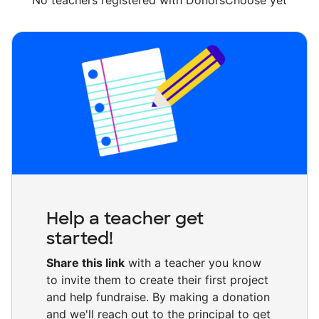
No teachers registered with DonorsChoose yet
Help a teacher get
started!
Share this link
with a teacher you know
to invite them to create their first project
and help fundraise. By making a donation
and we'll reach out to the principal to get