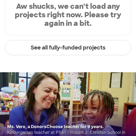
Aw shucks, we can’t load any
projects right now. Please try
again in a bit.
See all fully-funded projects
Ms. Vero, a DonorsChoose teacher for 9 years.
Kindergarten teacher at PS81 - Robert J. Christen School in