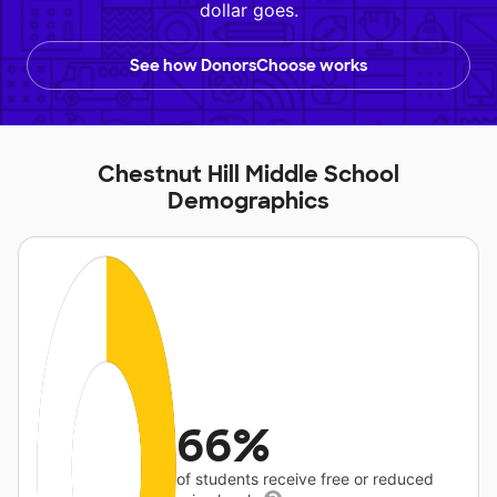
dollar goes.
See how DonorsChoose works
Chestnut Hill Middle School
Demographics
66%
of students receive free or reduced