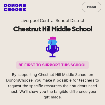
Menu
Liverpool Central School District
Chestnut Hill Middle School
BE FIRST TO SUPPORT THIS SCHOOL
By supporting Chestnut Hill Middle School on
DonorsChoose, you make it possible for teachers to
request the specific resources their students need
most. We'll show you the tangible difference your
gift made.