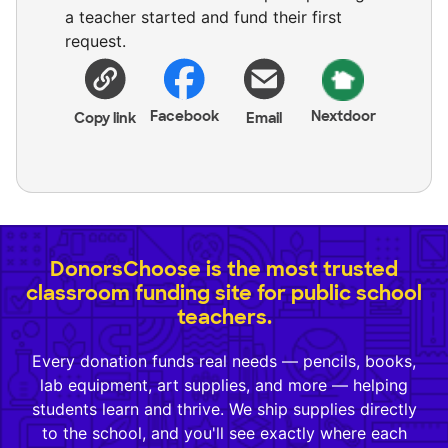
a teacher started and fund their first
request.
Facebook
Nextdoor
Copy link
Email
DonorsChoose is the most trusted
classroom funding site for public school
teachers.
Every donation funds real needs — pencils, books,
lab equipment, art supplies, and more — helping
students learn and thrive. We ship supplies directly
to the school, and you'll see exactly where each