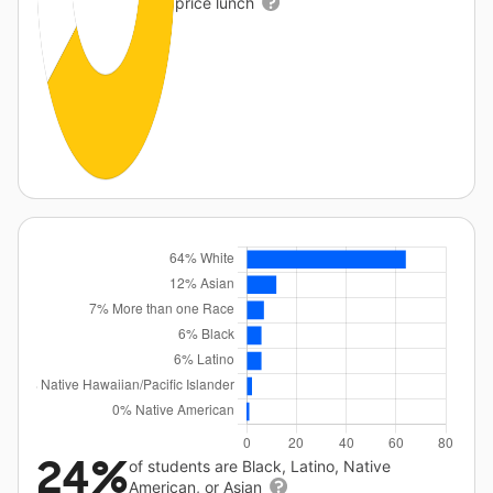
price lunch
24%
of students are Black, Latino, Native
American, or Asian