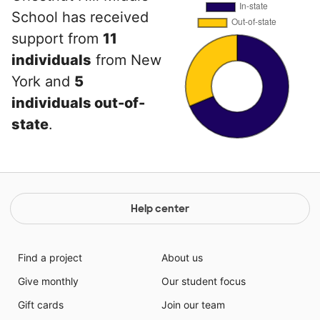
School has received
support from
11
individuals
from New
York and
5
individuals out-of-
state
.
Help center
Find a project
About us
Give monthly
Our student focus
Gift cards
Join our team