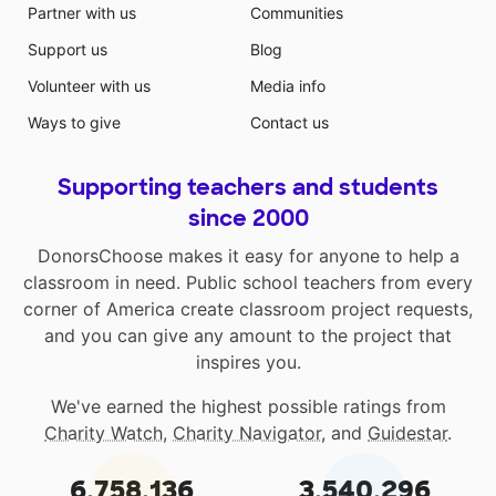
Partner with us
Communities
Support us
Blog
Volunteer with us
Media info
Ways to give
Contact us
Supporting teachers and students
since 2000
DonorsChoose makes it easy for anyone to help a
classroom in need. Public school teachers from every
corner of America create classroom project requests,
and you can give any amount to the project that
inspires you.
We've earned the highest possible ratings from
Charity Watch
,
Charity Navigator
, and
Guidestar
.
6,758,136
3,540,296