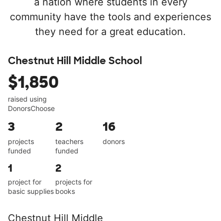
a nation where students in every
community have the tools and experiences
they need for a great education.
Chestnut Hill Middle School
$1,850
raised using
DonorsChoose
3
2
16
projects
teachers
donors
funded
funded
1
2
project for
projects for
basic supplies
books
Chestnut Hill Middle