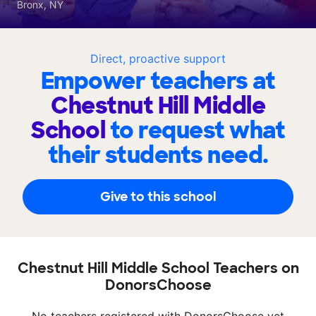
Bronx, NY
Direct, proactive support
Empower teachers at
Chestnut Hill Middle
School
to request what
their students need.
Give to this school
Chestnut Hill Middle School Teachers on
DonorsChoose