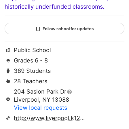
historically underfunded classrooms.
Follow school for updates
Public School
Grades 6 - 8
389 Students
28 Teachers
204 Saslon Park Dr
Liverpool, NY 13088
View local requests
http://www.liverpool.k12.ny.us