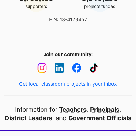
supporters
projects funded
EIN: 13-4129457
Join our community:
Get local classroom projects in your inbox
Information for
Teachers
,
Principals
,
District Leaders
, and
Government Officials