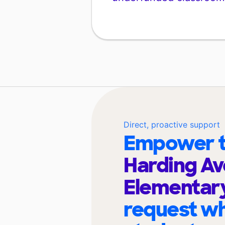
Direct, proactive support
Empower t
Harding A
Elementar
request wh