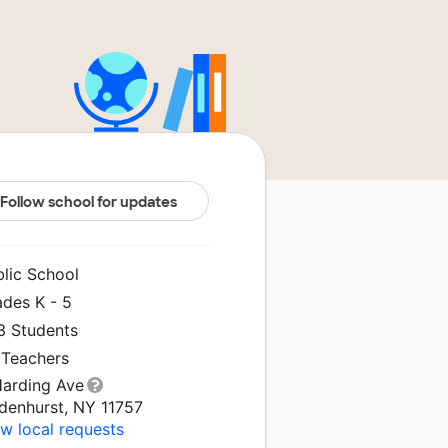
Follow school for updates
blic School
ades K - 5
3 Students
 Teachers
Harding Ave
ndenhurst, NY 11757
w local requests