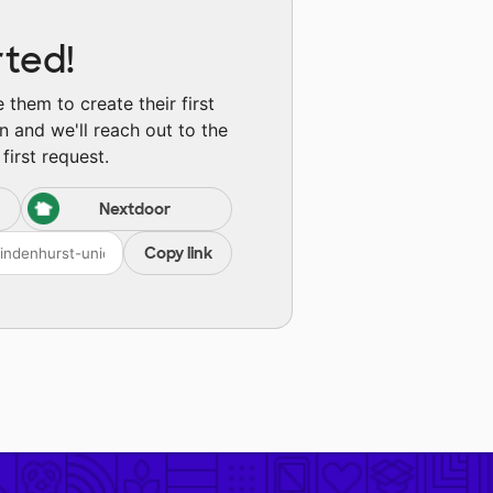
rted!
them to create their first
n and we'll reach out to the
first request.
Nextdoor
Copy link