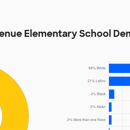
venue Elementary School De