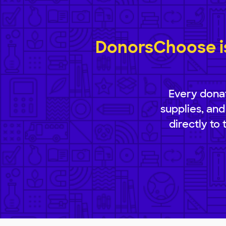
DonorsChoose is
Every donat
supplies, and
directly to