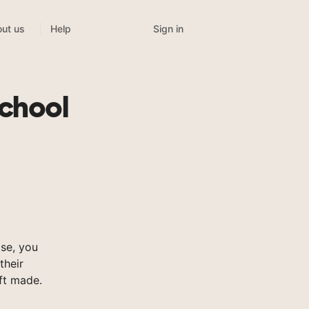
Sign in
ut us
Help
chool
se, you
their
ft made.