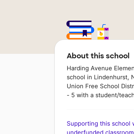
About this school
Harding Avenue Element
school in Lindenhurst, 
Union Free School Distr
- 5 with a student/teache
Supporting this school wi
underfunded classroom