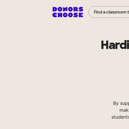
Find a classroom 
Hard
By sup
make
student