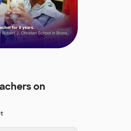
cher for 9 years.
 Robert J. Christen School in Bronx,
achers on
t