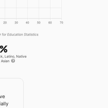
 for Education Statistics
7%
ck, Latino, Native
r Asian
rve
ally