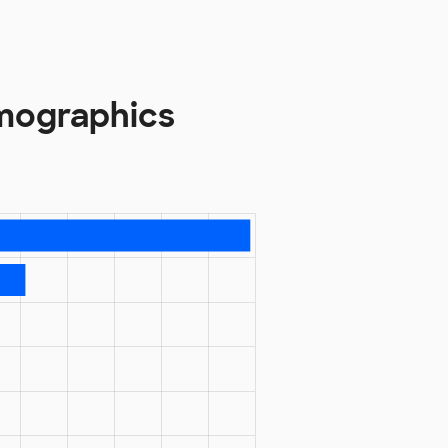
mographics