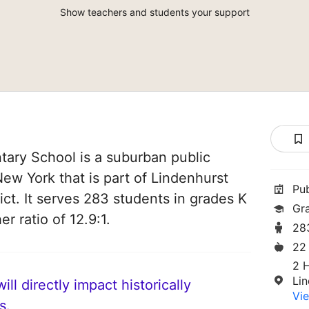
Show teachers and students your support
ary School is a suburban public
New York that is part of Lindenhurst
Pu
ict. It serves 283 students in grades K
Gr
r ratio of 12.9:1.
28
22
2 
Li
ll directly impact historically
Vie
s.