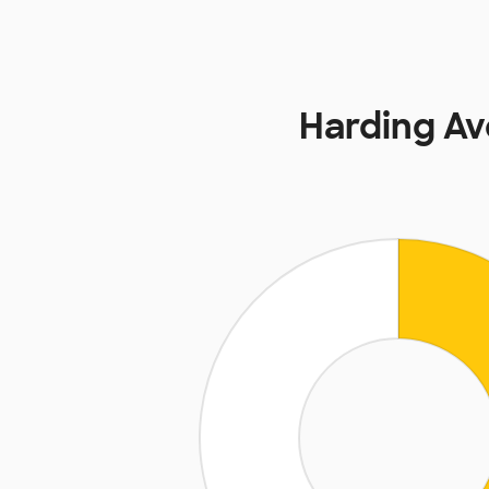
Harding A