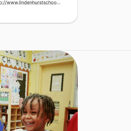
http://www.lindenhurstschools.org