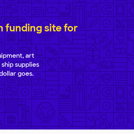
funding site for
uipment, art
 ship supplies
dollar goes.