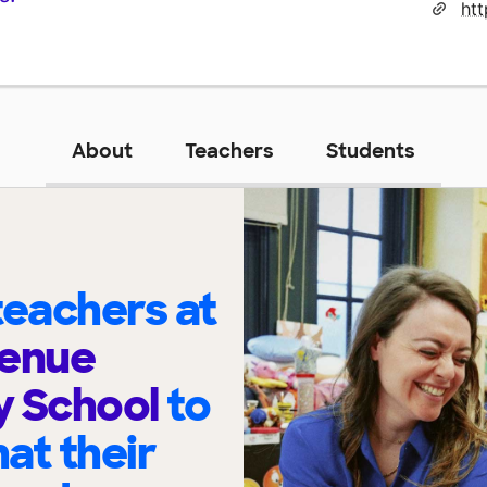
About
Teachers
Students
eachers at
venue
y School
to
at their