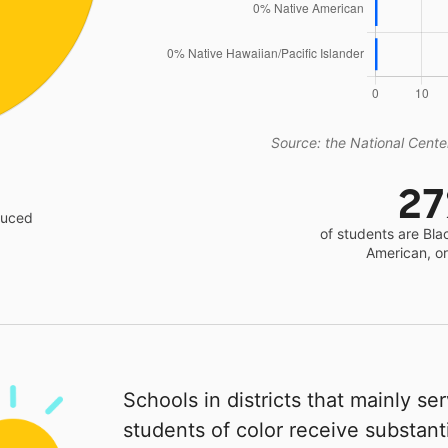
Source: the National Center
2
educed
of students are Bla
American, o
Schools in districts that mainly se
students of color receive substanti