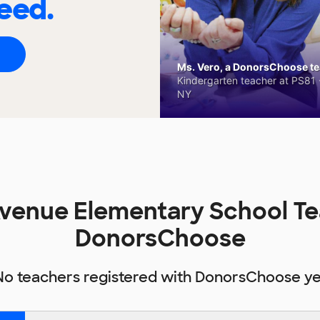
eed.
Ms. Vero, a DonorsChoose tea
Kindergarten teacher at PS81 -
NY
Avenue Elementary School Te
DonorsChoose
No teachers registered with DonorsChoose ye