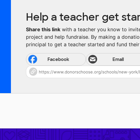
Help a teacher get sta
Share this link
with a teacher you know to invite 
project and help fundraise. By making a donatio
principal to get a teacher started and fund their 
Facebook
Email