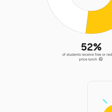
52%
of students receive free or r
price lunch