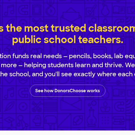
 the most trusted classroom 
public school teachers.
ion funds real needs — pencils, books, lab eq
 more — helping students learn and thrive. We
 the school, and you'll see exactly where each 
See how DonorsChoose works