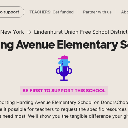
TEACHERS: Get funded
Partner with us
Abo
to support
New York
Lindenhurst Union Free School District
ing Avenue Elementary S
BE FIRST TO SUPPORT THIS SCHOOL
porting Harding Avenue Elementary School on DonorsChoo
 it possible for teachers to request the specific resources 
s need most. We'll show you the tangible difference your gi