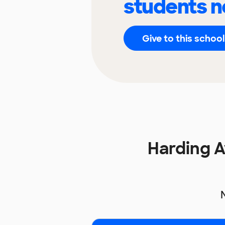
students n
Give to this school
Harding 