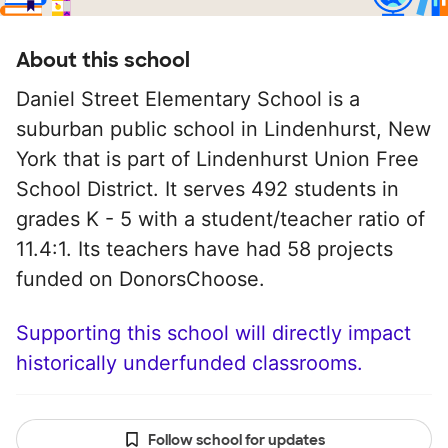
About this school
Daniel Street Elementary School is a
suburban public school in Lindenhurst, New
York that is part of Lindenhurst Union Free
School District. It serves 492 students in
grades K - 5 with a student/teacher ratio of
11.4:1. Its teachers have had 58 projects
funded on DonorsChoose.
Supporting this school will directly impact
historically underfunded classrooms.
Follow school for updates