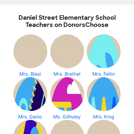
Daniel Street Elementary School
Teachers on DonorsChoose
Mrs. Blasi
Mrs. Brethel
Mrs. Fellin
Mrs. Ganic
Ms. Gilhuley
Mrs. King