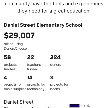
community have the tools and experiences
they need for a great education.
Daniel Street Elementary School
$29,007
raised using
DonorsChoose
58
22
324
projects
teachers
donors
funded
funded
4
14
3
projects for
projects for
projects for
basic supplies
technology
books
Daniel Street