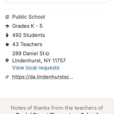
Public School
Grades K - 5
492 Students
43 Teachers
289 Daniel St
Lindenhurst, NY 11757
View local requests
https://da.lindenhurstschools.org/
Notes of thanks from the teachers of