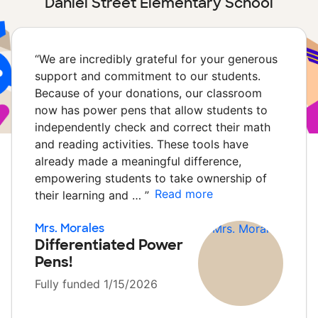
Daniel Street Elementary School
“
We are incredibly grateful for your generous
support and commitment to our students.
Because of your donations, our classroom
now has power pens that allow students to
independently check and correct their math
and reading activities. These tools have
already made a meaningful difference,
empowering students to take ownership of
Read more
their learning and …
”
Mrs. Morales
Differentiated Power
Pens!
Fully funded 1/15/2026