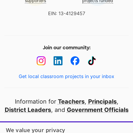
supporters
projects funded
EIN: 13-4129457
Join our community:
Get local classroom projects in your inbox
Information for
Teachers
,
Principals
,
District Leaders
, and
Government Officials
Open to every public school in America
We value your privacy