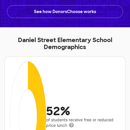
See how DonorsChoose works
Daniel Street Elementary School
Demographics
52%
of students receive free or reduced
price lunch