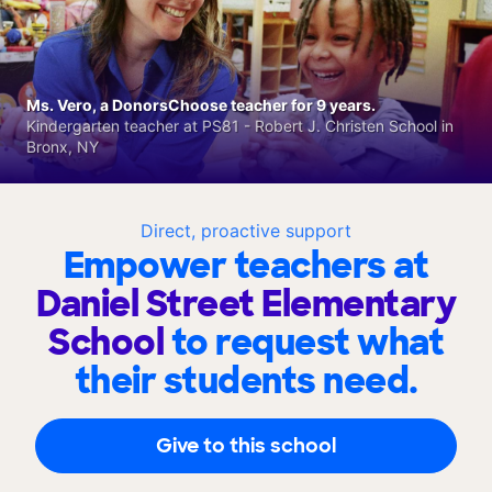
Ms. Vero, a DonorsChoose teacher for 9 years.
Kindergarten teacher at PS81 - Robert J. Christen School in
Bronx, NY
Direct, proactive support
Empower teachers at
Daniel Street Elementary
School
to request what
their students need.
Give to this school