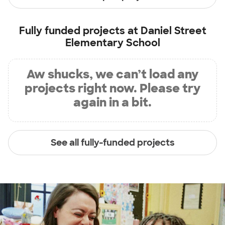
Fully funded projects at
Daniel Street
Elementary School
Aw shucks, we can’t load any
projects right now. Please try
again in a bit.
See all fully-funded projects