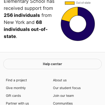
Elementary School has
received support from
256 individuals
from
New York and
68
individuals out-of-
state
.
Help center
Find a project
About us
Give monthly
Our student focus
Gift cards
Join our team
Partner with us
Communities