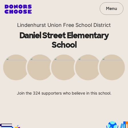
Menu
Lindenhurst Union Free School District
Daniel Street Elementary
School
Join the 324 supporters who believe in this school.