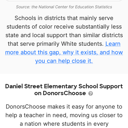
Source: the National Center for Education Statistics
Schools in districts that mainly serve
students of color receive substantially less
state and local support than similar districts
that serve primarily White students.
Learn
more about this gap, why it exists, and how
you can help close it.
Daniel Street Elementary School Support
on DonorsChoose
DonorsChoose makes it easy for anyone to
help a teacher in need, moving us closer to
a nation where students in every