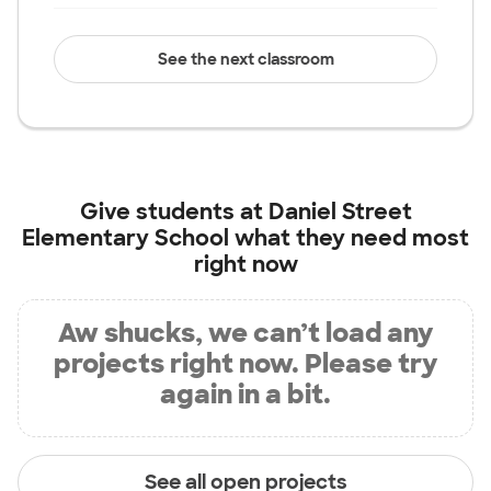
See the next classroom
Give students at
Daniel Street
Elementary School
what they need most
right now
Aw shucks, we can’t load any
projects right now. Please try
again in a bit.
See all open projects