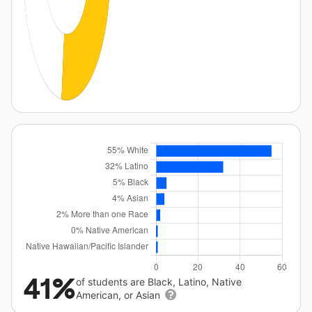
41%
of students are Black, Latino, Native
American, or Asian