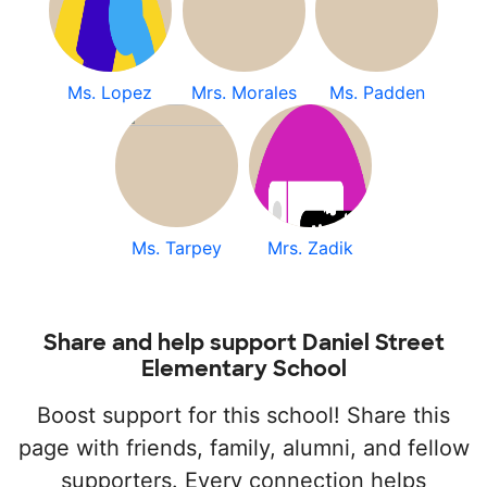
Ms. Lopez
Mrs. Morales
Ms. Padden
Ms. Tarpey
Mrs. Zadik
Share and help support Daniel Street
Elementary School
Boost support for this school! Share this
page with friends, family, alumni, and fellow
supporters. Every connection helps