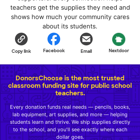
teachers get the supplies they need and
shows how much your community cares
about its students.
Facebook
Nextdoor
Copy link
Email
DonorsChoose is the most trusted
classroom funding site for public school
teachers.
Every donation funds real needs — pencils, books,
lab equipment, art supplies, and more — helping
students learn and thrive. We ship supplies directly
to the school, and you'll see exactly where each
dollar goes.