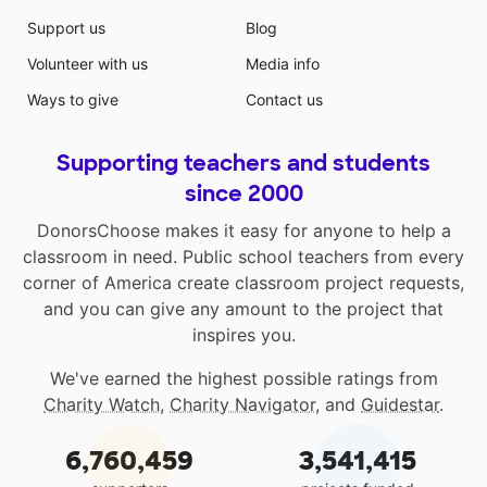
Support us
Blog
Volunteer with us
Media info
Ways to give
Contact us
Supporting teachers and students
since 2000
DonorsChoose makes it easy for anyone to help a
classroom in need. Public school teachers from every
corner of America create classroom project requests,
and you can give any amount to the project that
inspires you.
We've earned the highest possible ratings from
Charity Watch
,
Charity Navigator
, and
Guidestar
.
6,760,459
3,541,415