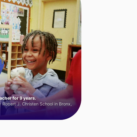
cher for 9 years.
 Robert J. Christen School in Bronx,