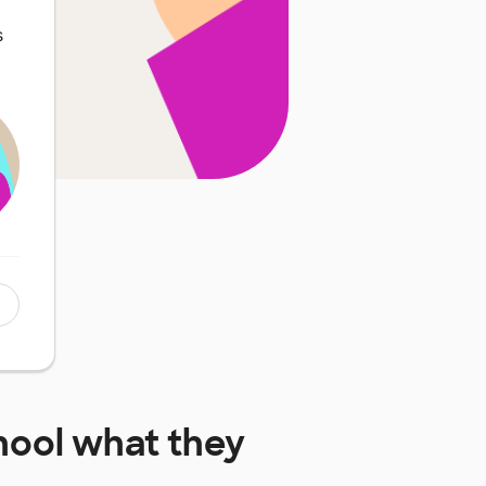
s
hool
what they