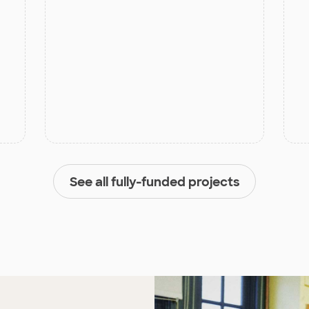
See all fully-funded projects