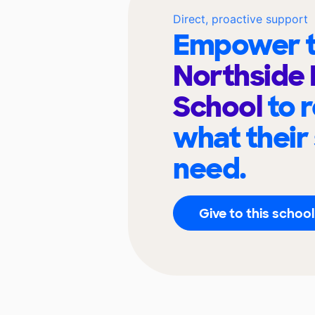
Direct, proactive support
Empower t
Northside
School
to 
what their
need.
Give to this school