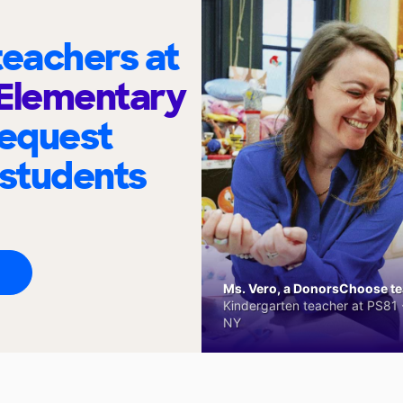
eachers at
 Elementary
request
 students
Ms. Vero, a DonorsChoose tea
Kindergarten teacher at PS81 -
NY