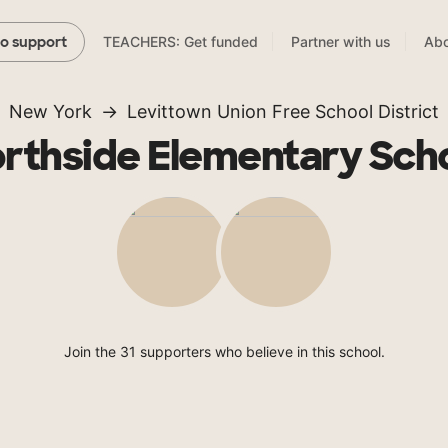
TEACHERS: Get funded
Partner with us
Abo
to support
New York
Levittown Union Free School District
rthside Elementary Sch
Join the 31 supporters who believe in this school.