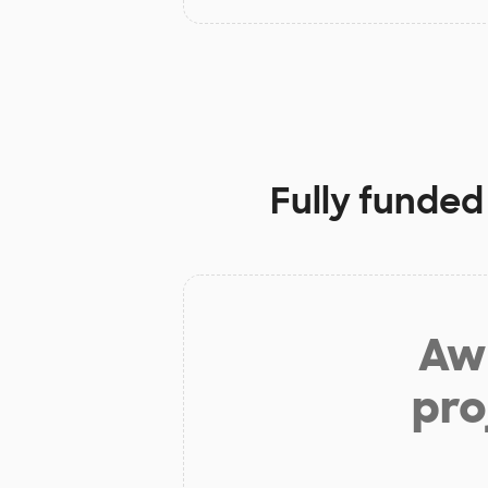
Fully funded
Aw 
pro