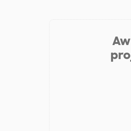
Aw 
pro