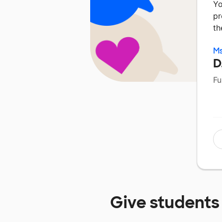
Yo
pr
th
Ms
D
Fu
Give students