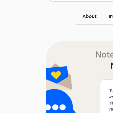
About
I
Note
“
B
we
le
va