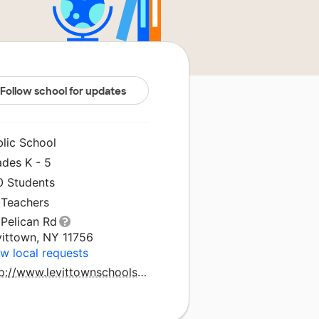
Follow school for updates
blic School
ades K - 5
0 Students
 Teachers
 Pelican Rd
vittown, NY 11756
w local requests
http://www.levittownschools.com