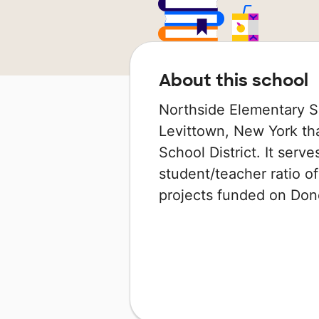
About this school
Northside Elementary Sc
Levittown, New York tha
School District. It serv
student/teacher ratio of
projects funded on Do