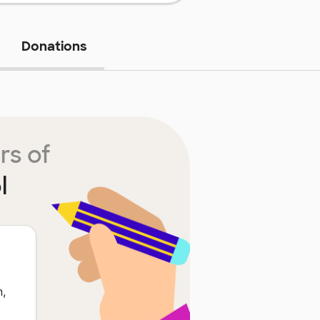
Donations
rs of
l
n,