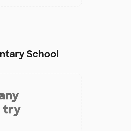
ntary School
 any
 try