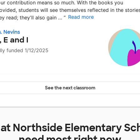
ur contribution means so much. With the books you
ovided, students will see themselves reflected in the storie
Read more
ey read; they'll also gain …
”
. Nevins
, E and I
lly funded 1/12/2025
See the next classroom
 at
Northside Elementary Sc
need most right now