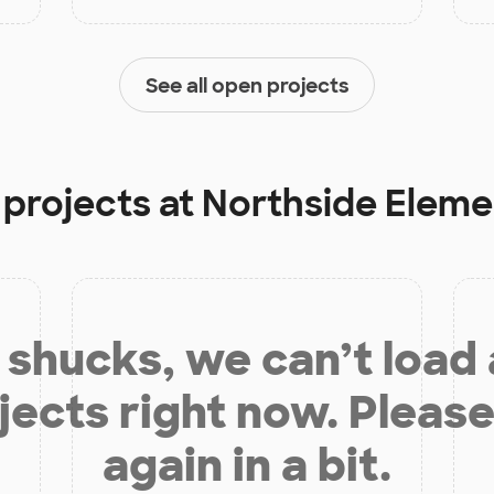
See all open projects
 projects at
Northside Eleme
shucks, we can’t load
jects right now. Please
again in a bit.