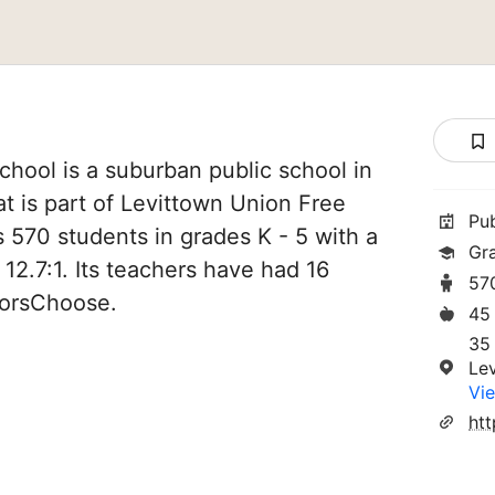
hool is a suburban public school in
t is part of Levittown Union Free
Pu
es 570 students in grades K - 5 with a
Gr
 12.7:1. Its teachers have had 16
57
norsChoose.
45
35
Le
Vie