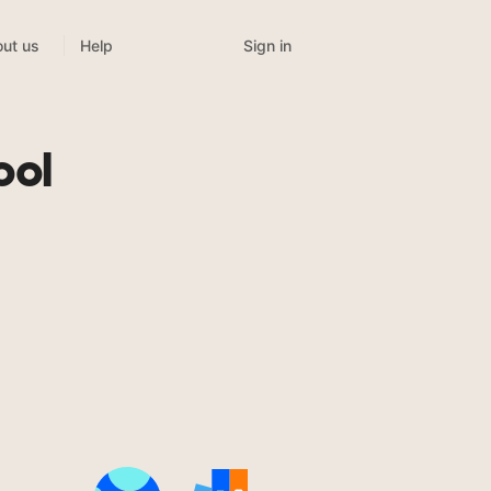
Sign in
ut us
Help
ool