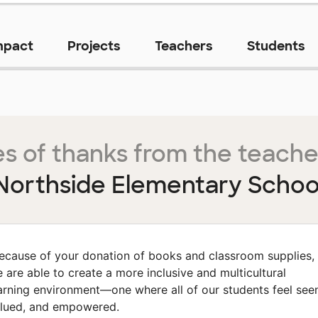
mpact
Projects
Teachers
Students
s of thanks from the teache
Northside Elementary Schoo
ecause of your donation of books and classroom supplies,
 are able to create a more inclusive and multicultural
arning environment—one where all of our students feel see
lued, and empowered.