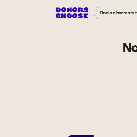
Find a classroom 
No