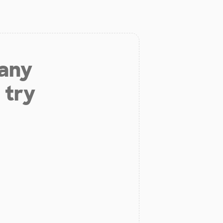
 any
 try