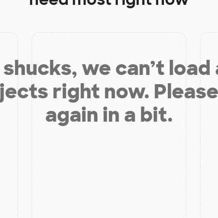
shucks, we can’t load
jects right now. Please
again in a bit.