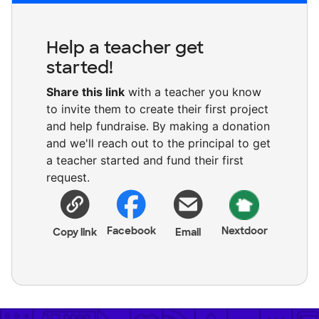
Help a teacher get
started!
Share this link
with a teacher you know
to invite them to create their first project
and help fundraise. By making a donation
and we'll reach out to the principal to get
a teacher started and fund their first
request.
Facebook
Nextdoor
Copy link
Email