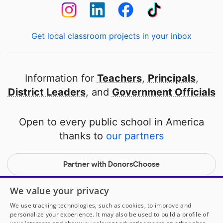
Get local classroom projects in your inbox
Information for
Teachers
,
Principals
,
District Leaders
, and
Government Officials
Open to every public school in America
thanks to
our partners
Partner with DonorsChoose
© 2000-
2026
DonorsChoose, a 501(c)(3) not-for-profit
We value your privacy
corporation.
We use tracking technologies, such as cookies, to improve and
Privacy policy
|
Manage Cookies
|
Terms of use
|
Schools
personalize your experience. It may also be used to build a profile of