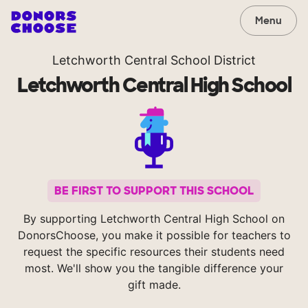
Menu
Letchworth Central School District
Letchworth Central High School
BE FIRST TO SUPPORT THIS SCHOOL
By supporting Letchworth Central High School on
DonorsChoose, you make it possible for teachers to
request the specific resources their students need
most. We'll show you the tangible difference your
gift made.