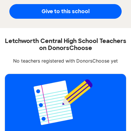
Give to this school
Letchworth Central High School Teachers
on DonorsChoose
No teachers registered with DonorsChoose yet