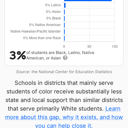
3%
of students are Black, Latino, Native
American, or Asian
Source: the National Center for Education Statistics
Schools in districts that mainly serve
students of color receive substantially less
state and local support than similar districts
that serve primarily White students.
Learn
more about this gap, why it exists, and how
you can help close it.