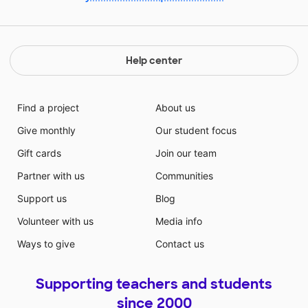
Help center
Find a project
About us
Give monthly
Our student focus
Gift cards
Join our team
Partner with us
Communities
Support us
Blog
Volunteer with us
Media info
Ways to give
Contact us
Supporting teachers and students
since 2000