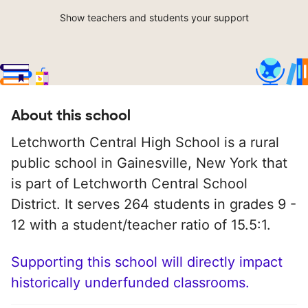
Show teachers and students your support
About this school
Letchworth Central High School is a rural
public school in Gainesville, New York that
is part of Letchworth Central School
District. It serves 264 students in grades 9 -
12 with a student/teacher ratio of 15.5:1.
Supporting this school will directly impact
historically underfunded classrooms.