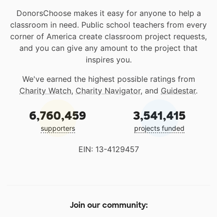
DonorsChoose makes it easy for anyone to help a
classroom in need. Public school teachers from every
corner of America create classroom project requests,
and you can give any amount to the project that
inspires you.
We've earned the highest possible ratings from
Charity Watch
,
Charity Navigator
, and
Guidestar
.
6,760,459
3,541,415
supporters
projects funded
EIN: 13-4129457
Join our community: