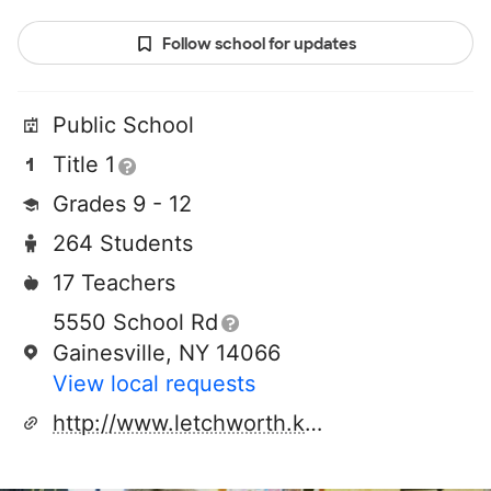
Follow school for updates
Public School
Title 1
Grades 9 - 12
264 Students
17 Teachers
5550 School Rd
Gainesville, NY 14066
View local requests
http://www.letchworth.k12.ny.us