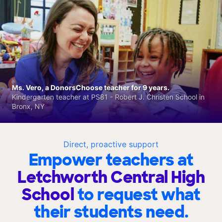
Ms. Vero, a DonorsChoose teacher for 9 years.
Kindergarten teacher at PS81 - Robert J. Christen School in
Bronx, NY
Direct, proactive support
Empower teachers at
Letchworth Central High
School
to request what
their students need.