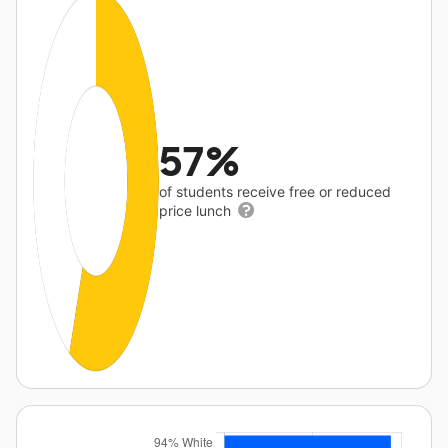
57%
of students receive free or reduced
price lunch