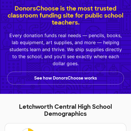
DonorsChoose is the most trusted
classroom funding site for public school
teachers.
Every donation funds real needs — pencils, books,
lab equipment, art supplies, and more — helping
students learn and thrive. We ship supplies directly
to the school, and you'll see exactly where each
dollar goes.
See how DonorsChoose works
Letchworth Central High School
Demographics