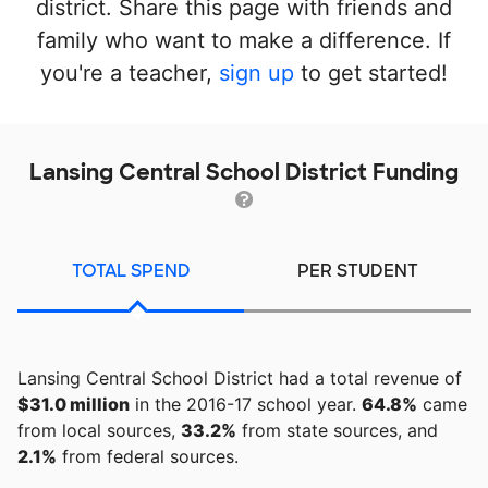
district. Share this page with friends and
family who want to make a difference. If
you're a teacher,
sign up
to get started!
Lansing Central School District Funding
TOTAL SPEND
PER STUDENT
Lansing Central School District had a total revenue of
$31.0 million
in the 2016-17 school year.
64.8%
came
from local sources,
33.2%
from state sources, and
2.1%
from federal sources.