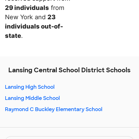
29 individuals
from
New York and
23
individuals out-of-
state
.
Lansing Central School District Schools
Lansing High School
Lansing Middle School
Raymond C Buckley Elementary School