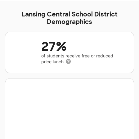
Lansing Central School District
Demographics
27%
of students receive free or reduced
price lunch