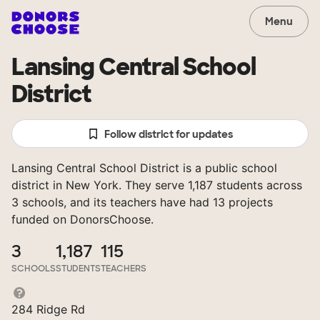
Menu
Lansing Central School
District
Follow district for updates
Lansing Central School District is a public school
district in New York. They serve 1,187 students across
3 schools, and its teachers have had 13 projects
funded on DonorsChoose.
3
1,187
115
SCHOOLS
STUDENTS
TEACHERS
284 Ridge Rd