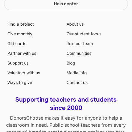
Help center
Find a project
About us
Give monthly
Our student focus
Gift cards
Join our team
Partner with us
Communities
Support us
Blog
Volunteer with us
Media info
Ways to give
Contact us
Supporting teachers and students
since 2000
DonorsChoose makes it easy for anyone to help a
classroom in need. Public school teachers from every