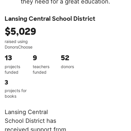
they need for a great education.
Lansing Central School District
$5,029
raised using
DonorsChoose
13
9
52
projects
teachers
donors
funded
funded
3
projects for
books
Lansing Central
School District has
received support from