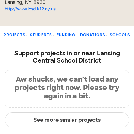
Lansing, NY-8930
http://www.lcsd.k12.ny.us
PROJECTS
STUDENTS
FUNDING
DONATIONS
SCHOOLS
Support projects in or near Lansing
Central School District
Aw shucks, we can’t load any
projects right now. Please try
again in a bit.
See more similar projects