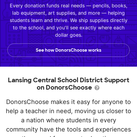
Every donation funds real needs — pencils, books,
lab equipment, art supplies, and more — helping
students learn and thrive. We ship supplies directly
to the school, and you'll see exactly where each
dollar goes.
See how DonorsChoose works
Lansing Central School District Support
on DonorsChoose
DonorsChoose makes it easy for anyone to
help a teacher in need, moving us closer to
a nation where students in every
community have the tools and experiences