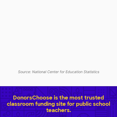
Source: National Center for Education Statistics
DonorsChoose is the most trusted
classroom funding site for public school
teachers.