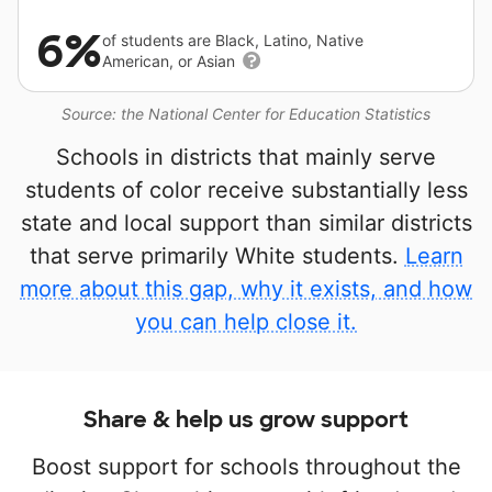
6%
of students are Black, Latino, Native
American, or Asian
Source: the National Center for Education Statistics
Schools in districts that mainly serve
students of color receive substantially less
state and local support than similar districts
that serve primarily White students.
Learn
more about this gap, why it exists, and how
you can help close it.
Share & help us grow support
Boost support for schools throughout the