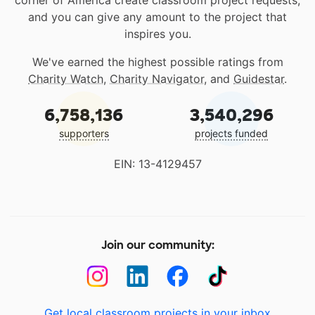
corner of America create classroom project requests,
and you can give any amount to the project that
inspires you.
We've earned the highest possible ratings from
Charity Watch
,
Charity Navigator
, and
Guidestar
.
6,758,136
3,540,296
supporters
projects funded
EIN: 13-4129457
Join our community:
Get local classroom projects in your inbox