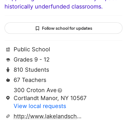
historically underfunded classrooms.
Follow school for updates
Public School
Grades 9 - 12
810 Students
67 Teachers
300 Croton Ave
Cortlandt Manor, NY 10567
View local requests
http://www.lakelandschools.org