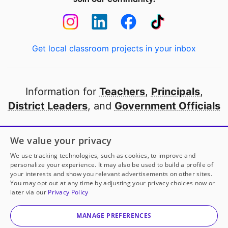
Get local classroom projects in your inbox
Information for
Teachers
,
Principals
,
District Leaders
, and
Government Officials
Open to every public school in America
We value your privacy
thanks to
our partners
We use tracking technologies, such as cookies, to improve and
personalize your experience. It may also be used to build a profile of
your interests and show you relevant advertisements on other sites.
Partner with DonorsChoose
You may opt out at any time by adjusting your privacy choices now or
later via our
Privacy Policy
© 2000-
2026
DonorsChoose, a 501(c)(3) not-for-profit
corporation.
MANAGE PREFERENCES