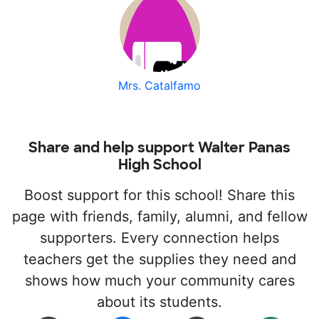
Mrs. Catalfamo
Share and help support Walter Panas
High School
Boost support for this school! Share this
page with friends, family, alumni, and fellow
supporters. Every connection helps
teachers get the supplies they need and
shows how much your community cares
about its students.