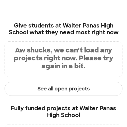
Give students at
Walter Panas High
School
what they need most right now
Aw shucks, we can’t load any
projects right now. Please try
again in a bit.
See all open projects
Fully funded projects at
Walter Panas
High School