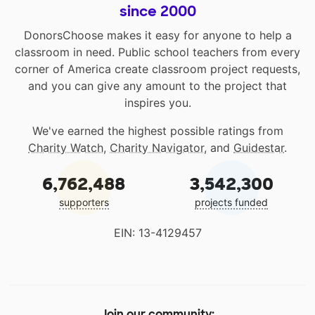
since 2000
DonorsChoose makes it easy for anyone to help a
classroom in need. Public school teachers from every
corner of America create classroom project requests,
and you can give any amount to the project that
inspires you.
We've earned the highest possible ratings from
Charity Watch
,
Charity Navigator
, and
Guidestar
.
6,762,488
3,542,300
supporters
projects funded
EIN: 13-4129457
Join our community: