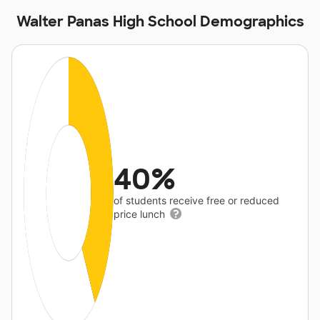
Walter Panas High School Demographics
40%
of students receive free or reduced
price lunch