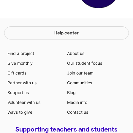
Help center
Find a project
About us
Give monthly
Our student focus
Gift cards
Join our team
Partner with us
Communities
Support us
Blog
Volunteer with us
Media info
Ways to give
Contact us
Supporting teachers and students