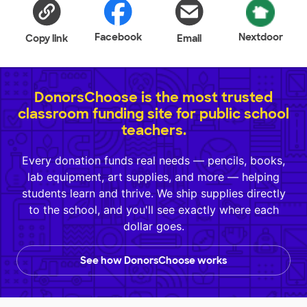
Facebook
Nextdoor
Copy link
Email
DonorsChoose is the most trusted
classroom funding site for public school
teachers.
Every donation funds real needs — pencils, books,
lab equipment, art supplies, and more — helping
students learn and thrive. We ship supplies directly
to the school, and you'll see exactly where each
dollar goes.
See how DonorsChoose works