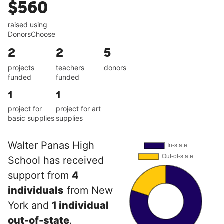
$560
raised using
DonorsChoose
2
2
5
projects
teachers
donors
funded
funded
1
1
project for
project for art
basic supplies
supplies
Walter Panas High
School has received
support from
4
individuals
from New
York and
1 individual
out-of-state
.