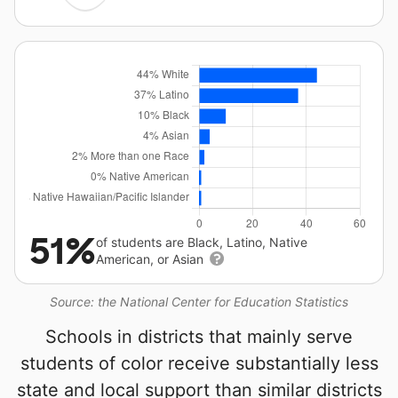
51%
of students are Black, Latino, Native
American, or Asian
Source: the National Center for Education Statistics
Schools in districts that mainly serve
students of color receive substantially less
state and local support than similar districts