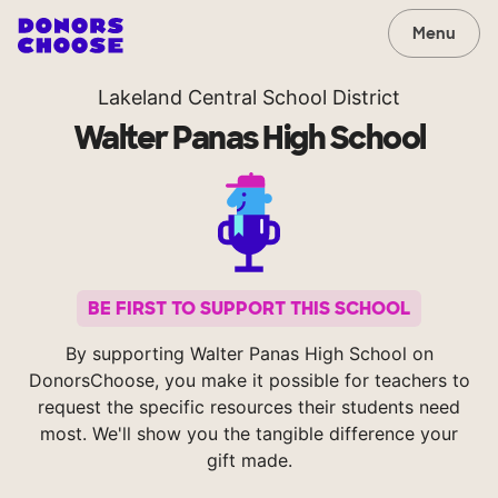
Menu
Lakeland Central School District
Walter Panas High School
BE FIRST TO SUPPORT THIS SCHOOL
By supporting Walter Panas High School on
DonorsChoose, you make it possible for teachers to
request the specific resources their students need
most. We'll show you the tangible difference your
gift made.