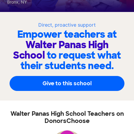
Bronx, NY
Direct, proactive support
Empower teachers at
Walter Panas High
School
to request what
their students need.
Give to this school
Walter Panas High School Teachers on
DonorsChoose