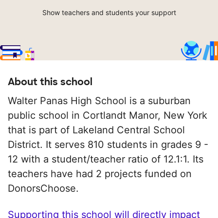
Show teachers and students your support
About this school
Walter Panas High School is a suburban
public school in Cortlandt Manor, New York
that is part of Lakeland Central School
District. It serves 810 students in grades 9 -
12 with a student/teacher ratio of 12.1:1. Its
teachers have had 2 projects funded on
DonorsChoose.
Supporting this school will directly impact