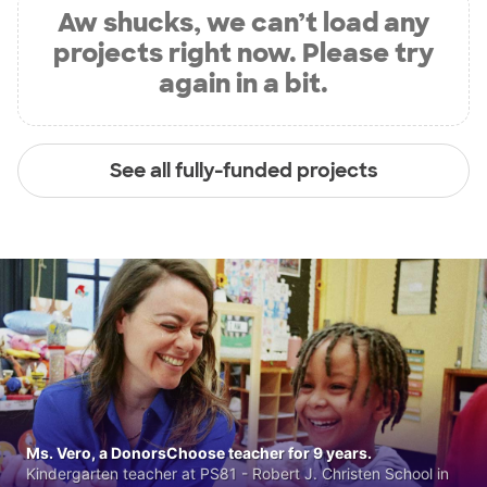
Aw shucks, we can’t load any
projects right now. Please try
again in a bit.
See all fully-funded projects
Ms. Vero, a DonorsChoose teacher for 9 years.
Kindergarten teacher at PS81 - Robert J. Christen School in