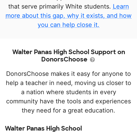
that serve primarily White students.
Learn
more about this gap, why it exists, and how
you can help close it.
Walter Panas High School Support on
DonorsChoose
DonorsChoose makes it easy for anyone to
help a teacher in need, moving us closer to
a nation where students in every
community have the tools and experiences
they need for a great education.
Walter Panas High School