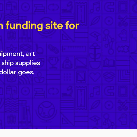
funding site for
uipment, art
 ship supplies
dollar goes.