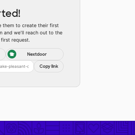
rted!
them to create their first
n and we'll reach out to the
first request.
Nextdoor
Copy link