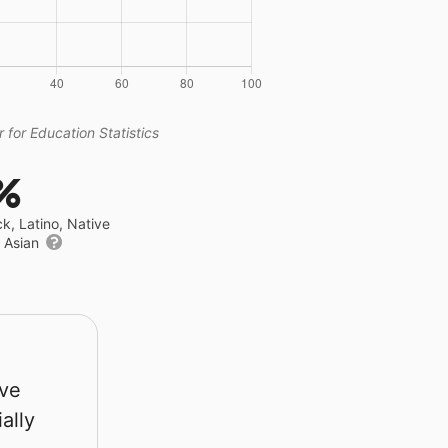
 for Education Statistics
%
ck, Latino, Native
r Asian
rve
ally