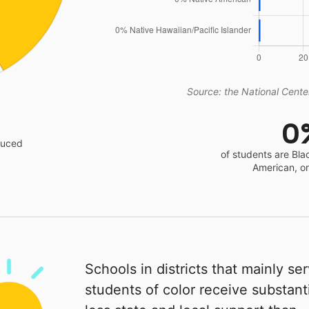
Source: the National Center
0
educed
of students are Bla
American, o
Schools in districts that mainly se
students of color receive substanti