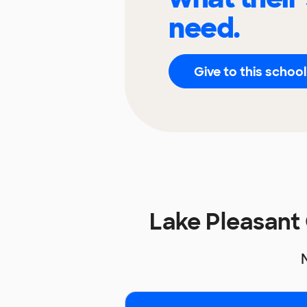
need.
Give to this school
Lake Pleasant