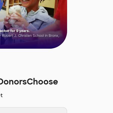
cher for 9 years.
 Robert J. Christen School in Bronx,
n DonorsChoose
t