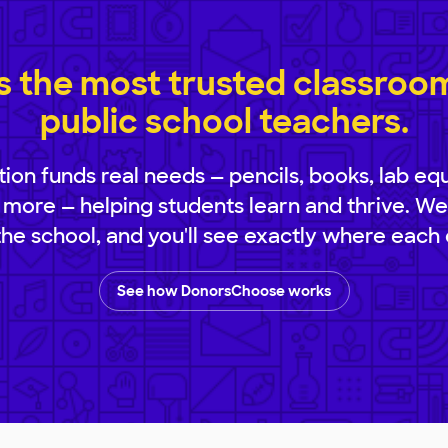
 the most trusted classroom 
public school teachers.
ion funds real needs — pencils, books, lab eq
 more — helping students learn and thrive. We
 the school, and you'll see exactly where each 
See how DonorsChoose works