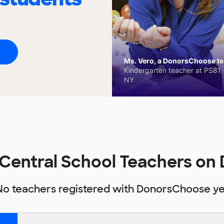
Ms. Vero, a DonorsChoose tea
Kindergarten teacher at PS81 -
NY
 Central School Teachers o
No teachers registered with DonorsChoose ye