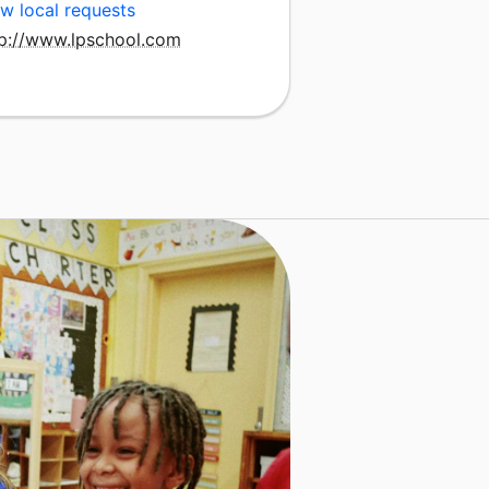
w local requests
tp://www.lpschool.com