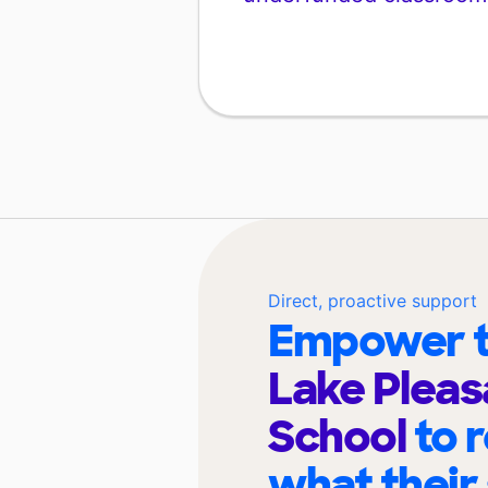
Direct, proactive support
Empower t
Lake Pleas
School
to 
what their