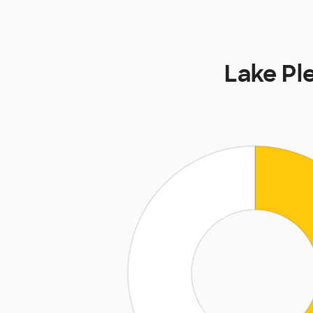
Lake Pl