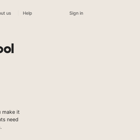
Sign in
ut us
Help
ool
 make it
nts need
.