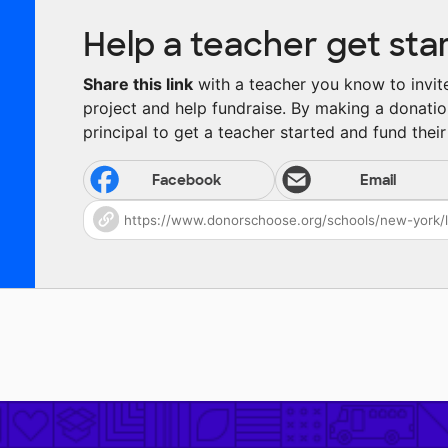
Help a teacher get sta
Share this link
with a teacher you know to invite 
project and help fundraise. By making a donatio
principal to get a teacher started and fund their 
Facebook
Email