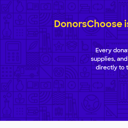
DonorsChoose is
Every donat
supplies, and
directly to