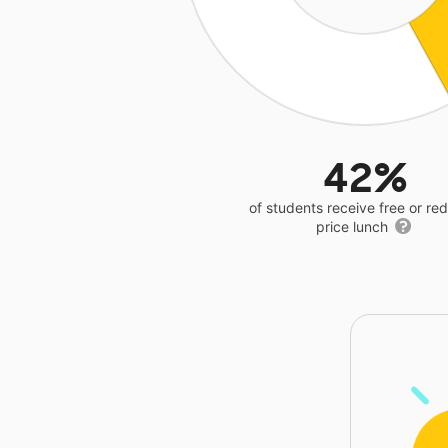
42%
of students receive free or r
price lunch