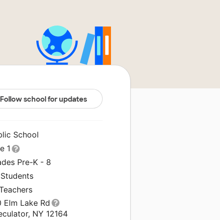
Follow school for updates
blic School
le 1
ades Pre-K - 8
 Students
 Teachers
0 Elm Lake Rd
eculator, NY 12164