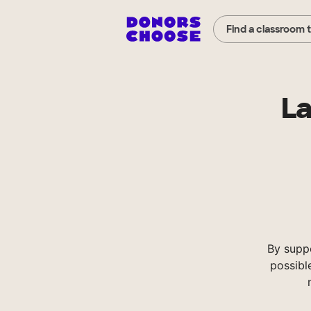
Find a classroom 
La
By supp
possibl