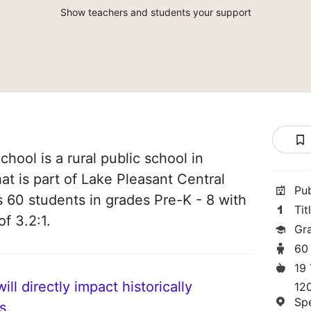
Show teachers and students your support
hool is a rural public school in
at is part of Lake Pleasant Central
Pu
es 60 students in grades Pre-K - 8 with
Tit
of 3.2:1.
Gr
60
19
ll directly impact historically
12
Sp
s.