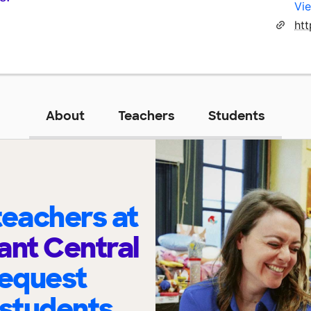
Vie
ht
About
Teachers
Students
eachers at
ant Central
request
 students