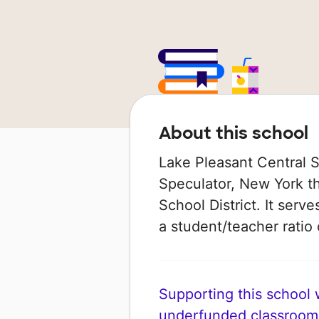
About this school
Lake Pleasant Central Sc
Speculator, New York th
School District. It serv
a student/teacher ratio 
Supporting this school wi
underfunded classroom