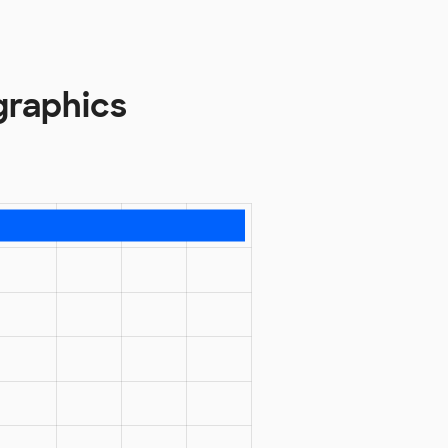
graphics