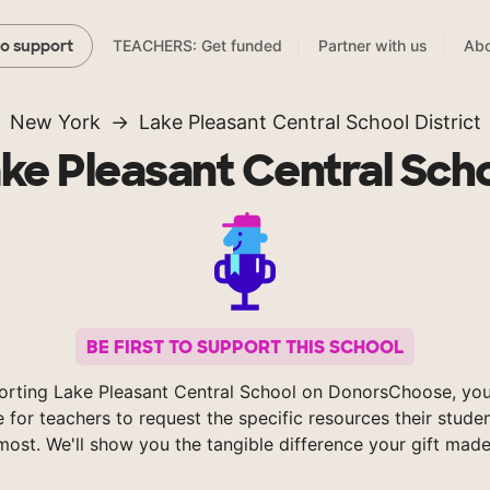
TEACHERS: Get funded
Partner with us
Abo
to support
New York
Lake Pleasant Central School District
ke Pleasant Central Sch
BE FIRST TO SUPPORT THIS SCHOOL
orting Lake Pleasant Central School on DonorsChoose, you
e for teachers to request the specific resources their stude
most. We'll show you the tangible difference your gift made