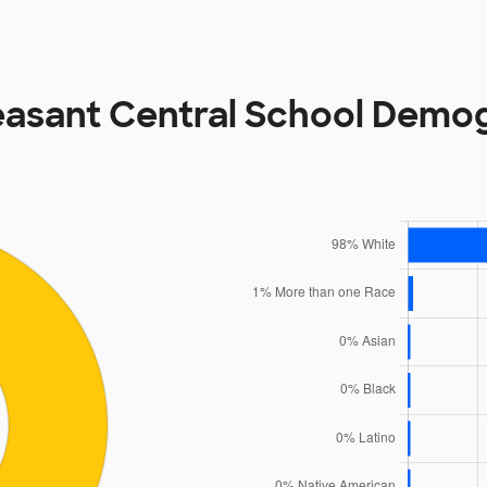
easant Central School Demo