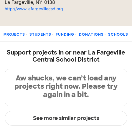
La Fargeville, NY-0138
http://www.lafargevillecsd.org
PROJECTS
STUDENTS
FUNDING
DONATIONS
SCHOOLS
Support projects in or near La Fargeville
Central School District
Aw shucks, we can’t load any
projects right now. Please try
again in a bit.
See more similar projects