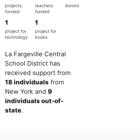
projects
teachers
donors
funded
funded
1
1
project for
project for
technology
books
La Fargeville Central
School District has
received support from
18 individuals
from
New York and
9
individuals out-of-
state
.