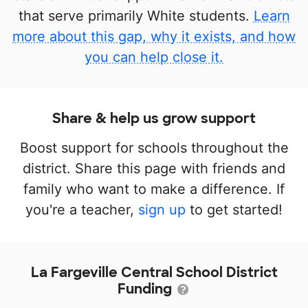
that serve primarily White students.
Learn
more about this gap, why it exists, and how
you can help close it.
Share & help us grow support
Boost support for schools throughout the
district. Share this page with friends and
family who want to make a difference. If
you're a teacher,
sign up
to get started!
La Fargeville Central School District
Funding