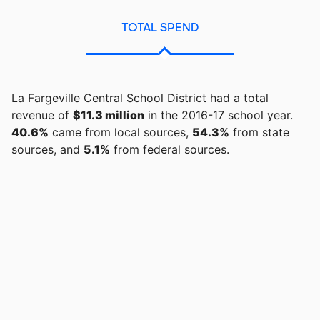
TOTAL SPEND
La Fargeville Central School District had a total
revenue of
$11.3 million
in the 2016-17 school year.
40.6%
came from local sources,
54.3%
from state
sources, and
5.1%
from federal sources.