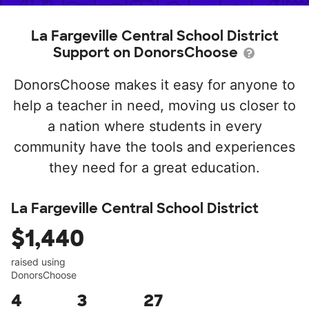
La Fargeville Central School District
Support on DonorsChoose
DonorsChoose makes it easy for anyone to
help a teacher in need, moving us closer to
a nation where students in every
community have the tools and experiences
they need for a great education.
La Fargeville Central School District
$1,440
raised using
DonorsChoose
4
3
27