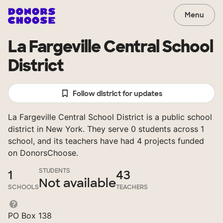
Menu
La Fargeville Central School
District
Follow district for updates
La Fargeville Central School District is a public school
district in New York. They serve 0 students across 1
school, and its teachers have had 4 projects funded
on DonorsChoose.
STUDENTS
1
43
Not available
SCHOOLS
TEACHERS
PO Box 138