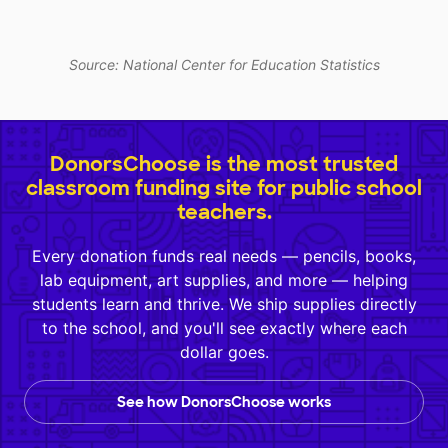
Source: National Center for Education Statistics
DonorsChoose is the most trusted
classroom funding site for public school
teachers.
Every donation funds real needs — pencils, books,
lab equipment, art supplies, and more — helping
students learn and thrive. We ship supplies directly
to the school, and you'll see exactly where each
dollar goes.
See how DonorsChoose works