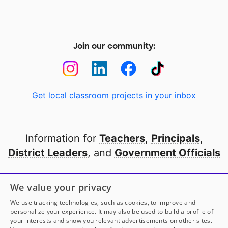
Join our community:
Get local classroom projects in your inbox
Information for
Teachers
,
Principals
,
District Leaders
, and
Government Officials
Open to every public school in America
We value your privacy
thanks to
our partners
We use tracking technologies, such as cookies, to improve and
personalize your experience. It may also be used to build a profile of
your interests and show you relevant advertisements on other sites.
Partner with DonorsChoose