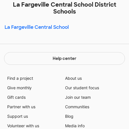
La Fargeville Central School District
Schools
La Fargeville Central School
Help center
Find a project
About us
Give monthly
Our student focus
Gift cards
Join our team
Partner with us
Communities
Support us
Blog
Volunteer with us
Media info