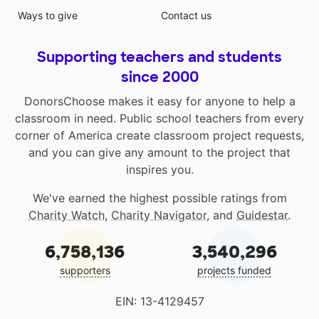
Ways to give
Contact us
Supporting teachers and students
since 2000
DonorsChoose makes it easy for anyone to help a
classroom in need. Public school teachers from every
corner of America create classroom project requests,
and you can give any amount to the project that
inspires you.
We've earned the highest possible ratings from
Charity Watch
,
Charity Navigator
, and
Guidestar
.
6,758,136
3,540,296
supporters
projects funded
EIN: 13-4129457