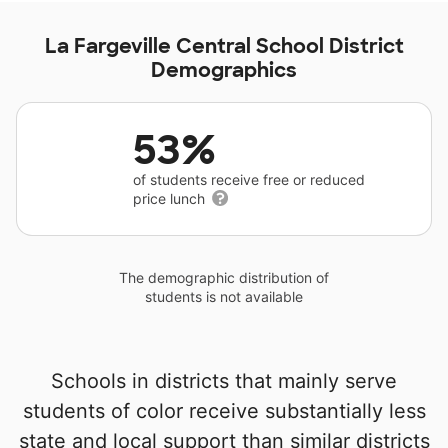
La Fargeville Central School District
Demographics
53%
of students receive free or reduced
price lunch
The demographic distribution of
students is not available
Schools in districts that mainly serve
students of color receive substantially less
state and local support than similar districts