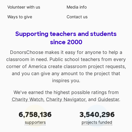
Volunteer with us
Media info
Ways to give
Contact us
Supporting teachers and students
since 2000
DonorsChoose makes it easy for anyone to help a
classroom in need. Public school teachers from every
corner of America create classroom project requests,
and you can give any amount to the project that
inspires you.
We've earned the highest possible ratings from
Charity Watch
,
Charity Navigator
, and
Guidestar
.
6,758,136
3,540,296
supporters
projects funded