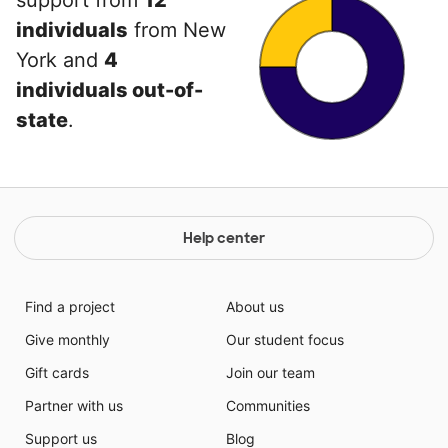
support from
12
individuals
from New
York and
4
individuals out-of-
state
.
Help center
Find a project
About us
Give monthly
Our student focus
Gift cards
Join our team
Partner with us
Communities
Support us
Blog