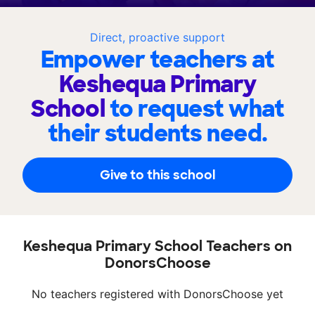
Direct, proactive support
Empower teachers at
Keshequa Primary
School
to request what
their students need.
Give to this school
Keshequa Primary School Teachers on
DonorsChoose
No teachers registered with DonorsChoose yet