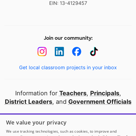
EIN: 13-4129457
Join our community:
Get local classroom projects in your inbox
Information for
Teachers
,
Principals
,
District Leaders
, and
Government Officials
Open to every public school in America
We value your privacy
thanks to
our partners
We use tracking technologies, such as cookies, to improve and