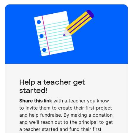
Help a teacher get
started!
Share this link
with a teacher you know
to invite them to create their first project
and help fundraise. By making a donation
and we'll reach out to the principal to get
a teacher started and fund their first