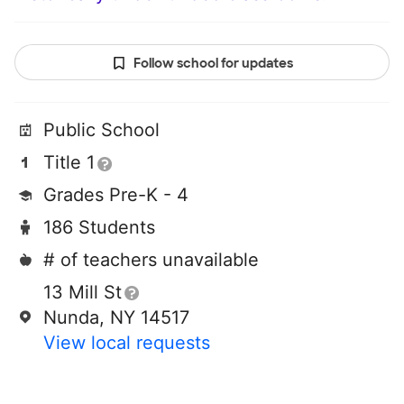
Follow school for updates
Public School
Title 1
Grades Pre-K - 4
186 Students
# of teachers unavailable
13 Mill St
Nunda, NY 14517
View local requests