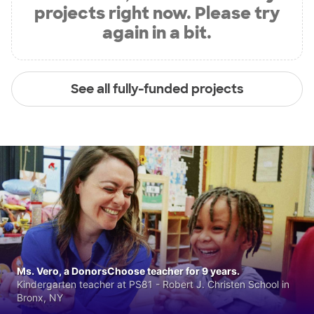
projects right now. Please try
again in a bit.
See all fully-funded projects
Ms. Vero, a DonorsChoose teacher for 9 years.
Kindergarten teacher at PS81 - Robert J. Christen School in
Bronx, NY