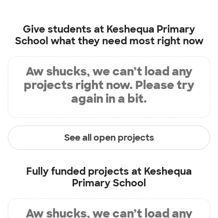
Give students at
Keshequa Primary
School
what they need most right now
Aw shucks, we can’t load any
projects right now. Please try
again in a bit.
See all open projects
Fully funded projects at
Keshequa
Primary School
Aw shucks, we can’t load any