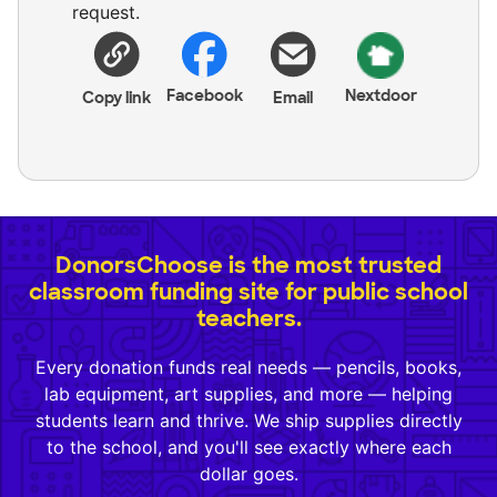
request.
Facebook
Nextdoor
Copy link
Email
DonorsChoose is the most trusted
classroom funding site for public school
teachers.
Every donation funds real needs — pencils, books,
lab equipment, art supplies, and more — helping
students learn and thrive. We ship supplies directly
to the school, and you'll see exactly where each
dollar goes.