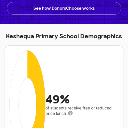
See how DonorsChoose works
Keshequa Primary School Demographics
49%
of students receive free or reduced
price lunch