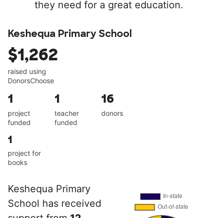
they need for a great education.
Keshequa Primary School
$1,262
raised using
DonorsChoose
1
1
16
project
teacher
donors
funded
funded
1
project for
books
Keshequa Primary
School has received