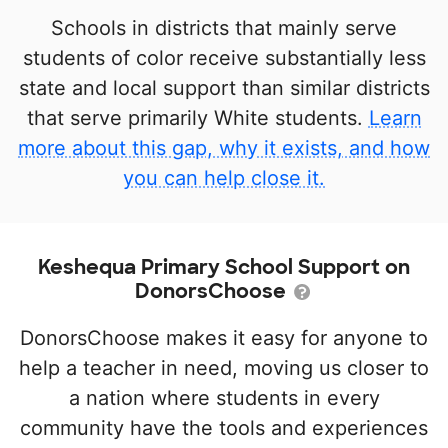
Schools in districts that mainly serve
students of color receive substantially less
state and local support than similar districts
that serve primarily White students.
Learn
more about this gap, why it exists, and how
you can help close it.
Keshequa Primary School Support on
DonorsChoose
DonorsChoose makes it easy for anyone to
help a teacher in need, moving us closer to
a nation where students in every
community have the tools and experiences