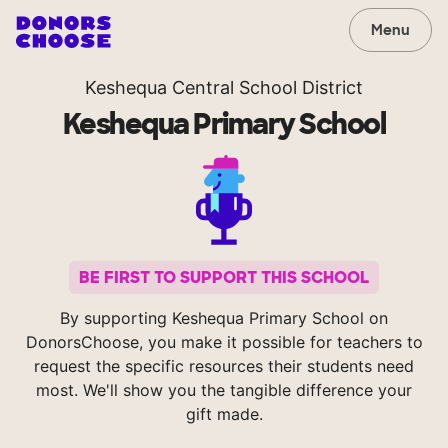
Menu
Keshequa Central School District
Keshequa Primary School
BE FIRST TO SUPPORT THIS SCHOOL
By supporting Keshequa Primary School on
DonorsChoose, you make it possible for teachers to
request the specific resources their students need
most. We'll show you the tangible difference your
gift made.