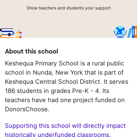
Show teachers and students your support
About this school
Keshequa Primary School is a rural public
school in Nunda, New York that is part of
Keshequa Central School District. It serves
186 students in grades Pre-K - 4. Its
teachers have had one project funded on
DonorsChoose.
Supporting this school will directly impact
historically underfunded classrooms.