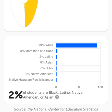
2%
of students are Black, Latino, Native
American, or Asian
Source: the National Center for Education Statistics