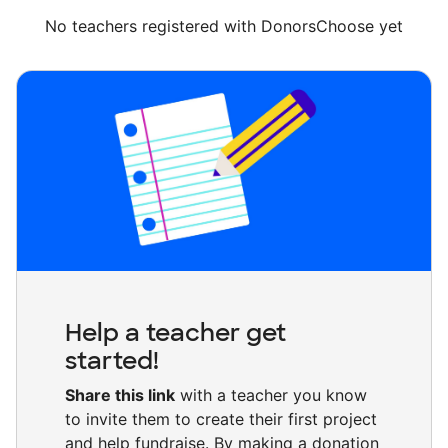
No teachers registered with DonorsChoose yet
Help a teacher get
started!
Share this link
with a teacher you know
to invite them to create their first project
and help fundraise. By making a donation