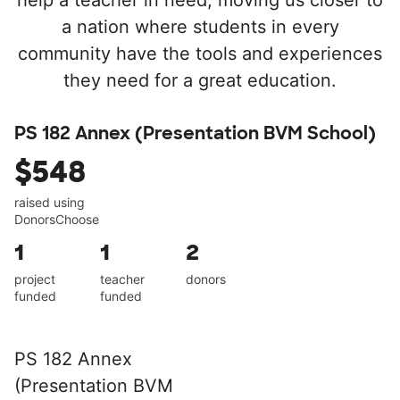
help a teacher in need, moving us closer to
a nation where students in every
community have the tools and experiences
they need for a great education.
PS 182 Annex (Presentation BVM School)
$548
raised using
DonorsChoose
1
1
2
project
teacher
donors
funded
funded
PS 182 Annex
(Presentation BVM