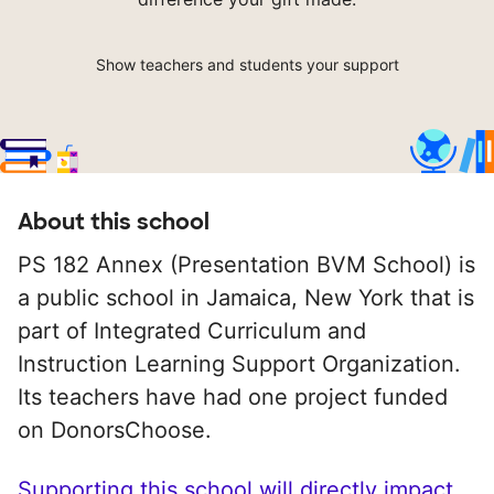
Show teachers and students your support
About this school
PS 182 Annex (Presentation BVM School) is
a public school in Jamaica, New York that is
part of Integrated Curriculum and
Instruction Learning Support Organization.
Its teachers have had one project funded
on DonorsChoose.
Supporting this school will directly impact