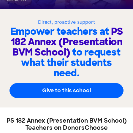
Direct, proactive support
Empower teachers at
PS
182 Annex (Presentation
BVM School)
to request
what their students
need.
Give to this school
PS 182 Annex (Presentation BVM School)
Teachers on DonorsChoose