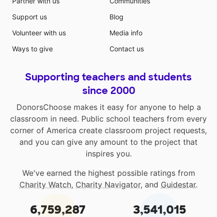
Partner with us
Communities
Support us
Blog
Volunteer with us
Media info
Ways to give
Contact us
Supporting teachers and students
since 2000
DonorsChoose makes it easy for anyone to help a
classroom in need. Public school teachers from every
corner of America create classroom project requests,
and you can give any amount to the project that
inspires you.
We've earned the highest possible ratings from
Charity Watch
,
Charity Navigator
, and
Guidestar
.
6,759,287
3,541,015