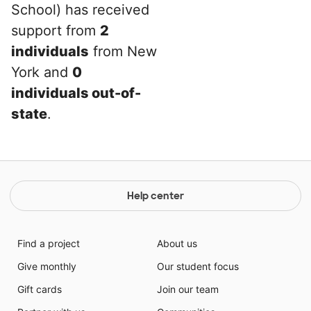
School) has received
support from
2
individuals
from New
York and
0
individuals out-of-
state
.
Help center
Find a project
About us
Give monthly
Our student focus
Gift cards
Join our team