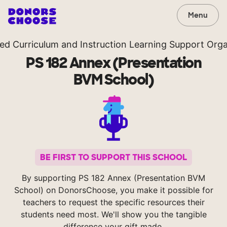
Menu
ted Curriculum and Instruction Learning Support Orga
PS 182 Annex (Presentation
BVM School)
BE FIRST TO SUPPORT THIS SCHOOL
By supporting PS 182 Annex (Presentation BVM
School) on DonorsChoose, you make it possible for
teachers to request the specific resources their
students need most. We'll show you the tangible
difference your gift made.