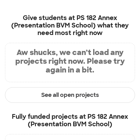
Give students at
PS 182 Annex
(Presentation BVM School)
what they
need most right now
Aw shucks, we can’t load any
projects right now. Please try
again in a bit.
See all open projects
Fully funded projects at
PS 182 Annex
(Presentation BVM School)