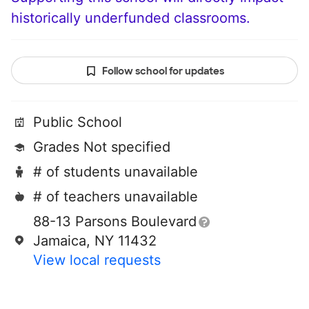
historically underfunded classrooms.
Follow school for updates
Public School
Grades Not specified
# of students unavailable
# of teachers unavailable
88-13 Parsons Boulevard
Jamaica, NY 11432
View local requests