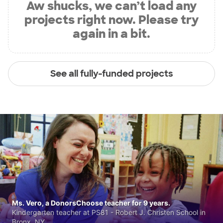
Aw shucks, we can’t load any
projects right now. Please try
again in a bit.
See all fully-funded projects
Ms. Vero, a DonorsChoose teacher for 9 years.
Kindergarten teacher at PS81 - Robert J. Christen School in
Bronx, NY