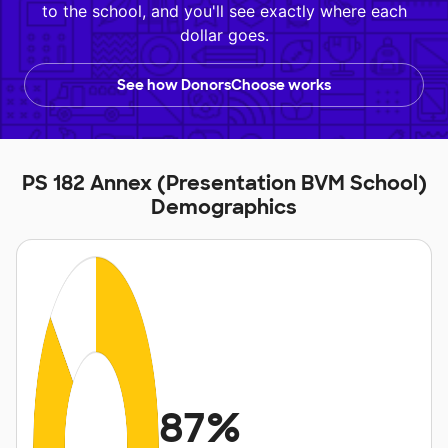
to the school, and you'll see exactly where each
dollar goes.
See how DonorsChoose works
PS 182 Annex (Presentation BVM School)
Demographics
87%