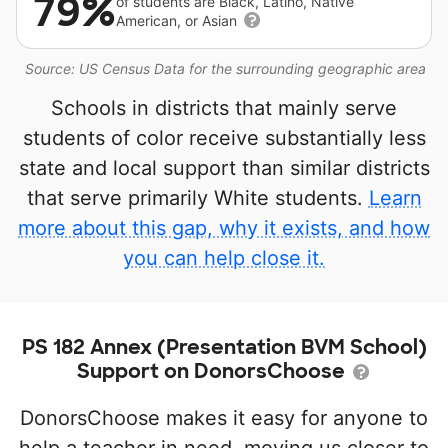
79%
of students are Black, Latino, Native
American, or Asian
Source: US Census Data for the surrounding geographic area
Schools in districts that mainly serve
students of color receive substantially less
state and local support than similar districts
that serve primarily White students.
Learn
more about this gap, why it exists, and how
you can help close it.
PS 182 Annex (Presentation BVM School)
Support on DonorsChoose
DonorsChoose makes it easy for anyone to