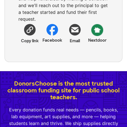
and we'll reach out to the principal to get
a teacher started and fund their first
request.
Facebook
Nextdoor
Copy link
Email
DonorsChoose is the most trusted
classroom funding site for public school
teachers.
Every donation funds real needs — pencils, books,
lab equipment, art supplies, and more — helping
students learn and thrive. We ship supplies directly