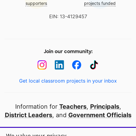
supporters
projects funded
EIN: 13-4129457
Join our community:
Get local classroom projects in your inbox
Information for
Teachers
,
Principals
,
District Leaders
, and
Government Officials
Open to every public school in America
We value your privacy