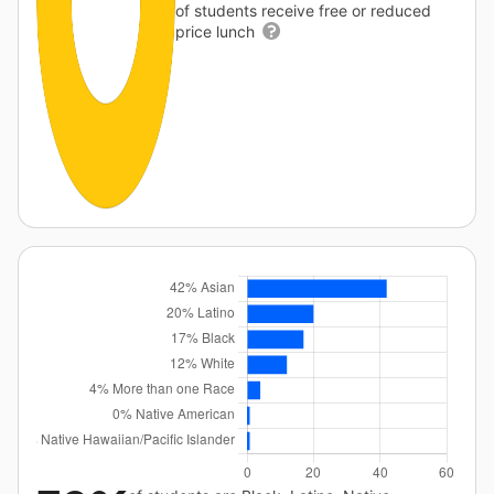
of students receive free or reduced
price lunch