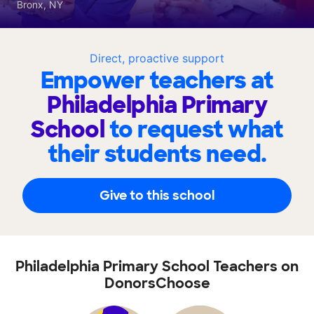
Bronx, NY
Direct, proactive support
Empower teachers at
Philadelphia Primary
School
to request what
their students need.
Give to this school
Philadelphia Primary School Teachers on
DonorsChoose