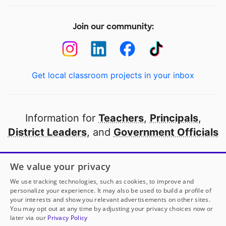
Join our community:
Get local classroom projects in your inbox
Information for
Teachers
,
Principals
,
District Leaders
, and
Government Officials
Open to every public school in America
We value your privacy
thanks to
our partners
We use tracking technologies, such as cookies, to improve and
personalize your experience. It may also be used to build a profile of
your interests and show you relevant advertisements on other sites.
Partner with DonorsChoose
You may opt out at any time by adjusting your privacy choices now or
later via our
Privacy Policy