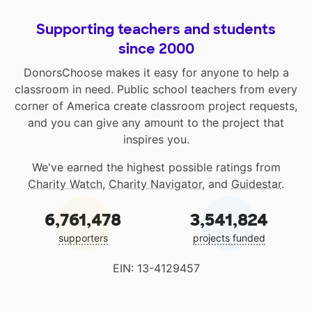
Supporting teachers and students
since 2000
DonorsChoose makes it easy for anyone to help a
classroom in need. Public school teachers from every
corner of America create classroom project requests,
and you can give any amount to the project that
inspires you.
We've earned the highest possible ratings from
Charity Watch
,
Charity Navigator
, and
Guidestar
.
6,761,478
3,541,824
supporters
projects funded
EIN: 13-4129457