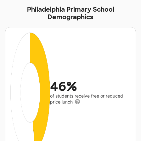
Philadelphia Primary School
Demographics
46%
of students receive free or reduced
price lunch