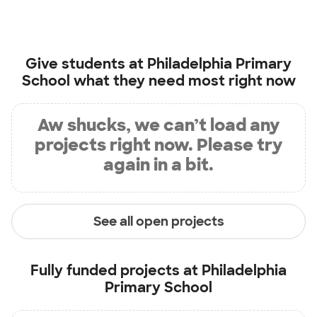
Give students at
Philadelphia Primary
School
what they need most right now
Aw shucks, we can’t load any
projects right now. Please try
again in a bit.
See all open projects
Fully funded projects at
Philadelphia
Primary School