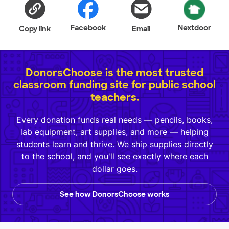
Facebook
Nextdoor
Copy link
Email
DonorsChoose is the most trusted
classroom funding site for public school
teachers.
Every donation funds real needs — pencils, books,
lab equipment, art supplies, and more — helping
students learn and thrive. We ship supplies directly
to the school, and you'll see exactly where each
dollar goes.
See how DonorsChoose works