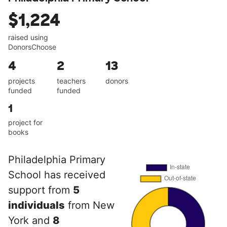
$1,224
raised using
DonorsChoose
4
2
13
projects
teachers
donors
funded
funded
1
project for
books
Philadelphia Primary
School has received
support from
5
individuals
from New
York and
8