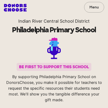
Menu
Indian River Central School District
Philadelphia Primary School
BE FIRST TO SUPPORT THIS SCHOOL
By supporting Philadelphia Primary School on
DonorsChoose, you make it possible for teachers to
request the specific resources their students need
most. We'll show you the tangible difference your
gift made.