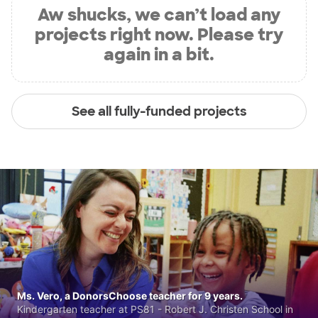
Aw shucks, we can’t load any
projects right now. Please try
again in a bit.
See all fully-funded projects
Ms. Vero, a DonorsChoose teacher for 9 years.
Kindergarten teacher at PS81 - Robert J. Christen School in