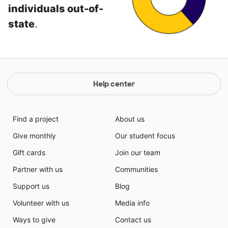
individuals out-of-
state
.
Help center
Find a project
About us
Give monthly
Our student focus
Gift cards
Join our team
Partner with us
Communities
Support us
Blog
Volunteer with us
Media info
Ways to give
Contact us