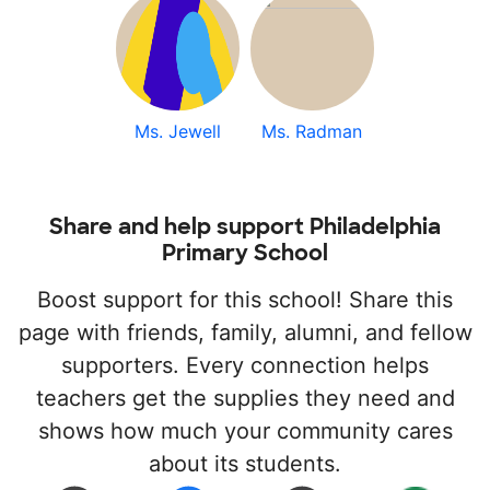
Ms. Jewell
Ms. Radman
Share and help support Philadelphia
Primary School
Boost support for this school! Share this
page with friends, family, alumni, and fellow
supporters. Every connection helps
teachers get the supplies they need and
shows how much your community cares
about its students.