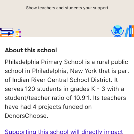
Show teachers and students your support
About this school
Philadelphia Primary School is a rural public
school in Philadelphia, New York that is part
of Indian River Central School District. It
serves 120 students in grades K - 3 with a
student/teacher ratio of 10.9:1. Its teachers
have had 4 projects funded on
DonorsChoose.
Supporting this school will directly impact