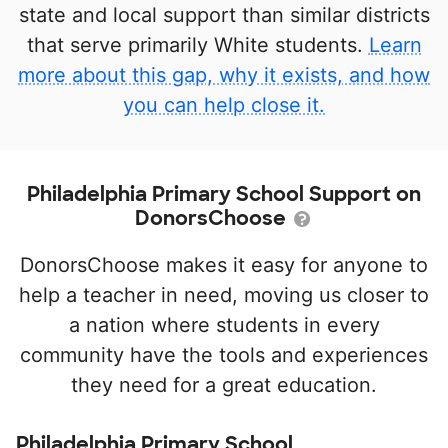
state and local support than similar districts
that serve primarily White students.
Learn
more about this gap, why it exists, and how
you can help close it.
Philadelphia Primary School Support on
DonorsChoose
DonorsChoose makes it easy for anyone to
help a teacher in need, moving us closer to
a nation where students in every
community have the tools and experiences
they need for a great education.
Philadelphia Primary School