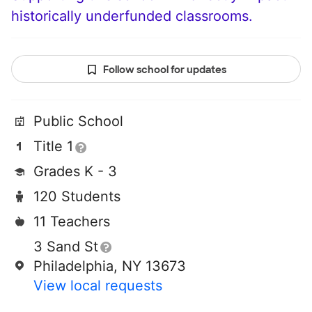
historically underfunded classrooms.
Follow school for updates
Public School
Title 1
Grades K - 3
120 Students
11 Teachers
3 Sand St
Philadelphia, NY 13673
View local requests