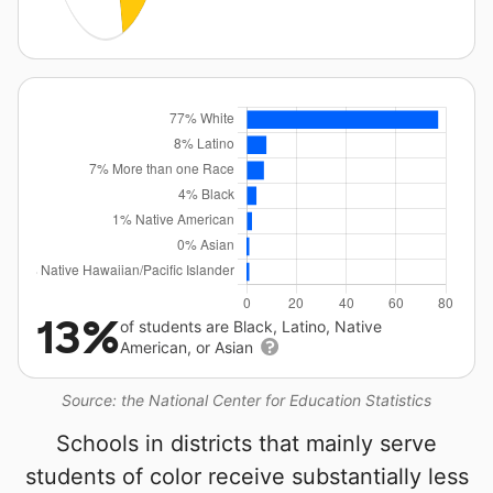
13%
of students are Black, Latino, Native
American, or Asian
Source: the National Center for Education Statistics
Schools in districts that mainly serve
students of color receive substantially less