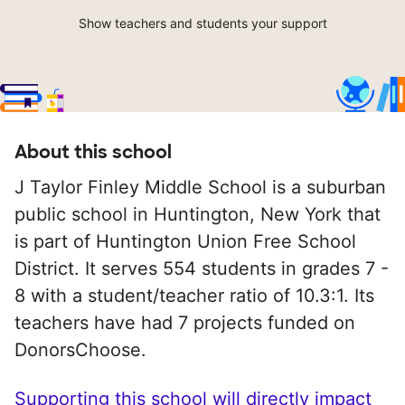
Show teachers and students your support
About this school
J Taylor Finley Middle School is a suburban
public school in Huntington, New York that
is part of Huntington Union Free School
District. It serves 554 students in grades 7 -
8 with a student/teacher ratio of 10.3:1. Its
teachers have had 7 projects funded on
DonorsChoose.
Supporting this school will directly impact