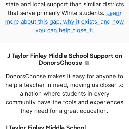
state and local support than similar districts
that serve primarily White students.
Learn
more about this gap, why it exists, and how
you can help close it.
J Taylor Finley Middle School Support on
DonorsChoose
DonorsChoose makes it easy for anyone to
help a teacher in need, moving us closer to
a nation where students in every
community have the tools and experiences
they need for a great education.
J Taylor Finley Middle School