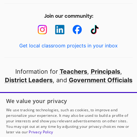
Join our community:
Get local classroom projects in your inbox
Information for
Teachers
,
Principals
,
District Leaders
, and
Government Officials
Open to every public school in America
We value your privacy
thanks to
our partners
We use tracking technologies, such as cookies, to improve and
personalize your experience. It may also be used to build a profile of
your interests and show you relevant advertisements on other sites.
Partner with DonorsChoose
You may opt out at any time by adjusting your privacy choices now or
later via our
Privacy Policy