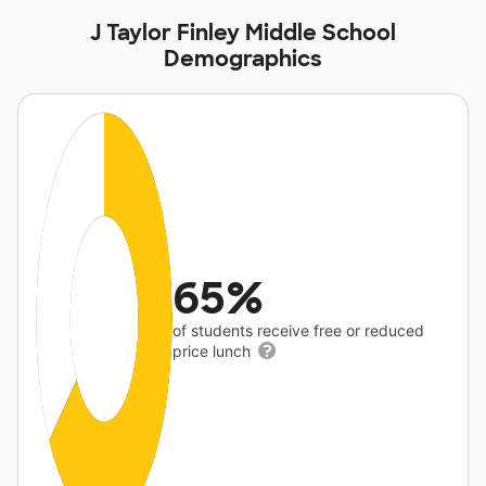
J Taylor Finley Middle School
Demographics
65%
of students receive free or reduced
price lunch