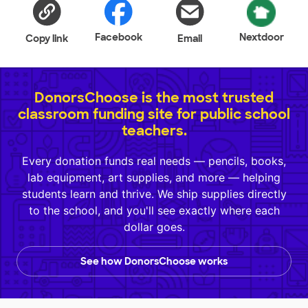
Facebook
Nextdoor
Copy link
Email
DonorsChoose is the most trusted
classroom funding site for public school
teachers.
Every donation funds real needs — pencils, books,
lab equipment, art supplies, and more — helping
students learn and thrive. We ship supplies directly
to the school, and you'll see exactly where each
dollar goes.
See how DonorsChoose works