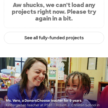
Aw shucks, we can’t load any
projects right now. Please try
again in a bit.
See all fully-funded projects
Ms. Vero, a DonorsChoose teacher for 9 years.
Kindergarten teacher at PS81 - Robert J. Christen School in