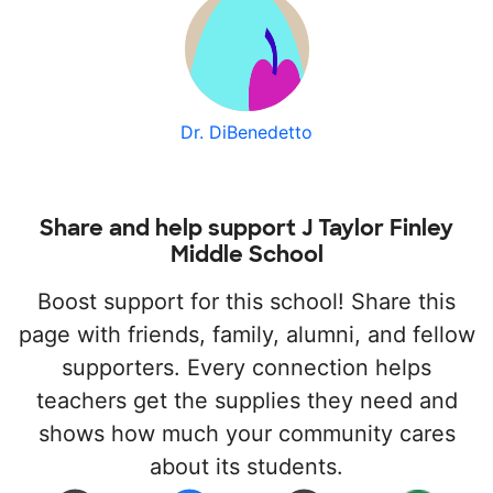
Dr. DiBenedetto
Share and help support J Taylor Finley
Middle School
Boost support for this school! Share this
page with friends, family, alumni, and fellow
supporters. Every connection helps
teachers get the supplies they need and
shows how much your community cares
about its students.