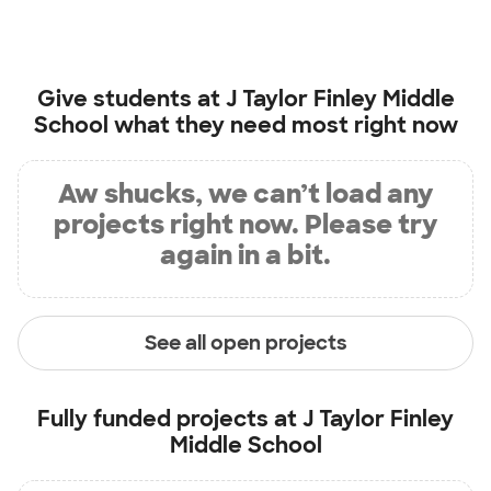
Give students at
J Taylor Finley Middle
School
what they need most right now
Aw shucks, we can’t load any
projects right now. Please try
again in a bit.
See all open projects
Fully funded projects at
J Taylor Finley
Middle School