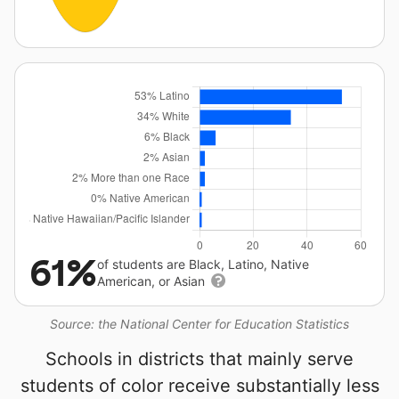
61%
of students are Black, Latino, Native
American, or Asian
Source: the National Center for Education Statistics
Schools in districts that mainly serve
students of color receive substantially less