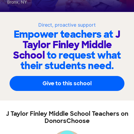
Bronx, NY
Direct, proactive support
Empower teachers at
J
Taylor Finley Middle
School
to request what
their students need.
Give to this school
J Taylor Finley Middle School Teachers on
DonorsChoose