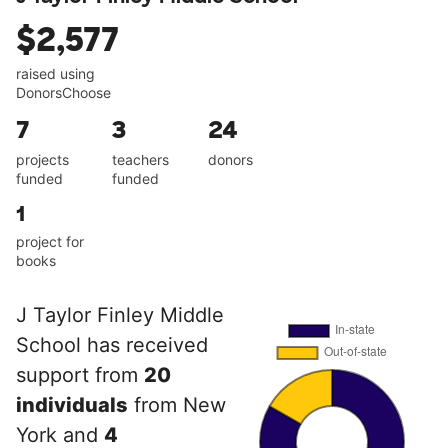
$2,577
raised using
DonorsChoose
7
3
24
projects
teachers
donors
funded
funded
1
project for
books
J Taylor Finley Middle
School has received
support from
20
individuals
from New
York and
4