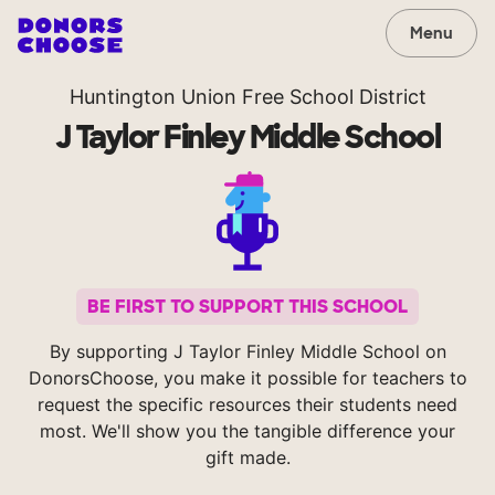
Menu
Huntington Union Free School District
J Taylor Finley Middle School
BE FIRST TO SUPPORT THIS SCHOOL
By supporting J Taylor Finley Middle School on
DonorsChoose, you make it possible for teachers to
request the specific resources their students need
most. We'll show you the tangible difference your
gift made.