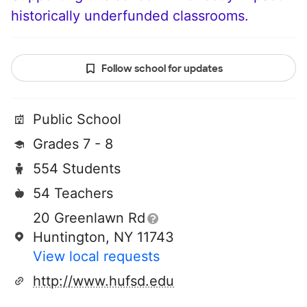
historically underfunded classrooms.
Follow school for updates
Public School
Grades 7 - 8
554 Students
54 Teachers
20 Greenlawn Rd
Huntington, NY 11743
View local requests
http://www.hufsd.edu