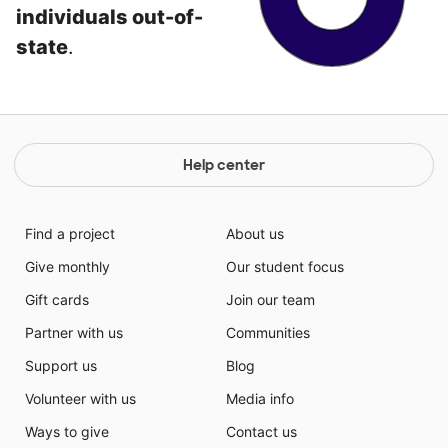
individuals out-of-
state
.
Help center
Find a project
About us
Give monthly
Our student focus
Gift cards
Join our team
Partner with us
Communities
Support us
Blog
Volunteer with us
Media info
Ways to give
Contact us