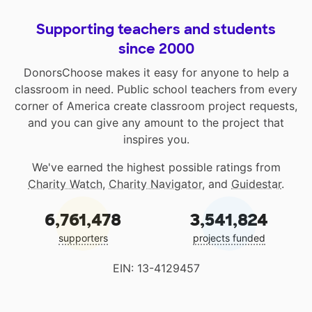
Supporting teachers and students
since 2000
DonorsChoose makes it easy for anyone to help a
classroom in need. Public school teachers from every
corner of America create classroom project requests,
and you can give any amount to the project that
inspires you.
We've earned the highest possible ratings from
Charity Watch
,
Charity Navigator
, and
Guidestar
.
6,761,478
3,541,824
supporters
projects funded
EIN: 13-4129457