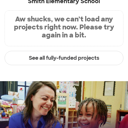
Smith Elementary School
Aw shucks, we can’t load any
projects right now. Please try
again in a bit.
See all fully-funded projects