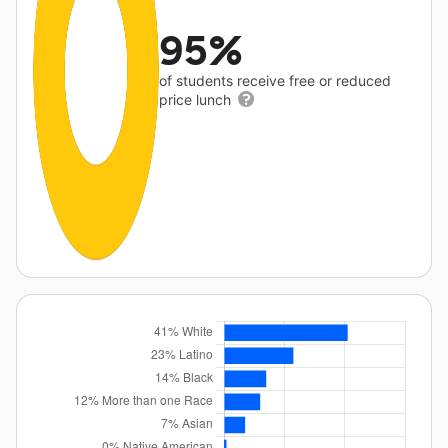
95%
of students receive free or reduced
price lunch