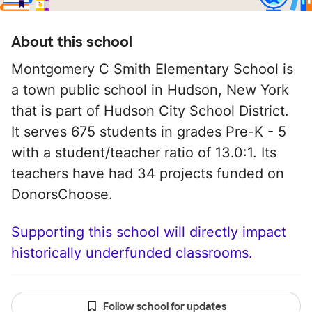
About this school
Montgomery C Smith Elementary School is
a town public school in Hudson, New York
that is part of Hudson City School District.
It serves 675 students in grades Pre-K - 5
with a student/teacher ratio of 13.0:1. Its
teachers have had 34 projects funded on
DonorsChoose.
Supporting this school will directly impact
historically underfunded classrooms.
Follow school for updates