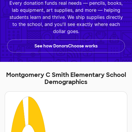
Every donation funds real needs — pencils, books,
lab equipment, art supplies, and more — helping
students learn and thrive. We ship supplies directly
to the school, and you'll see exactly where each
dollar goes.
See how DonorsChoose works
Montgomery C Smith Elementary School
Demographics