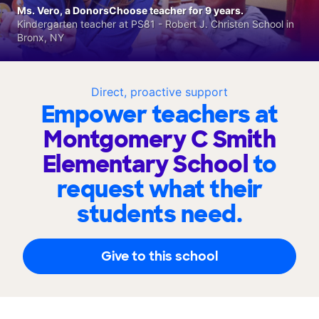
Ms. Vero, a DonorsChoose teacher for 9 years.
Kindergarten teacher at PS81 - Robert J. Christen School in
Bronx, NY
Direct, proactive support
Empower teachers at
Montgomery C Smith
Elementary School
to
request what their
students need.
Give to this school