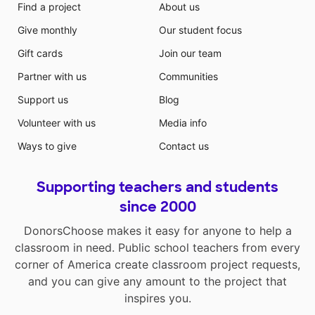
Find a project
About us
Give monthly
Our student focus
Gift cards
Join our team
Partner with us
Communities
Support us
Blog
Volunteer with us
Media info
Ways to give
Contact us
Supporting teachers and students
since 2000
DonorsChoose makes it easy for anyone to help a
classroom in need. Public school teachers from every
corner of America create classroom project requests,
and you can give any amount to the project that
inspires you.