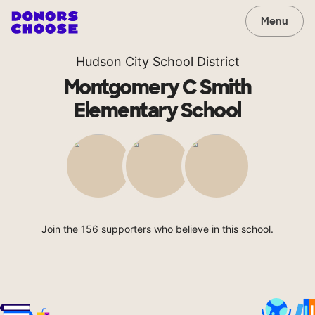
Menu
Hudson City School District
Montgomery C Smith
Elementary School
Join the 156 supporters who believe in this school.