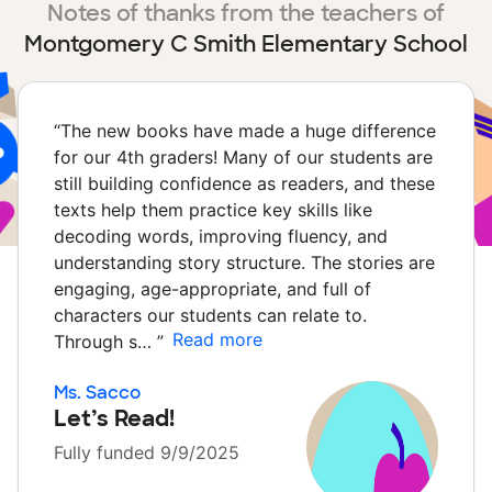
Notes of thanks from the teachers of
Montgomery C Smith Elementary School
“
The new books have made a huge difference
for our 4th graders! Many of our students are
still building confidence as readers, and these
texts help them practice key skills like
decoding words, improving fluency, and
understanding story structure. The stories are
engaging, age-appropriate, and full of
characters our students can relate to.
Read more
Through s…
”
Ms. Sacco
Let’s Read!
Fully funded 9/9/2025