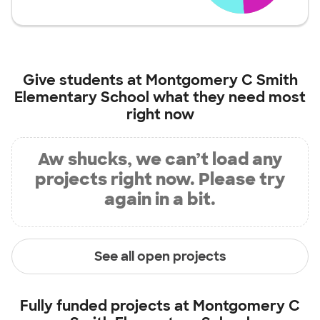
Give students at
Montgomery C Smith
Elementary School
what they need most
right now
Aw shucks, we can’t load any
projects right now. Please try
again in a bit.
See all open projects
Fully funded projects at
Montgomery C