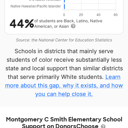
44%
of students are Black, Latino, Native
American, or Asian
Source: the National Center for Education Statistics
Schools in districts that mainly serve
students of color receive substantially less
state and local support than similar districts
that serve primarily White students.
Learn
more about this gap, why it exists, and how
you can help close it.
Montgomery C Smith Elementary School
Support on DonorsChoose