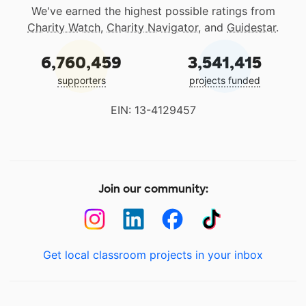
We've earned the highest possible ratings from
Charity Watch
,
Charity Navigator
, and
Guidestar
.
6,760,459
3,541,415
supporters
projects funded
EIN: 13-4129457
Join our community:
Get local classroom projects in your inbox