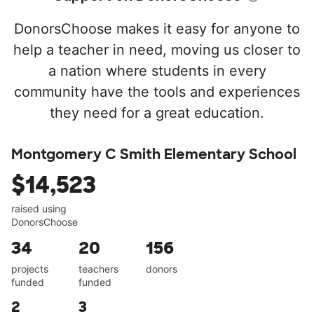
DonorsChoose makes it easy for anyone to
help a teacher in need, moving us closer to
a nation where students in every
community have the tools and experiences
they need for a great education.
Montgomery C Smith Elementary School
$14,523
raised using
DonorsChoose
34
20
156
projects
teachers
donors
funded
funded
2
3