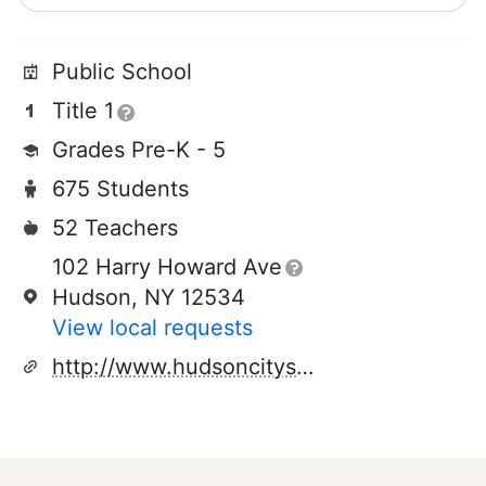
Public School
Title 1
Grades Pre-K - 5
675 Students
52 Teachers
102 Harry Howard Ave
Hudson, NY 12534
View local requests
http://www.hudsoncityschooldistrict.com