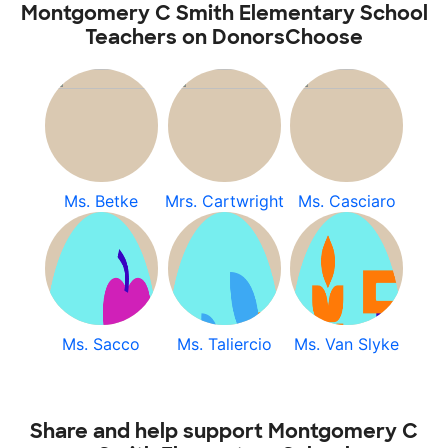
Montgomery C Smith Elementary School
Teachers on DonorsChoose
Ms. Betke
Mrs. Cartwright
Ms. Casciaro
Ms. Sacco
Ms. Taliercio
Ms. Van Slyke
Share and help support Montgomery C