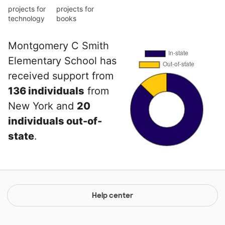
projects for
projects for
technology
books
Montgomery C Smith
Elementary School has
received support from
136 individuals
from
New York and
20
individuals out-of-
state
.
Help center