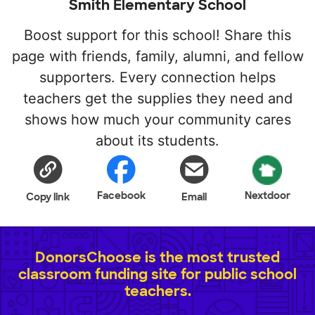
Smith Elementary School
Boost support for this school! Share this
page with friends, family, alumni, and fellow
supporters. Every connection helps
teachers get the supplies they need and
shows how much your community cares
about its students.
Facebook
Nextdoor
Copy link
Email
DonorsChoose is the most trusted
classroom funding site for public school
teachers.