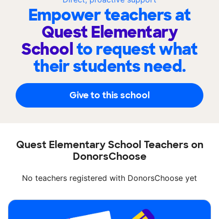
Empower teachers at
Quest Elementary
School
to request what
their students need.
Give to this school
Quest Elementary School Teachers on
DonorsChoose
No teachers registered with DonorsChoose yet