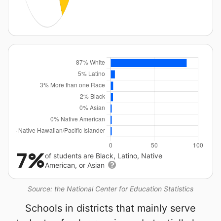
7%
of students are Black, Latino, Native
American, or Asian
Source: the National Center for Education Statistics
Schools in districts that mainly serve