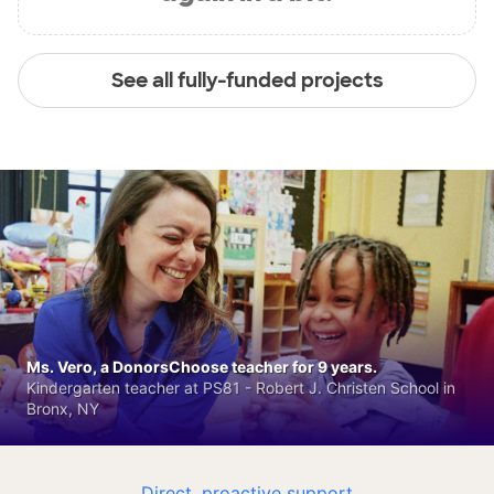
See all fully-funded projects
Ms. Vero, a DonorsChoose teacher for 9 years.
Kindergarten teacher at PS81 - Robert J. Christen School in
Bronx, NY
Direct, proactive support