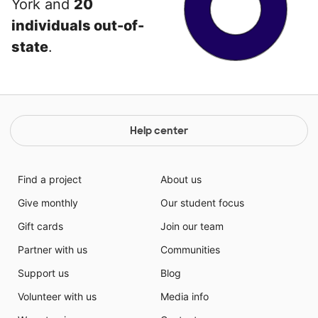
York and
20
individuals out-of-
state
.
Help center
Find a project
About us
Give monthly
Our student focus
Gift cards
Join our team
Partner with us
Communities
Support us
Blog
Volunteer with us
Media info