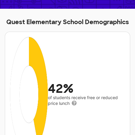
Quest Elementary School Demographics
42%
of students receive free or reduced
price lunch