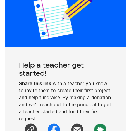
Help a teacher get
started!
Share this link
with a teacher you know
to invite them to create their first project
and help fundraise. By making a donation
and we'll reach out to the principal to get
a teacher started and fund their first
request.