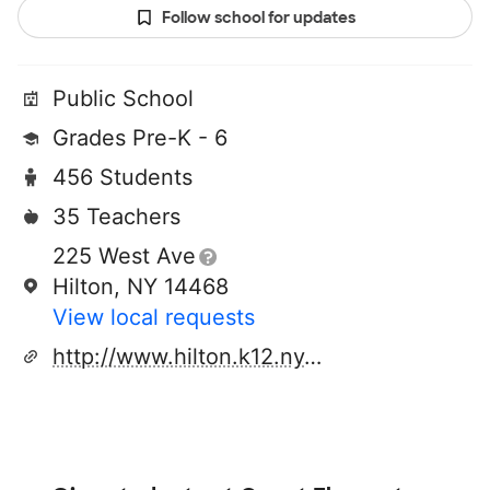
Follow school for updates
Public School
Grades Pre-K - 6
456 Students
35 Teachers
225 West Ave
Hilton, NY 14468
View local requests
http://www.hilton.k12.ny.us