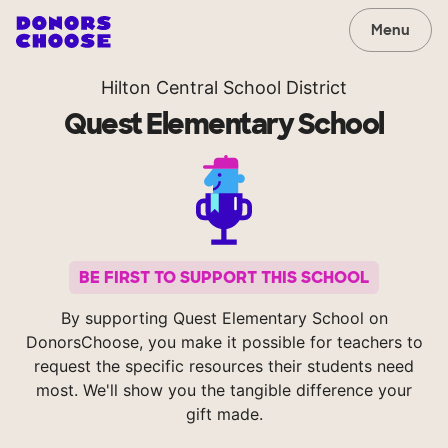
Menu
Hilton Central School District
Quest Elementary School
BE FIRST TO SUPPORT THIS SCHOOL
By supporting Quest Elementary School on
DonorsChoose, you make it possible for teachers to
request the specific resources their students need
most. We'll show you the tangible difference your
gift made.