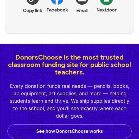
Facebook
Nextdoor
Copy link
Email
DonorsChoose is the most trusted
classroom funding site for public school
teachers.
Every donation funds real needs — pencils, books,
lab equipment, art supplies, and more — helping
students learn and thrive. We ship supplies directly
to the school, and you'll see exactly where each
dollar goes.
See how DonorsChoose works