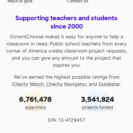
Ways to give
Contact us
Supporting teachers and students
since 2000
DonorsChoose makes it easy for anyone to help a
classroom in need. Public school teachers from every
corner of America create classroom project requests,
and you can give any amount to the project that
inspires you.
We've earned the highest possible ratings from
Charity Watch
,
Charity Navigator
, and
Guidestar
.
6,761,478
3,541,824
supporters
projects funded
EIN: 13-4129457