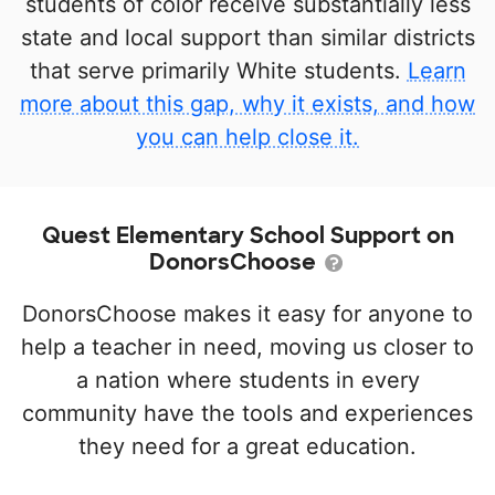
students of color receive substantially less
state and local support than similar districts
that serve primarily White students.
Learn
more about this gap, why it exists, and how
you can help close it.
Quest Elementary School Support on
DonorsChoose
DonorsChoose makes it easy for anyone to
help a teacher in need, moving us closer to
a nation where students in every
community have the tools and experiences
they need for a great education.