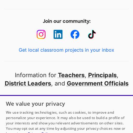
Join our community:
Get local classroom projects in your inbox
Information for
Teachers
,
Principals
,
District Leaders
, and
Government Officials
Open to every public school in America
We value your privacy
thanks to
our partners
We use tracking technologies, such as cookies, to improve and
personalize your experience. It may also be used to build a profile of
your interests and show you relevant advertisements on other sites.
Partner with DonorsChoose
You may opt out at any time by adjusting your privacy choices now or