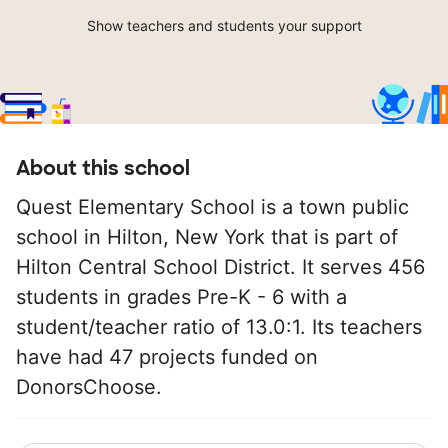
Show teachers and students your support
About this school
Quest Elementary School is a town public
school in Hilton, New York that is part of
Hilton Central School District. It serves 456
students in grades Pre-K - 6 with a
student/teacher ratio of 13.0:1. Its teachers
have had 47 projects funded on
DonorsChoose.