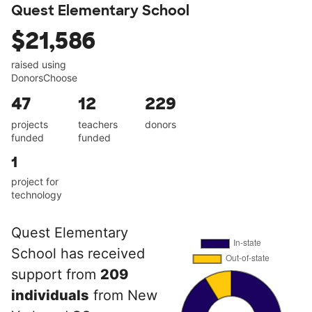
Quest Elementary School
$21,586
raised using
DonorsChoose
47
12
229
projects
teachers
donors
funded
funded
1
project for
technology
Quest Elementary
School has received
support from
209
individuals
from New