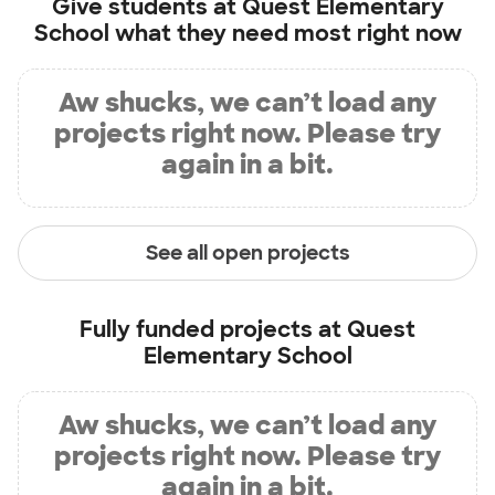
Give students at
Quest Elementary
School
what they need most right now
Aw shucks, we can’t load any
projects right now. Please try
again in a bit.
See all open projects
Fully funded projects at
Quest
Elementary School
Aw shucks, we can’t load any
projects right now. Please try
again in a bit.