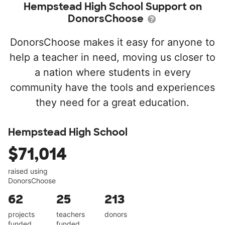
Hempstead High School Support on
DonorsChoose
DonorsChoose makes it easy for anyone to
help a teacher in need, moving us closer to
a nation where students in every
community have the tools and experiences
they need for a great education.
Hempstead High School
$71,014
raised using
DonorsChoose
62
25
213
projects
teachers
donors
funded
funded