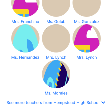
Mrs. Franchino
Ms. Golub
Ms. Gonzalez
Ms. Hernandez
Mrs. Lynch
Mrs. Lynch
Ms. Morales
See more teachers from Hempstead High School