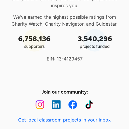
inspires you.
We've earned the highest possible ratings from
Charity Watch
,
Charity Navigator
, and
Guidestar
.
6,758,136
3,540,296
supporters
projects funded
EIN: 13-4129457
Join our community:
Get local classroom projects in your inbox