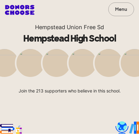
Menu
Hempstead Union Free Sd
Hempstead High School
Join the 213 supporters who believe in this school.