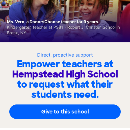
Ms. Vero, a DonorsChoose teacher for 9 years.
Kindergarten teacher at PS81 - Robert J. Christen School in
Bronx, NY
Direct, proactive support
Empower teachers at
Hempstead High School
to request what their
students need.
Give to this school