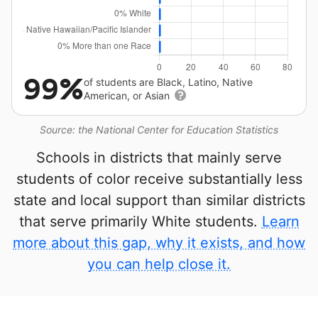
99%
of students are Black, Latino, Native
American, or Asian
Source: the National Center for Education Statistics
Schools in districts that mainly serve
students of color receive substantially less
state and local support than similar districts
that serve primarily White students.
Learn
more about this gap, why it exists, and how
you can help close it.