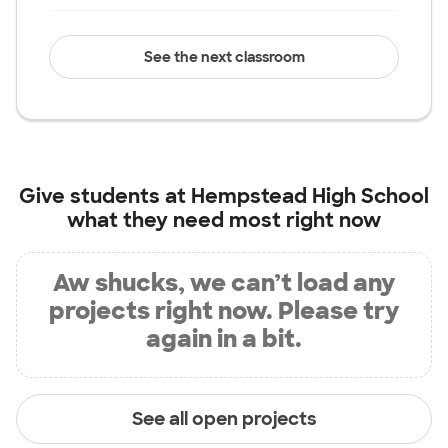
See the next classroom
Give students at
Hempstead High School
what they need most right now
Aw shucks, we can’t load any
projects right now. Please try
again in a bit.
See all open projects