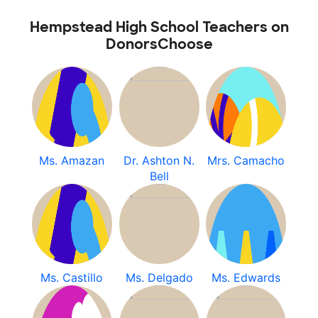
Hempstead High School Teachers on
DonorsChoose
Ms. Amazan
Dr. Ashton N.
Mrs. Camacho
Bell
Ms. Castillo
Ms. Delgado
Ms. Edwards