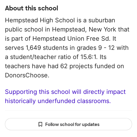
About this school
Hempstead High School is a suburban
public school in Hempstead, New York that
is part of Hempstead Union Free Sd. It
serves 1,649 students in grades 9 - 12 with
a student/teacher ratio of 15.6:1. Its
teachers have had 62 projects funded on
DonorsChoose.
Supporting this school will directly impact
historically underfunded classrooms.
Follow school for updates