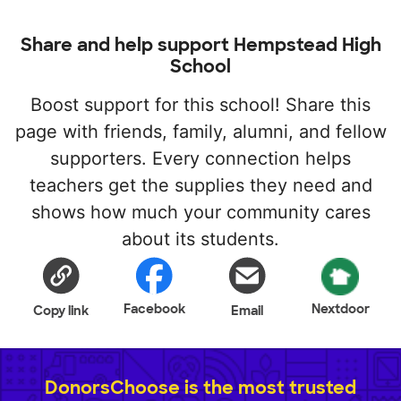
Share and help support Hempstead High
School
Boost support for this school! Share this
page with friends, family, alumni, and fellow
supporters. Every connection helps
teachers get the supplies they need and
shows how much your community cares
about its students.
Facebook
Nextdoor
Copy link
Email
DonorsChoose is the most trusted