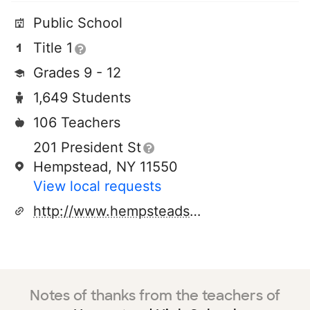
Public School
Title 1
Grades 9 - 12
1,649 Students
106 Teachers
201 President St
Hempstead, NY 11550
View local requests
http://www.hempsteadschools.org
Notes of thanks from the teachers of