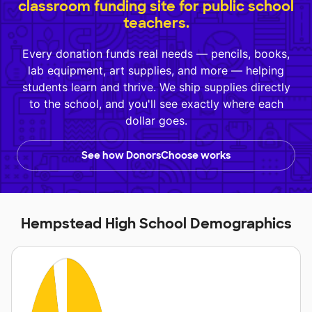
classroom funding site for public school
teachers.
Every donation funds real needs — pencils, books,
lab equipment, art supplies, and more — helping
students learn and thrive. We ship supplies directly
to the school, and you'll see exactly where each
dollar goes.
See how DonorsChoose works
Hempstead High School Demographics