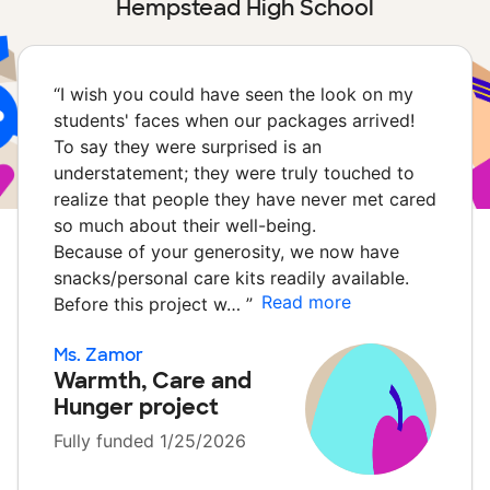
Hempstead High School
“
I wish you could have seen the look on my
students' faces when our packages arrived!
To say they were surprised is an
understatement; they were truly touched to
realize that people they have never met cared
so much about their well-being.
Because of your generosity, we now have
snacks/personal care kits readily available.
Read more
Before this project w…
”
Ms. Zamor
Warmth, Care and
Hunger project
Fully funded 1/25/2026