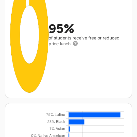
95%
of students receive free or reduced
price lunch