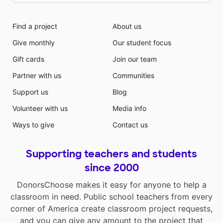
Find a project
About us
Give monthly
Our student focus
Gift cards
Join our team
Partner with us
Communities
Support us
Blog
Volunteer with us
Media info
Ways to give
Contact us
Supporting teachers and students
since 2000
DonorsChoose makes it easy for anyone to help a
classroom in need. Public school teachers from every
corner of America create classroom project requests,
and you can give any amount to the project that