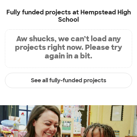
Fully funded projects at
Hempstead High
School
Aw shucks, we can’t load any
projects right now. Please try
again in a bit.
See all fully-funded projects