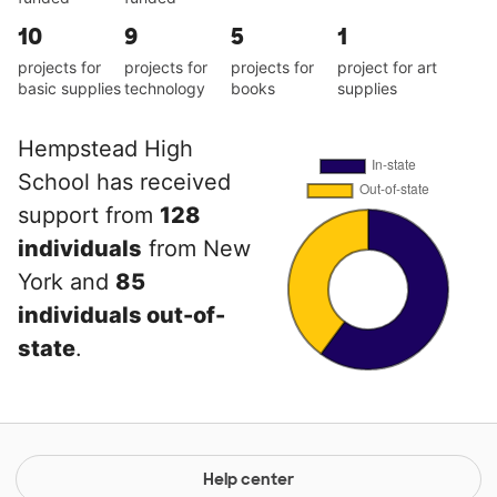
10
9
5
1
projects for
projects for
projects for
project for art
basic supplies
technology
books
supplies
Hempstead High
School has received
support from
128
individuals
from New
York and
85
individuals out-of-
state
.
Help center