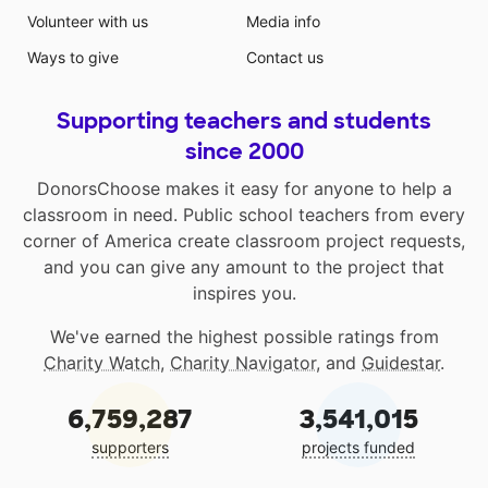
Volunteer with us
Media info
Ways to give
Contact us
Supporting teachers and students
since 2000
DonorsChoose makes it easy for anyone to help a
classroom in need. Public school teachers from every
corner of America create classroom project requests,
and you can give any amount to the project that
inspires you.
We've earned the highest possible ratings from
Charity Watch
,
Charity Navigator
, and
Guidestar
.
6,759,287
3,541,015
supporters
projects funded