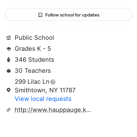
Follow school for updates
Public School
Grades K - 5
346 Students
30 Teachers
299 Lilac Ln
Smithtown, NY 11787
View local requests
http://www.hauppauge.k12.ny.us