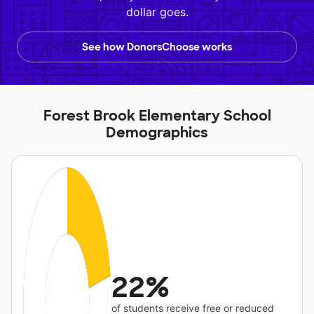
dollar goes.
See how DonorsChoose works
Forest Brook Elementary School
Demographics
22%
of students receive free or reduced