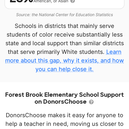
American, or Asian
Source: the National Center for Education Statistics
Schools in districts that mainly serve
students of color receive substantially less
state and local support than similar districts
that serve primarily White students.
Learn
more about this gap, why it exists, and how
you can help close it.
Forest Brook Elementary School Support
on DonorsChoose
DonorsChoose makes it easy for anyone to
help a teacher in need, moving us closer to