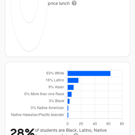
price lunch
28%
of students are Black, Latino, Native