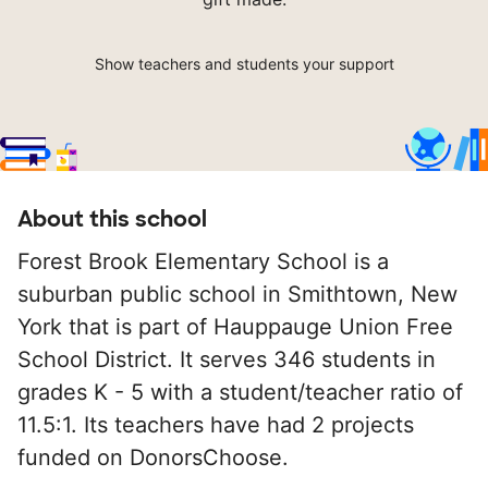
Show teachers and students your support
About this school
Forest Brook Elementary School is a
suburban public school in Smithtown, New
York that is part of Hauppauge Union Free
School District. It serves 346 students in
grades K - 5 with a student/teacher ratio of
11.5:1. Its teachers have had 2 projects
funded on DonorsChoose.