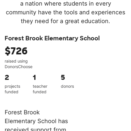
a nation where students in every
community have the tools and experiences
they need for a great education.
Forest Brook Elementary School
$726
raised using
DonorsChoose
2
1
5
projects
teacher
donors
funded
funded
Forest Brook
Elementary School has
received support from