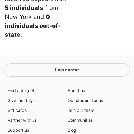
5 individuals
from
New York and
0
individuals out-of-
state
.
Help center
Find a project
About us
Give monthly
Our student focus
Gift cards
Join our team
Partner with us
Communities
Support us
Blog