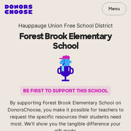
Menu
Hauppauge Union Free School District
Forest Brook Elementary
School
BE FIRST TO SUPPORT THIS SCHOOL
By supporting Forest Brook Elementary School on
DonorsChoose, you make it possible for teachers to
request the specific resources their students need
most. We'll show you the tangible difference your
gift made.