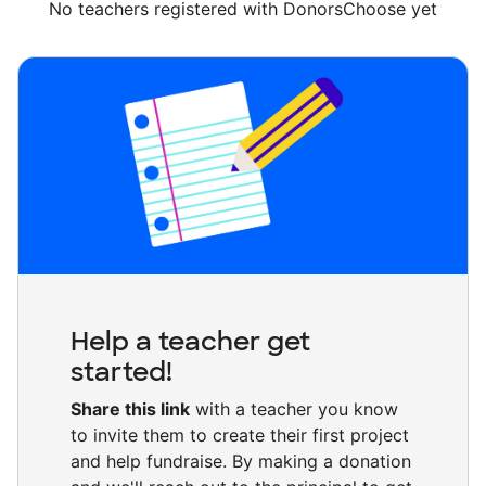
No teachers registered with DonorsChoose yet
Help a teacher get
started!
Share this link
with a teacher you know
to invite them to create their first project
and help fundraise. By making a donation