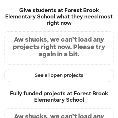
Give students at
Forest Brook
Elementary School
what they need most
right now
Aw shucks, we can’t load any
projects right now. Please try
again in a bit.
See all open projects
Fully funded projects at
Forest Brook
Elementary School
Aw shucks, we can’t load any