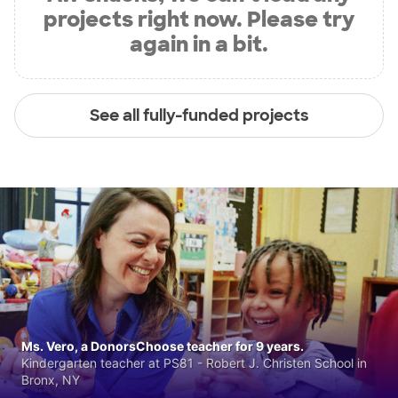
projects right now. Please try
again in a bit.
See all fully-funded projects
Ms. Vero, a DonorsChoose teacher for 9 years.
Kindergarten teacher at PS81 - Robert J. Christen School in
Bronx, NY