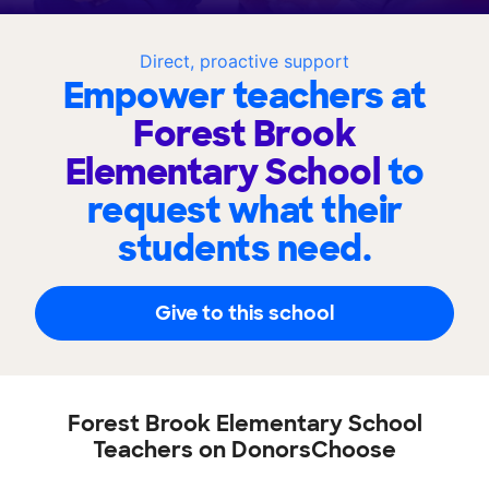
Direct, proactive support
Empower teachers at
Forest Brook
Elementary School
to
request what their
students need.
Give to this school
Forest Brook Elementary School
Teachers on DonorsChoose