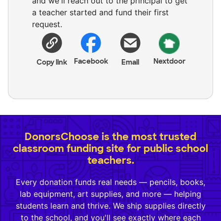
and we'll reach out to the principal to get
a teacher started and fund their first
request.
Facebook
Nextdoor
Copy link
Email
DonorsChoose is the most trusted
classroom funding site for public school
teachers.
Every donation funds real needs — pencils, books,
lab equipment, art supplies, and more — helping
students learn and thrive. We ship supplies directly
to the school, and you'll see exactly where each