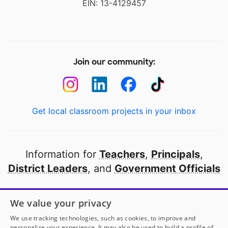
EIN: 13-4129457
Join our community:
Get local classroom projects in your inbox
Information for
Teachers
,
Principals
,
District Leaders
, and
Government Officials
Open to every public school in America
We value your privacy
thanks to
our partners
We use tracking technologies, such as cookies, to improve and
personalize your experience. It may also be used to build a profile of