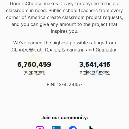
DonorsChoose makes it easy for anyone to help a
classroom in need. Public school teachers from every
corner of America create classroom project requests,
and you can give any amount to the project that
inspires you.
We've earned the highest possible ratings from
Charity Watch
,
Charity Navigator
, and
Guidestar
.
6,760,459
3,541,415
supporters
projects funded
EIN: 13-4129457
Join our community: