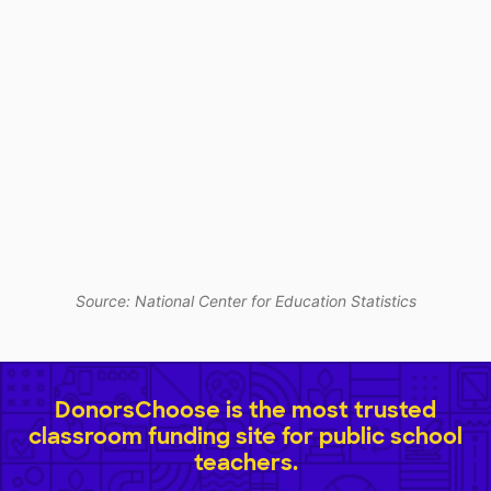
Source: National Center for Education Statistics
DonorsChoose is the most trusted
classroom funding site for public school
teachers.