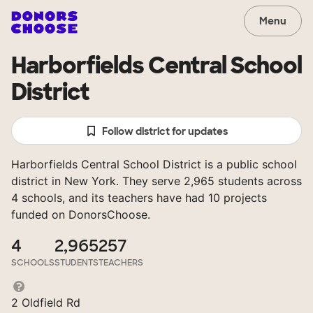
Menu
Harborfields Central School
District
Follow district for updates
Harborfields Central School District is a public school
district in New York. They serve 2,965 students across
4 schools, and its teachers have had 10 projects
funded on DonorsChoose.
4
2,965
257
SCHOOLS
STUDENTS
TEACHERS
2 Oldfield Rd