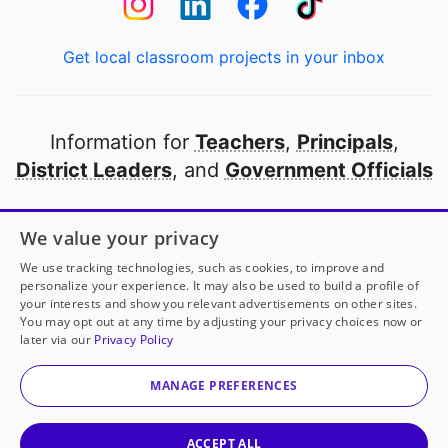
Get local classroom projects in your inbox
Information for
Teachers
,
Principals
,
District Leaders
, and
Government Officials
Open to every public school in America
We value your privacy
thanks to
our partners
We use tracking technologies, such as cookies, to improve and
personalize your experience. It may also be used to build a profile of
your interests and show you relevant advertisements on other sites.
Partner with DonorsChoose
You may opt out at any time by adjusting your privacy choices now or
later via our
Privacy Policy
© 2000-
2026
DonorsChoose, a 501(c)(3) not-for-profit
corporation.
MANAGE PREFERENCES
Privacy policy
|
Manage Cookies
|
Terms of use
|
Schools
ACCEPT ALL