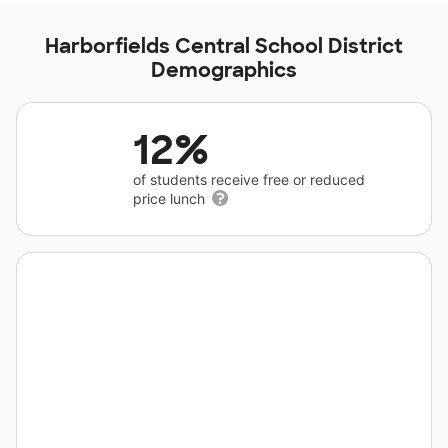
Harborfields Central School District
Demographics
12%
of students receive free or reduced
price lunch