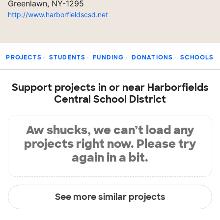
Greenlawn, NY-1295
http://www.harborfieldscsd.net
PROJECTS
STUDENTS
FUNDING
DONATIONS
SCHOOLS
Support projects in or near Harborfields
Central School District
Aw shucks, we can’t load any
projects right now. Please try
again in a bit.
See more similar projects