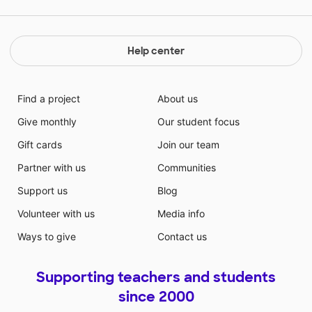
Help center
Find a project
About us
Give monthly
Our student focus
Gift cards
Join our team
Partner with us
Communities
Support us
Blog
Volunteer with us
Media info
Ways to give
Contact us
Supporting teachers and students
since 2000