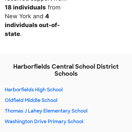
18 individuals
from
New York and
4
individuals out-of-
state
.
Harborfields Central School District
Schools
Harborfields High School
Oldfield Middle School
Thomas J Lahey Elementary School
Washington Drive Primary School