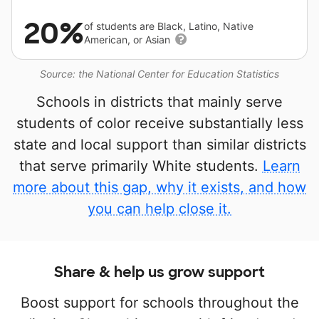
20%
of students are Black, Latino, Native
American, or Asian
Source: the National Center for Education Statistics
Schools in districts that mainly serve
students of color receive substantially less
state and local support than similar districts
that serve primarily White students.
Learn
more about this gap, why it exists, and how
you can help close it.
Share & help us grow support
Boost support for schools throughout the