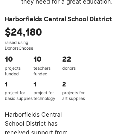
they need for a great education.
Harborfields Central School District
$24,180
raised using
DonorsChoose
10
10
22
projects
teachers
donors
funded
funded
1
1
2
project for
project for
projects for
basic supplies
technology
art supplies
Harborfields Central
School District has
received support from