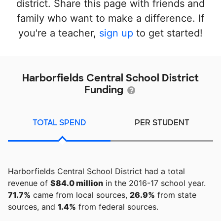
district. Share this page with friends and
family who want to make a difference. If
you're a teacher,
sign up
to get started!
Harborfields Central School District
Funding
TOTAL SPEND
PER STUDENT
Harborfields Central School District had a total
revenue of
$84.0 million
in the 2016-17 school year.
71.7%
came from local sources,
26.9%
from state
sources, and
1.4%
from federal sources.