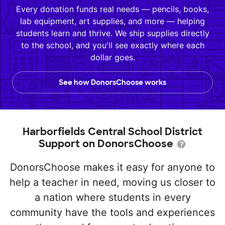
Every donation funds real needs — pencils, books,
lab equipment, art supplies, and more — helping
students learn and thrive. We ship supplies directly
to the school, and you'll see exactly where each
dollar goes.
See how DonorsChoose works
Harborfields Central School District
Support on DonorsChoose
DonorsChoose makes it easy for anyone to
help a teacher in need, moving us closer to
a nation where students in every
community have the tools and experiences